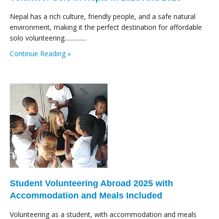
Nepal has a rich culture, friendly people, and a safe natural
environment, making it the perfect destination for affordable
solo volunteering...............
Continue Reading »
Student Volunteering Abroad 2025 with
Accommodation and Meals Included
Volunteering as a student, with accommodation and meals