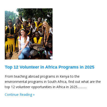
Top 12 Volunteer in Africa Programs in 2025
From teaching abroad programs in Kenya to the
environmental programs in South Africa, find out what are the
top 12 volunteer opportunities in Africa in 2025.............
Continue Reading »