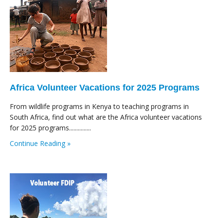
Africa Volunteer Vacations for 2025 Programs
From wildlife programs in Kenya to teaching programs in
South Africa, find out what are the Africa volunteer vacations
for 2025 programs...............
Continue Reading »