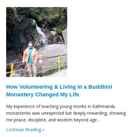
How Volunteering & Living in a Buddhist
Monastery Changed My Life
My experience of teaching young monks in Kathmandu
monasteries was unexpected but deeply rewarding, showing
me peace, discipline, and wisdom beyond age...
Continue Reading »