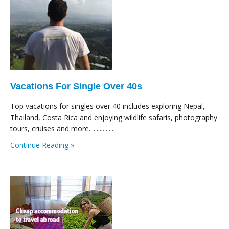
Vacations For Single Over 40s
Top vacations for singles over 40 includes exploring Nepal,
Thailand, Costa Rica and enjoying wildlife safaris, photography
tours, cruises and more................
Continue Reading »