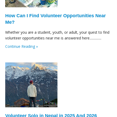
How Can I Find Volunteer Opportunities Near
Me?
Whether you are a student, youth, or adult, your quest to find
volunteer opportunities near me is answered here...............
Continue Reading »
Volunteer Solo in Nepal in 2025 And 2026