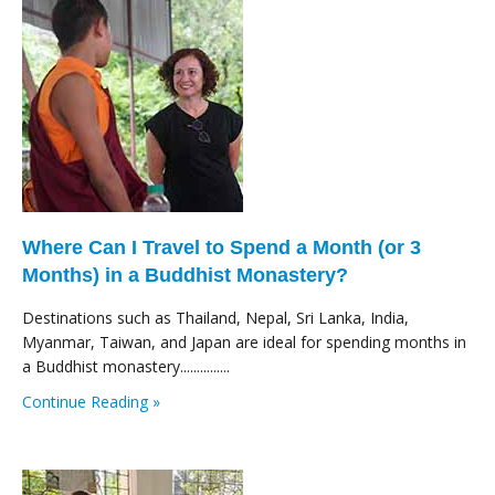
Where Can I Travel to Spend a Month (or 3
Months) in a Buddhist Monastery?
Destinations such as Thailand, Nepal, Sri Lanka, India,
Myanmar, Taiwan, and Japan are ideal for spending months in
a Buddhist monastery...............
Continue Reading »