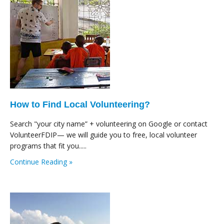
How to Find Local Volunteering?
Search "your city name” + volunteering on Google or contact
VolunteerFDIP— we will guide you to free, local volunteer
programs that fit you.....
Continue Reading »