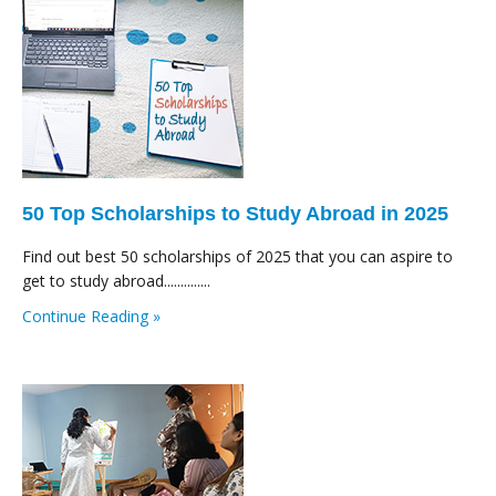
50 Top Scholarships to Study Abroad in 2025
Find out best 50 scholarships of 2025 that you can aspire to
get to study abroad..............
Continue Reading »