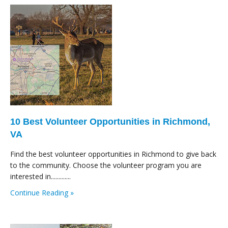
10 Best Volunteer Opportunities in Richmond,
VA
Find the best volunteer opportunities in Richmond to give back
to the community. Choose the volunteer program you are
interested in.............
Continue Reading »