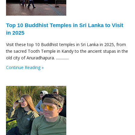
Top 10 Buddhist Temples in Sri Lanka to Visit
in 2025
Visit these top 10 Buddhist temples in Sri Lanka in 2025, from
the sacred Tooth Temple in Kandy to the ancient stupas in the
old city of Anuradhapura. ..............
Continue Reading »