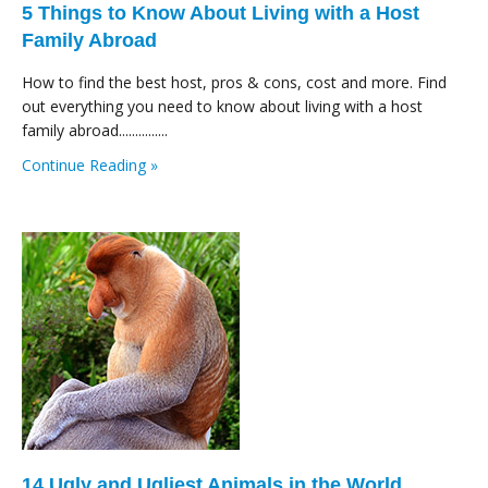
5 Things to Know About Living with a Host
Family Abroad
How to find the best host, pros & cons, cost and more. Find
out everything you need to know about living with a host
family abroad...............
Continue Reading »
14 Ugly and Ugliest Animals in the World