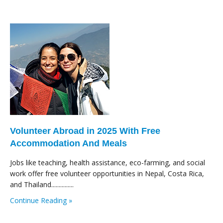
Volunteer Abroad in 2025 With Free
Accommodation And Meals
Jobs like teaching, health assistance, eco-farming, and social
work offer free volunteer opportunities in Nepal, Costa Rica,
and Thailand...............
Continue Reading »