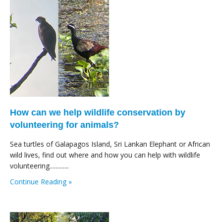
How can we help wildlife conservation by
volunteering for animals?
Sea turtles of Galapagos Island, Sri Lankan Elephant or African
wild lives, find out where and how you can help with wildlife
volunteering.............
Continue Reading »