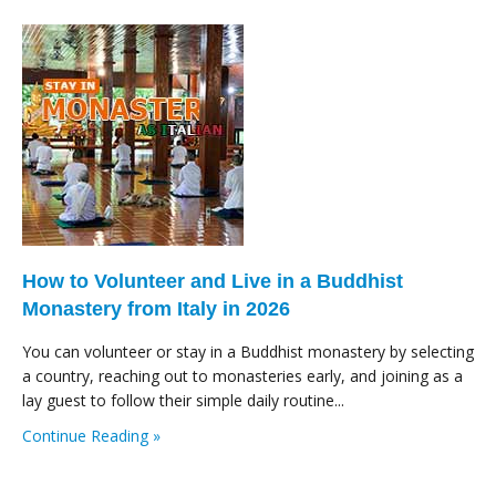
How to Volunteer and Live in a Buddhist
Monastery from Italy in 2026
You can volunteer or stay in a Buddhist monastery by selecting
a country, reaching out to monasteries early, and joining as a
lay guest to follow their simple daily routine...
Continue Reading »