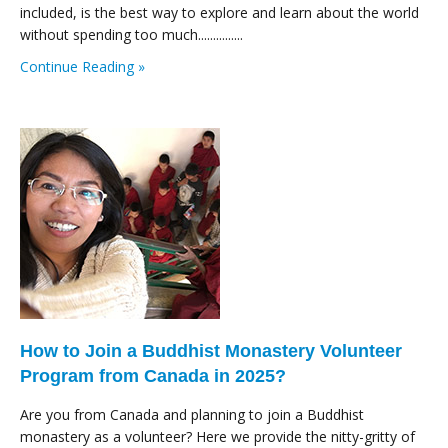
included, is the best way to explore and learn about the world
without spending too much...............
Continue Reading »
How to Join a Buddhist Monastery Volunteer
Program from Canada in 2025?
Are you from Canada and planning to join a Buddhist
monastery as a volunteer? Here we provide the nitty-gritty of