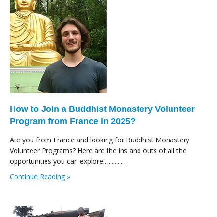
How to Join a Buddhist Monastery Volunteer
Program from France in 2025?
Are you from France and looking for Buddhist Monastery
Volunteer Programs? Here are the ins and outs of all the
opportunities you can explore...............
Continue Reading »