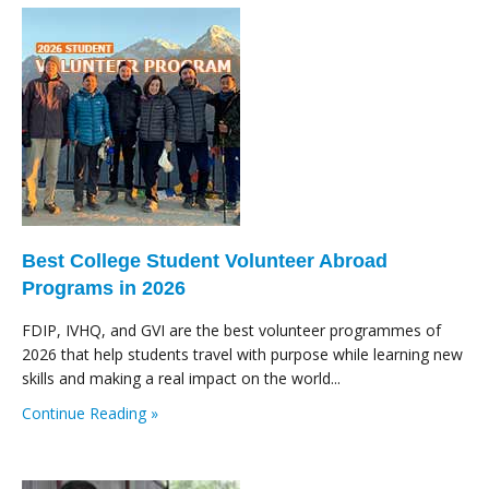
Best College Student Volunteer Abroad
Programs in 2026
FDIP, IVHQ, and GVI are the best volunteer programmes of
2026 that help students travel with purpose while learning new
skills and making a real impact on the world...
Continue Reading »