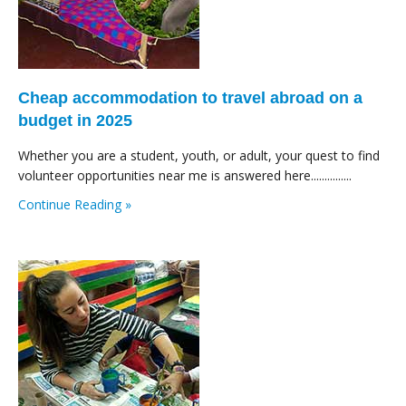
Cheap accommodation to travel abroad on a
budget in 2025
Whether you are a student, youth, or adult, your quest to find
volunteer opportunities near me is answered here...............
Continue Reading »