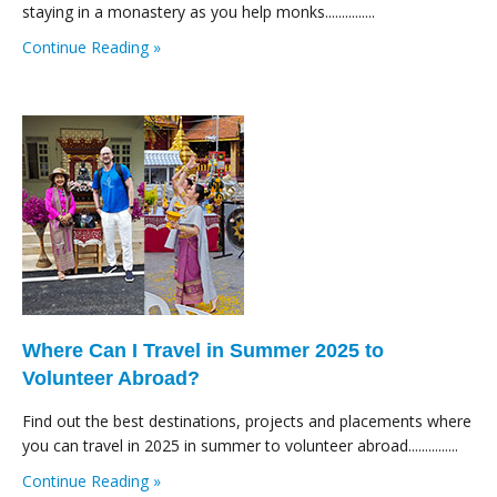
staying in a monastery as you help monks...............
Continue Reading »
Where Can I Travel in Summer 2025 to
Volunteer Abroad?
Find out the best destinations, projects and placements where
you can travel in 2025 in summer to volunteer abroad...............
Continue Reading »