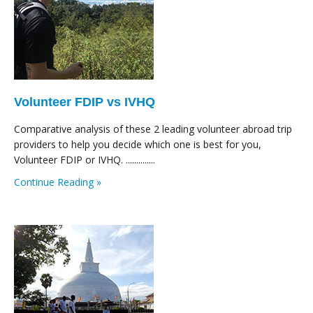
Volunteer FDIP vs IVHQ
Comparative analysis of these 2 leading volunteer abroad trip
providers to help you decide which one is best for you,
Volunteer FDIP or IVHQ. ..............
Continue Reading »