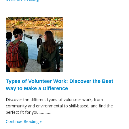
Types of Volunteer Work: Discover the Best
Way to Make a Difference
Discover the different types of volunteer work, from
community and environmental to skill-based, and find the
perfect fit for you..............
Continue Reading »