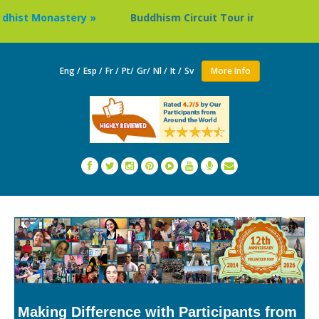
y »
Buddhism Circuit Tour in Nepal »
Thailand: Bud
Eng /
Esp /
Fr /
Pt/
Gr/
Nl /
It /
Sv
More Info
Making Difference with Participants from