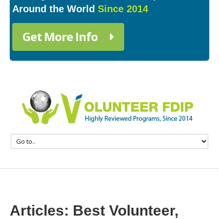
Around the World
Since 2014
Get More Info
Articles: Best Volunteer,