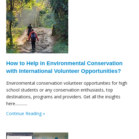
How to Help in Environmental Conservation
with International Volunteer Opportunities?
Environmental conservation volunteer opportunities for high
school students or any conservation enthusiasts, top
destinations, programs and providers. Get all the insights
here.............
Continue Reading »