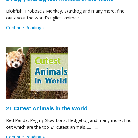
Blobfish, Proboscis Monkey, Warthog and many more, find
out about the world's ugliest animals..............
Continue Reading »
21 Cutest Animals in the World
Red Panda, Pygmy Slow Loris, Hedgehog and many more, find
out which are the top 21 cutest animals..............
Continue Reading »