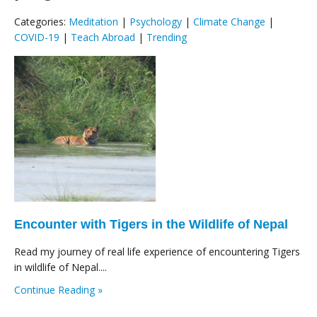
Categories:
Meditation
|
Psychology
|
Climate Change
|
COVID-19
|
Teach Abroad
|
Trending
Encounter with Tigers in the Wildlife of Nepal
Read my journey of real life experience of encountering Tigers
in wildlife of Nepal....
Continue Reading »