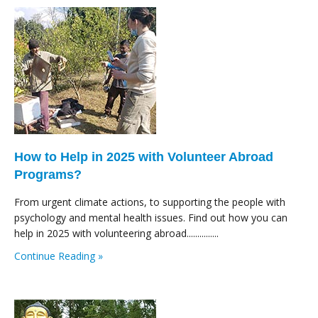
How to Help in 2025 with Volunteer Abroad
Programs?
From urgent climate actions, to supporting the people with
psychology and mental health issues. Find out how you can
help in 2025 with volunteering abroad...............
Continue Reading »