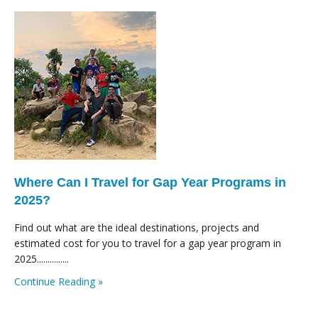
Where Can I Travel for Gap Year Programs in
2025?
Find out what are the ideal destinations, projects and
estimated cost for you to travel for a gap year program in
2025...............
Continue Reading »