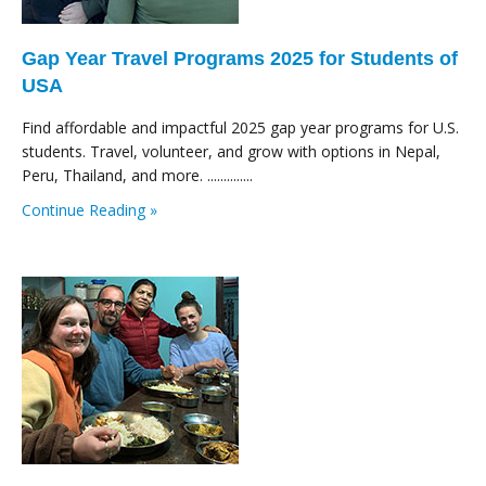
Gap Year Travel Programs 2025 for Students of
USA
Find affordable and impactful 2025 gap year programs for U.S.
students. Travel, volunteer, and grow with options in Nepal,
Peru, Thailand, and more. ..............
Continue Reading »