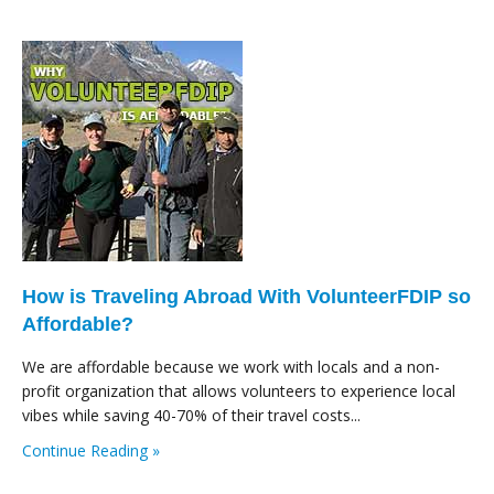
How is Traveling Abroad With VolunteerFDIP so
Affordable?
We are affordable because we work with locals and a non-
profit organization that allows volunteers to experience local
vibes while saving 40-70% of their travel costs...
Continue Reading »