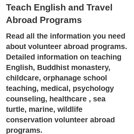
Teach English and Travel
Abroad Programs
Read all the information you need
about volunteer abroad programs.
Detailed information on teaching
English, Buddhist monastery,
childcare, orphanage school
teaching, medical, psychology
counseling, healthcare , sea
turtle, marine, wildlife
conservation volunteer abroad
programs.