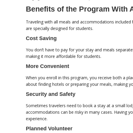
Benefits of the Program Wit
Traveling with all meals and accommodations included 
are specially designed for students.
Cost Saving
You don’t have to pay for your stay and meals separate
making it more affordable for students.
More Convenient
When you enroll in this program, you receive both a pl
about finding hotels or preparing your meals, making yo
Security and Safety
Sometimes travelers need to book a stay at a small lodg
accommodations can be risky in many cases. Having you
experience.
Planned Volunteer