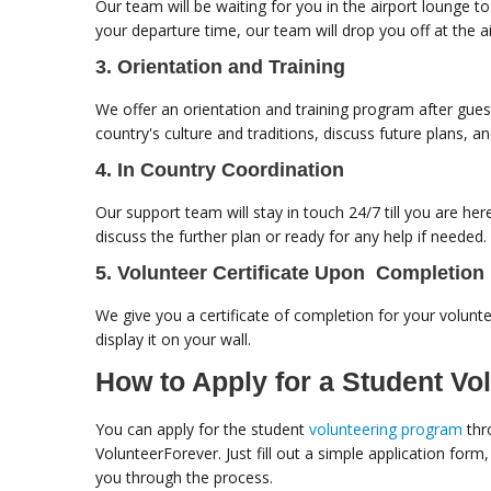
Our team will be waiting for you in the airport lounge 
your departure time, our team will drop you off at the
3. Orientation and Training
We offer an orientation and training program after gues
country's culture and traditions, discuss future plans, a
4. In Country Coordination
Our support team will stay in touch 24/7 till you are her
discuss the further plan or ready for any help if needed.
5. Volunteer Certificate Upon Completion
We give you a certificate of completion for your volunte
display it on your wall.
How to Apply for a Student Vo
You can apply for the student
volunteering program
thr
VolunteerForever. Just fill out a simple application form
you through the process.