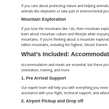
If you care about protecting nature and helping animal
animals like elephants or take part in environmental pro
Mountain Exploration
If you love the mountains like I do, then mountain expl
learn about mountain culture and lifestyle while enjoyi
mountains. If you're thinking about a mountain explora
tallest mountains, including the highest, Mount Everest.
What’s Included: Accommodat
Accommodation and meals are essential, but these progr
orientation, training, and more.
1. Pre Arrival Support
Our expert team will help you with everything you need 
assistance with your flight, technical support, and advi
2. Airport Pickup and Drop off