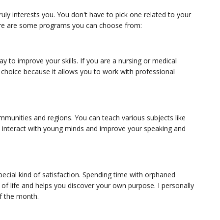
ly interests you. You don't have to pick one related to your
Here are some programs you can choose from:
 to improve your skills. If you are a nursing or medical
 choice because it allows you to work with professional
ommunities and regions. You can teach various subjects like
 to interact with young minds and improve your speaking and
ecial kind of satisfaction. Spending time with orphaned
 of life and helps you discover your own purpose. I personally
of the month.