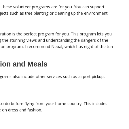
s, these volunteer programs are for you. You can support
jects such as tree planting or cleaning up the environment.
oration is the perfect program for you. This program lets you
ng the stunning views and understanding the dangers of the
tion program, I recommend Nepal, which has eight of the ten
ion and Meals
ams also include other services such as airport pickup,
to do before flying from your home country. This includes
ce on dress and fashion.