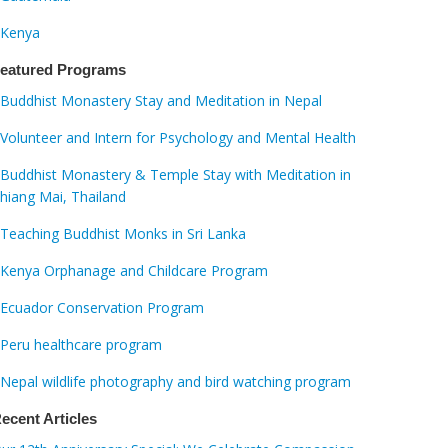
Kenya
eatured Programs
Buddhist Monastery Stay and Meditation in Nepal
Volunteer and Intern for Psychology and Mental Health
Buddhist Monastery & Temple Stay with Meditation in
hiang Mai, Thailand
Teaching Buddhist Monks in Sri Lanka
Kenya Orphanage and Childcare Program
Ecuador Conservation Program
Peru healthcare program
Nepal wildlife photography and bird watching program
ecent Articles