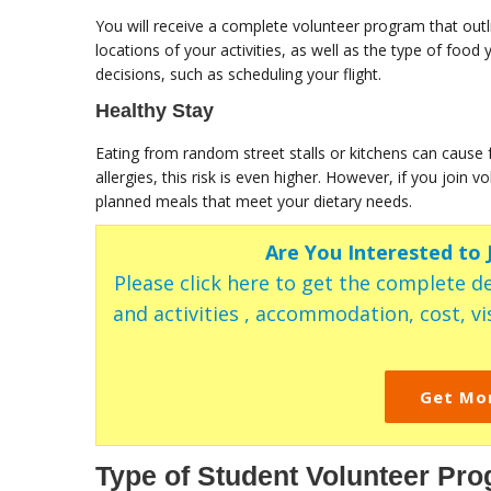
You will receive a complete volunteer program that outl
locations of your activities, as well as the type of foo
decisions, such as scheduling your flight.
Healthy Stay
Eating from random street stalls or kitchens can cause 
allergies, this risk is even higher. However, if you join
planned meals that meet your dietary needs.
Are You Interested to
Please click here to get the complete de
and activities , accommodation, cost, vis
Get Mo
Type of Student Volunteer Pro