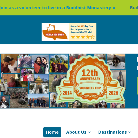
nteer to live in a Buddhist Monastery »
Buddhism Circuit
Home
About Us
Destinations