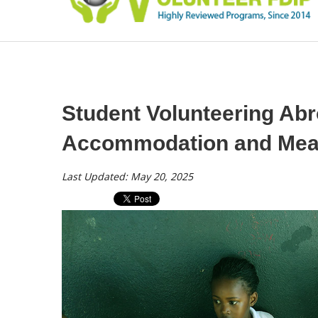
Student Volunteering Abr
Accommodation and Meal
Last Updated: May 20, 2025