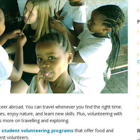
F
C
teer abroad. You can travel whenever you find the right time.
es, enjoy nature, and learn new skills. Plus, volunteering with
more on travelling and exploring.
n
student volunteering programs
that offer food and
R
ent volunteers.