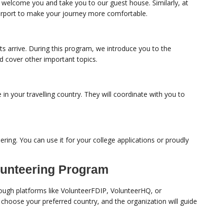
to welcome you and take you to our guest house. Similarly, at
 airport to make your journey more comfortable.
ts arrive. During this program, we introduce you to the
nd cover other important topics.
e in your travelling country. They will coordinate with you to
ering. You can use it for your college applications or proudly
lunteering Program
ough platforms like VolunteerFDIP, VolunteerHQ, or
, choose your preferred country, and the organization will guide