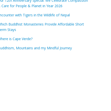
ur 12th Anniversary Special: We Celebrate Compassion
 Care for People & Planet in Year 2026
ncounter with Tigers in the Wildlife of Nepal
hich Buddhist Monasteries Provide Affordable Short
erm Stays
here is Cape Verde?
uddhism, Mountains and my Mindful Journey