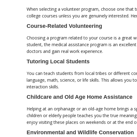
When selecting a volunteer program, choose one that tru
college courses unless you are genuinely interested. 
Course-Related Volunteering
Choosing a program related to your course is a great way
student, the medical assistance program is an excellent
doctors and gain real work experience.
Tutoring Local Students
You can teach students from local tribes or different c
language, math, science, or life skills. This allows you
interaction skills.
Childcare and Old Age Home Assistance
Helping at an orphanage or an old-age home brings a sp
children or elderly people teaches you the true meaning
enjoy visiting these places on weekends or at the end 
Environmental and Wildlife Conservation