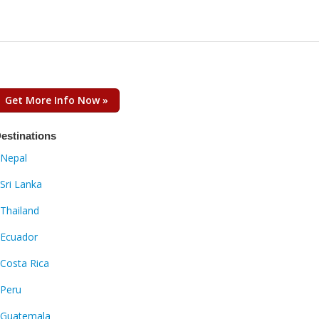
Get More Info Now »
estinations
Nepal
Sri Lanka
Thailand
Ecuador
Costa Rica
Peru
Guatemala