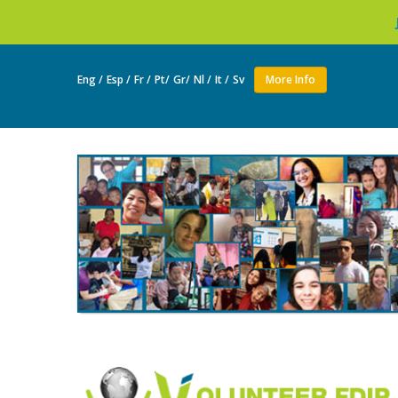
Join as a volu
Eng /
Esp /
Fr /
Pt/
Gr/
Nl /
It /
Sv
More Info