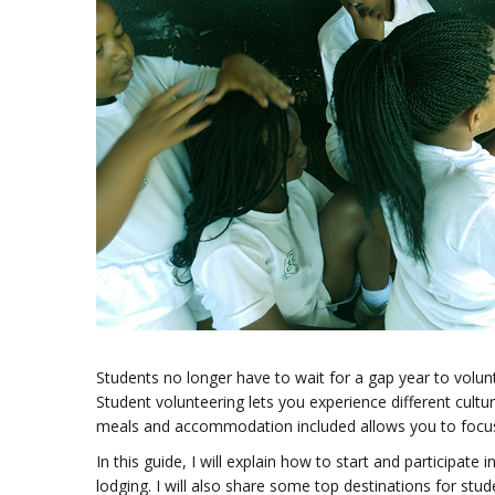
Students no longer have to wait for a gap year to volun
Student volunteering lets you experience different cultur
meals and accommodation included allows you to focus 
In this guide, I will explain how to start and participate i
lodging. I will also share some top destinations for stud