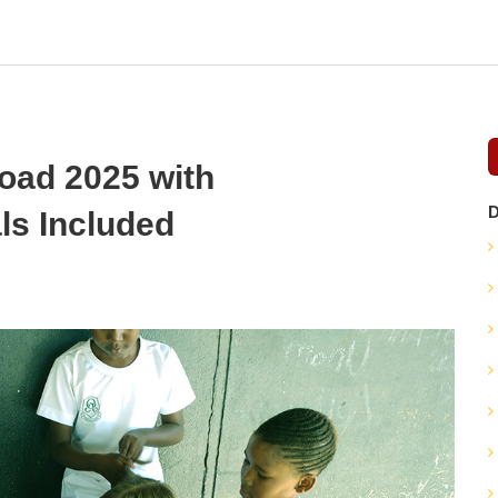
oad 2025 with
D
s Included