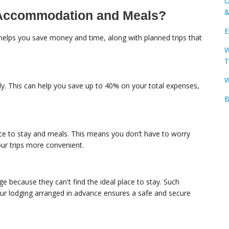
O
&
h Accommodation and Meals?
E
helps you save money and time, along with planned trips that
W
T
W
ly. This can help you save up to 40% on your total expenses,
B
ace to stay and meals. This means you don’t have to worry
ur trips more convenient.
e because they can't find the ideal place to stay. Such
r lodging arranged in advance ensures a safe and secure