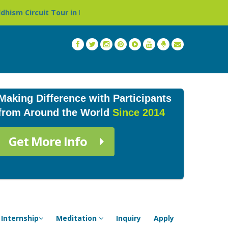
 Tour in Nepal »
Thailand: Buddhist Monastery & Temple
Making Difference with Participants
from Around the World
Since 2014
Get More Info
Internship
Meditation
Inquiry
Apply