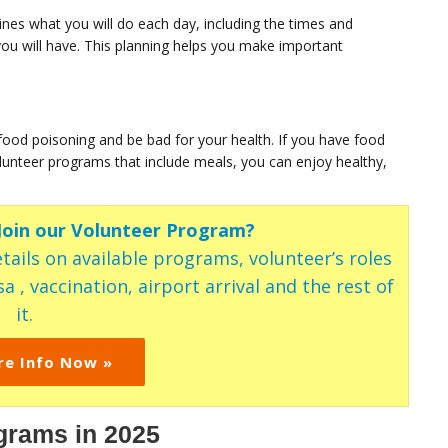
ines what you will do each day, including the times and
d you will have. This planning helps you make important
food poisoning and be bad for your health. If you have food
 volunteer programs that include meals, you can enjoy healthy,
 Join our Volunteer Program?
tails on available programs, volunteer’s roles
a , vaccination, airport arrival and the rest of
it.
re Info Now »
grams in 2025