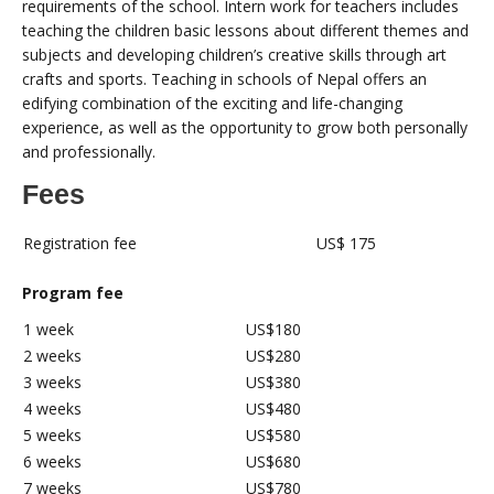
requirements of the school. Intern work for teachers includes
teaching the children basic lessons about different themes and
subjects and developing children’s creative skills through art
crafts and sports. Teaching in schools of Nepal offers an
edifying combination of the exciting and life-changing
experience, as well as the opportunity to grow both personally
and professionally.
Fees
Registration fee
US$ 175
Program fee
1 week
US$180
2 weeks
US$280
3 weeks
US$380
4 weeks
US$480
5 weeks
US$580
6 weeks
US$680
7 weeks
US$780