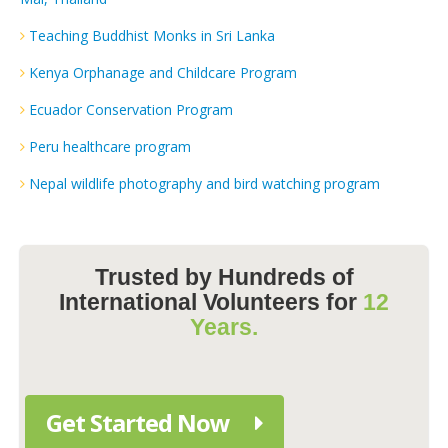
Teaching Buddhist Monks in Sri Lanka
Kenya Orphanage and Childcare Program
Ecuador Conservation Program
Peru healthcare program
Nepal wildlife photography and bird watching program
Trusted by Hundreds of
International Volunteers for
12
Years.
Get Started Now