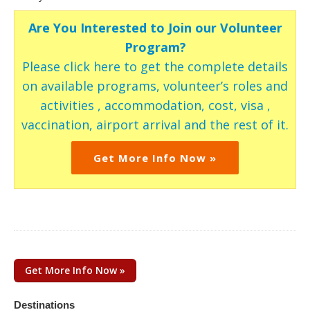
Are You Interested to Join our Volunteer
Program?
Please click here to get the complete details
on available programs, volunteer’s roles and
activities , accommodation, cost, visa ,
vaccination, airport arrival and the rest of it.
Get More Info Now »
Get More Info Now »
Destinations