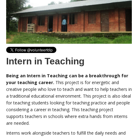
Intern in Teaching
Being an Intern in Teaching can be a breakthrough for
your teaching career.
This project is for energetic and
creative people who love to teach and want to help teachers in
a traditional educational environment. This project is also ideal
for teaching students looking for teaching practice and people
considering a career in teaching. This teaching project
supports teachers in schools where extra hands from interns
are needed.
Interns work alongside teachers to fulfill the daily needs and