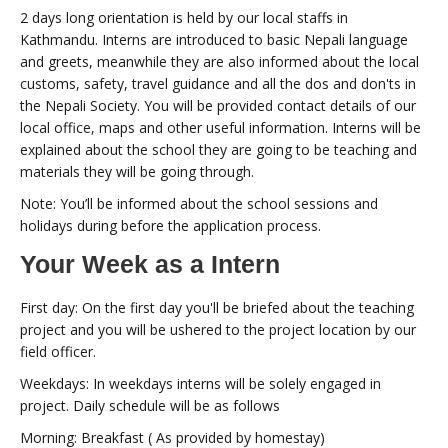
2 days long orientation is held by our local staffs in
Kathmandu. Interns are introduced to basic Nepali language
and greets, meanwhile they are also informed about the local
customs, safety, travel guidance and all the dos and don'ts in
the Nepali Society. You will be provided contact details of our
local office, maps and other useful information. Interns will be
explained about the school they are going to be teaching and
materials they will be going through.
Note: You’ll be informed about the school sessions and
holidays during before the application process.
Your Week as a Intern
First day: On the first day you'll be briefed about the teaching
project and you will be ushered to the project location by our
field officer.
Weekdays: In weekdays interns will be solely engaged in
project. Daily schedule will be as follows
Morning: Breakfast ( As provided by homestay)