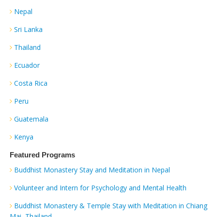
Nepal
Sri Lanka
Thailand
Ecuador
Costa Rica
Peru
Guatemala
Kenya
Featured Programs
Buddhist Monastery Stay and Meditation in Nepal
Volunteer and Intern for Psychology and Mental Health
Buddhist Monastery & Temple Stay with Meditation in Chiang
Mai, Thailand