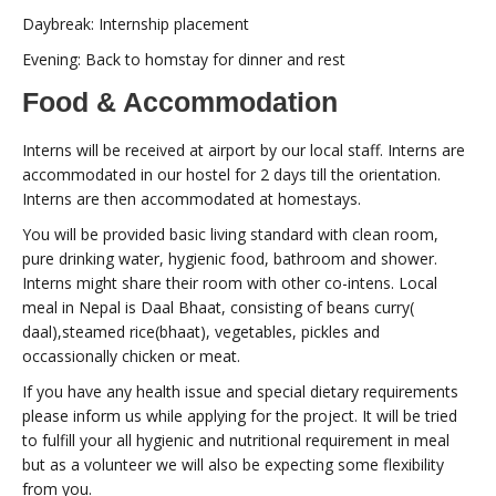
Daybreak: Internship placement
Evening: Back to homstay for dinner and rest
Food & Accommodation
Interns will be received at airport by our local staff. Interns are
accommodated in our hostel for 2 days till the orientation.
Interns are then accommodated at homestays.
You will be provided basic living standard with clean room,
pure drinking water, hygienic food, bathroom and shower.
Interns might share their room with other co-intens. Local
meal in Nepal is Daal Bhaat, consisting of beans curry(
daal),steamed rice(bhaat), vegetables, pickles and
occassionally chicken or meat.
If you have any health issue and special dietary requirements
please inform us while applying for the project. It will be tried
to fulfill your all hygienic and nutritional requirement in meal
but as a volunteer we will also be expecting some flexibility
from you.