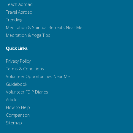
Teach Abroad
Travel Abroad
Trending
Meditation & Spiritual Retreats Near Me
Meditation & Yoga Tips
Quick Links
Privacy Policy
Terms & Conditions
Volunteer Opportunities Near Me
Guidebook
Volunteer FDIP Diaries
Articles
How to Help
Comparison
Sitemap