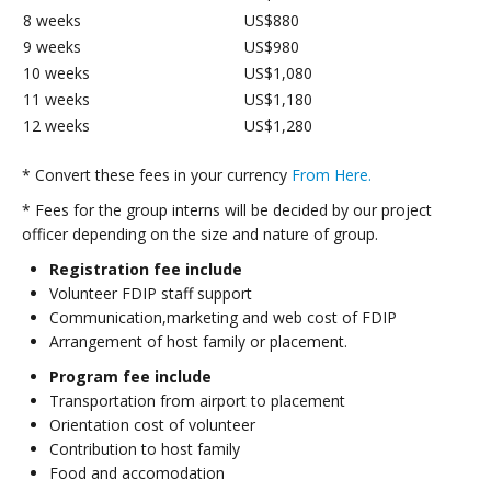
8 weeks
US$880
9 weeks
US$980
10 weeks
US$1,080
11 weeks
US$1,180
12 weeks
US$1,280
* Convert these fees in your currency
From Here.
* Fees for the group interns will be decided by our project
officer depending on the size and nature of group.
Registration fee include
Volunteer FDIP staff support
Communication,marketing and web cost of FDIP
Arrangement of host family or placement.
Program fee include
Transportation from airport to placement
Orientation cost of volunteer
Contribution to host family
Food and accomodation