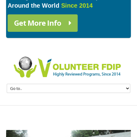
Around the World
Since 2014
Get More Info