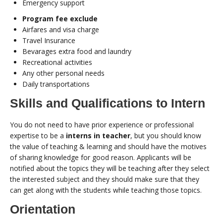
Emergency support
Program fee exclude
Airfares and visa charge
Travel Insurance
Bevarages extra food and laundry
Recreational activities
Any other personal needs
Daily transportations
Skills and Qualifications to Intern
You do not need to have prior experience or professional
expertise to be a
interns in teacher
, but you should know
the value of teaching & learning and should have the motives
of sharing knowledge for good reason. Applicants will be
notified about the topics they will be teaching after they select
the interested subject and they should make sure that they
can get along with the students while teaching those topics.
Orientation