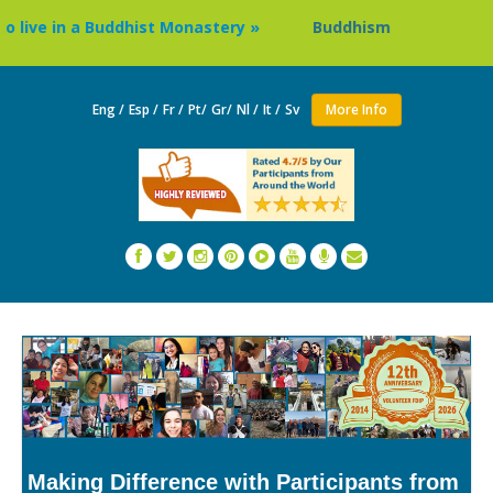
ve in a Buddhist Monastery »
Buddhism Circuit Tour in Ne
Eng /
Esp /
Fr /
Pt/
Gr/
Nl /
It /
Sv
More Info
Making Difference with Participants from