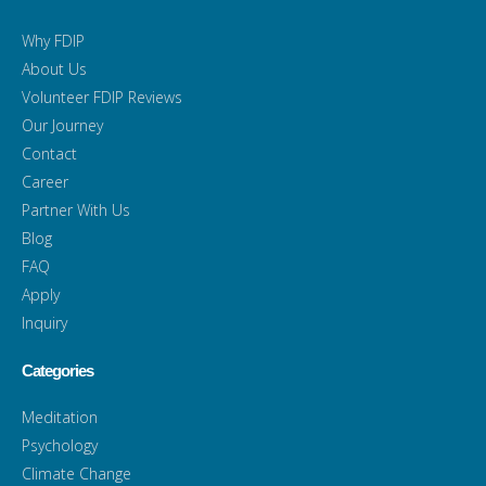
Why FDIP
About Us
Volunteer FDIP Reviews
Our Journey
Contact
Career
Partner With Us
Blog
FAQ
Apply
Inquiry
Categories
Meditation
Psychology
Climate Change