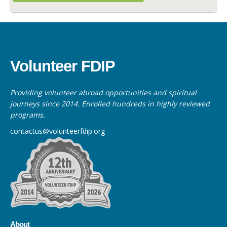
Volunteer FDIP
Providing volunteer abroad opportunities and spiritual
journeys since 2014. Enrolled hundreds in highly reviewed
programs.
contactus@volunteerfdip.org
About