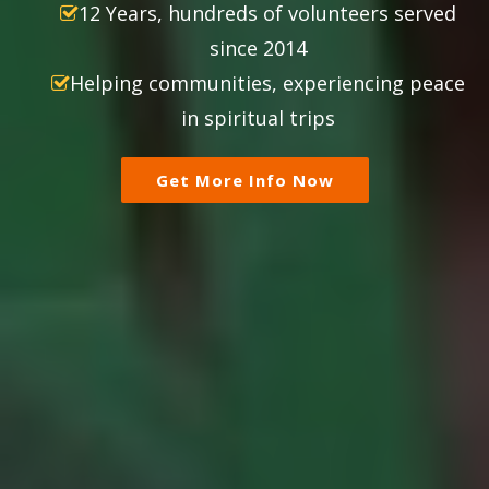
12 Years, hundreds of volunteers served
since 2014
Helping communities, experiencing peace
in spiritual trips
Get More Info Now