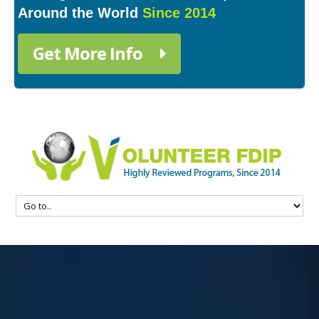
Around the World
Since 2014
Get More Info