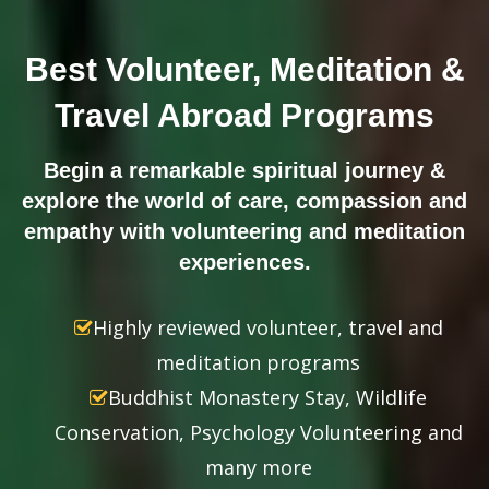
Best Volunteer, Meditation &
Travel Abroad Programs
Begin a remarkable spiritual journey &
explore the world of care, compassion and
empathy with volunteering and meditation
experiences.
Highly reviewed volunteer, travel and
meditation programs
Buddhist Monastery Stay, Wildlife
Conservation, Psychology Volunteering and
many more