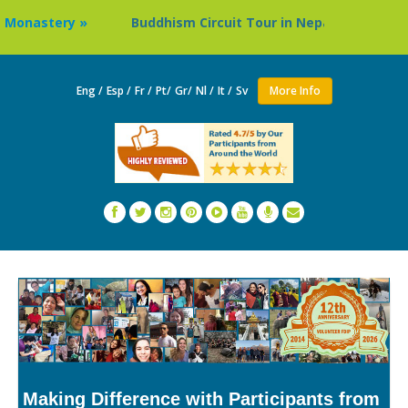
Buddhism Circuit Tour in Nepal »
Thailand: Buddhist Mo
Eng /
Esp /
Fr /
Pt/
Gr/
Nl /
It /
Sv
More Info
Making Difference with Participants from