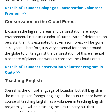
Details of Ecuador Galapagos Conservation Volunteer
Program >>
Conservation in the Cloud Forest
Erosion in the highland areas and deforestation are major
environmental issue in Ecuador. If current rate of deforestation
persists, then it is estimated that Amazon forest will be gone
in 40 years. Therefore, it is very essential for people around
the globe to unite against the deforestation of this elemental
biosphere of planet and work to conserve the Cloud Forest.
Details of Ecuador Conservation Volunteer Program in
Quito >>
Teaching English
Spanish is the official language of Ecuador, but still English is
the most spoken foreign language. Schools in Ecuador have to
course of teaching English, as a volunteer in teaching English
program; you will be assisting the kids to carry out their