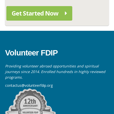
Get Started Now
Volunteer FDIP
Providing volunteer abroad opportunities and spiritual
journeys since 2014. Enrolled hundreds in highly reviewed
programs.
contactus@volunteerfdip.org