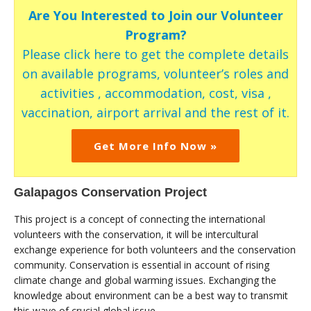
Are You Interested to Join our Volunteer
Program?
Please click here to get the complete details
on available programs, volunteer’s roles and
activities , accommodation, cost, visa ,
vaccination, airport arrival and the rest of it.
Get More Info Now »
Galapagos Conservation Project
This project is a concept of connecting the international
volunteers with the conservation, it will be intercultural
exchange experience for both volunteers and the conservation
community. Conservation is essential in account of rising
climate change and global warming issues. Exchanging the
knowledge about environment can be a best way to transmit
this wave of crucial global issue.