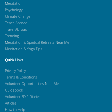
Meditation
Psychology
Climate Change
Teach Abroad
Travel Abroad
Trending
Meditation & Spiritual Retreats Near Me
Meditation & Yoga Tips
Quick Links
Privacy Policy
Terms & Conditions
Volunteer Opportunities Near Me
Guidebook
Volunteer FDIP Diaries
Articles
How to Help