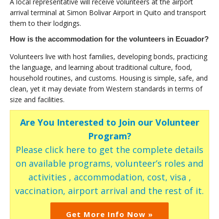
A local representative will receive volunteers at the airport
arrival terminal at Simon Bolivar Airport in Quito and transport
them to their lodgings.
How is the accommodation for the volunteers in Ecuador?
Volunteers live with host families, developing bonds, practicing
the language, and learning about traditional culture, food,
household routines, and customs. Housing is simple, safe, and
clean, yet it may deviate from Western standards in terms of
size and facilities.
Are You Interested to Join our Volunteer
Program?
Please click here to get the complete details
on available programs, volunteer’s roles and
activities , accommodation, cost, visa ,
vaccination, airport arrival and the rest of it.
Get More Info Now »