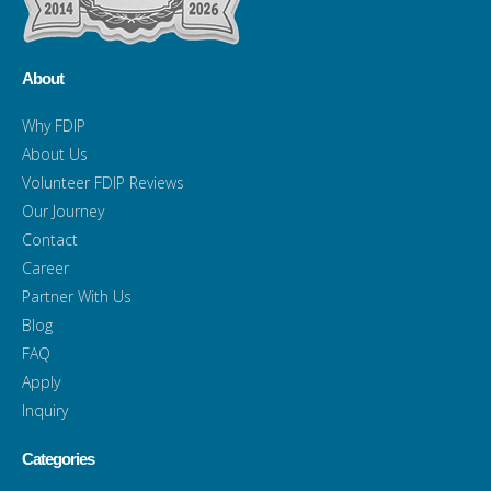
About
Why FDIP
About Us
Volunteer FDIP Reviews
Our Journey
Contact
Career
Partner With Us
Blog
FAQ
Apply
Inquiry
Categories