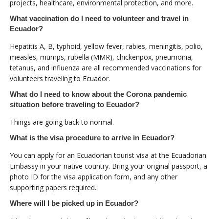
projects, healthcare, environmental protection, and more.
What vaccination do I need to volunteer and travel in
Ecuador?
Hepatitis A, B, typhoid, yellow fever, rabies, meningitis, polio,
measles, mumps, rubella (MMR), chickenpox, pneumonia,
tetanus, and influenza are all recommended vaccinations for
volunteers traveling to Ecuador.
What do I need to know about the Corona pandemic
situation before traveling to Ecuador?
Things are going back to normal.
What is the visa procedure to arrive in Ecuador?
You can apply for an Ecuadorian tourist visa at the Ecuadorian
Embassy in your native country. Bring your original passport, a
photo ID for the visa application form, and any other
supporting papers required.
Where will I be picked up in Ecuador?