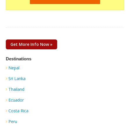
Get More Info Now »
Destinations
Nepal
Sri Lanka
Thailand
Ecuador
Costa Rica
Peru