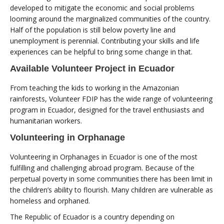
developed to mitigate the economic and social problems
looming around the marginalized communities of the country.
Half of the population is still below poverty line and
unemployment is perennial. Contributing your skills and life
experiences can be helpful to bring some change in that.
Available Volunteer Project in Ecuador
From teaching the kids to working in the Amazonian
rainforests, Volunteer FDIP has the wide range of volunteering
program in Ecuador, designed for the travel enthusiasts and
humanitarian workers.
Volunteering in Orphanage
Volunteering in Orphanages in Ecuador is one of the most
fulfilling and challenging abroad program. Because of the
perpetual poverty in some communities there has been limit in
the children’s ability to flourish. Many children are vulnerable as
homeless and orphaned.
The Republic of Ecuador is a country depending on