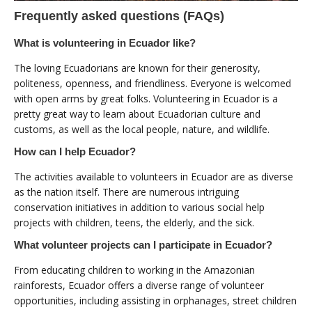
Frequently asked questions (FAQs)
What is volunteering in Ecuador like?
The loving Ecuadorians are known for their generosity,
politeness, openness, and friendliness. Everyone is welcomed
with open arms by great folks. Volunteering in Ecuador is a
pretty great way to learn about Ecuadorian culture and
customs, as well as the local people, nature, and wildlife.
How can I help Ecuador?
The activities available to volunteers in Ecuador are as diverse
as the nation itself. There are numerous intriguing
conservation initiatives in addition to various social help
projects with children, teens, the elderly, and the sick.
What volunteer projects can I participate in Ecuador?
From educating children to working in the Amazonian
rainforests, Ecuador offers a diverse range of volunteer
opportunities, including assisting in orphanages, street children