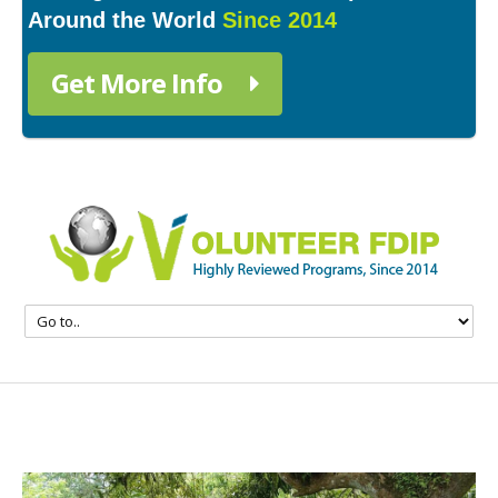
Around the World
Since 2014
Get More Info