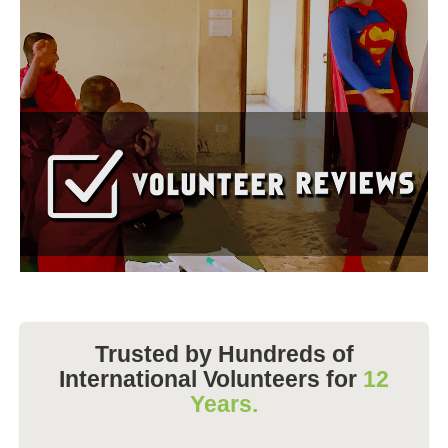
Trusted by Hundreds of
International Volunteers for
12
Years.