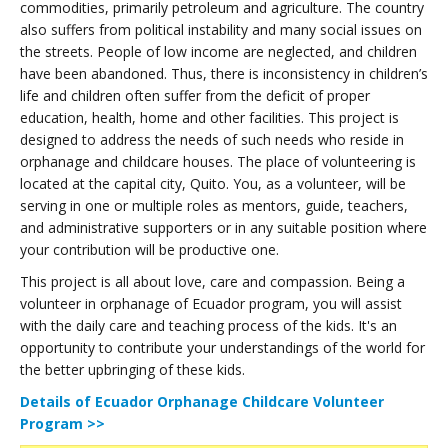
commodities, primarily petroleum and agriculture. The country
also suffers from political instability and many social issues on
the streets. People of low income are neglected, and children
have been abandoned. Thus, there is inconsistency in children’s
life and children often suffer from the deficit of proper
education, health, home and other facilities. This project is
designed to address the needs of such needs who reside in
orphanage and childcare houses. The place of volunteering is
located at the capital city, Quito. You, as a volunteer, will be
serving in one or multiple roles as mentors, guide, teachers,
and administrative supporters or in any suitable position where
your contribution will be productive one.
This project is all about love, care and compassion. Being a
volunteer in orphanage of Ecuador program, you will assist
with the daily care and teaching process of the kids. It's an
opportunity to contribute your understandings of the world for
the better upbringing of these kids.
Details of Ecuador Orphanage Childcare Volunteer
Program >>