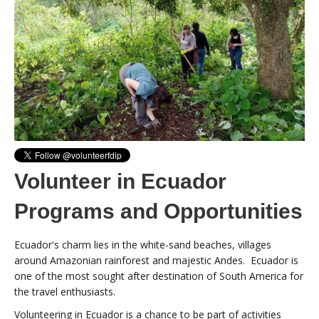
Volunteer in Ecuador
Programs and Opportunities
Ecuador's charm lies in the white-sand beaches, villages
around Amazonian rainforest and majestic Andes. Ecuador is
one of the most sought after destination of South America for
the travel enthusiasts.
Volunteering in Ecuador is a chance to be part of activities