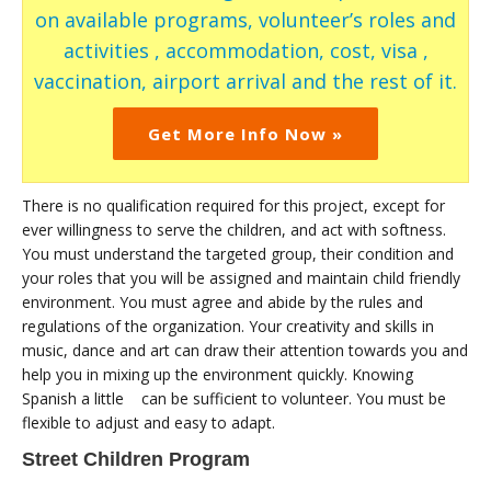
on available programs, volunteer’s roles and
activities , accommodation, cost, visa ,
vaccination, airport arrival and the rest of it.
Get More Info Now »
There is no qualification required for this project, except for
ever willingness to serve the children, and act with softness.
You must understand the targeted group, their condition and
your roles that you will be assigned and maintain child friendly
environment. You must agree and abide by the rules and
regulations of the organization. Your creativity and skills in
music, dance and art can draw their attention towards you and
help you in mixing up the environment quickly. Knowing
Spanish a little can be sufficient to volunteer. You must be
flexible to adjust and easy to adapt.
Street Children Program