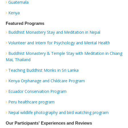
Guatemala
Kenya
Featured Programs
Buddhist Monastery Stay and Meditation in Nepal
Volunteer and Intern for Psychology and Mental Health
Buddhist Monastery & Temple Stay with Meditation in Chiang
Mai, Thailand
Teaching Buddhist Monks in Sri Lanka
Kenya Orphanage and Childcare Program
Ecuador Conservation Program
Peru healthcare program
Nepal wildlife photography and bird watching program
Our Participants' Experiences and Reviews