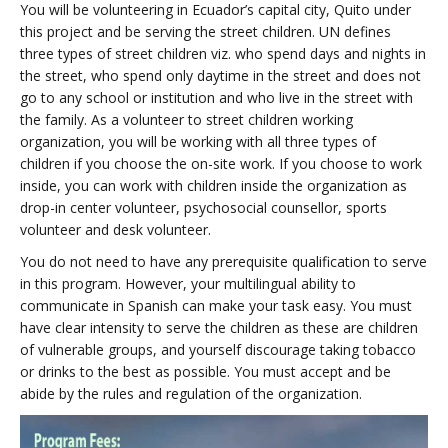
You will be volunteering in Ecuador’s capital city, Quito under
this project and be serving the street children. UN defines
three types of street children viz. who spend days and nights in
the street, who spend only daytime in the street and does not
go to any school or institution and who live in the street with
the family. As a volunteer to street children working
organization, you will be working with all three types of
children if you choose the on-site work. If you choose to work
inside, you can work with children inside the organization as
drop-in center volunteer, psychosocial counsellor, sports
volunteer and desk volunteer.
You do not need to have any prerequisite qualification to serve
in this program. However, your multilingual ability to
communicate in Spanish can make your task easy. You must
have clear intensity to serve the children as these are children
of vulnerable groups, and yourself discourage taking tobacco
or drinks to the best as possible. You must accept and be
abide by the rules and regulation of the organization.