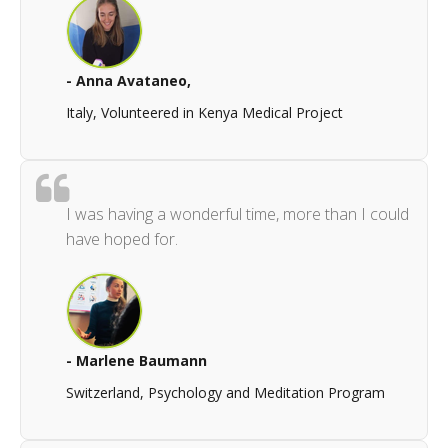
- Anna Avataneo,
Italy, Volunteered in Kenya Medical Project
I was having a wonderful time, more than I could
have hoped for.
- Marlene Baumann
Switzerland, Psychology and Meditation Program