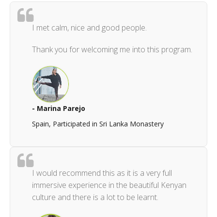
I met calm, nice and good people.
Thank you for welcoming me into this program.
- Marina Parejo
Spain, Participated in Sri Lanka Monastery
I would recommend this as it is a very full
immersive experience in the beautiful Kenyan
culture and there is a lot to be learnt.