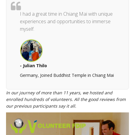
I had a great time in Chiang Mai with unique
experiences and opportunities to immerse
myself.
- Julian Thilo
Germany, Joined Buddhist Temple in Chiang Mai
In our journey of more than 11 years, we hosted and
enrolled hundreds of volunteers. All the good reviews from
our previous participants say it all.