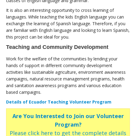
classes of English language and grammar.
It is also an interesting opportunity to cross learning of
languages. While teaching the kids English language you can
exchange the learning of Spanish language. Therefore, if you
are familiar with English language and looking to learn Spanish,
this project can be ideal for you.
Teaching and Community Development
Work for the welfare of the communities by lending your
hands of support in different community development
activities like sustainable agriculture, environment awareness
campaigns, natural resource management programs, health
and sanitation awareness programs and various education
based campaigns.
Details of Ecuador Teaching Volunteer Program
Are You Interested to Join our Volunteer
Program?
Please click here to get the complete details