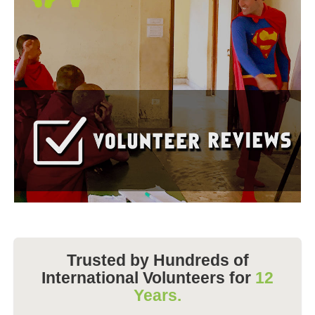
Trusted by Hundreds of
International Volunteers for
12
Years.