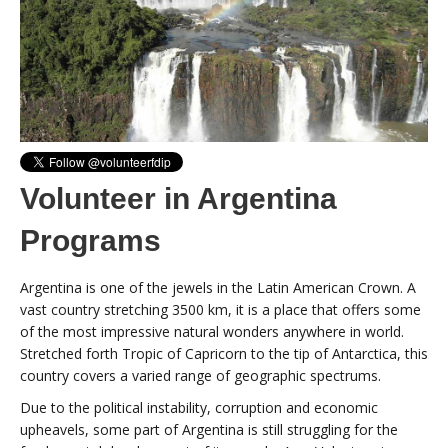
Volunteer in Argentina
Programs
Argentina is one of the jewels in the Latin American Crown. A
vast country stretching 3500 km, it is a place that offers some
of the most impressive natural wonders anywhere in world.
Stretched forth Tropic of Capricorn to the tip of Antarctica, this
country covers a varied range of geographic spectrums.
Due to the political instability, corruption and economic
upheavels, some part of Argentina is still struggling for the