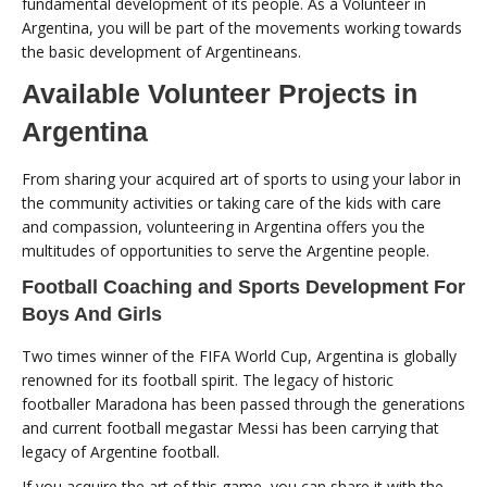
fundamental development of its people. As a Volunteer in
Argentina, you will be part of the movements working towards
the basic development of Argentineans.
Available Volunteer Projects in
Argentina
From sharing your acquired art of sports to using your labor in
the community activities or taking care of the kids with care
and compassion, volunteering in Argentina offers you the
multitudes of opportunities to serve the Argentine people.
Football Coaching and Sports Development For
Boys And Girls
Two times winner of the FIFA World Cup, Argentina is globally
renowned for its football spirit. The legacy of historic
footballer Maradona has been passed through the generations
and current football megastar Messi has been carrying that
legacy of Argentine football.
If you acquire the art of this game, you can share it with the