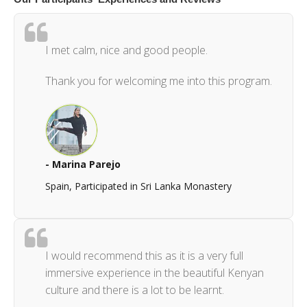
I met calm, nice and good people.
Thank you for welcoming me into this program.
- Marina Parejo
Spain, Participated in Sri Lanka Monastery
I would recommend this as it is a very full
immersive experience in the beautiful Kenyan
culture and there is a lot to be learnt.