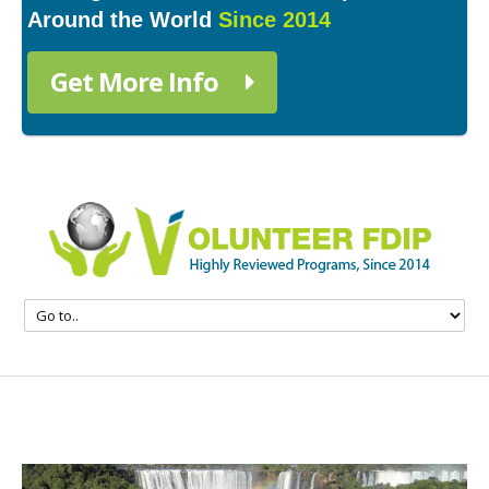
Around the World
Since 2014
Get More Info