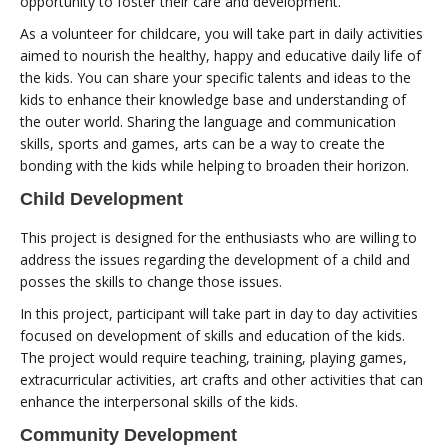
opportunity to foster their care and development.
As a volunteer for childcare, you will take part in daily activities
aimed to nourish the healthy, happy and educative daily life of
the kids. You can share your specific talents and ideas to the
kids to enhance their knowledge base and understanding of
the outer world. Sharing the language and communication
skills, sports and games, arts can be a way to create the
bonding with the kids while helping to broaden their horizon.
Child Development
This project is designed for the enthusiasts who are willing to
address the issues regarding the development of a child and
posses the skills to change those issues.
In this project, participant will take part in day to day activities
focused on development of skills and education of the kids.
The project would require teaching, training, playing games,
extracurricular activities, art crafts and other activities that can
enhance the interpersonal skills of the kids.
Community Development