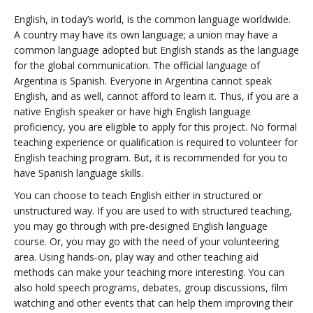
English, in today’s world, is the common language worldwide.
A country may have its own language; a union may have a
common language adopted but English stands as the language
for the global communication. The official language of
Argentina is Spanish. Everyone in Argentina cannot speak
English, and as well, cannot afford to learn it. Thus, if you are a
native English speaker or have high English language
proficiency, you are eligible to apply for this project. No formal
teaching experience or qualification is required to volunteer for
English teaching program. But, it is recommended for you to
have Spanish language skills.
You can choose to teach English either in structured or
unstructured way. If you are used to with structured teaching,
you may go through with pre-designed English language
course. Or, you may go with the need of your volunteering
area. Using hands-on, play way and other teaching aid
methods can make your teaching more interesting. You can
also hold speech programs, debates, group discussions, film
watching and other events that can help them improving their