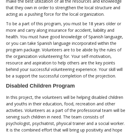
make the best utilization of all the resources and knowledge
that they own in order to strengthen the local structure and
acting as a pushing force for the local organization.
To be a part of this program, you must be 18 years older or
more and carry along insurance for accident, liability and
health. You must have good knowledge of Spanish language,
or you can take Spanish language incorporated within the
program package. Volunteers are to be abide by the rules of
the organization volunteering for. Your self-motivation,
resource and aspiration to help others are the key points
behind your successful volunteering experience. Your skill will
be a support the successful completion of the projection.
Disabled Children Program
In this project, the volunteers will be helping disabled children
and youths in their education, food, recreation and other
activities. Volunteers as a part of the professional team will be
serving such children in need. The team consists of
psychologist, psychiatrist, physical trainer and a social worker.
It is the combined effort that will bring up positivity and hope