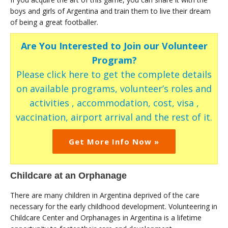
boys and girls of Argentina and train them to live their dream
of being a great footballer.
Are You Interested to Join our Volunteer
Program?
Please click here to get the complete details
on available programs, volunteer’s roles and
activities , accommodation, cost, visa ,
vaccination, airport arrival and the rest of it.
Get More Info Now »
Childcare at an Orphanage
There are many children in Argentina deprived of the care
necessary for the early childhood development. Volunteering in
Childcare Center and Orphanages in Argentina is a lifetime