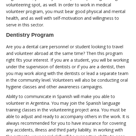
volunteering spot, as well. In order to work in medical
volunteer program, you must bear good physical and mental
health, and as well with self-motivation and willingness to
serve in this sector.
Dentistry Program
Are you a dental care personnel or student looking to travel
and volunteer abroad at the same time? Then this program
right fits your interest. If you are a student, you will be working
under the supervision of dentists or if you are a dentist, then
you may work along with the dentists or lead a separate team
in the community level. Volunteers will also be conducting oral
hygiene classes and other awareness campaigns.
Ability to communicate in Spanish will make you able to
volunteer in Argentina. You may join the Spanish language
training classes in the volunteering project area. You must be
able to adjust and ready to accompany others in the work. It is
always recommended for you to have insurance for covering
any accidents, illness and third party liability. In working with