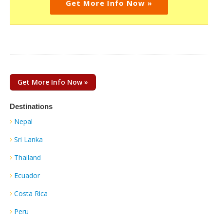
Get More Info Now »
Get More Info Now »
Destinations
Nepal
Sri Lanka
Thailand
Ecuador
Costa Rica
Peru