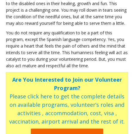
to the disabled ones in their healing, growth and fun. This
project is a challenging one. You may roll down in tears seeing
the condition of the needful ones, but at the same time you
may also reward yourself for being able to serve them a little.
You do not require any qualification to be a part of this
program, except the Spanish language competency. Yes, you
require a heart that feels the pain of others and the mind that
intends to serve all the time. This humanness feeling will act as
catalyst to you during your volunteering period. But, you must
also act mature and respectful all the time.
Are You Interested to Join our Volunteer
Program?
Please click here to get the complete details
on available programs, volunteer’s roles and
activities , accommodation, cost, visa ,
vaccination, airport arrival and the rest of it.