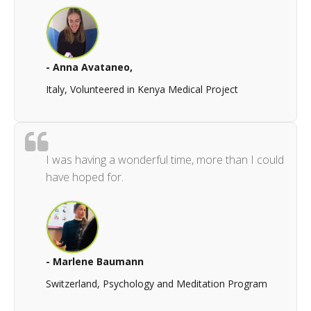
- Anna Avataneo,
Italy, Volunteered in Kenya Medical Project
I was having a wonderful time, more than I could
have hoped for.
- Marlene Baumann
Switzerland, Psychology and Meditation Program