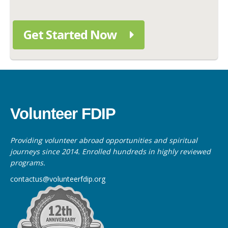
Get Started Now
Volunteer FDIP
Providing volunteer abroad opportunities and spiritual
journeys since 2014. Enrolled hundreds in highly reviewed
programs.
contactus@volunteerfdip.org