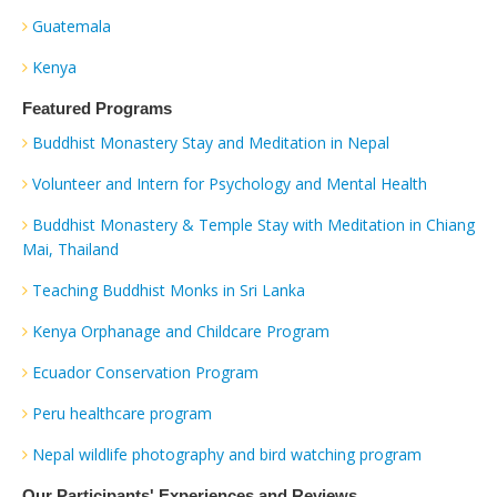
Guatemala
Kenya
Featured Programs
Buddhist Monastery Stay and Meditation in Nepal
Volunteer and Intern for Psychology and Mental Health
Buddhist Monastery & Temple Stay with Meditation in Chiang
Mai, Thailand
Teaching Buddhist Monks in Sri Lanka
Kenya Orphanage and Childcare Program
Ecuador Conservation Program
Peru healthcare program
Nepal wildlife photography and bird watching program
Our Participants' Experiences and Reviews