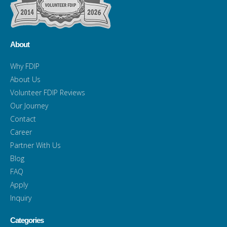
About
Why FDIP
About Us
Volunteer FDIP Reviews
Our Journey
Contact
Career
Partner With Us
Blog
FAQ
Apply
Inquiry
Categories