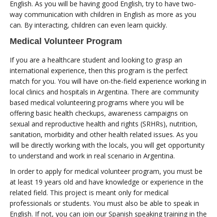
English. As you will be having good English, try to have two-
way communication with children in English as more as you
can. By interacting, children can even learn quickly.
Medical Volunteer Program
If you are a healthcare student and looking to grasp an
international experience, then this program is the perfect
match for you. You will have on-the-field experience working in
local clinics and hospitals in Argentina. There are community
based medical volunteering programs where you will be
offering basic health checkups, awareness campaigns on
sexual and reproductive health and rights (SRHRs), nutrition,
sanitation, morbidity and other health related issues. As you
will be directly working with the locals, you will get opportunity
to understand and work in real scenario in Argentina.
In order to apply for medical volunteer program, you must be
at least 19 years old and have knowledge or experience in the
related field. This project is meant only for medical
professionals or students. You must also be able to speak in
English. If not, you can join our Spanish speaking training in the