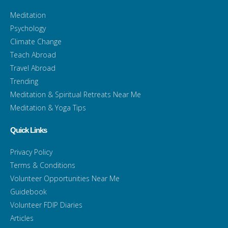
Meditation
Psychology
Climate Change
Teach Abroad
Travel Abroad
Trending
Meditation & Spiritual Retreats Near Me
Meditation & Yoga Tips
Quick Links
Privacy Policy
Terms & Conditions
Volunteer Opportunities Near Me
Guidebook
Volunteer FDIP Diaries
Articles