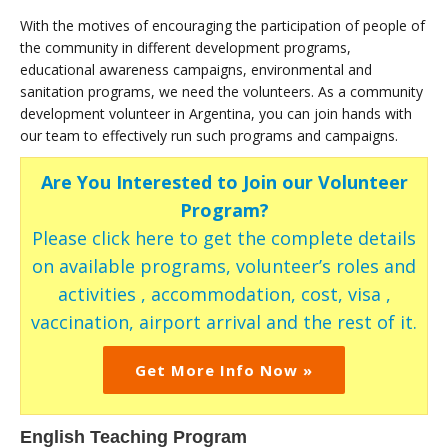
With the motives of encouraging the participation of people of
the community in different development programs,
educational awareness campaigns, environmental and
sanitation programs, we need the volunteers. As a community
development volunteer in Argentina, you can join hands with
our team to effectively run such programs and campaigns.
Are You Interested to Join our Volunteer
Program?
Please click here to get the complete details
on available programs, volunteer’s roles and
activities , accommodation, cost, visa ,
vaccination, airport arrival and the rest of it.
Get More Info Now »
English Teaching Program