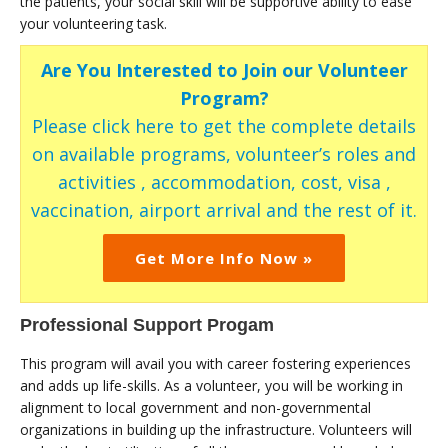
the patients, your social skill will be supportive ability to ease
your volunteering task.
Are You Interested to Join our Volunteer
Program?
Please click here to get the complete details
on available programs, volunteer’s roles and
activities , accommodation, cost, visa ,
vaccination, airport arrival and the rest of it.
Get More Info Now »
Professional Support Progam
This program will avail you with career fostering experiences
and adds up life-skills. As a volunteer, you will be working in
alignment to local government and non-governmental
organizations in building up the infrastructure. Volunteers will