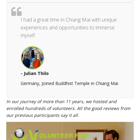
I had a great time in Chiang Mai with unique
experiences and opportunities to immerse
myself.
- Julian Thilo
Germany, Joined Buddhist Temple in Chiang Mai
In our journey of more than 11 years, we hosted and
enrolled hundreds of volunteers. All the good reviews from
our previous participants say it all.