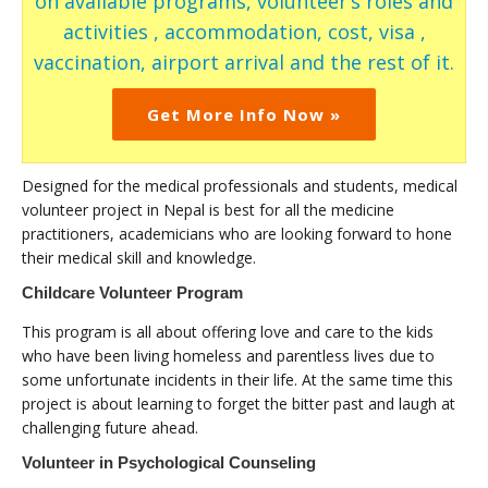
on available programs, volunteer’s roles and
activities , accommodation, cost, visa ,
vaccination, airport arrival and the rest of it.
Get More Info Now »
Designed for the medical professionals and students, medical
volunteer project in Nepal is best for all the medicine
practitioners, academicians who are looking forward to hone
their medical skill and knowledge.
Childcare Volunteer Program
This program is all about offering love and care to the kids
who have been living homeless and parentless lives due to
some unfortunate incidents in their life. At the same time this
project is about learning to forget the bitter past and laugh at
challenging future ahead.
Volunteer in Psychological Counseling