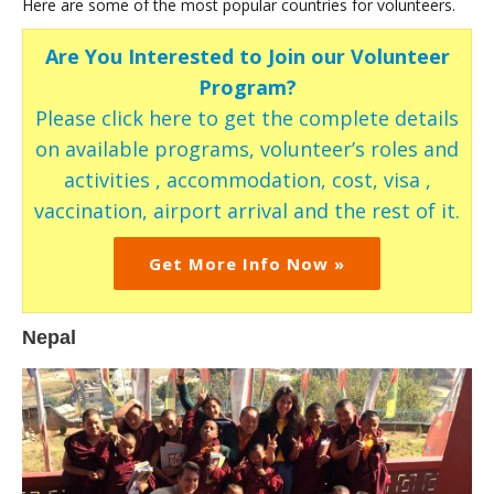
Here are some of the most popular countries for volunteers.
Are You Interested to Join our Volunteer
Program?
Please click here to get the complete details
on available programs, volunteer’s roles and
activities , accommodation, cost, visa ,
vaccination, airport arrival and the rest of it.
Get More Info Now »
Nepal