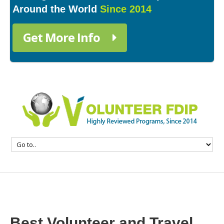
Around the World
Since 2014
Get More Info
Best Volunteer and Travel