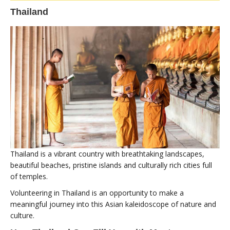
Thailand
Thailand is a vibrant country with breathtaking landscapes,
beautiful beaches, pristine islands and culturally rich cities full
of temples.
Volunteering in Thailand is an opportunity to make a
meaningful journey into this Asian kaleidoscope of nature and
culture.