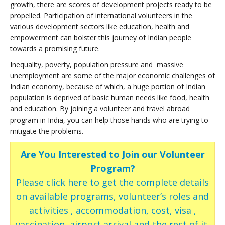
growth, there are scores of development projects ready to be
propelled. Participation of international volunteers in the
various development sectors like education, health and
empowerment can bolster this journey of Indian people
towards a promising future.
Inequality, poverty, population pressure and massive
unemployment are some of the major economic challenges of
Indian economy, because of which, a huge portion of Indian
population is deprived of basic human needs like food, health
and education. By joining a volunteer and travel abroad
program in India, you can help those hands who are trying to
mitigate the problems.
Are You Interested to Join our Volunteer
Program?
Please click here to get the complete details
on available programs, volunteer’s roles and
activities , accommodation, cost, visa ,
vaccination, airport arrival and the rest of it.