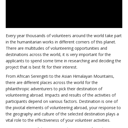
Every year thousands of volunteers around the world take part
in the humanitarian works in different corners of this planet.
There are multitudes of volunteering opportunities and
destinations across the world, it is very important for the
applicants to spend some time in researching and deciding the
project that is best fit for their interest.
From African Serengeti to the Asian Himalayan Mountains,
there are different places across the world for the
philanthropic adventurers to pick their destination of
volunteering abroad. Impacts and results of the activities of
participants depend on various factors. Destination is one of
the pivotal elements of volunteering abroad, your response to
the geography and culture of the selected destination plays a
vital role to the effectiveness of your volunteer activities.