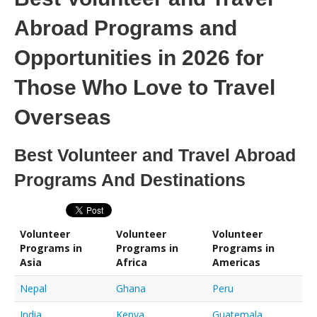
Abroad Programs and
Opportunities in 2026 for
Those Who Love to Travel
Overseas
Best Volunteer and Travel Abroad
Programs And Destinations
Volunteer
Volunteer
Volunteer
Programs in
Programs in
Programs in
Asia
Africa
Americas
Nepal
Ghana
Peru
India
Kenya
Guatemala