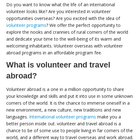
Do you want to know what the life of an international
volunteer looks like? Are you interested in volunteer
opportunities overseas? Are you excited with the idea of
volunteer programs
? We offer the perfect opportunity to
explore the nooks and crannies of rural corners of the world
and dedicate your time to the well-being of its warm and
welcoming inhabitants. Volunteer overseas with volunteer
abroad programs in an affordable program fee.
What is volunteer and travel
abroad?
Volunteer abroad is a one in a million opportunity to share
your knowledge and skills and put it into use in some unknown
corners of the world. It is the chance to immerse oneself in a
new environment, a new culture, new traditions and new
languages.
International volunteer programs
make you a
better person inside out. volunteer and travel abroad is a
chance to be of some use to people living in far corners of the
world, and a different way to travel overseas and work abroad.