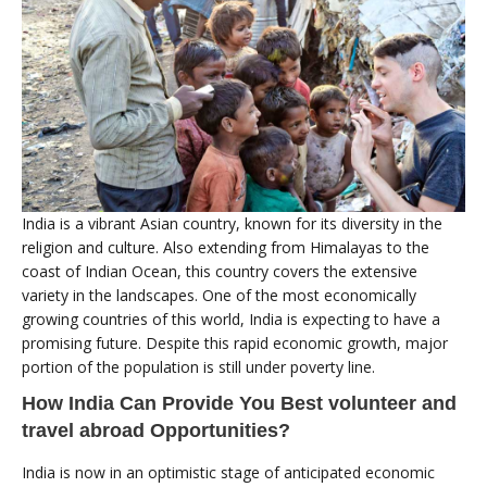
India is a vibrant Asian country, known for its diversity in the
religion and culture. Also extending from Himalayas to the
coast of Indian Ocean, this country covers the extensive
variety in the landscapes. One of the most economically
growing countries of this world, India is expecting to have a
promising future. Despite this rapid economic growth, major
portion of the population is still under poverty line.
How India Can Provide You Best volunteer and
travel abroad Opportunities?
India is now in an optimistic stage of anticipated economic