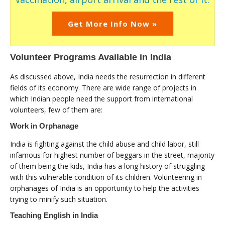
Get More Info Now »
Volunteer Programs Available in India
As discussed above, India needs the resurrection in different
fields of its economy. There are wide range of projects in
which Indian people need the support from international
volunteers, few of them are:
Work in Orphanage
India is fighting against the child abuse and child labor, still
infamous for highest number of beggars in the street, majority
of them being the kids, India has a long history of struggling
with this vulnerable condition of its children. Volunteering in
orphanages of India is an opportunity to help the activities
trying to minify such situation.
Teaching English in India