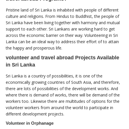
Pristine land of Sri Lanka is inhabited with people of different
culture and religions. From Hindus to Buddhist, the people of
Sri Lanka have been living together with harmony and mutual
support to each other. Sri Lankans are working hard to get
across the economic barrier on their way. Volunteering in Sri
Lanka can be an ideal way to address their effort of to attain
the happy and prosperous life.
volunteer and travel abroad Projects Available
in Sri Lanka
Sri Lanka is a country of possibilities, it is one of the
economically growing countries of South Asia, and therefore,
there are lots of possibilities of the development works. And
where there is demand of works, there will be demand of the
workers too. Likewise there are multitudes of options for the
volunteer workers from around the world to participate in
different development projects.
Volunteer in Orphanage