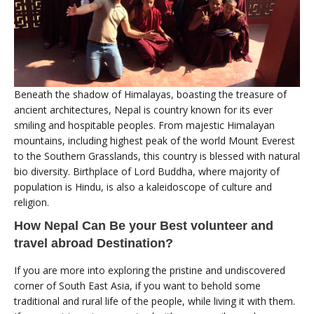
Beneath the shadow of Himalayas, boasting the treasure of
ancient architectures, Nepal is country known for its ever
smiling and hospitable peoples. From majestic Himalayan
mountains, including highest peak of the world Mount Everest
to the Southern Grasslands, this country is blessed with natural
bio diversity. Birthplace of Lord Buddha, where majority of
population is Hindu, is also a kaleidoscope of culture and
religion.
How Nepal Can Be your Best volunteer and
travel abroad Destination?
If you are more into exploring the pristine and undiscovered
corner of South East Asia, if you want to behold some
traditional and rural life of the people, while living it with them.