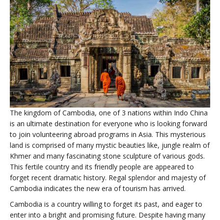
The kingdom of Cambodia, one of 3 nations within Indo China
is an ultimate destination for everyone who is looking forward
to join volunteering abroad programs in Asia. This mysterious
land is comprised of many mystic beauties like, jungle realm of
Khmer and many fascinating stone sculpture of various gods.
This fertile country and its friendly people are appeared to
forget recent dramatic history. Regal splendor and majesty of
Cambodia indicates the new era of tourism has arrived.
Cambodia is a country willing to forget its past, and eager to
enter into a bright and promising future. Despite having many