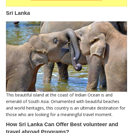
Sri Lanka
This beautiful island at the coast of Indian Ocean is and
emerald of South Asia. Ornamented with beautiful beaches
and world heritages, this country is an ultimate destination for
those who are looking for a meaningful travel moment.
How Sri Lanka Can Offer Best volunteer and
travel abroad Programs?