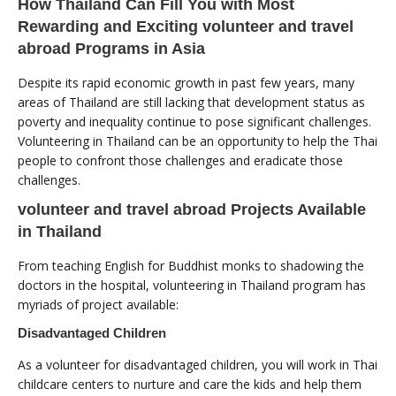
How Thailand Can Fill You with Most
Rewarding and Exciting volunteer and travel
abroad Programs in Asia
Despite its rapid economic growth in past few years, many
areas of Thailand are still lacking that development status as
poverty and inequality continue to pose significant challenges.
Volunteering in Thailand can be an opportunity to help the Thai
people to confront those challenges and eradicate those
challenges.
volunteer and travel abroad Projects Available
in Thailand
From teaching English for Buddhist monks to shadowing the
doctors in the hospital, volunteering in Thailand program has
myriads of project available:
Disadvantaged Children
As a volunteer for disadvantaged children, you will work in Thai
childcare centers to nurture and care the kids and help them