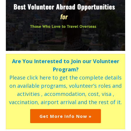
Are You Interested to Join our Volunteer
Program?
Please click here to get the complete details
on available programs, volunteer’s roles and
activities , accommodation, cost, visa ,
vaccination, airport arrival and the rest of it.
Get More Info Now »