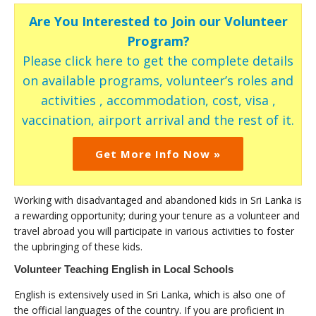
Are You Interested to Join our Volunteer
Program?
Please click here to get the complete details
on available programs, volunteer’s roles and
activities , accommodation, cost, visa ,
vaccination, airport arrival and the rest of it.
Get More Info Now »
Working with disadvantaged and abandoned kids in Sri Lanka is
a rewarding opportunity; during your tenure as a volunteer and
travel abroad you will participate in various activities to foster
the upbringing of these kids.
Volunteer Teaching English in Local Schools
English is extensively used in Sri Lanka, which is also one of
the official languages of the country. If you are proficient in