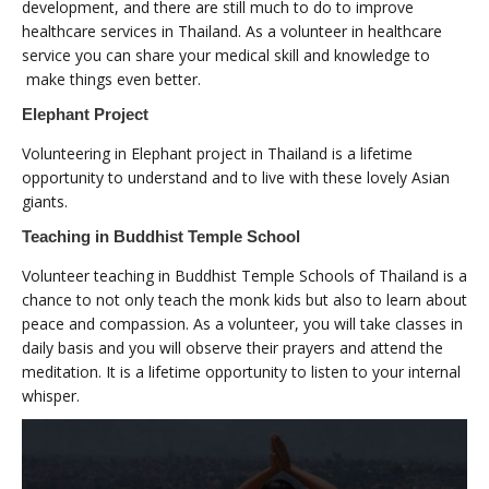
development, and there are still much to do to improve
healthcare services in Thailand. As a volunteer in healthcare
service you can share your medical skill and knowledge to
make things even better.
Elephant Project
Volunteering in Elephant project in Thailand is a lifetime
opportunity to understand and to live with these lovely Asian
giants.
Teaching in Buddhist Temple School
Volunteer teaching in Buddhist Temple Schools of Thailand is a
chance to not only teach the monk kids but also to learn about
peace and compassion. As a volunteer, you will take classes in
daily basis and you will observe their prayers and attend the
meditation. It is a lifetime opportunity to listen to your internal
whisper.