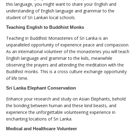
this language, you might want to share your English and
understanding of English language and grammar to the
student of Sri Lankan local schools.
Teaching English to Buddhist Monks
Teaching in Buddhist Monasteries of Sri Lanka is an
unparalleled opportunity of experience peace and compassion.
As an international volunteer of the monasteries you will teach
English language and grammar to the kids, meanwhile
observing the prayers and attending the meditation with the
Buddhist monks. This is a cross culture exchange opportunity
of life time.
Sri Lanka Elephant Conservation
Enhance your research and study on Asian Elephants, behold
the bonding between human and these kind beasts, and
experience the unforgettable volunteering experience in
enchanting locations of Sri Lanka.
Medical and Healthcare Volunteer