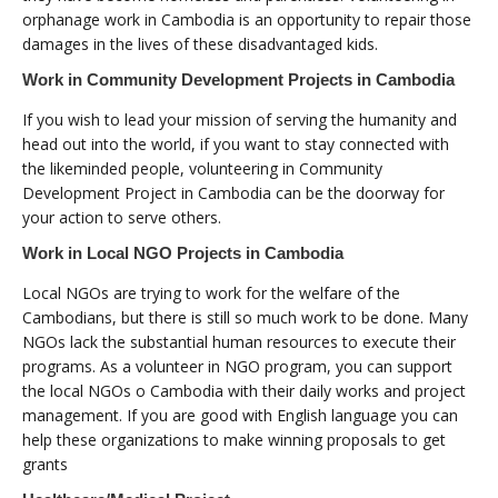
orphanage work in Cambodia is an opportunity to repair those
damages in the lives of these disadvantaged kids.
Work in Community Development Projects in Cambodia
If you wish to lead your mission of serving the humanity and
head out into the world, if you want to stay connected with
the likeminded people, volunteering in Community
Development Project in Cambodia can be the doorway for
your action to serve others.
Work in Local NGO Projects in Cambodia
Local NGOs are trying to work for the welfare of the
Cambodians, but there is still so much work to be done. Many
NGOs lack the substantial human resources to execute their
programs. As a volunteer in NGO program, you can support
the local NGOs o Cambodia with their daily works and project
management. If you are good with English language you can
help these organizations to make winning proposals to get
grants