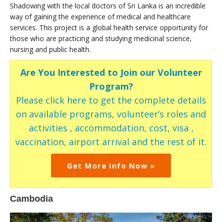
Shadowing with the local doctors of Sri Lanka is an incredible
way of gaining the experience of medical and healthcare
services. This project is a global health service opportunity for
those who are practicing and studying medicinal science,
nursing and public health.
Are You Interested to Join our Volunteer
Program?
Please click here to get the complete details
on available programs, volunteer’s roles and
activities , accommodation, cost, visa ,
vaccination, airport arrival and the rest of it.
Get More Info Now »
Cambodia