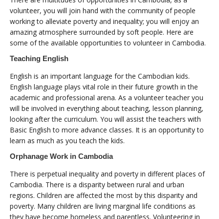
volunteer, you will join hand with the community of people
working to alleviate poverty and inequality; you will enjoy an
amazing atmosphere surrounded by soft people. Here are
some of the available opportunities to volunteer in Cambodia.
Teaching English
English is an important language for the Cambodian kids.
English language plays vital role in their future growth in the
academic and professional arena. As a volunteer teacher you
will be involved in everything about teaching, lesson planning,
looking after the curriculum. You will assist the teachers with
Basic English to more advance classes. It is an opportunity to
learn as much as you teach the kids.
Orphanage Work in Cambodia
There is perpetual inequality and poverty in different places of
Cambodia. There is a disparity between rural and urban
regions. Children are affected the most by this disparity and
poverty. Many children are living marginal life conditions as
they have become homeless and parentless. Volunteering in