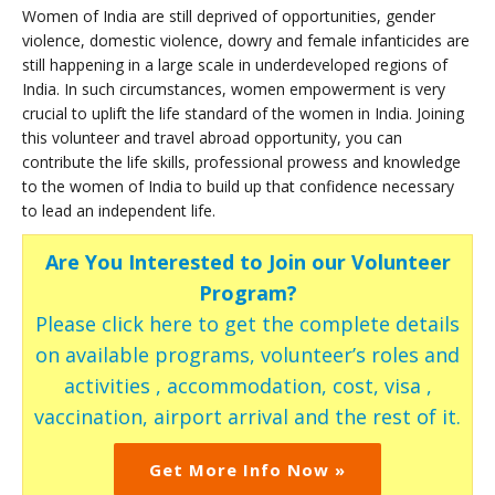
Women of India are still deprived of opportunities, gender
violence, domestic violence, dowry and female infanticides are
still happening in a large scale in underdeveloped regions of
India. In such circumstances, women empowerment is very
crucial to uplift the life standard of the women in India. Joining
this volunteer and travel abroad opportunity, you can
contribute the life skills, professional prowess and knowledge
to the women of India to build up that confidence necessary
to lead an independent life.
Are You Interested to Join our Volunteer
Program?
Please click here to get the complete details
on available programs, volunteer’s roles and
activities , accommodation, cost, visa ,
vaccination, airport arrival and the rest of it.
Get More Info Now »