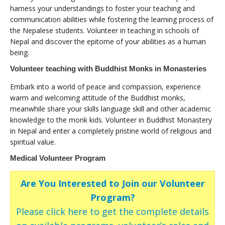
harness your understandings to foster your teaching and
communication abilities while fostering the learning process of
the Nepalese students. Volunteer in teaching in schools of
Nepal and discover the epitome of your abilities as a human
being.
Volunteer teaching with Buddhist Monks in Monasteries
Embark into a world of peace and compassion, experience
warm and welcoming attitude of the Buddhist monks,
meanwhile share your skills language skill and other academic
knowledge to the monk kids. Volunteer in Buddhist Monastery
in Nepal and enter a completely pristine world of religious and
spiritual value.
Medical Volunteer Program
Are You Interested to Join our Volunteer
Program?
Please click here to get the complete details