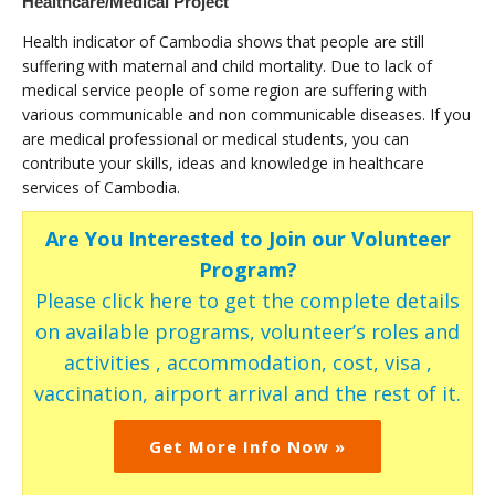
Healthcare/Medical Project
Health indicator of Cambodia shows that people are still
suffering with maternal and child mortality. Due to lack of
medical service people of some region are suffering with
various communicable and non communicable diseases. If you
are medical professional or medical students, you can
contribute your skills, ideas and knowledge in healthcare
services of Cambodia.
Are You Interested to Join our Volunteer
Program?
Please click here to get the complete details
on available programs, volunteer’s roles and
activities , accommodation, cost, visa ,
vaccination, airport arrival and the rest of it.
Get More Info Now »