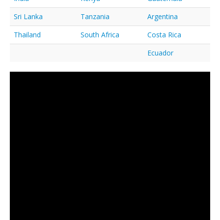
Sri Lanka
Tanzania
Argentina
Thailand
South Africa
Costa Rica
Ecuador