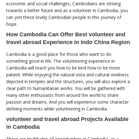
economic and social challenges, Cambodians are striving
towards a better future and as a volunteer in Cambodia, you
can join these lovely Cambodian people in this journey of
hope.
How Cambodia Can Offer Best volunteer and
travel abroad Experience in Indo China Region
Cambodia is a good place for those who want to do
something good in life. The volunteering experience in
Cambodia will teach you how to be kind how to be more
patient. While enjoying the natural vista and cultural vividness
depicted in temples and the structures, you will also explore a
clear path to humanitarian works. You will be gathered with
many other enthusiasts from around the world to share
passion and dreams. And you will experience some character
defining moments while volunteering in Cambodia.
volunteer and travel abroad Projects Available
in Cambodia
There are multitudes of opportunities in Cambodia, as a