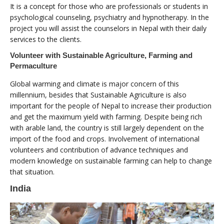
It is a concept for those who are professionals or students in
psychological counseling, psychiatry and hypnotherapy. In the
project you will assist the counselors in Nepal with their daily
services to the clients.
Volunteer with Sustainable Agriculture, Farming and
Permaculture
Global warming and climate is major concern of this
millennium, besides that Sustainable Agriculture is also
important for the people of Nepal to increase their production
and get the maximum yield with farming. Despite being rich
with arable land, the country is still largely dependent on the
import of the food and crops. Involvement of international
volunteers and contribution of advance techniques and
modern knowledge on sustainable farming can help to change
that situation.
India