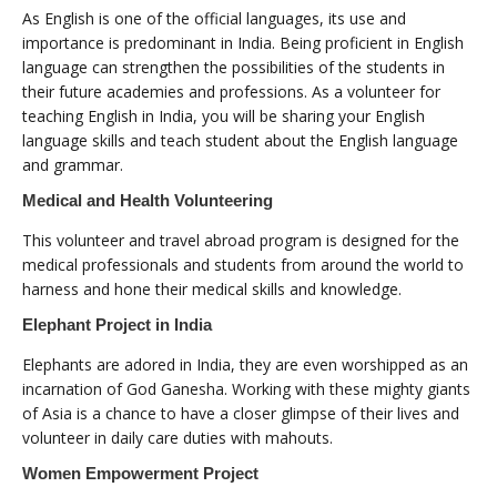
As English is one of the official languages, its use and
importance is predominant in India. Being proficient in English
language can strengthen the possibilities of the students in
their future academies and professions. As a volunteer for
teaching English in India, you will be sharing your English
language skills and teach student about the English language
and grammar.
Medical and Health Volunteering
This volunteer and travel abroad program is designed for the
medical professionals and students from around the world to
harness and hone their medical skills and knowledge.
Elephant Project in India
Elephants are adored in India, they are even worshipped as an
incarnation of God Ganesha. Working with these mighty giants
of Asia is a chance to have a closer glimpse of their lives and
volunteer in daily care duties with mahouts.
Women Empowerment Project