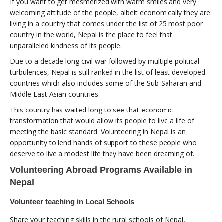
If you want to get mesmerized with warm smiles and very
welcoming attitude of the people, albeit economically they are
living in a country that comes under the list of 25 most poor
country in the world, Nepal is the place to feel that
unparalleled kindness of its people.
Due to a decade long civil war followed by multiple political
turbulences, Nepal is still ranked in the list of least developed
countries which also includes some of the Sub-Saharan and
Middle East Asian countries.
This country has waited long to see that economic
transformation that would allow its people to live a life of
meeting the basic standard. Volunteering in Nepal is an
opportunity to lend hands of support to these people who
deserve to live a modest life they have been dreaming of.
Volunteering Abroad Programs Available in
Nepal
Volunteer teaching in Local Schools
Share your teaching skills in the rural schools of Nepal,