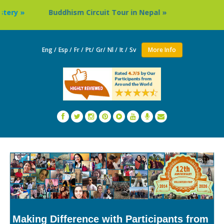
ddhism Circuit Tour in Nepal »
Thailand: Buddhist Mona
Eng /
Esp /
Fr /
Pt/
Gr/
Nl /
It /
Sv
More Info
Making Difference with Participants from