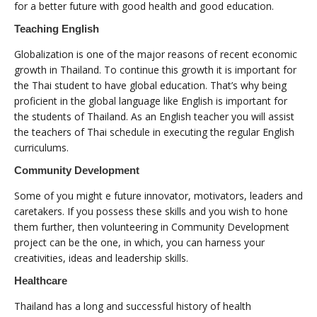
for a better future with good health and good education.
Teaching English
Globalization is one of the major reasons of recent economic
growth in Thailand. To continue this growth it is important for
the Thai student to have global education. That’s why being
proficient in the global language like English is important for
the students of Thailand. As an English teacher you will assist
the teachers of Thai schedule in executing the regular English
curriculums.
Community Development
Some of you might e future innovator, motivators, leaders and
caretakers. If you possess these skills and you wish to hone
them further, then volunteering in Community Development
project can be the one, in which, you can harness your
creativities, ideas and leadership skills.
Healthcare
Thailand has a long and successful history of health