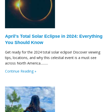
April's Total Solar Eclipse in 2024: Everything
You Should Know
Get ready for the 2024 total solar eclipse! Discover viewing
tips, locations, and why this celestial event is a must-see
across North America..........
Continue Reading »