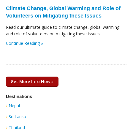
Climate Change, Global Warming and Role of
Volunteers on Mitigating these Issues
Read our ultimate guide to climate change, global warming
and role of volunteers on mitigating these issues..........
Continue Reading »
Get More Info Now »
Destinations
Nepal
Sri Lanka
Thailand