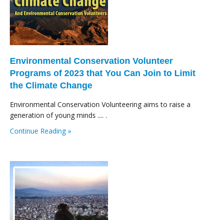
Environmental Conservation Volunteer
Programs of 2023 that You Can Join to Limit
the Climate Change
Environmental Conservation Volunteering aims to raise a
generation of young minds .... .
Continue Reading »