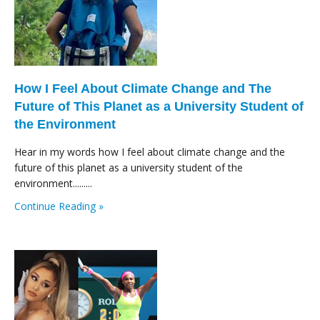
How I Feel About Climate Change and The
Future of This Planet as a University Student of
the Environment
Hear in my words how I feel about climate change and the
future of this planet as a university student of the
environment.........
Continue Reading »