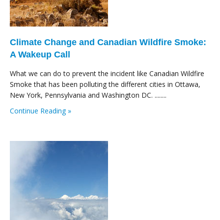
Climate Change and Canadian Wildfire Smoke:
A Wakeup Call
What we can do to prevent the incident like Canadian Wildfire
Smoke that has been polluting the different cities in Ottawa,
New York, Pennsylvania and Washington DC. ........
Continue Reading »