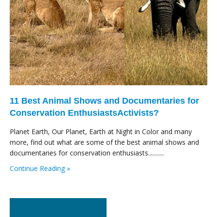
11 Best Animal Shows and Documentaries for
Conservation EnthusiastsActivists?
Planet Earth, Our Planet, Earth at Night in Color and many
more, find out what are some of the best animal shows and
documentaries for conservation enthusiasts...........
Continue Reading »