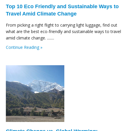
Top 10 Eco Friendly and Sustainable Ways to
Travel Amid Climate Change
From picking a right flight to carrying light luggage, find out
what are the best eco-friendly and sustainable ways to travel
amid climate change. ........
Continue Reading »