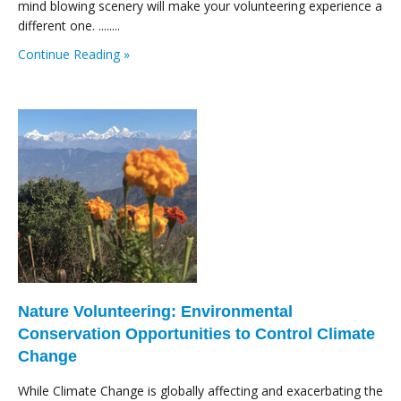
mind blowing scenery will make your volunteering experience a
different one. ........
Continue Reading »
Nature Volunteering: Environmental
Conservation Opportunities to Control Climate
Change
While Climate Change is globally affecting and exacerbating the