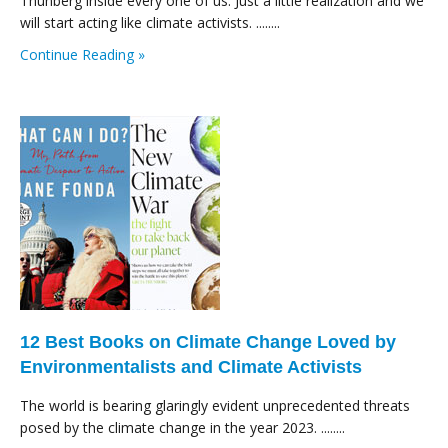
Thunberg inside every one of us. Just a little realization and we
will start acting like climate activists. ........
Continue Reading »
12 Best Books on Climate Change Loved by
Environmentalists and Climate Activists
The world is bearing glaringly evident unprecedented threats
posed by the climate change in the year 2023. ........