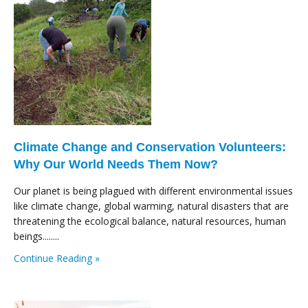
Climate Change and Conservation Volunteers:
Why Our World Needs Them Now?
Our planet is being plagued with different environmental issues
like climate change, global warming, natural disasters that are
threatening the ecological balance, natural resources, human
beings........
Continue Reading »