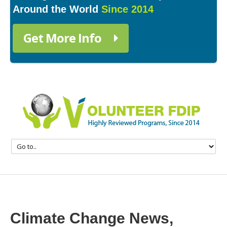
Around the World
Since 2014
Get More Info
Climate Change News,