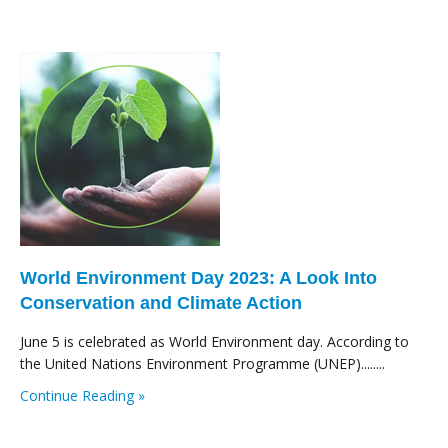
World Environment Day 2023: A Look Into
Conservation and Climate Action
June 5 is celebrated as World Environment day. According to
the United Nations Environment Programme (UNEP)........
Continue Reading »