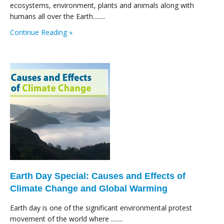
ecosystems, environment, plants and animals along with
humans all over the Earth........
Continue Reading »
Earth Day Special: Causes and Effects of
Climate Change and Global Warming
Earth day is one of the significant environmental protest
movement of the world where ........