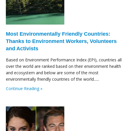
Most Environmentally Friendly Countries:
Thanks to Environment Workers, Volunteers
and Activists
Based on Environment Performance Index (EPI), countries all
over the world are ranked based on their environment health
and ecosystem and below are some of the most
environmentally friendly countries of the world......
Continue Reading »