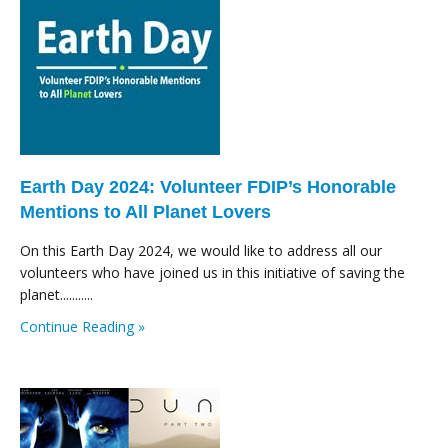
Earth Day 2024: Volunteer FDIP’s Honorable
Mentions to All Planet Lovers
On this Earth Day 2024, we would like to address all our
volunteers who have joined us in this initiative of saving the
planet...........
Continue Reading »