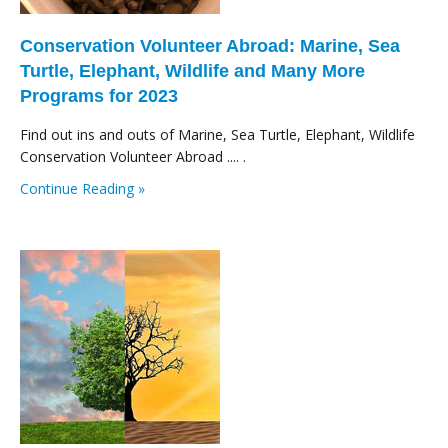
Conservation Volunteer Abroad: Marine, Sea
Turtle, Elephant, Wildlife and Many More
Programs for 2023
Find out ins and outs of Marine, Sea Turtle, Elephant, Wildlife
Conservation Volunteer Abroad .... .
Continue Reading »