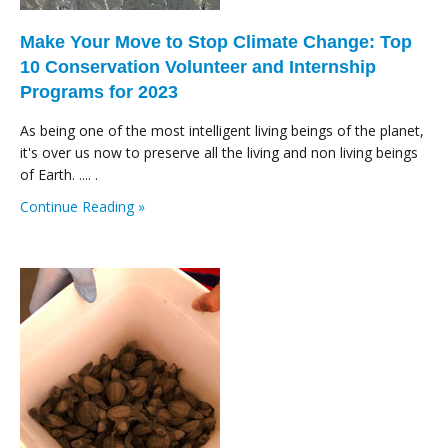
Make Your Move to Stop Climate Change: Top
10 Conservation Volunteer and Internship
Programs for 2023
As being one of the most intelligent living beings of the planet,
it's over us now to preserve all the living and non living beings
of Earth. .... .
Continue Reading »