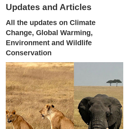
Updates and Articles
All the updates on Climate
Change, Global Warming,
Environment and Wildlife
Conservation