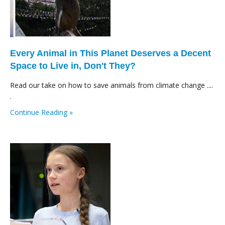
Every Animal in This Planet Deserves a Decent
Space to Live in, Don't They?
Read our take on how to save animals from climate change ....
.
Continue Reading »