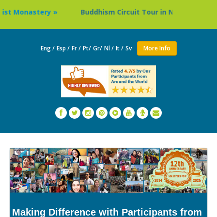
Buddhism Circuit Tour in Nepal »
Thailand: Buddhi
Eng /
Esp /
Fr /
Pt/
Gr/
Nl /
It /
Sv
More Info
Making Difference with Participants from