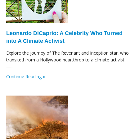
Leonardo DiCaprio: A Celebrity Who Turned
into A Climate Activist
Explore the journey of The Revenant and Inception star, who
transited from a Hollywood heartthrob to a climate activist.
.........
Continue Reading »