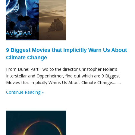
9 Biggest Movies that Implicitly Warn Us About
Climate Change
From Dune: Part Two to the director Christopher Nolan’s
Interstellar and Oppenheimer, find out which are 9 Biggest
Movies that Implicitly Warns Us About Climate Change..........
Continue Reading »