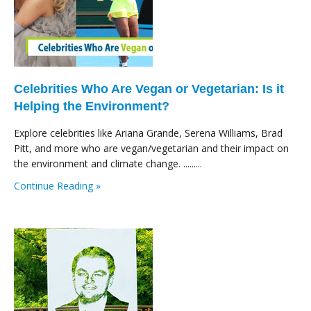
Celebrities Who Are Vegan or Vegetarian: Is it
Helping the Environment?
Explore celebrities like Ariana Grande, Serena Williams, Brad
Pitt, and more who are vegan/vegetarian and their impact on
the environment and climate change. .........
Continue Reading »