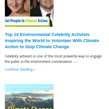
Top 10 Environmental Celebrity Activists
Inspiring the World to Volunteer With Climate
Action to Stop Climate Change
Celebrity activism is one of the most powerful way to engage
the public in the environment conservation ......
Continue Reading »