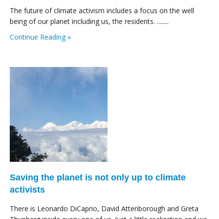
The future of climate activism includes a focus on the well
being of our planet including us, the residents. ........
Continue Reading »
Saving the planet is not only up to climate
activists
There is Leonardo DiCaprio, David Attenborough and Greta