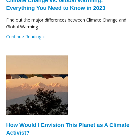
Climate Change vs. Global Warming:
Everything You Need to Know in 2023
Find out the major differences between Climate Change and
Global Warming. ........
Continue Reading »
How Would I Envision This Planet as A Climate
Activist?