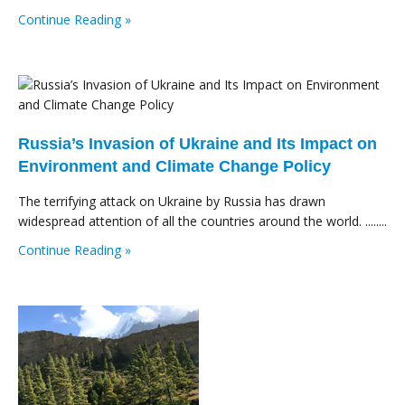
Continue Reading »
Russia’s Invasion of Ukraine and Its Impact on
Environment and Climate Change Policy
The terrifying attack on Ukraine by Russia has drawn
widespread attention of all the countries around the world. ........
Continue Reading »