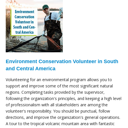
Environment Conservation Volunteer in South
and Central America
Volunteering for an environmental program allows you to
support and improve some of the most significant natural
regions. Completing tasks provided by the supervisor,
following the organization's principles, and keeping a high level
of professionalism with all stakeholders are among the
volunteer's responsibility. You should be punctual, follow
directions, and improve the organization's general operations.
A tour to the tropical volcanic mountain area with fantastic