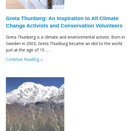
Greta Thunberg: An Inspiration to All Climate
Change Activists and Conservation Volunteers
Greta Thunberg is a climate and environmental activist. Born in
Sweden in 2003, Greta Thunburg became an idol to the world
just at the age of 15 .... .
Continue Reading »