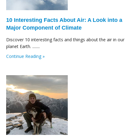
10 Interesting Facts About Air: A Look into a
Major Component of Climate
Discover 10 interesting facts and things about the air in our
planet Earth. ........
Continue Reading »