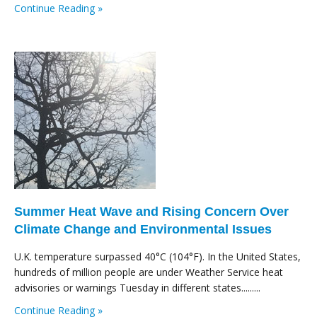
Continue Reading »
Summer Heat Wave and Rising Concern Over
Climate Change and Environmental Issues
U.K. temperature surpassed 40°C (104°F). In the United States,
hundreds of million people are under Weather Service heat
advisories or warnings Tuesday in different states.........
Continue Reading »