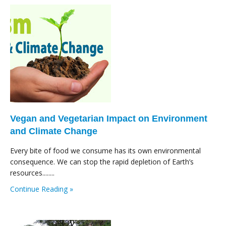
Vegan and Vegetarian Impact on Environment
and Climate Change
Every bite of food we consume has its own environmental
consequence. We can stop the rapid depletion of Earth’s
resources........
Continue Reading »