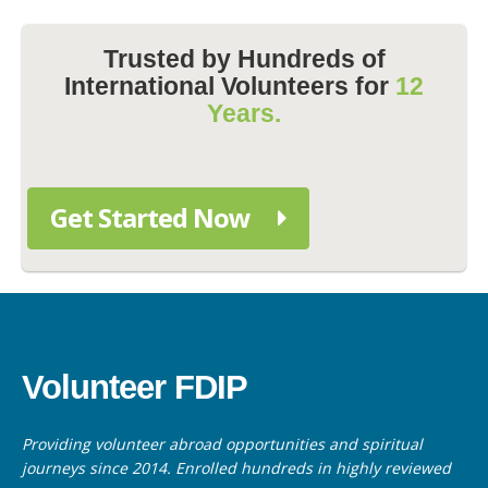
Trusted by Hundreds of
International Volunteers for
12
Years.
Get Started Now
Volunteer FDIP
Providing volunteer abroad opportunities and spiritual
journeys since 2014. Enrolled hundreds in highly reviewed