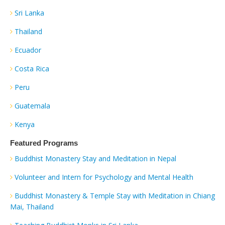
Sri Lanka
Thailand
Ecuador
Costa Rica
Peru
Guatemala
Kenya
Featured Programs
Buddhist Monastery Stay and Meditation in Nepal
Volunteer and Intern for Psychology and Mental Health
Buddhist Monastery & Temple Stay with Meditation in Chiang
Mai, Thailand