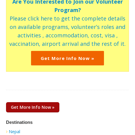
Are You Interested to Join our Volunteer
Program?
Please click here to get the complete details
on available programs, volunteer’s roles and
activities , accommodation, cost, visa ,
vaccination, airport arrival and the rest of it.
Get More Info Now »
Get More Info Now »
Destinations
Nepal