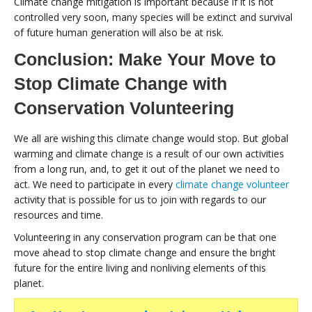
Climate change mitigation is important because if it is not
controlled very soon, many species will be extinct and survival
of future human generation will also be at risk.
Conclusion: Make Your Move to
Stop Climate Change with
Conservation Volunteering
We all are wishing this climate change would stop. But global
warming and climate change is a result of our own activities
from a long run, and, to get it out of the planet we need to
act. We need to participate in every
climate change volunteer
activity that is possible for us to join with regards to our
resources and time.
Volunteering in any conservation program can be that one
move ahead to stop climate change and ensure the bright
future for the entire living and nonliving elements of this
planet.