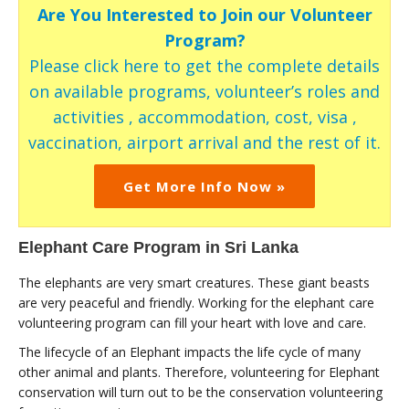
Are You Interested to Join our Volunteer
Program?
Please click here to get the complete details
on available programs, volunteer’s roles and
activities , accommodation, cost, visa ,
vaccination, airport arrival and the rest of it.
Get More Info Now »
Elephant Care Program in Sri Lanka
The elephants are very smart creatures. These giant beasts
are very peaceful and friendly. Working for the elephant care
volunteering program can fill your heart with love and care.
The lifecycle of an Elephant impacts the life cycle of many
other animal and plants. Therefore, volunteering for Elephant
conservation will turn out to be the conservation volunteering