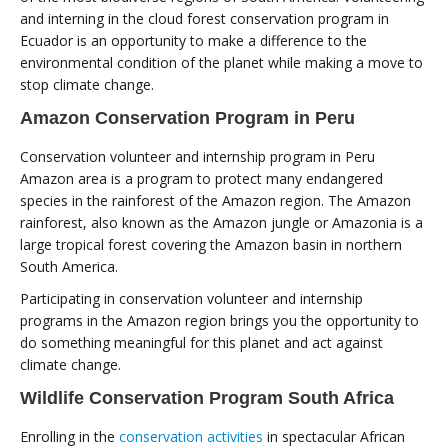
and interning in the cloud forest conservation program in
Ecuador is an opportunity to make a difference to the
environmental condition of the planet while making a move to
stop climate change.
Amazon Conservation Program in Peru
Conservation volunteer and internship program in Peru
Amazon area is a program to protect many endangered
species in the rainforest of the Amazon region. The Amazon
rainforest, also known as the Amazon jungle or Amazonia is a
large tropical forest covering the Amazon basin in northern
South America.
Participating in conservation volunteer and internship
programs in the Amazon region brings you the opportunity to
do something meaningful for this planet and act against
climate change.
Wildlife Conservation Program South Africa
Enrolling in the
conservation activities
in spectacular African