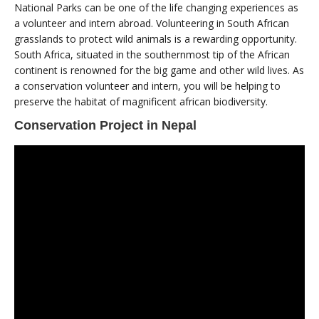
National Parks can be one of the life changing experiences as
a volunteer and intern abroad. Volunteering in South African
grasslands to protect wild animals is a rewarding opportunity.
South Africa, situated in the southernmost tip of the African
continent is renowned for the big game and other wild lives. As
a conservation volunteer and intern, you will be helping to
preserve the habitat of magnificent african biodiversity.
Conservation Project in Nepal