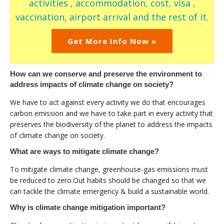
activities , accommodation, cost, visa ,
vaccination, airport arrival and the rest of it.
Get More Info Now »
How can we conserve and preserve the environment to
address impacts of climate change on society?
We have to act against every activity we do that encourages
carbon emission and we have to take part in every activity that
preserves the biodiversity of the planet to address the impacts
of climate change on society.
What are ways to mitigate climate change?
To mitigate climate change, greenhouse-gas emissions must
be reduced to zero.Out habits should be changed so that we
can tackle the climate emergency & build a sustainable world.
Why is climate change mitigation important?