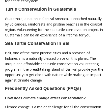
for entire ecosystem.
Turtle Conservation in Guatemala
Guatemala, a nation in Central America, is enriched naturally
by volcanoes, rainforests and pristine beaches in the coastal
region. Volunteering for the sea turtle conservation project in
Guatemala can be an experience of a lifetime for you.
Sea Turtle Conservation in Bali
Bali, one of the most pristine cities and a province of
Indonesia, is a naturally blessed place on this planet. The
unique and affordable sea turtle conservation volunteering
program in the breathtaking island of Bali will provide you the
opportunity to get close with nature while making an impact
against climate change.
Frequently Asked Questions (FAQs)
How does climate change affect conservation?
Climate change is a major challenge for all the conservation