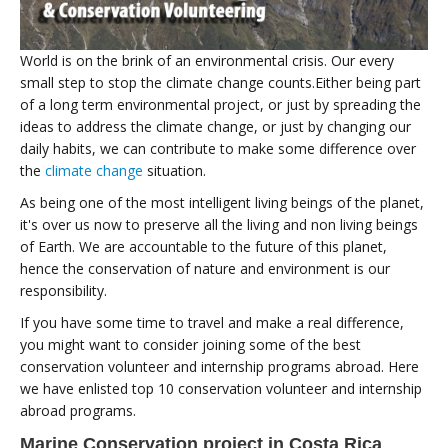
World is on the brink of an environmental crisis. Our every
small step to stop the climate change counts.Either being part
of a long term environmental project, or just by spreading the
ideas to address the climate change, or just by changing our
daily habits, we can contribute to make some difference over
the
climate change
situation.
As being one of the most intelligent living beings of the planet,
it's over us now to preserve all the living and non living beings
of Earth. We are accountable to the future of this planet,
hence the conservation of nature and environment is our
responsibility.
If you have some time to travel and make a real difference,
you might want to consider joining some of the best
conservation volunteer and internship programs abroad. Here
we have enlisted top 10 conservation volunteer and internship
abroad programs.
Marine Conservation project in Costa Rica