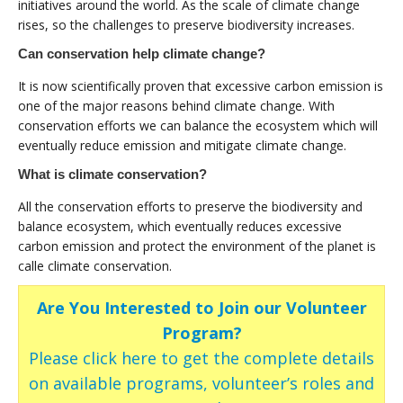
initiatives around the world. As the scale of climate change
rises, so the challenges to preserve biodiversity increases.
Can conservation help climate change?
It is now scientifically proven that excessive carbon emission is
one of the major reasons behind climate change. With
conservation efforts we can balance the ecosystem which will
eventually reduce emission and mitigate climate change.
What is climate conservation?
All the conservation efforts to preserve the biodiversity and
balance ecosystem, which eventually reduces excessive
carbon emission and protect the environment of the planet is
calle climate conservation.
Are You Interested to Join our Volunteer
Program?
Please click here to get the complete details
on available programs, volunteer’s roles and