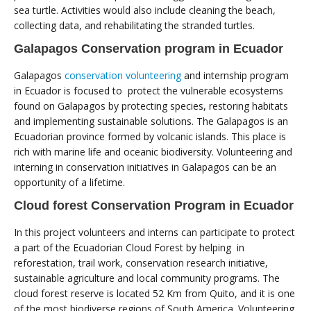
sea turtle. Activities would also include cleaning the beach,
collecting data, and rehabilitating the stranded turtles.
Galapagos Conservation program in Ecuador
Galapagos
conservation volunteering
and internship program
in Ecuador is focused to protect the vulnerable ecosystems
found on Galapagos by protecting species, restoring habitats
and implementing sustainable solutions. The Galapagos is an
Ecuadorian province formed by volcanic islands. This place is
rich with marine life and oceanic biodiversity. Volunteering and
interning in conservation initiatives in Galapagos can be an
opportunity of a lifetime.
Cloud forest Conservation Program in Ecuador
In this project volunteers and interns can participate to protect
a part of the Ecuadorian Cloud Forest by helping in
reforestation, trail work, conservation research initiative,
sustainable agriculture and local community programs. The
cloud forest reserve is located 52 Km from Quito, and it is one
of the most biodiverse regions of South America. Volunteering