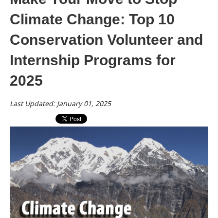
Climate Change: Top 10
Conservation Volunteer and
Internship Programs for
2025
Last Updated: January 01, 2025