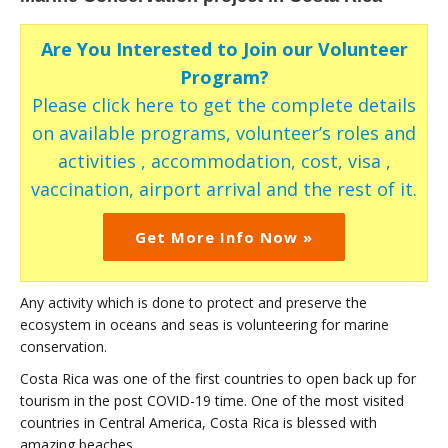
Are You Interested to Join our Volunteer
Program?
Please click here to get the complete details
on available programs, volunteer’s roles and
activities , accommodation, cost, visa ,
vaccination, airport arrival and the rest of it.
Get More Info Now »
Any activity which is done to protect and preserve the
ecosystem in oceans and seas is volunteering for marine
conservation.
Costa Rica was one of the first countries to open back up for
tourism in the post COVID-19 time. One of the most visited
countries in Central America, Costa Rica is blessed with
amazing beaches.