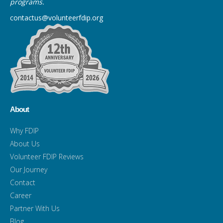
programs.
contactus@volunteerfdip.org
About
Why FDIP
About Us
Volunteer FDIP Reviews
Our Journey
Contact
Career
Partner With Us
Blog