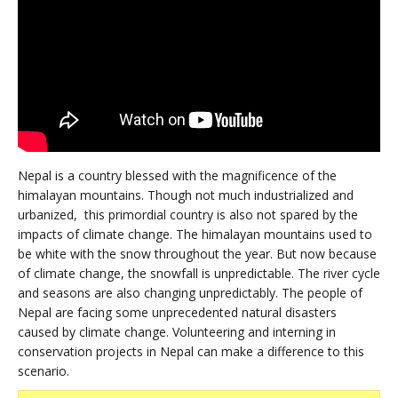
Nepal is a country blessed with the magnificence of the
himalayan mountains. Though not much industrialized and
urbanized, this primordial country is also not spared by the
impacts of climate change. The himalayan mountains used to
be white with the snow throughout the year. But now because
of climate change, the snowfall is unpredictable. The river cycle
and seasons are also changing unpredictably. The people of
Nepal are facing some unprecedented natural disasters
caused by climate change. Volunteering and interning in
conservation projects in Nepal can make a difference to this
scenario.