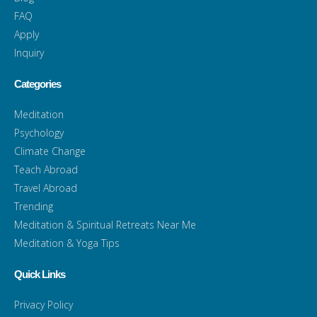
FAQ
Apply
Inquiry
Categories
Meditation
Psychology
Climate Change
Teach Abroad
Travel Abroad
Trending
Meditation & Spiritual Retreats Near Me
Meditation & Yoga Tips
Quick Links
Privacy Policy