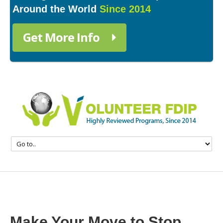
Around the World
Since 2014
Get More Info
Make Your Move to Stop