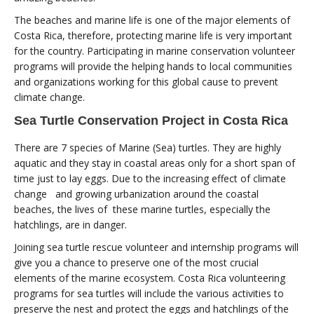
The beaches and marine life is one of the major elements of
Costa Rica, therefore, protecting marine life is very important
for the country. Participating in marine conservation volunteer
programs will provide the helping hands to local communities
and organizations working for this global cause to prevent
climate change.
Sea Turtle Conservation Project in Costa Rica
There are 7 species of Marine (Sea) turtles. They are highly
aquatic and they stay in coastal areas only for a short span of
time just to lay eggs. Due to the increasing effect of climate
change and growing urbanization around the coastal
beaches, the lives of these marine turtles, especially the
hatchlings, are in danger.
Joining sea turtle rescue volunteer and internship programs will
give you a chance to preserve one of the most crucial
elements of the marine ecosystem. Costa Rica volunteering
programs for sea turtles will include the various activities to
preserve the nest and protect the eggs and hatchlings of the