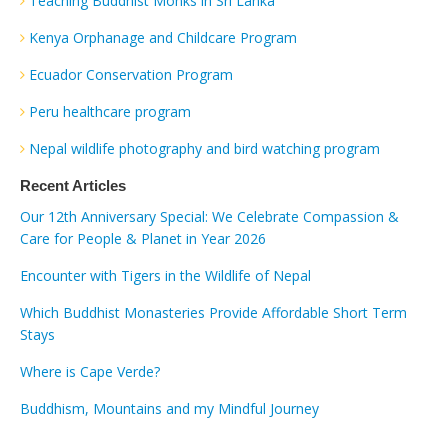
Teaching Buddhist Monks in Sri Lanka
Kenya Orphanage and Childcare Program
Ecuador Conservation Program
Peru healthcare program
Nepal wildlife photography and bird watching program
Recent Articles
Our 12th Anniversary Special: We Celebrate Compassion &
Care for People & Planet in Year 2026
Encounter with Tigers in the Wildlife of Nepal
Which Buddhist Monasteries Provide Affordable Short Term
Stays
Where is Cape Verde?
Buddhism, Mountains and my Mindful Journey