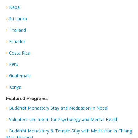
Nepal
Sri Lanka
Thailand
Ecuador
Costa Rica
Peru
Guatemala
Kenya
Featured Programs
Buddhist Monastery Stay and Meditation in Nepal
Volunteer and Intern for Psychology and Mental Health
Buddhist Monastery & Temple Stay with Meditation in Chiang
Mai, Thailand