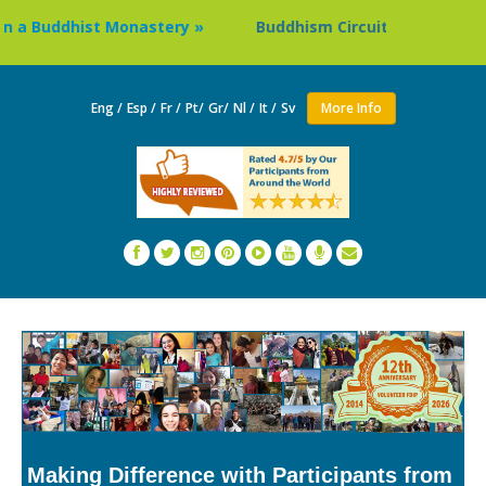
uddhist Monastery »
Buddhism Circuit Tour in Nepal »
Eng /
Esp /
Fr /
Pt/
Gr/
Nl /
It /
Sv
More Info
Making Difference with Participants from