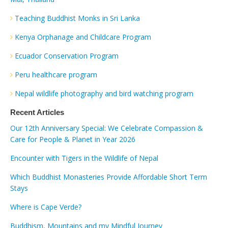
Teaching Buddhist Monks in Sri Lanka
Kenya Orphanage and Childcare Program
Ecuador Conservation Program
Peru healthcare program
Nepal wildlife photography and bird watching program
Recent Articles
Our 12th Anniversary Special: We Celebrate Compassion &
Care for People & Planet in Year 2026
Encounter with Tigers in the Wildlife of Nepal
Which Buddhist Monasteries Provide Affordable Short Term
Stays
Where is Cape Verde?
Buddhism, Mountains and my Mindful Journey