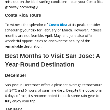
miss out on the ideal surfing conditions - plan your Costa Rica
getaway accordingly!
Costa Rica Tours
To witness the splendor of
Costa Rica
at its peak, consider
scheduling your trip for February or March. However, if these
months are not feasible, April, May, and June also offer
wonderful opportunities to discover the beauty of this
remarkable destination.
Best Months to Visit San Jose: A
Year-Round Destination
December
San Jose in December offers a pleasant average temperature
of 24°C and 6 hours of sunshine daily. Despite the occasional
6 days of rain, it's recommended to pack some rain gear to
fully enjoy your trip.
January