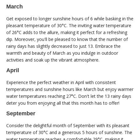
March
Get exposed to longer sunshine hours of 6 while basking in the
pleasant temperature of 30°C. The inviting water temperature
of 26°C adds to the allure, making it perfect for a refreshing
dip. Moreover, you'll be pleased to know that the number of
rainy days has slightly decreased to just 13. Embrace the
warmth and beauty of March as you indulge in outdoor
activities and soak up the vibrant atmosphere.
April
Experience the perfect weather in April with consistent
temperatures and sunshine hours like March but enjoy warmer
water temperatures reaching 27°C. Don't let the 13 rainy days
deter you from enjoying all that this month has to offer!
September
Consider the delightful month of September with its pleasant
temperature of 30°C and a generous 5 hours of sunshine. The
water temperature reaches a comfortable 29°C, making it