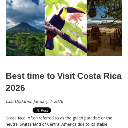
Best time to Visit Costa Rica
2026
Last Updated: January 4, 2026
Costa Rica, often referred to as the green paradise or the
neutral Switzerland of Central America due to its stable