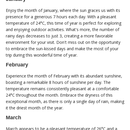
Enjoy the month of January, where the sun graces us with its
presence for a generous 7 hours each day. With a pleasant
temperature of 24°C, this time of year is perfect for exploring
and enjoying outdoor activities. What's more, the number of
rainy days decreases to just 3, creating a more favorable
environment for your visit. Don't miss out on the opportunity
to embrace the sun-kissed days and make the most of your
trip during this wonderful time of year.
February
Experience the month of February with its abundant sunshine,
boasting a remarkable 8 hours of sunshine per day. The
temperature remains consistently pleasant at a comfortable
24°C throughout the month. Embrace the dryness of this
exceptional month, as there is only a single day of rain, making
it the driest month of the year.
March
March appears to be a pleasant temperature of 26°C and a