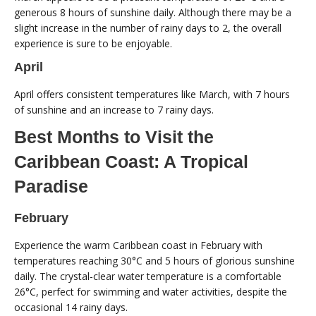
generous 8 hours of sunshine daily. Although there may be a
slight increase in the number of rainy days to 2, the overall
experience is sure to be enjoyable.
April
April offers consistent temperatures like March, with 7 hours
of sunshine and an increase to 7 rainy days.
Best Months to Visit the
Caribbean Coast: A Tropical
Paradise
February
Experience the warm Caribbean coast in February with
temperatures reaching 30°C and 5 hours of glorious sunshine
daily. The crystal-clear water temperature is a comfortable
26°C, perfect for swimming and water activities, despite the
occasional 14 rainy days.