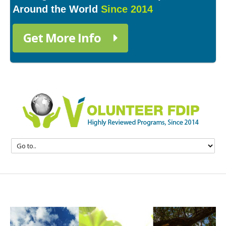
Around the World
Since 2014
Get More Info