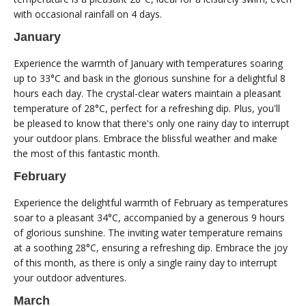
with occasional rainfall on 4 days.
January
Experience the warmth of January with temperatures soaring
up to 33°C and bask in the glorious sunshine for a delightful 8
hours each day. The crystal-clear waters maintain a pleasant
temperature of 28°C, perfect for a refreshing dip. Plus, you'll
be pleased to know that there's only one rainy day to interrupt
your outdoor plans. Embrace the blissful weather and make
the most of this fantastic month.
February
Experience the delightful warmth of February as temperatures
soar to a pleasant 34°C, accompanied by a generous 9 hours
of glorious sunshine. The inviting water temperature remains
at a soothing 28°C, ensuring a refreshing dip. Embrace the joy
of this month, as there is only a single rainy day to interrupt
your outdoor adventures.
March