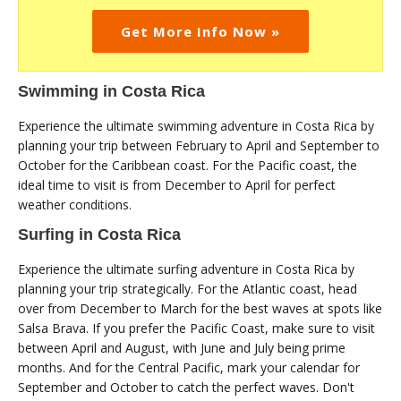
Get More Info Now »
Swimming in Costa Rica
Experience the ultimate swimming adventure in Costa Rica by
planning your trip between February to April and September to
October for the Caribbean coast. For the Pacific coast, the
ideal time to visit is from December to April for perfect
weather conditions.
Surfing in Costa Rica
Experience the ultimate surfing adventure in Costa Rica by
planning your trip strategically. For the Atlantic coast, head
over from December to March for the best waves at spots like
Salsa Brava. If you prefer the Pacific Coast, make sure to visit
between April and August, with June and July being prime
months. And for the Central Pacific, mark your calendar for
September and October to catch the perfect waves. Don't