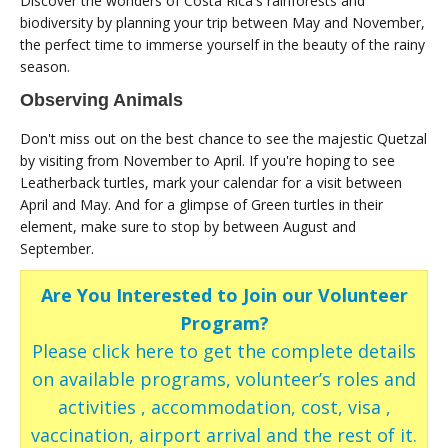
Discover the wonders of Costa Rica's rainforests and
biodiversity by planning your trip between May and November,
the perfect time to immerse yourself in the beauty of the rainy
season.
Observing Animals
Don't miss out on the best chance to see the majestic Quetzal
by visiting from November to April. If you're hoping to see
Leatherback turtles, mark your calendar for a visit between
April and May. And for a glimpse of Green turtles in their
element, make sure to stop by between August and
September.
Are You Interested to Join our Volunteer
Program?
Please click here to get the complete details
on available programs, volunteer’s roles and
activities , accommodation, cost, visa ,
vaccination, airport arrival and the rest of it.