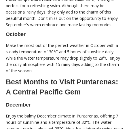
perfect for a refreshing swim. Although there may be
occasional rainy days, they only add to the charm of this
beautiful month. Don't miss out on the opportunity to enjoy
September's warm embrace and make lasting memories.
October
Make the most out of the perfect weather in October with a
steady temperature of 30°C and 5 hours of sunshine daily.
While the water temperature may drop slightly to 28°C, enjoy
the cozy atmosphere with 15 rainy days adding to the charm
of the season.
Best Months to Visit Puntarenas:
A Central Pacific Gem
December
Enjoy the balmy December climate in Puntarenas, offering 7
hours of sunshine and a temperature of 32°C. The water
temperature is a pleasant 28°C, ideal for a leisurely swim, even