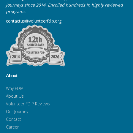
journeys since 2014. Enrolled hundreds in highly reviewed
programs.
contactus@volunteerfdip.org
About
Why FDIP
About Us
Volunteer FDIP Reviews
Our Journey
Contact
Career