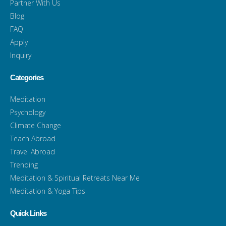
Partner With Us
Blog
FAQ
Apply
Inquiry
Categories
Meditation
Psychology
Climate Change
Teach Abroad
Travel Abroad
Trending
Meditation & Spiritual Retreats Near Me
Meditation & Yoga Tips
Quick Links