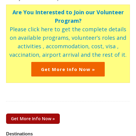
Are You Interested to Join our Volunteer
Program?
Please click here to get the complete details
on available programs, volunteer’s roles and
activities , accommodation, cost, visa ,
vaccination, airport arrival and the rest of it.
Get More Info Now »
Get More Info Now »
Destinations