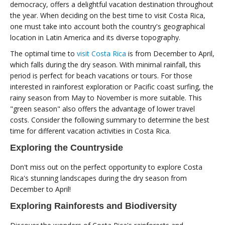
democracy, offers a delightful vacation destination throughout
the year. When deciding on the best time to visit Costa Rica,
one must take into account both the country's geographical
location in Latin America and its diverse topography.
The optimal time to
visit Costa Rica
is from December to April,
which falls during the dry season. With minimal rainfall, this
period is perfect for beach vacations or tours. For those
interested in rainforest exploration or Pacific coast surfing, the
rainy season from May to November is more suitable. This
"green season" also offers the advantage of lower travel
costs. Consider the following summary to determine the best
time for different vacation activities in Costa Rica.
Exploring the Countryside
Don't miss out on the perfect opportunity to explore Costa
Rica's stunning landscapes during the dry season from
December to April!
Exploring Rainforests and Biodiversity