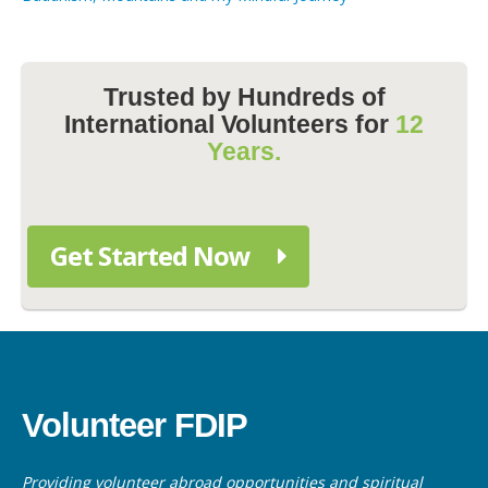
Trusted by Hundreds of
International Volunteers for
12
Years.
Get Started Now
Volunteer FDIP
Providing volunteer abroad opportunities and spiritual