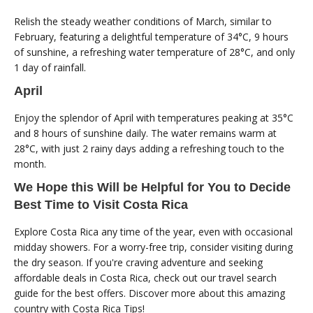
Relish the steady weather conditions of March, similar to
February, featuring a delightful temperature of 34°C, 9 hours
of sunshine, a refreshing water temperature of 28°C, and only
1 day of rainfall.
April
Enjoy the splendor of April with temperatures peaking at 35°C
and 8 hours of sunshine daily. The water remains warm at
28°C, with just 2 rainy days adding a refreshing touch to the
month.
We Hope this Will be Helpful for You to Decide
Best Time to Visit Costa Rica
Explore Costa Rica any time of the year, even with occasional
midday showers. For a worry-free trip, consider visiting during
the dry season. If you're craving adventure and seeking
affordable deals in Costa Rica, check out our travel search
guide for the best offers. Discover more about this amazing
country with Costa Rica Tips!