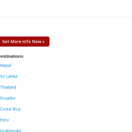
Get More Info Now »
estinations
Nepal
Sri Lanka
Thailand
Ecuador
Costa Rica
Peru
Guatemala