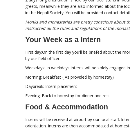
greets, meanwhile they are also informed about the loca
in the Nepali Society. You will be provided contact detai
Monks and monasteries are pretty conscious about the
instructed all the rules and regulations of the monast
Your Week as a Intern
First day:On the first day you'll be briefed about the mo
by our field officer.
Weekdays: In weekdays interns will be solely engaged in 
Morning: Breakfast ( As provided by homestay)
Daybreak: Intern placement
Evening: Back to homstay for dinner and rest
Food & Accommodation
Interns will be received at airport by our local staff. In
orientation. Interns are then accommodated at homest