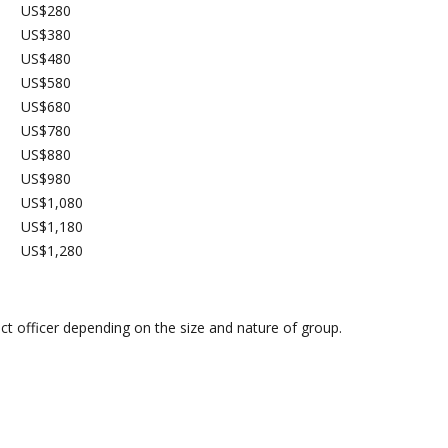
US$280
US$380
US$480
US$580
US$680
US$780
US$880
US$980
US$1,080
US$1,180
US$1,280
ect officer depending on the size and nature of group.