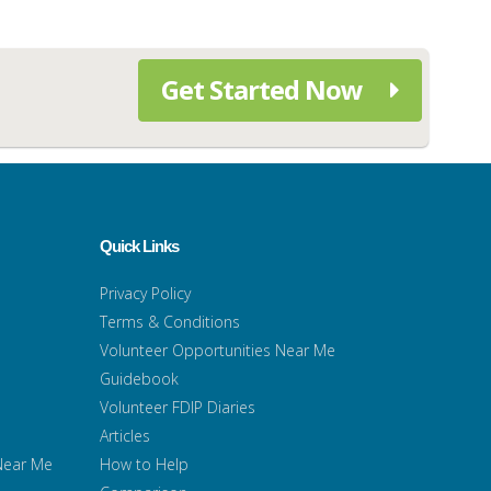
Get Started Now
Quick Links
Privacy Policy
Terms & Conditions
Volunteer Opportunities Near Me
Guidebook
Volunteer FDIP Diaries
Articles
 Near Me
How to Help