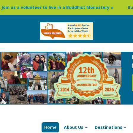
unteer to live in a Buddhist Monastery »
Buddhism Circuit
Home
About Us
Destinations