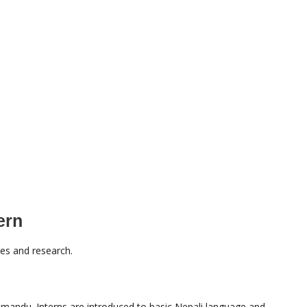
ern
ies and research.
athmandu. Interns are introduced to basic Nepali language and