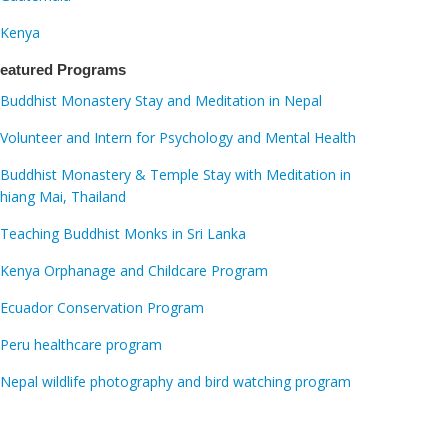
Kenya
eatured Programs
Buddhist Monastery Stay and Meditation in Nepal
Volunteer and Intern for Psychology and Mental Health
Buddhist Monastery & Temple Stay with Meditation in
hiang Mai, Thailand
Teaching Buddhist Monks in Sri Lanka
Kenya Orphanage and Childcare Program
Ecuador Conservation Program
Peru healthcare program
Nepal wildlife photography and bird watching program