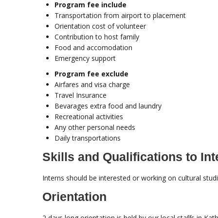
Program fee include
Transportation from airport to placement
Orientation cost of volunteer
Contribution to host family
Food and accomodation
Emergency support
Program fee exclude
Airfares and visa charge
Travel Insurance
Bevarages extra food and laundry
Recreational activities
Any other personal needs
Daily transportations
Skills and Qualifications to Int
Interns should be interested or working on cultural stud
Orientation
2 days long orientation is held by our local staffs in K