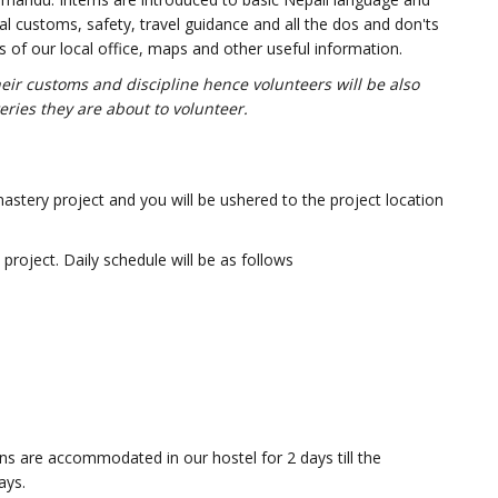
l customs, safety, travel guidance and all the dos and don'ts
ls of our local office, maps and other useful information.
ir customs and discipline hence volunteers will be also
eries they are about to volunteer.
nastery project and you will be ushered to the project location
project. Daily schedule will be as follows
terns are accommodated in our hostel for 2 days till the
ays.