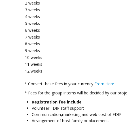
2 weeks
3 weeks
4 weeks
5 weeks
6 weeks
7 weeks
8 weeks
9 weeks
10 weeks
11 weeks
12 weeks
* Convert these fees in your currency
From Here.
* Fees for the group interns will be decided by our proj
Registration fee include
Volunteer FDIP staff support
Communication,marketing and web cost of FDIP
Arrangement of host family or placement.