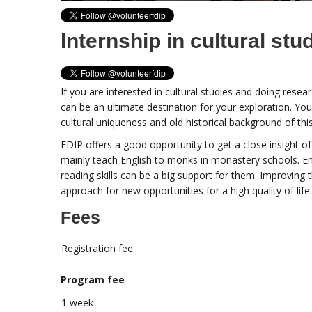
Internship in cultural stu
If you are interested in cultural studies and doing resea
can be an ultimate destination for your exploration. You
cultural uniqueness and old historical background of thi
FDIP offers a good opportunity to get a close insight o
mainly teach English to monks in monastery schools. En
reading skills can be a big support for them. Improving 
approach for new opportunities for a high quality of life.
Fees
Registration fee
Program fee
1 week