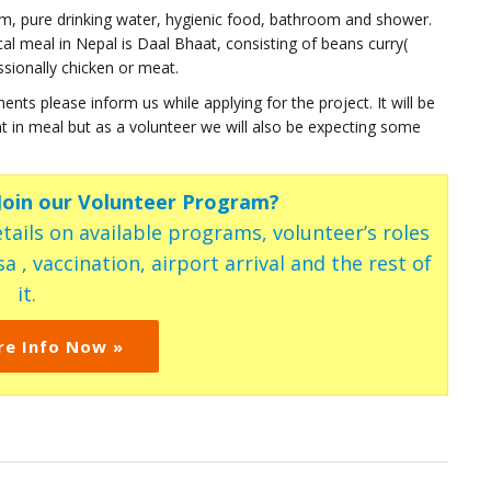
oom, pure drinking water, hygienic food, bathroom and shower.
al meal in Nepal is Daal Bhaat, consisting of beans curry(
ssionally chicken or meat.
ents please inform us while applying for the project. It will be
ment in meal but as a volunteer we will also be expecting some
 Join our Volunteer Program?
tails on available programs, volunteer’s roles
a , vaccination, airport arrival and the rest of
it.
re Info Now »