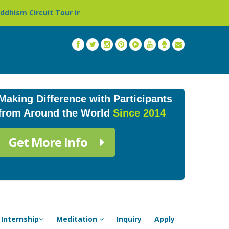
 Tour in Nepal »
Thailand: Buddhist Monastery & Templ
Making Difference with Participants
from Around the World
Since 2014
Get More Info
Internship
Meditation
Inquiry
Apply