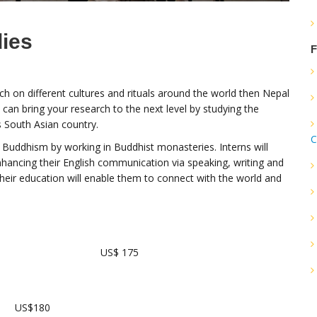
dies
F
rch on different cultures and rituals around the world then Nepal
 can bring your research to the next level by studying the
s South Asian country.
C
f Buddhism by working in Buddhist monasteries. Interns will
hancing their English communication via speaking, writing and
their education will enable them to connect with the world and
US$ 175
US$180