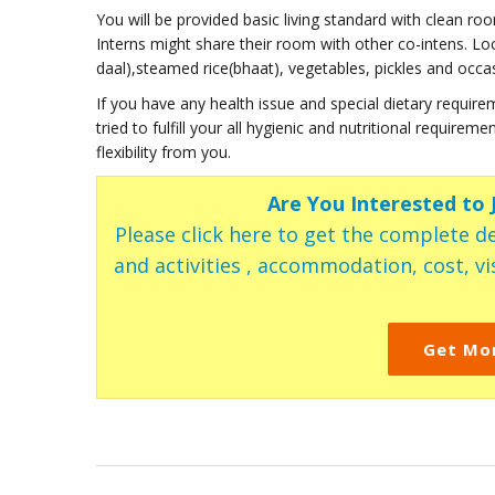
You will be provided basic living standard with clean r
Interns might share their room with other co-intens. Loc
daal),steamed rice(bhaat), vegetables, pickles and occa
If you have any health issue and special dietary requirem
tried to fulfill your all hygienic and nutritional require
flexibility from you.
Are You Interested to
Please click here to get the complete de
and activities , accommodation, cost, vis
Get Mo