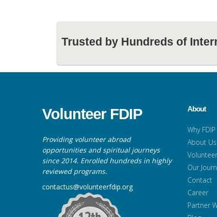
Trusted by Hundreds of Inter
About
Volunteer FDIP
Why FDIP
Providing volunteer abroad
About Us
opportunities and spiritual journeys
Volunteer
since 2014. Enrolled hundreds in highly
Our Jour
reviewed programs.
Contact
contactus@volunteerfdip.org
Career
Partner W