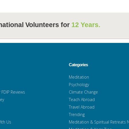
national Volunteers for
12 Years.
Categories
Meditation
Psychology
 FDIP Reviews
Climate Change
ney
Teach Abroad
Travel Abroad
Trending
ith Us
Meditation & Spiritual Retreats