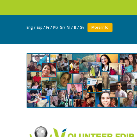
Join as a vol
Eng /
Esp /
Fr /
Pt/
Gr/
Nl /
It /
Sv
More Info