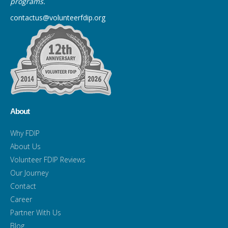
programs.
contactus@volunteerfdip.org
About
Why FDIP
About Us
Volunteer FDIP Reviews
Our Journey
Contact
Career
Partner With Us
Blog