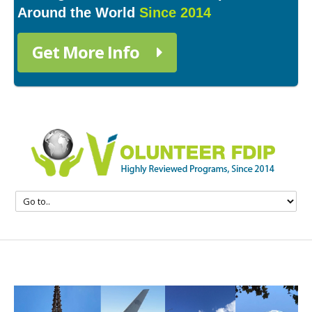
Around the World
Since 2014
Get More Info