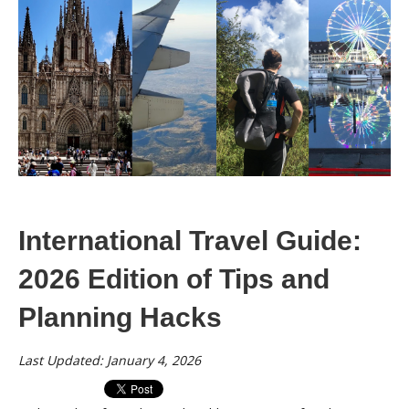
International Travel Guide:
2026 Edition of Tips and
Planning Hacks
Last Updated: January 4, 2026