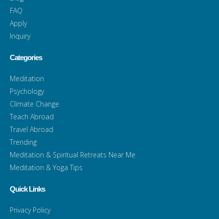
FAQ
Apply
Inquiry
Categories
Meditation
Psychology
Climate Change
Teach Abroad
Travel Abroad
Trending
Meditation & Spiritual Retreats Near Me
Meditation & Yoga Tips
Quick Links
Privacy Policy