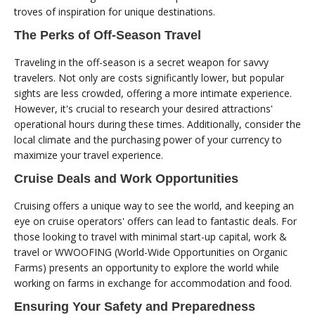
troves of inspiration for unique destinations.
The Perks of Off-Season Travel
Traveling in the off-season is a secret weapon for savvy
travelers. Not only are costs significantly lower, but popular
sights are less crowded, offering a more intimate experience.
However, it's crucial to research your desired attractions'
operational hours during these times. Additionally, consider the
local climate and the purchasing power of your currency to
maximize your travel experience.
Cruise Deals and Work Opportunities
Cruising offers a unique way to see the world, and keeping an
eye on cruise operators' offers can lead to fantastic deals. For
those looking to travel with minimal start-up capital, work &
travel or WWOOFING (World-Wide Opportunities on Organic
Farms) presents an opportunity to explore the world while
working on farms in exchange for accommodation and food.
Ensuring Your Safety and Preparedness