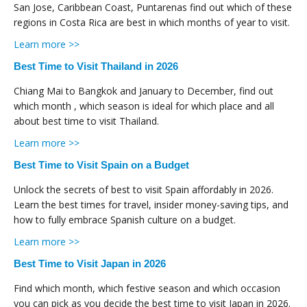
San Jose, Caribbean Coast, Puntarenas find out which of these
regions in Costa Rica are best in which months of year to visit.
Learn more >>
Best Time to Visit Thailand in 2026
Chiang Mai to Bangkok and January to December, find out
which month , which season is ideal for which place and all
about best time to visit Thailand.
Learn more >>
Best Time to Visit Spain on a Budget
Unlock the secrets of best to visit Spain affordably in 2026.
Learn the best times for travel, insider money-saving tips, and
how to fully embrace Spanish culture on a budget.
Learn more >>
Best Time to Visit Japan in 2026
Find which month, which festive season and which occasion
you can pick as you decide the best time to visit Japan in 2026.