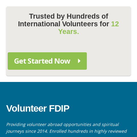
Trusted by Hundreds of
International Volunteers for
12
Years.
Get Started Now
Volunteer FDIP
Providing volunteer abroad opportunities and spiritual
journeys since 2014. Enrolled hundreds in highly reviewed