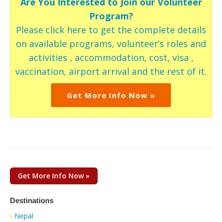
Are You Interested to Join our Volunteer
Program?
Please click here to get the complete details
on available programs, volunteer’s roles and
activities , accommodation, cost, visa ,
vaccination, airport arrival and the rest of it.
Get More Info Now »
Get More Info Now »
Destinations
Nepal