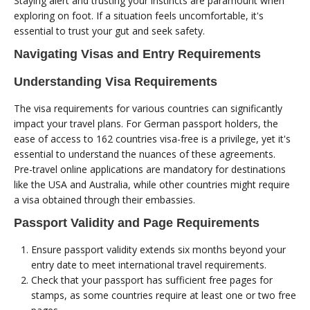
Staying alert and trusting your instincts are paramount when
exploring on foot. If a situation feels uncomfortable, it's
essential to trust your gut and seek safety.
Navigating Visas and Entry Requirements
Understanding Visa Requirements
The visa requirements for various countries can significantly
impact your travel plans. For German passport holders, the
ease of access to 162 countries visa-free is a privilege, yet it's
essential to understand the nuances of these agreements.
Pre-travel online applications are mandatory for destinations
like the USA and Australia, while other countries might require
a visa obtained through their embassies.
Passport Validity and Page Requirements
Ensure passport validity extends six months beyond your
entry date to meet international travel requirements.
Check that your passport has sufficient free pages for
stamps, as some countries require at least one or two free