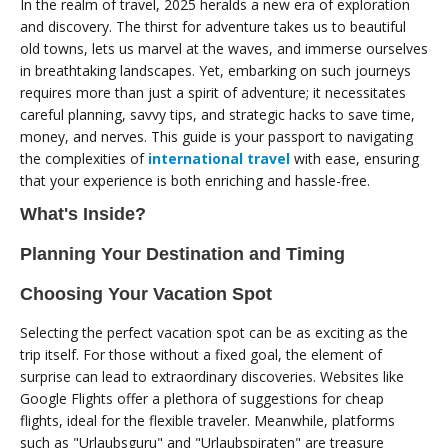
In the realm of travel, 2025 heralds a new era of exploration
and discovery. The thirst for adventure takes us to beautiful
old towns, lets us marvel at the waves, and immerse ourselves
in breathtaking landscapes. Yet, embarking on such journeys
requires more than just a spirit of adventure; it necessitates
careful planning, savvy tips, and strategic hacks to save time,
money, and nerves. This guide is your passport to navigating
the complexities of
international travel
with ease, ensuring
that your experience is both enriching and hassle-free.
What's Inside?
Planning Your Destination and Timing
Choosing Your Vacation Spot
Selecting the perfect vacation spot can be as exciting as the
trip itself. For those without a fixed goal, the element of
surprise can lead to extraordinary discoveries. Websites like
Google Flights offer a plethora of suggestions for cheap
flights, ideal for the flexible traveler. Meanwhile, platforms
such as "Urlaubsguru" and "Urlaubspiraten" are treasure