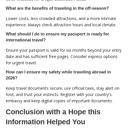
What are the benefits of traveling in the off-season?
Lower costs, less crowded attractions, and a more intimate
experience. Always check attraction hours and local climate.
What should I do to ensure my passport is ready for
international travel?
Ensure your passport is valid for six months beyond your entry
date and has sufficient free pages. Consider express options
for urgent travel.
How can I ensure my safety while traveling abroad in
2026?
Keep travel documents secure, use official taxis, stay alert on
foot, and trust your instincts. Register with your country's
embassy and keep digital copies of important documents.
Conclusion with a Hope this
Information Helped You