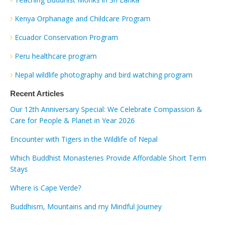
Kenya Orphanage and Childcare Program
Ecuador Conservation Program
Peru healthcare program
Nepal wildlife photography and bird watching program
Recent Articles
Our 12th Anniversary Special: We Celebrate Compassion &
Care for People & Planet in Year 2026
Encounter with Tigers in the Wildlife of Nepal
Which Buddhist Monasteries Provide Affordable Short Term
Stays
Where is Cape Verde?
Buddhism, Mountains and my Mindful Journey