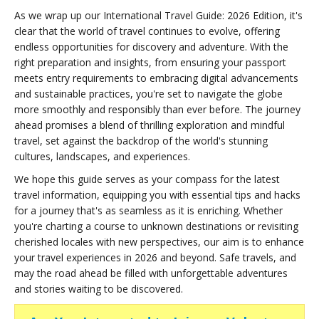
As we wrap up our International Travel Guide: 2026 Edition, it's
clear that the world of travel continues to evolve, offering
endless opportunities for discovery and adventure. With the
right preparation and insights, from ensuring your passport
meets entry requirements to embracing digital advancements
and sustainable practices, you're set to navigate the globe
more smoothly and responsibly than ever before. The journey
ahead promises a blend of thrilling exploration and mindful
travel, set against the backdrop of the world's stunning
cultures, landscapes, and experiences.
We hope this guide serves as your compass for the latest
travel information, equipping you with essential tips and hacks
for a journey that's as seamless as it is enriching. Whether
you're charting a course to unknown destinations or revisiting
cherished locales with new perspectives, our aim is to enhance
your travel experiences in 2026 and beyond. Safe travels, and
may the road ahead be filled with unforgettable adventures
and stories waiting to be discovered.