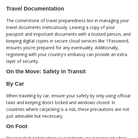
Travel Documentation
The cornerstone of travel preparedness lies in managing your
travel documents meticulously. Leaving a copy of your
passport and important documents with a trusted person, and
keeping digital copies in secure cloud services like 1Password,
ensures you're prepared for any eventuality. Additionally,
registering with your country's embassy can provide an extra
layer of security.
On the Move: Safety in Transit
By Car
When traveling by car, ensure your safety by only using official
taxis and keeping doors locked and windows closed. In
countries where carjacking is a risk, these precautions are not
just advisable but necessary.
On Foot