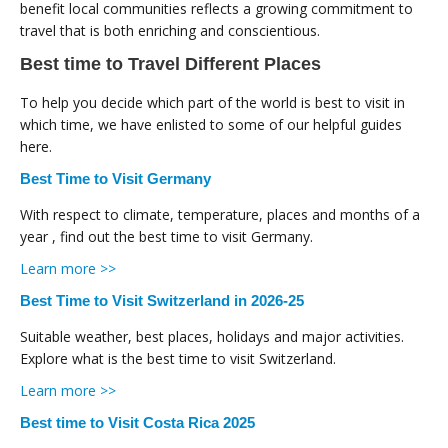
benefit local communities reflects a growing commitment to
travel that is both enriching and conscientious.
Best time to Travel Different Places
To help you decide which part of the world is best to visit in
which time, we have enlisted to some of our helpful guides
here.
Best Time to Visit Germany
With respect to climate, temperature, places and months of a
year , find out the best time to visit Germany.
Learn more >>
Best Time to Visit Switzerland in 2026-25
Suitable weather, best places, holidays and major activities.
Explore what is the best time to visit Switzerland.
Learn more >>
Best time to Visit Costa Rica 2025