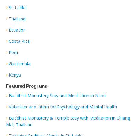
Sri Lanka
Thailand
Ecuador
Costa Rica
Peru
Guatemala
Kenya
Featured Programs
Buddhist Monastery Stay and Meditation in Nepal
Volunteer and Intern for Psychology and Mental Health
Buddhist Monastery & Temple Stay with Meditation in Chiang
Mai, Thailand
Teaching Buddhist Monks in Sri Lanka