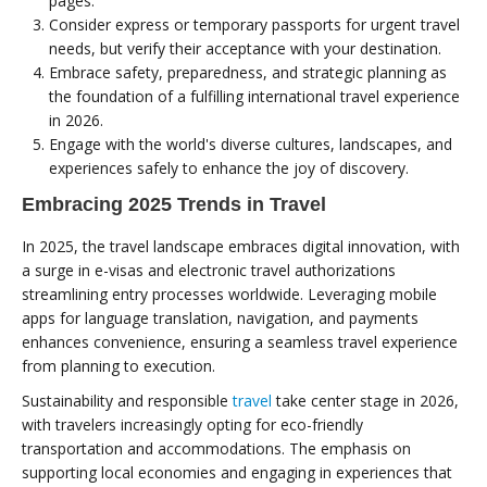
pages.
Consider express or temporary passports for urgent travel
needs, but verify their acceptance with your destination.
Embrace safety, preparedness, and strategic planning as
the foundation of a fulfilling international travel experience
in 2026.
Engage with the world's diverse cultures, landscapes, and
experiences safely to enhance the joy of discovery.
Embracing 2025 Trends in Travel
In 2025, the travel landscape embraces digital innovation, with
a surge in e-visas and electronic travel authorizations
streamlining entry processes worldwide. Leveraging mobile
apps for language translation, navigation, and payments
enhances convenience, ensuring a seamless travel experience
from planning to execution.
Sustainability and responsible
travel
take center stage in 2026,
with travelers increasingly opting for eco-friendly
transportation and accommodations. The emphasis on
supporting local economies and engaging in experiences that