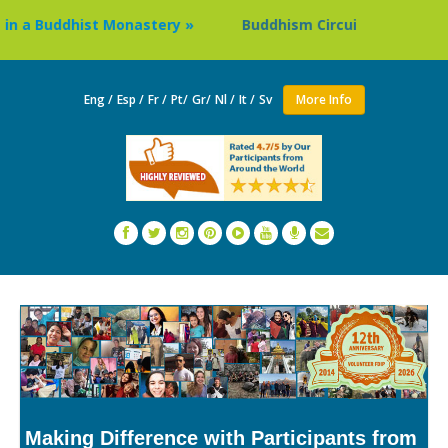
Buddhist Monastery »
Buddhism Circuit Tour in Nepal »
Eng /
Esp /
Fr /
Pt/
Gr/
Nl /
It /
Sv
More Info
Making Difference with Participants from