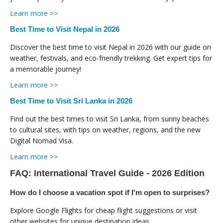
Learn more >>
Best Time to Visit Nepal in 2026
Discover the best time to visit Nepal in 2026 with our guide on
weather, festivals, and eco-friendly trekking. Get expert tips for
a memorable journey!
Learn more >>
Best Time to Visit Sri Lanka in 2026
Find out the best times to visit Sri Lanka, from sunny beaches
to cultural sites, with tips on weather, regions, and the new
Digital Nomad Visa.
Learn more >>
FAQ: International Travel Guide - 2026 Edition
How do I choose a vacation spot if I'm open to surprises?
Explore Google Flights for cheap flight suggestions or visit
other websites for unique destination ideas.