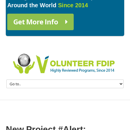
Around the World
Since 2014
Get More Info
New Project #Alert: