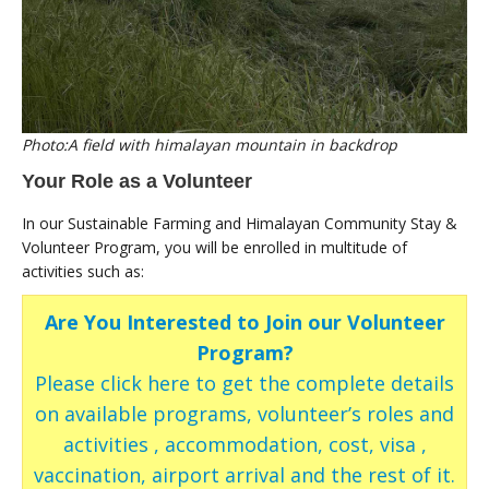
Photo:A field with himalayan mountain in backdrop
Your Role as a Volunteer
In our Sustainable Farming and Himalayan Community Stay &
Volunteer Program, you will be enrolled in multitude of
activities such as:
Are You Interested to Join our Volunteer
Program?
Please click here to get the complete details
on available programs, volunteer’s roles and
activities , accommodation, cost, visa ,
vaccination, airport arrival and the rest of it.