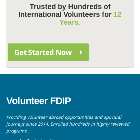
Trusted by Hundreds of
International Volunteers for
12
Years.
Get Started Now
Volunteer FDIP
Providing volunteer abroad opportunities and spiritual
journeys since 2014. Enrolled hundreds in highly reviewed
programs.