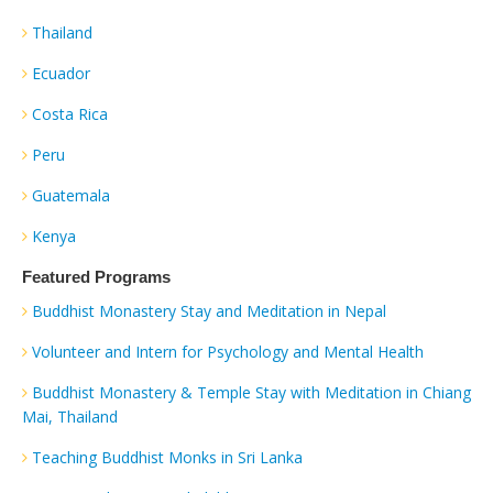
Thailand
Ecuador
Costa Rica
Peru
Guatemala
Kenya
Featured Programs
Buddhist Monastery Stay and Meditation in Nepal
Volunteer and Intern for Psychology and Mental Health
Buddhist Monastery & Temple Stay with Meditation in Chiang
Mai, Thailand
Teaching Buddhist Monks in Sri Lanka