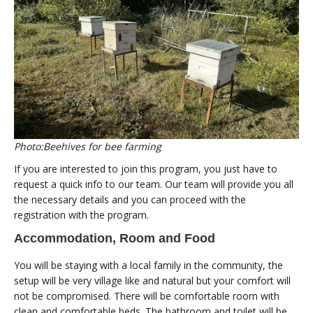
Photo:Beehives for bee farming
If you are interested to join this program, you just have to
request a quick info to our team. Our team will provide you all
the necessary details and you can proceed with the
registration with the program.
Accommodation, Room and Food
You will be staying with a local family in the community, the
setup will be very village like and natural but your comfort will
not be compromised. There will be comfortable room with
clean and comfortable beds. The bathroom and toilet will be