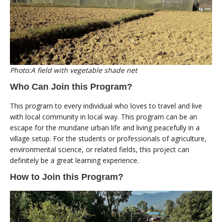
Photo:A field with vegetable shade net
Who Can Join this Program?
This program to every individual who loves to travel and live
with local community in local way. This program can be an
escape for the mundane urban life and living peacefully in a
village setup. For the students or professionals of agriculture,
environmental science, or related fields, this project can
definitely be a great learning experience.
How to Join this Program?