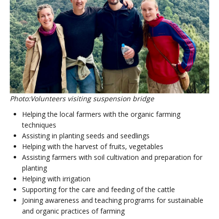
Photo:Volunteers visiting suspension bridge
Helping the local farmers with the organic farming
techniques
Assisting in planting seeds and seedlings
Helping with the harvest of fruits, vegetables
Assisting farmers with soil cultivation and preparation for
planting
Helping with irrigation
Supporting for the care and feeding of the cattle
Joining awareness and teaching programs for sustainable
and organic practices of farming