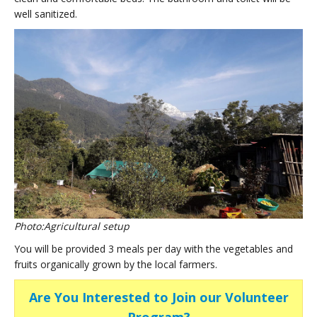
well sanitized.
Photo:Agricultural setup
You will be provided 3 meals per day with the vegetables and
fruits organically grown by the local farmers.
Are You Interested to Join our Volunteer
Program?