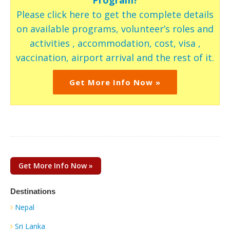
Please click here to get the complete details
on available programs, volunteer’s roles and
activities , accommodation, cost, visa ,
vaccination, airport arrival and the rest of it.
Get More Info Now »
Get More Info Now »
Destinations
Nepal
Sri Lanka