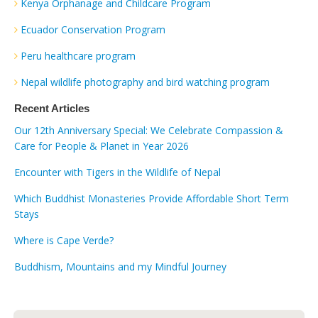
Kenya Orphanage and Childcare Program
Ecuador Conservation Program
Peru healthcare program
Nepal wildlife photography and bird watching program
Recent Articles
Our 12th Anniversary Special: We Celebrate Compassion &
Care for People & Planet in Year 2026
Encounter with Tigers in the Wildlife of Nepal
Which Buddhist Monasteries Provide Affordable Short Term
Stays
Where is Cape Verde?
Buddhism, Mountains and my Mindful Journey