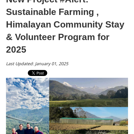
Sustainable Farming ,
Himalayan Community Stay
& Volunteer Program for
2025
Last Updated: January 01, 2025