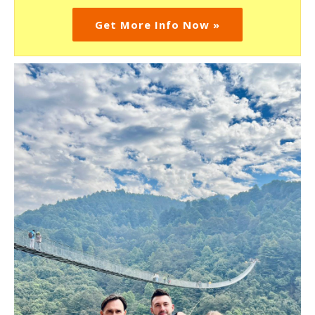
Get More Info Now »