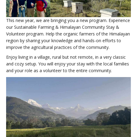
This new year, we are bringing you a new program. Experience
our Sustainable Farming & Himalayan Community Stay &
Volunteer program. Help the organic farmers of the Himalayan
region by sharing your knowledge and hands-on efforts to
improve the agricultural practices of the community.
Enjoy living in a village, rural but not remote, in a very classic
and cozy setup. You will enjoy your stay with the local families
and your role as a volunteer to the entire community.