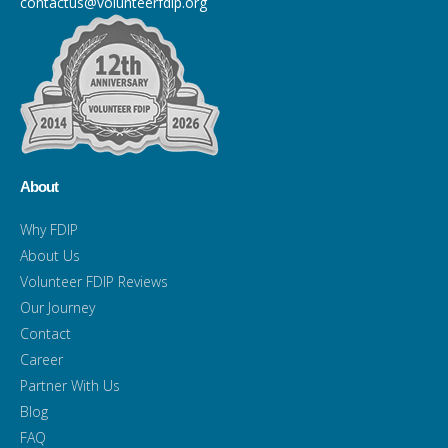
contactus@volunteerfdip.org
About
Why FDIP
About Us
Volunteer FDIP Reviews
Our Journey
Contact
Career
Partner With Us
Blog
FAQ