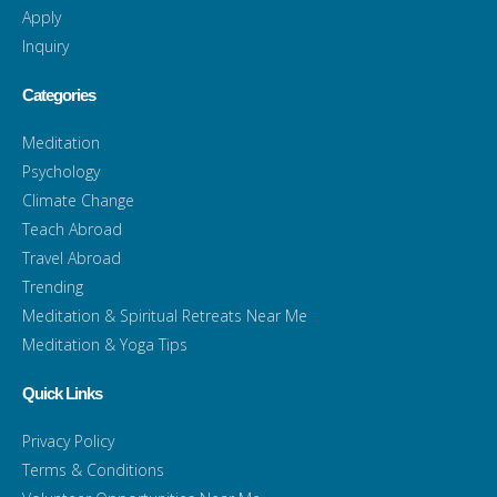
Apply
Inquiry
Categories
Meditation
Psychology
Climate Change
Teach Abroad
Travel Abroad
Trending
Meditation & Spiritual Retreats Near Me
Meditation & Yoga Tips
Quick Links
Privacy Policy
Terms & Conditions