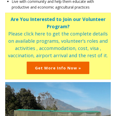
Live with community and help them educate with
productive and economic agricultural practices
Are You Interested to Join our Volunteer
Program?
Please click here to get the complete details
on available programs, volunteer’s roles and
activities , accommodation, cost, visa ,
vaccination, airport arrival and the rest of it.
Get More Info Now »