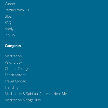
Career
Partner With Us
Blog
FAQ
Apply
Inquiry
Categories
Meditation
Psychology
Climate Change
Teach Abroad
Travel Abroad
Trending
Meditation & Spiritual Retreats Near Me
Meditation & Yoga Tips