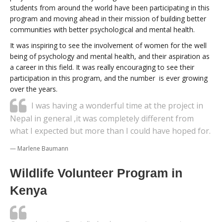
students from around the world have been participating in this
program and moving ahead in their mission of building better
communities with better psychological and mental health.
It was inspiring to see the involvement of women for the well
being of psychology and mental health, and their aspiration as
a career in this field. It was really encouraging to see their
participation in this program, and the number is ever growing
over the years.
I was having a wonderful time at the project in
Nepal in general ,it was completely different from
what I expected but more than I could have hoped for.
Marlene Baumann
Wildlife Volunteer Program in
Kenya