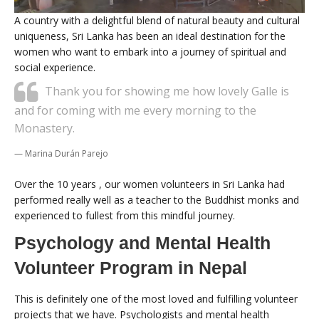
A country with a delightful blend of natural beauty and cultural
uniqueness, Sri Lanka has been an ideal destination for the
women who want to embark into a journey of spiritual and
social experience.
Thank you for showing me how lovely Galle is
and for coming with me every morning to the
Monastery.
Marina Durán Parejo
Over the 10 years , our women volunteers in Sri Lanka had
performed really well as a teacher to the Buddhist monks and
experienced to fullest from this mindful journey.
Psychology and Mental Health
Volunteer Program in Nepal
This is definitely one of the most loved and fulfilling volunteer
projects that we have. Psychologists and mental health