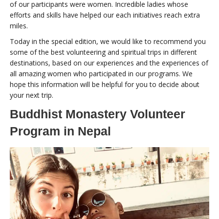
of our participants were women. Incredible ladies whose
efforts and skills have helped our each initiatives reach extra
miles.
Today in the special edition, we would like to recommend you
some of the best volunteering and spiritual trips in different
destinations, based on our experiences and the experiences of
all amazing women who participated in our programs. We
hope this information will be helpful for you to decide about
your next trip.
Buddhist Monastery Volunteer
Program in Nepal