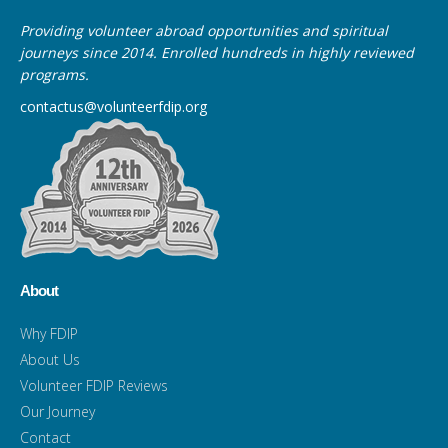
Providing volunteer abroad opportunities and spiritual
journeys since 2014. Enrolled hundreds in highly reviewed
programs.
contactus@volunteerfdip.org
About
Why FDIP
About Us
Volunteer FDIP Reviews
Our Journey
Contact