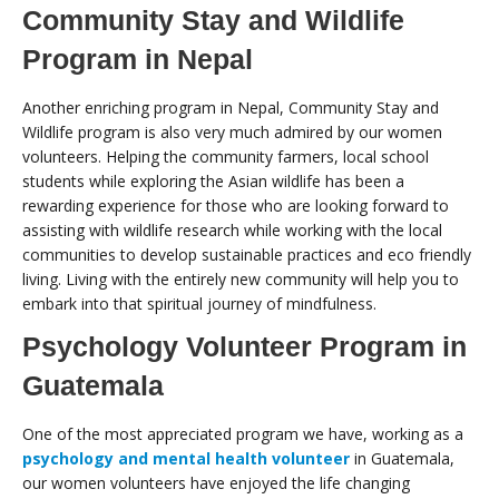
Community Stay and Wildlife
Program in Nepal
Another enriching program in Nepal, Community Stay and
Wildlife program is also very much admired by our women
volunteers. Helping the community farmers, local school
students while exploring the Asian wildlife has been a
rewarding experience for those who are looking forward to
assisting with wildlife research while working with the local
communities to develop sustainable practices and eco friendly
living. Living with the entirely new community will help you to
embark into that spiritual journey of mindfulness.
Psychology Volunteer Program in
Guatemala
One of the most appreciated program we have, working as a
psychology and mental health volunteer
in Guatemala,
our women volunteers have enjoyed the life changing