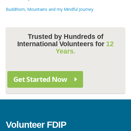
Buddhism, Mountains and my Mindful Journey
Trusted by Hundreds of
International Volunteers for
12
Years.
Get Started Now
Volunteer FDIP