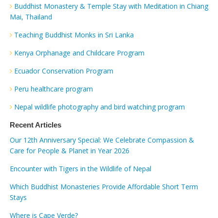
Buddhist Monastery & Temple Stay with Meditation in Chiang
Mai, Thailand
Teaching Buddhist Monks in Sri Lanka
Kenya Orphanage and Childcare Program
Ecuador Conservation Program
Peru healthcare program
Nepal wildlife photography and bird watching program
Recent Articles
Our 12th Anniversary Special: We Celebrate Compassion &
Care for People & Planet in Year 2026
Encounter with Tigers in the Wildlife of Nepal
Which Buddhist Monasteries Provide Affordable Short Term
Stays
Where is Cape Verde?