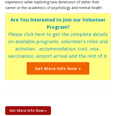
experience while exploring new dimension of either their
career or the academics of psychology and mental health.
Are You Interested to Join our Volunteer
Program?
Please click here to get the complete details
on available programs, volunteer’s roles and
activities , accommodation, cost, visa ,
vaccination, airport arrival and the rest of it.
Get More Info Now »
Get More Info Now »