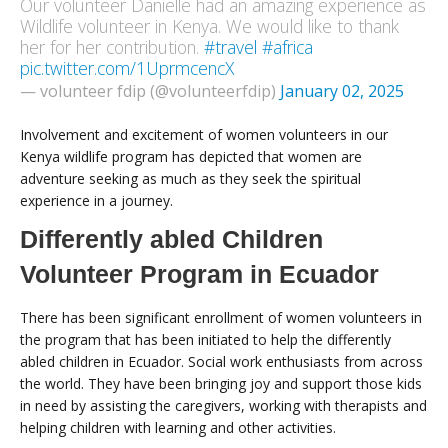
Our volunteer Danielle had an amazing experience as
Wildlife volunteer in Kenya. We would like to thank
her for her contribution.
#travel
#africa
pic.twitter.com/1UprmcencX
— volunteer fdip (@volunteerfdip)
January 02, 2025
Involvement and excitement of women volunteers in our
Kenya wildlife program has depicted that women are
adventure seeking as much as they seek the spiritual
experience in a journey.
Differently abled Children
Volunteer Program in Ecuador
There has been significant enrollment of women volunteers in
the program that has been initiated to help the differently
abled children in Ecuador. Social work enthusiasts from across
the world. They have been bringing joy and support those kids
in need by assisting the caregivers, working with therapists and
helping children with learning and other activities.