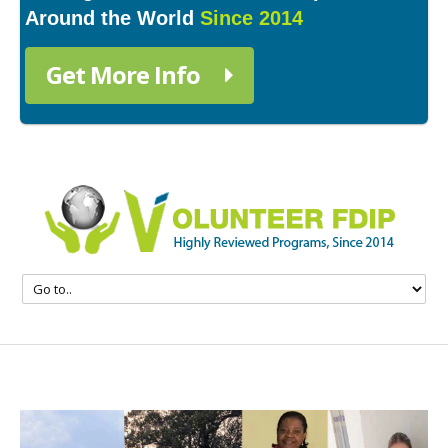
Around the World
Since 2014
Get More Info