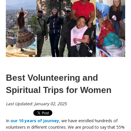
Best Volunteering and
Spiritual Trips for Women
Last Updated: January 02, 2025
In
our 10 years of journey
, we have enrolled hundreds of
volunteers in different countries. We are proud to say that 55%