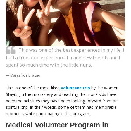
This was one of the best experiences in my life. I
had a true local experience. I made new friends and I
spent so much time with the little nuns.
Margarida Brazao
This is one of the most liked
volunteer trip
by the women.
Staying in the monastery and teaching the monk kids have
been the activities they have been looking forward from an
spiritual trip. In their words, some of them had memorable
moments while participating in this program.
Medical Volunteer Program in