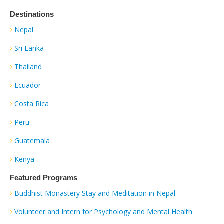
Destinations
Nepal
Sri Lanka
Thailand
Ecuador
Costa Rica
Peru
Guatemala
Kenya
Featured Programs
Buddhist Monastery Stay and Meditation in Nepal
Volunteer and Intern for Psychology and Mental Health