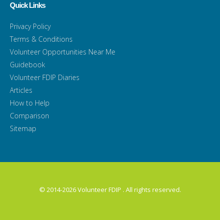
Quick Links
Privacy Policy
Terms & Conditions
Volunteer Opportunities Near Me
Guidebook
Volunteer FDIP Diaries
Articles
How to Help
Comparison
Sitemap
© 2014-2026 Volunteer FDIP . All rights reserved.