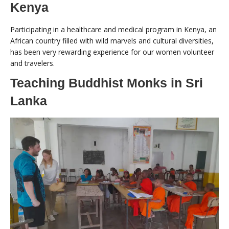
Kenya
Participating in a healthcare and medical program in Kenya, an
African country filled with wild marvels and cultural diversities,
has been very rewarding experience for our women volunteer
and travelers.
Teaching Buddhist Monks in Sri
Lanka