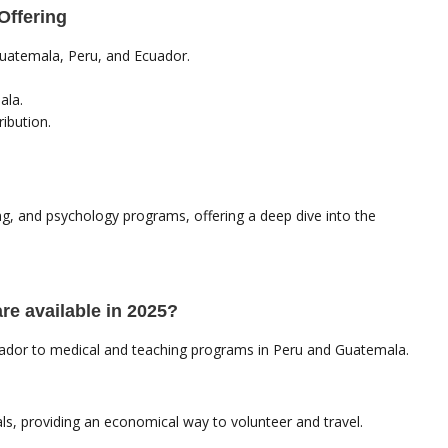
Offering
Guatemala, Peru, and Ecuador.
ala.
ibution.
ng, and psychology programs, offering a deep dive into the
are available in 2025?
cuador to medical and teaching programs in Peru and Guatemala.
, providing an economical way to volunteer and travel.