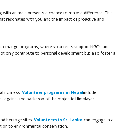
g with animals presents a chance to make a difference. This
that resonates with you and the impact of proactive and
nal exchange programs, where volunteers support NGOs and
 not only contribute to personal development but also foster a
al richness.
Volunteer programs in Nepal
include
 set against the backdrop of the majestic Himalayas.
and heritage sites.
Volunteers in Sri Lanka
can engage in a
tion to environmental conservation.