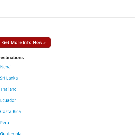
Get More Info Now »
estinations
Nepal
Sri Lanka
Thailand
Ecuador
Costa Rica
Peru
Guatemala