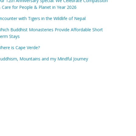
ur 12th Anniversary Special: We Celebrate Compassion
 Care for People & Planet in Year 2026
ncounter with Tigers in the Wildlife of Nepal
hich Buddhist Monasteries Provide Affordable Short
erm Stays
here is Cape Verde?
uddhism, Mountains and my Mindful Journey