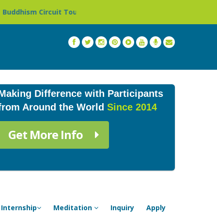
 Tour in Nepal »
Thailand: Buddhist Monastery & Templ
Making Difference with Participants
from Around the World
Since 2014
Get More Info
Internship
Meditation
Inquiry
Apply