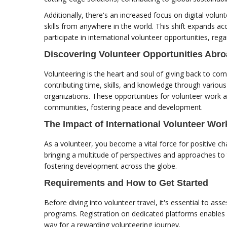
Additionally, there's an increased focus on digital volunt
skills from anywhere in the world. This shift expands a
participate in international volunteer opportunities, rega
Discovering Volunteer Opportunities Abr
Volunteering is the heart and soul of giving back to com
contributing time, skills, and knowledge through vario
organizations. These opportunities for volunteer work 
communities, fostering peace and development.
The Impact of International Volunteer Wor
As a volunteer, you become a vital force for positive 
bringing a multitude of perspectives and approaches to t
fostering development across the globe.
Requirements and How to Get Started
Before diving into volunteer travel, it's essential to a
programs. Registration on dedicated platforms enables
way for a rewarding volunteering journey.