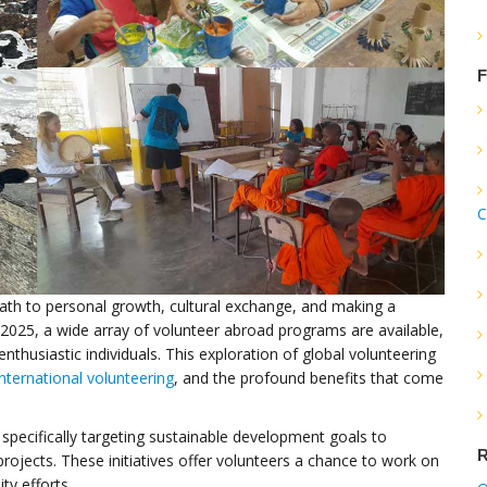
F
C
ath to personal growth, cultural exchange, and making a
2025, a wide array of volunteer abroad programs are available,
enthusiastic individuals. This exploration of global volunteering
international volunteering
, and the profound benefits that come
specifically targeting sustainable development goals to
R
jects. These initiatives offer volunteers a chance to work on
ty efforts.