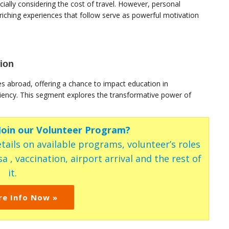
ially considering the cost of travel. However, personal
nriching experiences that follow serve as powerful motivation
ion
es abroad, offering a chance to impact education in
ency. This segment explores the transformative power of
 Join our Volunteer Program?
tails on available programs, volunteer’s roles
a , vaccination, airport arrival and the rest of
it.
re Info Now »