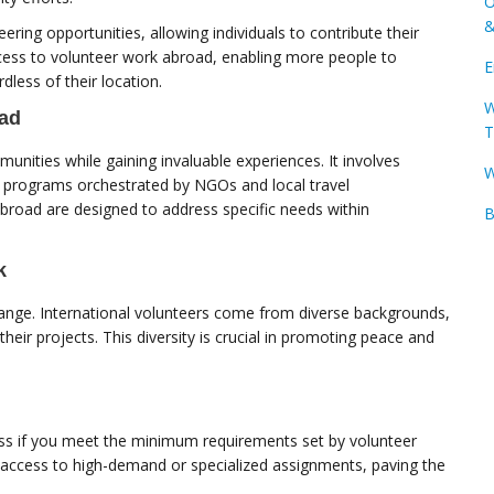
O
&
eering opportunities, allowing individuals to contribute their
ccess to volunteer work abroad, enabling more people to
E
rdless of their location.
W
oad
T
munities while gaining invaluable experiences. It involves
W
us programs orchestrated by NGOs and local travel
abroad are designed to address specific needs within
B
k
change. International volunteers come from diverse backgrounds,
heir projects. This diversity is crucial in promoting peace and
ssess if you meet the minimum requirements set by volunteer
 access to high-demand or specialized assignments, paving the