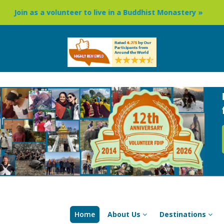
unteer to live in a Buddhist Monastery »
Buddhism Circuit
Home
About Us
Destinations