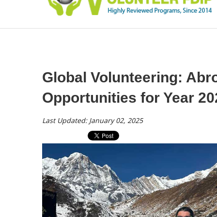
Global Volunteering: Ab
Opportunities for Year 2
Last Updated: January 02, 2025