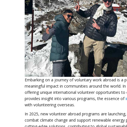
Embarking on a journey of voluntary work abroad is a p
meaningful impact in communities around the world. In 
offering unique international volunteer opportunities to 
provides insight into various programs, the essence of
with volunteering overseas.
In 2025, new volunteer abroad programs are launching, 
combat climate change and support renewable energy pro
cutting-edge solutions, contributing to global sustainabili