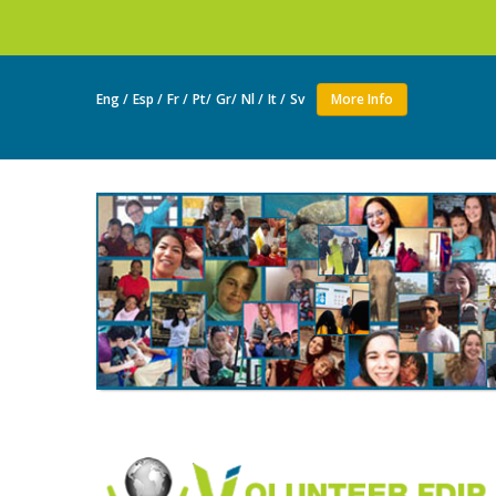
Join as a vol
Eng /
Esp /
Fr /
Pt/
Gr/
Nl /
It /
Sv
More Info