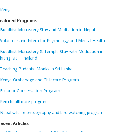
Kenya
eatured Programs
Buddhist Monastery Stay and Meditation in Nepal
Volunteer and Intern for Psychology and Mental Health
Buddhist Monastery & Temple Stay with Meditation in
hiang Mai, Thailand
Teaching Buddhist Monks in Sri Lanka
Kenya Orphanage and Childcare Program
Ecuador Conservation Program
Peru healthcare program
Nepal wildlife photography and bird watching program
ecent Articles