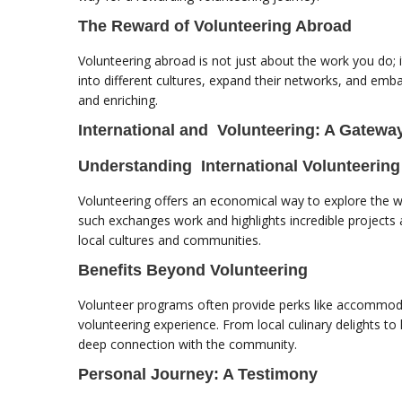
The Reward of Volunteering Abroad
Volunteering abroad is not just about the work you do; 
into different cultures, expand their networks, and emb
and enriching.
International and Volunteering: A Gateway
Understanding International Volunteering
Volunteering offers an economical way to explore the wor
such exchanges work and highlights incredible project
local cultures and communities.
Benefits Beyond Volunteering
Volunteer programs often provide perks like accommodat
volunteering experience. From local culinary delights to
deep connection with the community.
Personal Journey: A Testimony