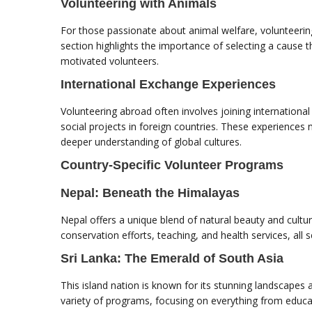
Volunteering with Animals
For those passionate about animal welfare, volunteerin
section highlights the importance of selecting a cause 
motivated volunteers.
International Exchange Experiences
Volunteering abroad often involves joining internatio
social projects in foreign countries. These experiences
deeper understanding of global cultures.
Country-Specific Volunteer Programs
Nepal: Beneath the Himalayas
Nepal offers a unique blend of natural beauty and cultur
conservation efforts, teaching, and health services, all
Sri Lanka: The Emerald of South Asia
This island nation is known for its stunning landscapes 
variety of programs, focusing on everything from educa