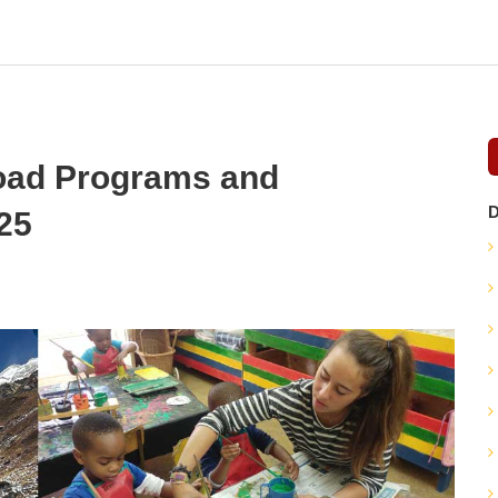
road Programs and
D
025