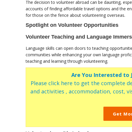
The decision to volunteer abroad can be daunting, espec
accounts of finding affordable travel options and the e
for those on the fence about volunteering overseas.
Spotlight on Volunteer Opportunities
Volunteer Teaching and Language Immers
Language skills can open doors to teaching opportuniti
communities while enhancing your own language profici
teaching and learning through volunteering.
Are You Interested to
Please click here to get the complete de
and activities , accommodation, cost, vis
Get Mo