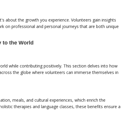
it's about the growth you experience. Volunteers gain insights
ark on professional and personal journeys that are both unique
 to the World
ld while contributing positively. This section delves into how
s across the globe where volunteers can immerse themselves in
ion, meals, and cultural experiences, which enrich the
 holistic therapies and language classes, these benefits ensure a