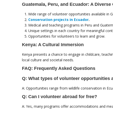
Guatemala, Peru, and Ecuador: A Diverse 
Wide range of volunteer opportunities available in 
Conservation projects in Ecuador
.
Medical and teaching programs in Peru and Guatem
Unique settings in each country for meaningful contr
Opportunities for volunteers to learn and grow.
Kenya: A Cultural Immersion
Kenya presents a chance to engage in childcare, teachi
local culture and societal needs.
FAQ: Frequently Asked Questions
Q: What types of volunteer opportunities 
A: Opportunities range from wildlife conservation in E
Q: Can I volunteer abroad for free?
A: Yes, many programs offer accommodations and meals