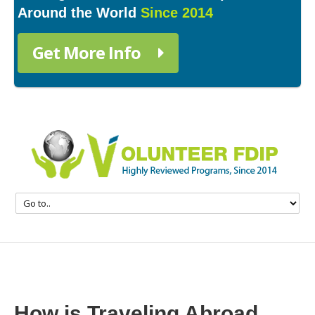
Around the World
Since 2014
Get More Info
How is Traveling Abroad