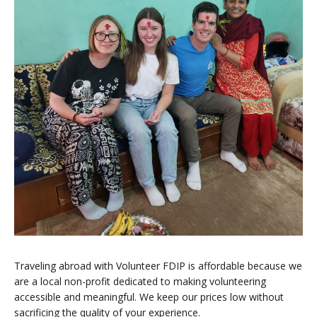
Traveling abroad with Volunteer FDIP is affordable because we
are a local non-profit dedicated to making volunteering
accessible and meaningful. We keep our prices low without
sacrificing the quality of your experience.