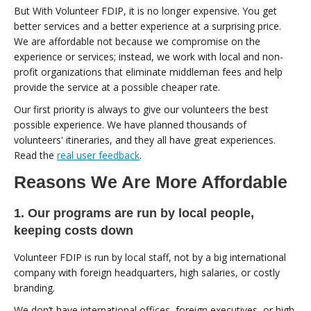
But With Volunteer FDIP, it is no longer expensive. You get
better services and a better experience at a surprising price.
We are affordable not because we compromise on the
experience or services; instead, we work with local and non-
profit organizations that eliminate middleman fees and help
provide the service at a possible cheaper rate.
Our first priority is always to give our volunteers the best
possible experience. We have planned thousands of
volunteers' itineraries, and they all have great experiences.
Read the
real user feedback
.
Reasons We Are More Affordable
1. Our programs are run by local people,
keeping costs down
Volunteer FDIP is run by local staff, not by a big international
company with foreign headquarters, high salaries, or costly
branding.
We don’t have international offices, foreign executives, or high