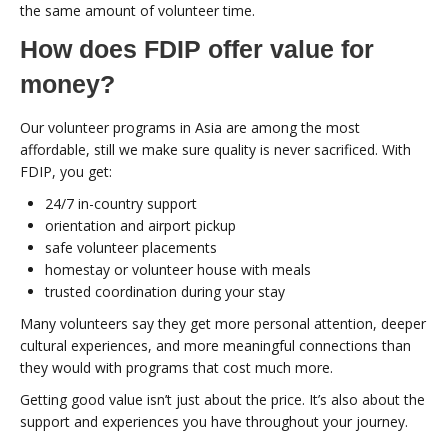
the same amount of volunteer time.
How does FDIP offer value for
money?
Our volunteer programs in Asia are among the most
affordable, still we make sure quality is never sacrificed. With
FDIP, you get:
24/7 in-country support
orientation and airport pickup
safe volunteer placements
homestay or volunteer house with meals
trusted coordination during your stay
Many volunteers say they get more personal attention, deeper
cultural experiences, and more meaningful connections than
they would with programs that cost much more.
Getting good value isn’t just about the price. It’s also about the
support and experiences you have throughout your journey.