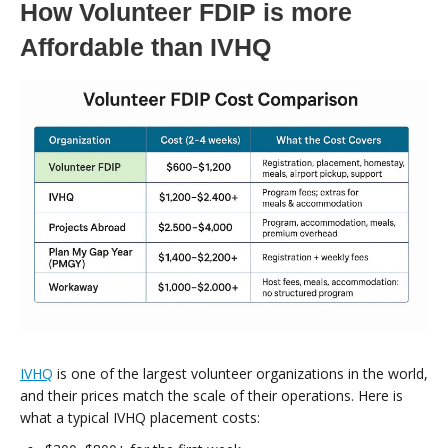
How Volunteer FDIP is more
Affordable than IVHQ
IVHQ
is one of the largest volunteer organizations in the world,
and their prices match the scale of their operations. Here is
what a typical IVHQ placement costs: