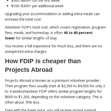
$300–$800+ for the first week
$100–$300+ per additional week
Upgrading your accommodation or adding extra meals can
increase the total cost.
Volunteer FDIP’s total cost, which covers registration, program
fees, meals, and homestay, is often
40 to 60 percent
lower
for similar lengths of stay.
You receive a full experience for much less, and there are no
unexpected extra charges.
How FDIP is cheaper than
Projects Abroad
Projects Abroad is known as a premium volunteer provider.
Their program fees usually start at $2,500 to $4,000 for only 2
to 4 weeksVolunteer FDIP offers similar program lengths for
$600 to $1,200, depending on the volunteer category. This is
often about 70% less.
Even with the lower price, you still receive strong support,