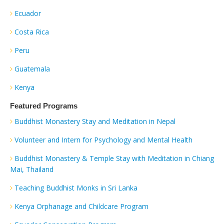
Ecuador
Costa Rica
Peru
Guatemala
Kenya
Featured Programs
Buddhist Monastery Stay and Meditation in Nepal
Volunteer and Intern for Psychology and Mental Health
Buddhist Monastery & Temple Stay with Meditation in Chiang
Mai, Thailand
Teaching Buddhist Monks in Sri Lanka
Kenya Orphanage and Childcare Program