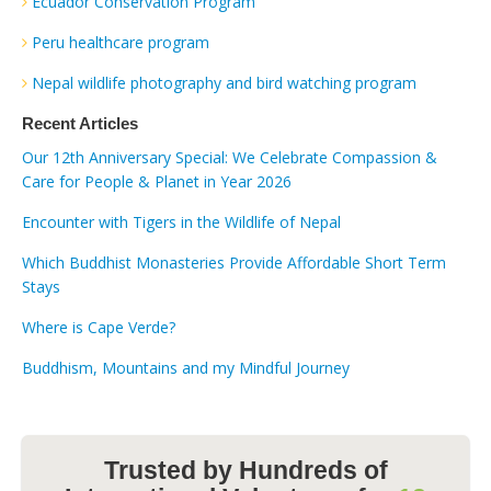
Ecuador Conservation Program
Peru healthcare program
Nepal wildlife photography and bird watching program
Recent Articles
Our 12th Anniversary Special: We Celebrate Compassion &
Care for People & Planet in Year 2026
Encounter with Tigers in the Wildlife of Nepal
Which Buddhist Monasteries Provide Affordable Short Term
Stays
Where is Cape Verde?
Buddhism, Mountains and my Mindful Journey
Trusted by Hundreds of