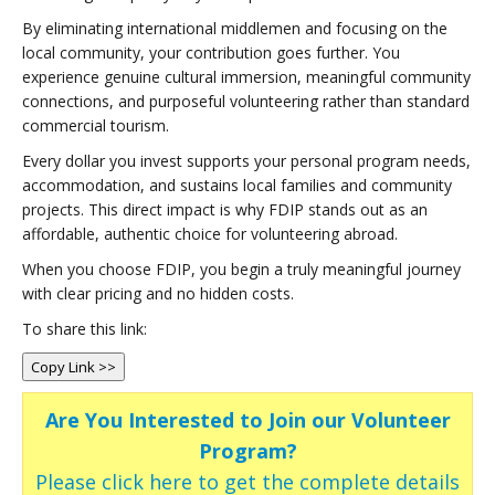
By eliminating international middlemen and focusing on the
local community, your contribution goes further. You
experience genuine cultural immersion, meaningful community
connections, and purposeful volunteering rather than standard
commercial tourism.
Every dollar you invest supports your personal program needs,
accommodation, and sustains local families and community
projects. This direct impact is why FDIP stands out as an
affordable, authentic choice for volunteering abroad.
When you choose FDIP, you begin a truly meaningful journey
with clear pricing and no hidden costs.
To share this link:
Copy Link >>
Are You Interested to Join our Volunteer
Program?
Please click here to get the complete details