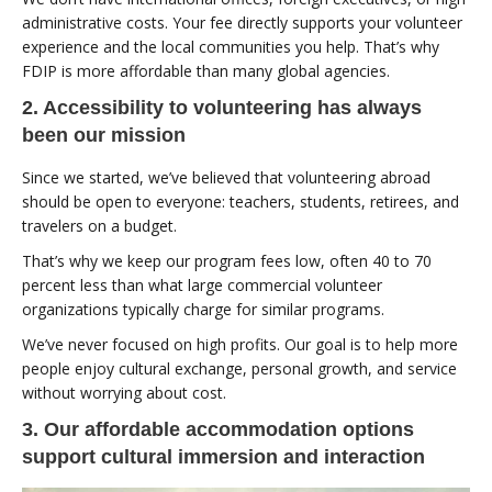
administrative costs. Your fee directly supports your volunteer
experience and the local communities you help. That’s why
FDIP is more affordable than many global agencies.
2. Accessibility to volunteering has always
been our mission
Since we started, we’ve believed that volunteering abroad
should be open to everyone: teachers, students, retirees, and
travelers on a budget.
That’s why we keep our program fees low, often 40 to 70
percent less than what large commercial volunteer
organizations typically charge for similar programs.
We’ve never focused on high profits. Our goal is to help more
people enjoy cultural exchange, personal growth, and service
without worrying about cost.
3. Our affordable accommodation options
support cultural immersion and interaction