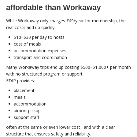
affordable than Workaway
While Workaway only charges €49/year for membership, the
real costs add up quickly:
$10–$30 per day to hosts
cost of meals
accommodation expenses
transport and coordination
Many Workaway trips end up costing $500–$1,000+ per month
with no structured program or support.
FDIP provides:
placement
meals
accommodation
airport pickup
support staff
often at the same or even lower cost , and with a clear
structure that ensures safety and reliability.