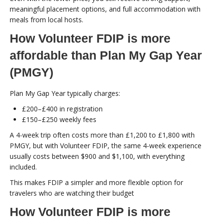
meaningful placement options, and full accommodation with
meals from local hosts.
How Volunteer FDIP is more
affordable than Plan My Gap Year
(PMGY)
Plan My Gap Year typically charges:
£200–£400 in registration
£150–£250 weekly fees
A 4-week trip often costs more than £1,200 to £1,800 with
PMGY, but with Volunteer FDIP, the same 4-week experience
usually costs between $900 and $1,100, with everything
included.
This makes FDIP a simpler and more flexible option for
travelers who are watching their budget
How Volunteer FDIP is more