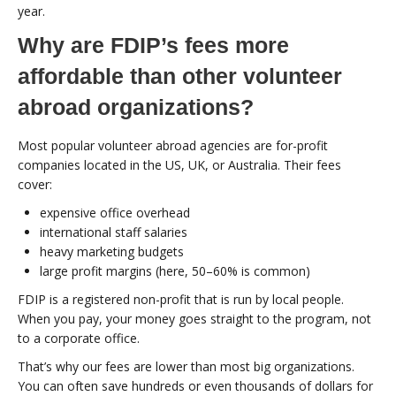
year.
Why are FDIP’s fees more
affordable than other volunteer
abroad organizations?
Most popular volunteer abroad agencies are for-profit
companies located in the US, UK, or Australia. Their fees
cover:
expensive office overhead
international staff salaries
heavy marketing budgets
large profit margins (here, 50–60% is common)
FDIP is a registered non-profit that is run by local people.
When you pay, your money goes straight to the program, not
to a corporate office.
That’s why our fees are lower than most big organizations.
You can often save hundreds or even thousands of dollars for