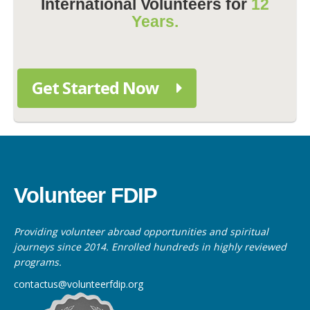
International Volunteers for
12
Years.
Get Started Now
Volunteer FDIP
Providing volunteer abroad opportunities and spiritual
journeys since 2014. Enrolled hundreds in highly reviewed
programs.
contactus@volunteerfdip.org