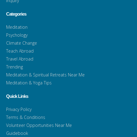
Inquiry
Categories
Meditation
Psychology
Climate Change
Teach Abroad
Travel Abroad
Trending
Meditation & Spiritual Retreats Near Me
Meditation & Yoga Tips
Quick Links
Privacy Policy
Terms & Conditions
Volunteer Opportunities Near Me
Guidebook