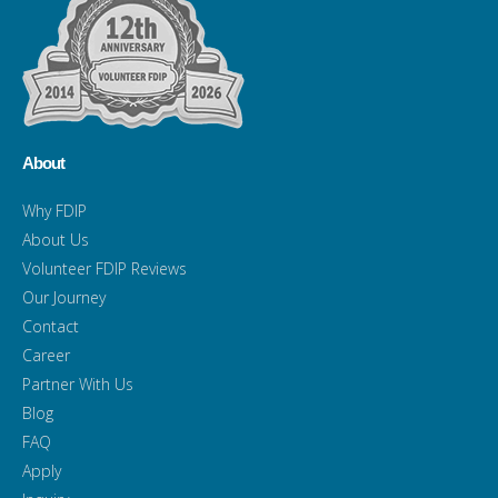
About
Why FDIP
About Us
Volunteer FDIP Reviews
Our Journey
Contact
Career
Partner With Us
Blog
FAQ
Apply