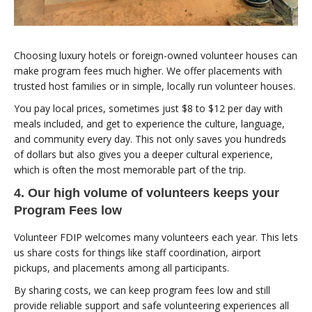
Choosing luxury hotels or foreign-owned volunteer houses can
make program fees much higher. We offer placements with
trusted host families or in simple, locally run volunteer houses.
You pay local prices, sometimes just $8 to $12 per day with
meals included, and get to experience the culture, language,
and community every day. This not only saves you hundreds
of dollars but also gives you a deeper cultural experience,
which is often the most memorable part of the trip.
4. Our high volume of volunteers keeps your
Program Fees low
Volunteer FDIP welcomes many volunteers each year. This lets
us share costs for things like staff coordination, airport
pickups, and placements among all participants.
By sharing costs, we can keep program fees low and still
provide reliable support and safe volunteering experiences all