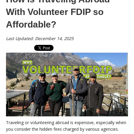
With Volunteer FDIP so
Affordable?
Last Updated: December 14, 2025
Traveling or volunteering abroad is expensive, especially when
you consider the hidden fees charged by various agencies.