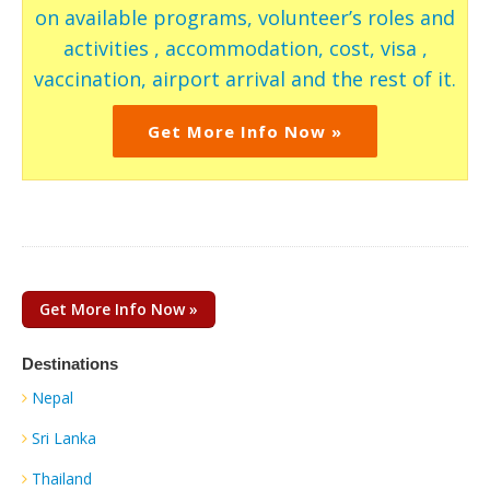
on available programs, volunteer’s roles and
activities , accommodation, cost, visa ,
vaccination, airport arrival and the rest of it.
Get More Info Now »
Get More Info Now »
Destinations
Nepal
Sri Lanka
Thailand