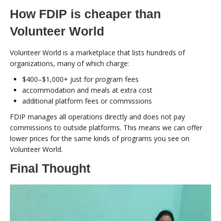
How FDIP is cheaper than
Volunteer World
Volunteer World is a marketplace that lists hundreds of
organizations, many of which charge:
$400–$1,000+ just for program fees
accommodation and meals at extra cost
additional platform fees or commissions
FDIP manages all operations directly and does not pay
commissions to outside platforms. This means we can offer
lower prices for the same kinds of programs you see on
Volunteer World.
Final Thought