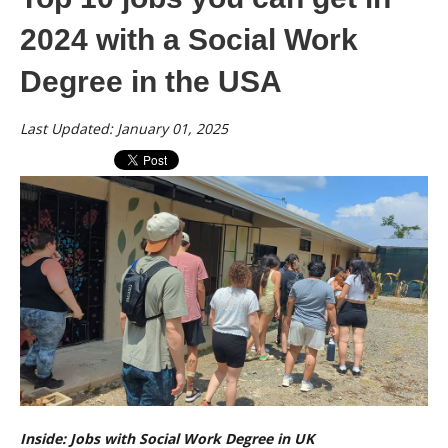
2024 with a Social Work
Degree in the USA
Last Updated: January 01, 2025
Inside: Jobs with Social Work Degree in UK