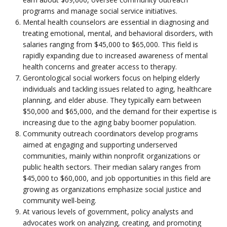
programs and manage social service initiatives.
Mental health counselors are essential in diagnosing and
treating emotional, mental, and behavioral disorders, with
salaries ranging from $45,000 to $65,000. This field is
rapidly expanding due to increased awareness of mental
health concerns and greater access to therapy.
Gerontological social workers focus on helping elderly
individuals and tackling issues related to aging, healthcare
planning, and elder abuse. They typically earn between
$50,000 and $65,000, and the demand for their expertise is
increasing due to the aging baby boomer population.
Community outreach coordinators develop programs
aimed at engaging and supporting underserved
communities, mainly within nonprofit organizations or
public health sectors. Their median salary ranges from
$45,000 to $60,000, and job opportunities in this field are
growing as organizations emphasize social justice and
community well-being.
At various levels of government, policy analysts and
advocates work on analyzing, creating, and promoting