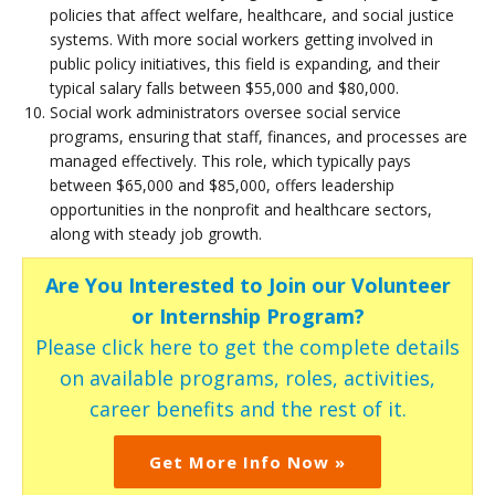
policies that affect welfare, healthcare, and social justice
systems. With more social workers getting involved in
public policy initiatives, this field is expanding, and their
typical salary falls between $55,000 and $80,000.
Social work administrators oversee social service
programs, ensuring that staff, finances, and processes are
managed effectively. This role, which typically pays
between $65,000 and $85,000, offers leadership
opportunities in the nonprofit and healthcare sectors,
along with steady job growth.
Are You Interested to Join our Volunteer
or Internship Program?
Please click here to get the complete details
on available programs, roles, activities,
career benefits and the rest of it.
Get More Info Now »