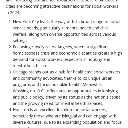
cities are becoming attractive destinations for social workers
in 2024.
New York City leads the way with its broad range of social
service needs, particularly in mental health and child
welfare, along with diverse opportunities across various
settings.
Following closely is Los Angeles, where a significant
homelessness crisis and economic disparities create a high
demand for social workers, especially in housing and
mental health care.
Chicago stands out as a hub for healthcare social workers
and community advocates, thanks to its unique urban
programs and focus on public health. Meanwhile,
Washington, D.C., offers unique opportunities in lobbying
and public policy, driven by its status as the nation's capital
and the growing need for mental health services.
Houston is an excellent location for social workers,
particularly those who are bilingual and can engage with
diverse cultures, due to its expanding population and focus