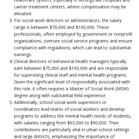
cancer treatment centers, where compensation may be
elevated.
For social work directors or administrators, the salary
range is between $70,000 and $100,000. These
professionals, often employed by government or nonprofit
organizations, oversee social service programs and ensure
compliance with regulations, which can lead to substantial
earnings.
Clinical directors or behavioral health managers typically
earn between $75,000 and $100,000 and are responsible
for supervising clinical staff and mental health programs.
Given the significant level of responsibility associated with
this role, it often requires a Master of Social Work (MSW)
degree along with substantial field experience.
Additionally, school social work supervisors or
coordinators lead teams of social workers and develop
programs to address the mental health needs of students,
with salaries ranging from $65,000 to $90,000. Their
contributions are particularly vital in urban school settings
and large districts, emphasizing the importance of