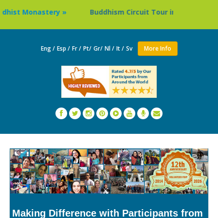
Monastery »
Buddhism Circuit Tour in Nepal »
Thail
Eng /
Esp /
Fr /
Pt/
Gr/
Nl /
It /
Sv
More Info
Making Difference with Participants from