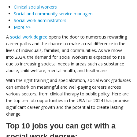
Clinical social workers
Social and community service managers
Social work administrators
More >>
A
social work degree
opens the door to numerous rewarding
career paths and the chance to make a real difference in the
lives of individuals, families, and communities. As we move
into 2024, the demand for social workers is expected to rise
due to increasing societal needs in areas such as substance
abuse, child welfare, mental health, and healthcare.
With the right training and specialization, social work graduates
can embark on meaningful and well-paying careers across
various sectors, from clinical therapy to public policy. Here are
the top ten job opportunities in the USA for 2024 that promise
significant career growth and the potential to create lasting
change.
Top 10 jobs you can get with a
social work degree: