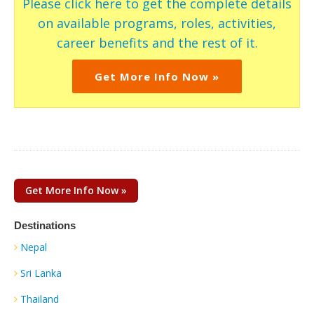
Please click here to get the complete details
on available programs, roles, activities,
career benefits and the rest of it.
Get More Info Now »
Get More Info Now »
Destinations
Nepal
Sri Lanka
Thailand