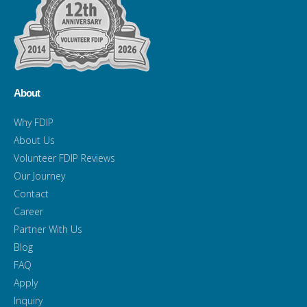
About
Why FDIP
About Us
Volunteer FDIP Reviews
Our Journey
Contact
Career
Partner With Us
Blog
FAQ
Apply
Inquiry