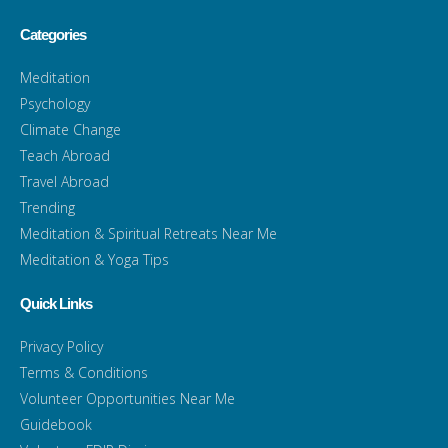
Categories
Meditation
Psychology
Climate Change
Teach Abroad
Travel Abroad
Trending
Meditation & Spiritual Retreats Near Me
Meditation & Yoga Tips
Quick Links
Privacy Policy
Terms & Conditions
Volunteer Opportunities Near Me
Guidebook