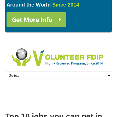
Around the World
Since 2014
Get More Info
Top 10 jobs you can get in