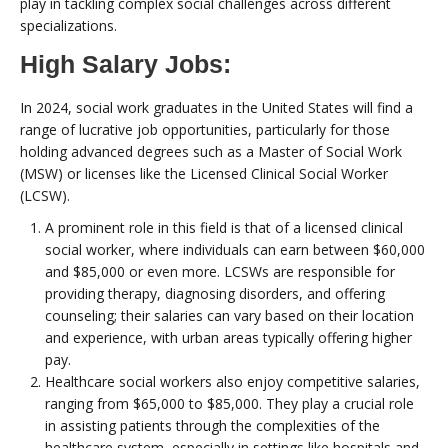
play in tackling complex social challenges across different
specializations.
High Salary Jobs:
In 2024, social work graduates in the United States will find a
range of lucrative job opportunities, particularly for those
holding advanced degrees such as a Master of Social Work
(MSW) or licenses like the Licensed Clinical Social Worker
(LCSW).
A prominent role in this field is that of a licensed clinical
social worker, where individuals can earn between $60,000
and $85,000 or even more. LCSWs are responsible for
providing therapy, diagnosing disorders, and offering
counseling; their salaries can vary based on their location
and experience, with urban areas typically offering higher
pay.
Healthcare social workers also enjoy competitive salaries,
ranging from $65,000 to $85,000. They play a crucial role
in assisting patients through the complexities of the
healthcare system, especially in settings like hospitals and