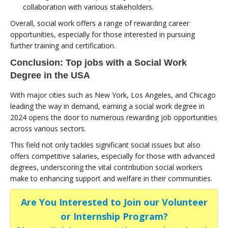
collaboration with various stakeholders.
Overall, social work offers a range of rewarding career
opportunities, especially for those interested in pursuing
further training and certification.
Conclusion: Top jobs with a Social Work
Degree in the USA
With major cities such as New York, Los Angeles, and Chicago
leading the way in demand, earning a social work degree in
2024 opens the door to numerous rewarding job opportunities
across various sectors.
This field not only tackles significant social issues but also
offers competitive salaries, especially for those with advanced
degrees, underscoring the vital contribution social workers
make to enhancing support and welfare in their communities.
Are You Interested to Join our Volunteer
or Internship Program?