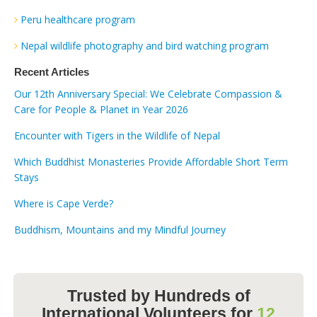
Peru healthcare program
Nepal wildlife photography and bird watching program
Recent Articles
Our 12th Anniversary Special: We Celebrate Compassion &
Care for People & Planet in Year 2026
Encounter with Tigers in the Wildlife of Nepal
Which Buddhist Monasteries Provide Affordable Short Term
Stays
Where is Cape Verde?
Buddhism, Mountains and my Mindful Journey
Trusted by Hundreds of
International Volunteers for
12