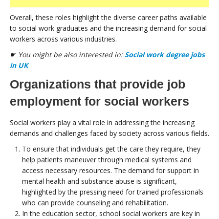
Overall, these roles highlight the diverse career paths available
to social work graduates and the increasing demand for social
workers across various industries.
☛ You might be also interested in:
Social work degree jobs
in UK
Organizations that provide job
employment for social workers
Social workers play a vital role in addressing the increasing
demands and challenges faced by society across various fields.
To ensure that individuals get the care they require, they
help patients maneuver through medical systems and
access necessary resources. The demand for support in
mental health and substance abuse is significant,
highlighted by the pressing need for trained professionals
who can provide counseling and rehabilitation.
In the education sector, school social workers are key in