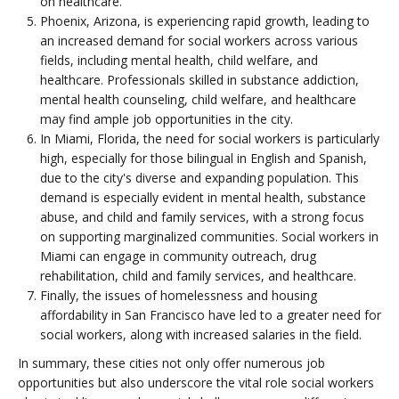
on healthcare.
Phoenix, Arizona, is experiencing rapid growth, leading to
an increased demand for social workers across various
fields, including mental health, child welfare, and
healthcare. Professionals skilled in substance addiction,
mental health counseling, child welfare, and healthcare
may find ample job opportunities in the city.
In Miami, Florida, the need for social workers is particularly
high, especially for those bilingual in English and Spanish,
due to the city's diverse and expanding population. This
demand is especially evident in mental health, substance
abuse, and child and family services, with a strong focus
on supporting marginalized communities. Social workers in
Miami can engage in community outreach, drug
rehabilitation, child and family services, and healthcare.
Finally, the issues of homelessness and housing
affordability in San Francisco have led to a greater need for
social workers, along with increased salaries in the field.
In summary, these cities not only offer numerous job
opportunities but also underscore the vital role social workers