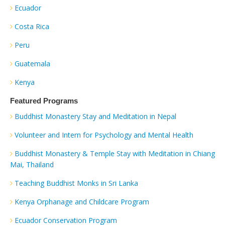
Ecuador
Costa Rica
Peru
Guatemala
Kenya
Featured Programs
Buddhist Monastery Stay and Meditation in Nepal
Volunteer and Intern for Psychology and Mental Health
Buddhist Monastery & Temple Stay with Meditation in Chiang
Mai, Thailand
Teaching Buddhist Monks in Sri Lanka
Kenya Orphanage and Childcare Program
Ecuador Conservation Program