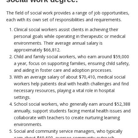
The field of social work provides a range of job opportunities,
each with its own set of responsibilities and requirements.
Clinical social workers assist clients in achieving their
personal goals while operating in therapeutic or medical
environments. Their average annual salary is
approximately $66,812.
Child and family social workers, who earn around $59,000
a year, focus on supporting families, ensuring child safety,
and aiding in foster care and adoption processes.
With an average salary of about $70,410, medical social
workers help patients deal with health challenges and find
necessary resources, playing a vital role in hospital
settings.
School social workers, who generally earn around $52,388
annually, support students facing mental health issues and
collaborate with teachers to create nurturing learning
environments.
Social and community service managers, who typically
earn about $69,600, oversee community outreach