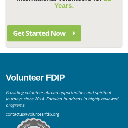
Years.
Get Started Now
Volunteer FDIP
Providing volunteer abroad opportunities and spiritual
journeys since 2014. Enrolled hundreds in highly reviewed
programs.
contactus@volunteerfdip.org