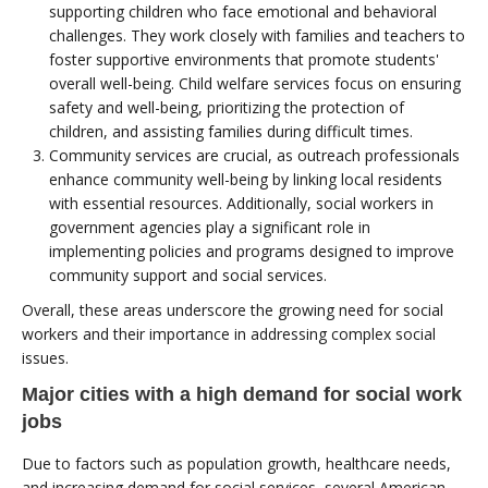
supporting children who face emotional and behavioral
challenges. They work closely with families and teachers to
foster supportive environments that promote students'
overall well-being. Child welfare services focus on ensuring
safety and well-being, prioritizing the protection of
children, and assisting families during difficult times.
Community services are crucial, as outreach professionals
enhance community well-being by linking local residents
with essential resources. Additionally, social workers in
government agencies play a significant role in
implementing policies and programs designed to improve
community support and social services.
Overall, these areas underscore the growing need for social
workers and their importance in addressing complex social
issues.
Major cities with a high demand for social work
jobs
Due to factors such as population growth, healthcare needs,
and increasing demand for social services, several American