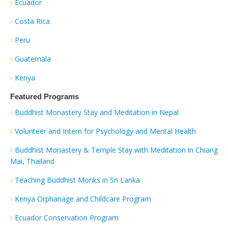
Ecuador
Costa Rica
Peru
Guatemala
Kenya
Featured Programs
Buddhist Monastery Stay and Meditation in Nepal
Volunteer and Intern for Psychology and Mental Health
Buddhist Monastery & Temple Stay with Meditation in Chiang
Mai, Thailand
Teaching Buddhist Monks in Sri Lanka
Kenya Orphanage and Childcare Program
Ecuador Conservation Program