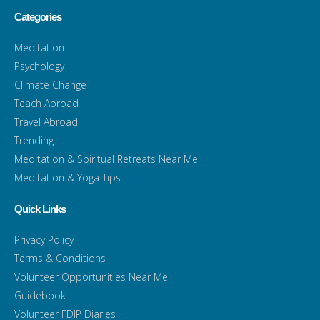
Categories
Meditation
Psychology
Climate Change
Teach Abroad
Travel Abroad
Trending
Meditation & Spiritual Retreats Near Me
Meditation & Yoga Tips
Quick Links
Privacy Policy
Terms & Conditions
Volunteer Opportunities Near Me
Guidebook
Volunteer FDIP Diaries