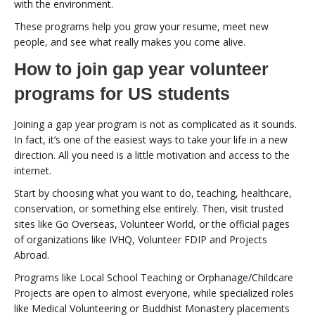
with the environment.
These programs help you grow your resume, meet new
people, and see what really makes you come alive.
How to join gap year volunteer
programs for US students
Joining a gap year program is not as complicated as it sounds.
In fact, it’s one of the easiest ways to take your life in a new
direction. All you need is a little motivation and access to the
internet.
Start by choosing what you want to do, teaching, healthcare,
conservation, or something else entirely. Then, visit trusted
sites like Go Overseas, Volunteer World, or the official pages
of organizations like IVHQ, Volunteer FDIP and Projects
Abroad.
Programs like Local School Teaching or Orphanage/Childcare
Projects are open to almost everyone, while specialized roles
like Medical Volunteering or Buddhist Monastery placements