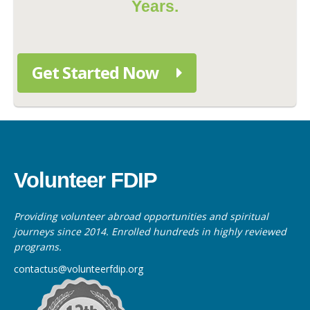
Years.
Get Started Now
Volunteer FDIP
Providing volunteer abroad opportunities and spiritual
journeys since 2014. Enrolled hundreds in highly reviewed
programs.
contactus@volunteerfdip.org