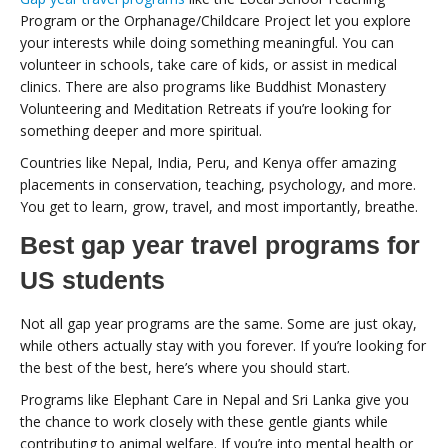
Program or the Orphanage/Childcare Project let you explore
your interests while doing something meaningful. You can
volunteer in schools, take care of kids, or assist in medical
clinics. There are also programs like Buddhist Monastery
Volunteering and Meditation Retreats if you’re looking for
something deeper and more spiritual.
Countries like Nepal, India, Peru, and Kenya offer amazing
placements in conservation, teaching, psychology, and more.
You get to learn, grow, travel, and most importantly, breathe.
Best gap year travel programs for
US students
Not all gap year programs are the same. Some are just okay,
while others actually stay with you forever. If you’re looking for
the best of the best, here’s where you should start.
Programs like Elephant Care in Nepal and Sri Lanka give you
the chance to work closely with these gentle giants while
contributing to animal welfare. If you’re into mental health or