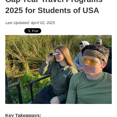
2025 for Students of USA
Last Updated: April 02, 2025
Key Takeaways: