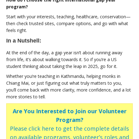
program?
Start with your interests, teaching, healthcare, conservation—
then check trusted sites, compare options, and go with what
feels right.
In a Nutshell:
At the end of the day, a gap year isn’t about running away
from life, it’s about walking towards it. So if you’re a US
student thinking about taking the leap in 2025, go for it.
Whether you’re teaching in Kathmandu, helping monks in
Chiang Mai, or just figuring out what truly matters to you,
you’ll come back with more clarity, more confidence, and a lot
more stories to tell.
Are You Interested to Join our Volunteer
Program?
Please click here to get the complete details
on available programs, volunteer’s roles and