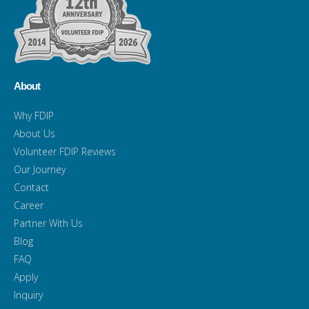
About
Why FDIP
About Us
Volunteer FDIP Reviews
Our Journey
Contact
Career
Partner With Us
Blog
FAQ
Apply
Inquiry