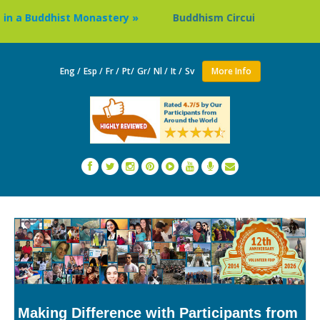
Buddhist Monastery »
Buddhism Circuit Tour in Nepal »
Eng /
Esp /
Fr /
Pt/
Gr/
Nl /
It /
Sv
More Info
Making Difference with Participants from