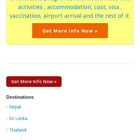
activities , accommodation, cost, visa ,
vaccination, airport arrival and the rest of it.
Get More Info Now »
Get More Info Now »
Destinations
Nepal
Sri Lanka
Thailand