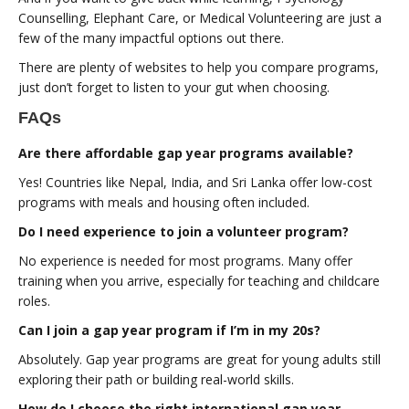
Counselling, Elephant Care, or Medical Volunteering are just a
few of the many impactful options out there.
There are plenty of websites to help you compare programs,
just don’t forget to listen to your gut when choosing.
FAQs
Are there affordable gap year programs available?
Yes! Countries like Nepal, India, and Sri Lanka offer low-cost
programs with meals and housing often included.
Do I need experience to join a volunteer program?
No experience is needed for most programs. Many offer
training when you arrive, especially for teaching and childcare
roles.
Can I join a gap year program if I’m in my 20s?
Absolutely. Gap year programs are great for young adults still
exploring their path or building real-world skills.
How do I choose the right international gap year