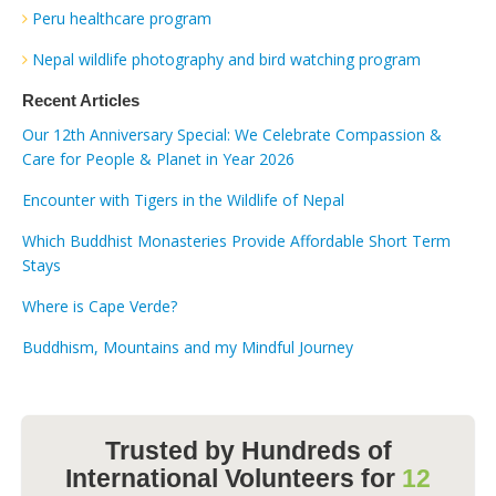
Peru healthcare program
Nepal wildlife photography and bird watching program
Recent Articles
Our 12th Anniversary Special: We Celebrate Compassion &
Care for People & Planet in Year 2026
Encounter with Tigers in the Wildlife of Nepal
Which Buddhist Monasteries Provide Affordable Short Term
Stays
Where is Cape Verde?
Buddhism, Mountains and my Mindful Journey
Trusted by Hundreds of
International Volunteers for
12