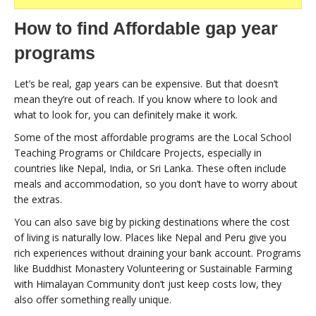
How to find Affordable gap year
programs
Let’s be real, gap years can be expensive. But that doesn’t
mean they’re out of reach. If you know where to look and
what to look for, you can definitely make it work.
Some of the most affordable programs are the Local School
Teaching Programs or Childcare Projects, especially in
countries like Nepal, India, or Sri Lanka. These often include
meals and accommodation, so you don’t have to worry about
the extras.
You can also save big by picking destinations where the cost
of living is naturally low. Places like Nepal and Peru give you
rich experiences without draining your bank account. Programs
like Buddhist Monastery Volunteering or Sustainable Farming
with Himalayan Community don’t just keep costs low, they
also offer something really unique.