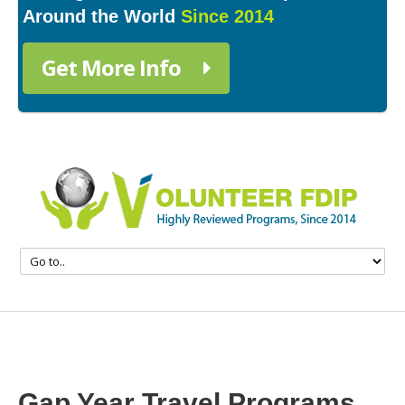
Around the World
Since 2014
Get More Info
Gap Year Travel Programs