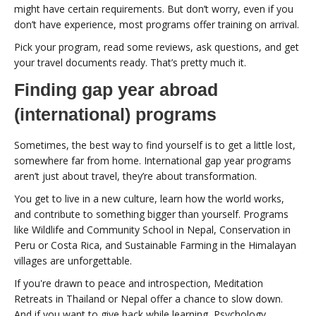
might have certain requirements. But don’t worry, even if you
don’t have experience, most programs offer training on arrival.
Pick your program, read some reviews, ask questions, and get
your travel documents ready. That’s pretty much it.
Finding gap year abroad
(international) programs
Sometimes, the best way to find yourself is to get a little lost,
somewhere far from home. International gap year programs
aren’t just about travel, they’re about transformation.
You get to live in a new culture, learn how the world works,
and contribute to something bigger than yourself. Programs
like Wildlife and Community School in Nepal, Conservation in
Peru or Costa Rica, and Sustainable Farming in the Himalayan
villages are unforgettable.
If you're drawn to peace and introspection, Meditation
Retreats in Thailand or Nepal offer a chance to slow down.
And if you want to give back while learning, Psychology