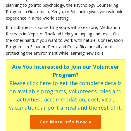
planning to go into psychology, the Psychology Counselling
Program in Guatemala, Kenya, or Sri Lanka gives you valuable
experience in a real-world setting.
If mindfulness is something you want to explore, Meditation
Retreats in Nepal or Thailand help you unplug and reset. On
the other hand, if you want to work with nature, Conservation
Programs in Ecuador, Peru, and Costa Rica are all about
protecting the environment while learning new skills.
Are You Interested to Join our Volunteer
Program?
Please click here to get the complete details
on available programs, volunteer’s roles and
activities , accommodation, cost, visa ,
vaccination, airport arrival and the rest of it.
Get More Info Now »