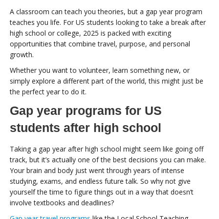
A classroom can teach you theories, but a gap year program
teaches you life. For US students looking to take a break after
high school or college, 2025 is packed with exciting
opportunities that combine travel, purpose, and personal
growth.
Whether you want to volunteer, learn something new, or
simply explore a different part of the world, this might just be
the perfect year to do it.
Gap year programs for US
students after high school
Taking a gap year after high school might seem like going off
track, but it’s actually one of the best decisions you can make.
Your brain and body just went through years of intense
studying, exams, and endless future talk. So why not give
yourself the time to figure things out in a way that doesn’t
involve textbooks and deadlines?
Gap year travel programs
like the Local School Teaching