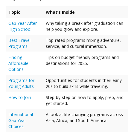
Topic
What’s Inside
Gap Year After
Why taking a break after graduation can
High School
help you grow and explore.
Best Travel
Top-rated programs mixing adventure,
Programs
service, and cultural immersion.
Finding
Tips on budget-friendly programs and
Affordable
destinations for 2025.
Options
Programs for
Opportunities for students in their early
Young Adults
20s to build skills while traveling.
How to Join
Step-by-step on how to apply, prep, and
get started.
International
A look at life-changing programs across
Gap Year
Asia, Africa, and South America.
Choices