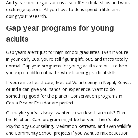
And yes, some organizations also offer scholarships and work-
exchange options. All you have to do is spend a little time
doing your research.
Gap year programs for young
adults
Gap years aren’t just for high school graduates. Even if you’re
in your early 20s, you’re still figuring life out, and that’s totally
normal. Gap year programs for young adults are built to help
you explore different paths while learning practical skills.
If you’re into healthcare, Medical Volunteering in Nepal, Kenya,
or India can give you hands-on experience. Want to do
something good for the planet? Conservation programs in
Costa Rica or Ecuador are perfect.
Or maybe you’ve always wanted to work with animals? Then
the Elephant Care program might be for you. There’s also
Psychology Counselling, Meditation Retreats, and even Wildlife
and Community School projects if you want to mix education