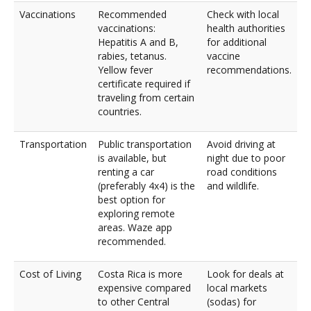
Vaccinations
Recommended
Check with local
vaccinations:
health authorities
Hepatitis A and B,
for additional
rabies, tetanus.
vaccine
Yellow fever
recommendations.
certificate required if
traveling from certain
countries.
Transportation
Public transportation
Avoid driving at
is available, but
night due to poor
renting a car
road conditions
(preferably 4x4) is the
and wildlife.
best option for
exploring remote
areas. Waze app
recommended.
Cost of Living
Costa Rica is more
Look for deals at
expensive compared
local markets
to other Central
(sodas) for