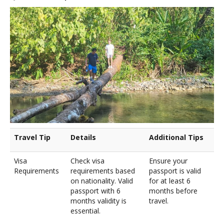
Travel Tip
Details
Additional Tips
Visa
Check visa
Ensure your
Requirements
requirements based
passport is valid
on nationality. Valid
for at least 6
passport with 6
months before
months validity is
travel.
essential.