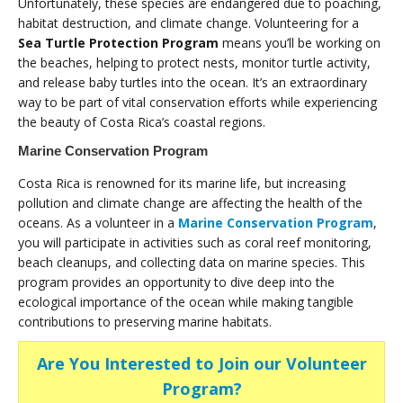
Unfortunately, these species are endangered due to poaching,
habitat destruction, and climate change. Volunteering for a
Sea Turtle Protection Program
means you’ll be working on
the beaches, helping to protect nests, monitor turtle activity,
and release baby turtles into the ocean. It’s an extraordinary
way to be part of vital conservation efforts while experiencing
the beauty of Costa Rica’s coastal regions.
Marine Conservation Program
Costa Rica is renowned for its marine life, but increasing
pollution and climate change are affecting the health of the
oceans. As a volunteer in a
Marine Conservation Program
,
you will participate in activities such as coral reef monitoring,
beach cleanups, and collecting data on marine species. This
program provides an opportunity to dive deep into the
ecological importance of the ocean while making tangible
contributions to preserving marine habitats.
Are You Interested to Join our Volunteer
Program?