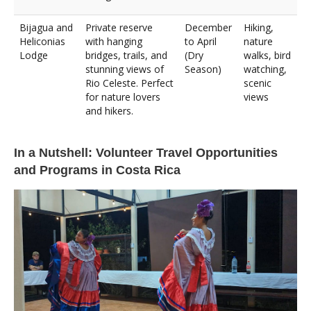
Bijagua and
Private reserve
December
Hiking,
Heliconias
with hanging
to April
nature
Lodge
bridges, trails, and
(Dry
walks, bird
stunning views of
Season)
watching,
Rio Celeste. Perfect
scenic
for nature lovers
views
and hikers.
In a Nutshell: Volunteer Travel Opportunities
and Programs in Costa Rica