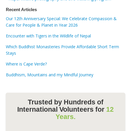
Recent Articles
Our 12th Anniversary Special: We Celebrate Compassion &
Care for People & Planet in Year 2026
Encounter with Tigers in the Wildlife of Nepal
Which Buddhist Monasteries Provide Affordable Short Term
Stays
Where is Cape Verde?
Buddhism, Mountains and my Mindful Journey
Trusted by Hundreds of
International Volunteers for
12
Years.