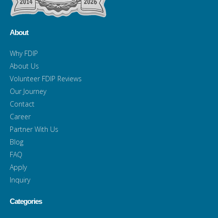
About
Why FDIP
About Us
Volunteer FDIP Reviews
Our Journey
Contact
Career
Partner With Us
Blog
FAQ
Apply
Inquiry
Categories