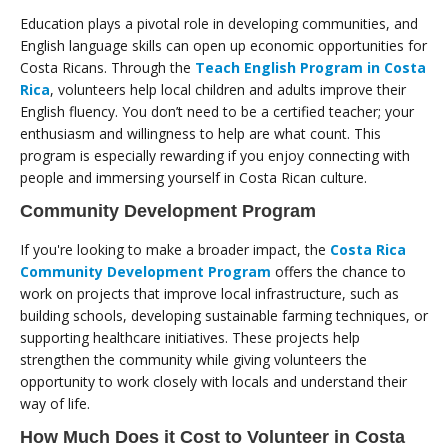
Education plays a pivotal role in developing communities, and
English language skills can open up economic opportunities for
Costa Ricans. Through the
Teach English Program in Costa
Rica
, volunteers help local children and adults improve their
English fluency. You don’t need to be a certified teacher; your
enthusiasm and willingness to help are what count. This
program is especially rewarding if you enjoy connecting with
people and immersing yourself in Costa Rican culture.
Community Development Program
If you're looking to make a broader impact, the
Costa Rica
Community Development Program
offers the chance to
work on projects that improve local infrastructure, such as
building schools, developing sustainable farming techniques, or
supporting healthcare initiatives. These projects help
strengthen the community while giving volunteers the
opportunity to work closely with locals and understand their
way of life.
How Much Does it Cost to Volunteer in Costa