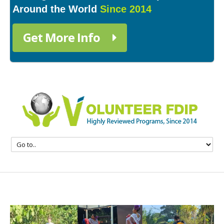
Around the World
Since 2014
Get More Info