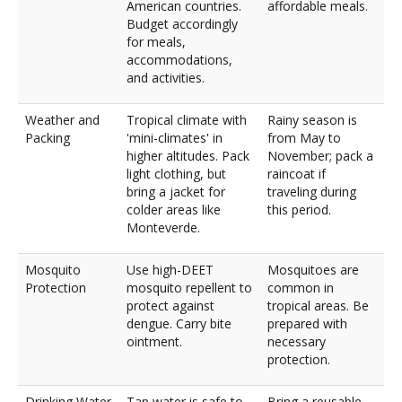
American countries.
affordable meals.
Budget accordingly
for meals,
accommodations,
and activities.
Weather and
Tropical climate with
Rainy season is
Packing
'mini-climates' in
from May to
higher altitudes. Pack
November; pack a
light clothing, but
raincoat if
bring a jacket for
traveling during
colder areas like
this period.
Monteverde.
Mosquito
Use high-DEET
Mosquitoes are
Protection
mosquito repellent to
common in
protect against
tropical areas. Be
dengue. Carry bite
prepared with
ointment.
necessary
protection.
Drinking Water
Tap water is safe to
Bring a reusable