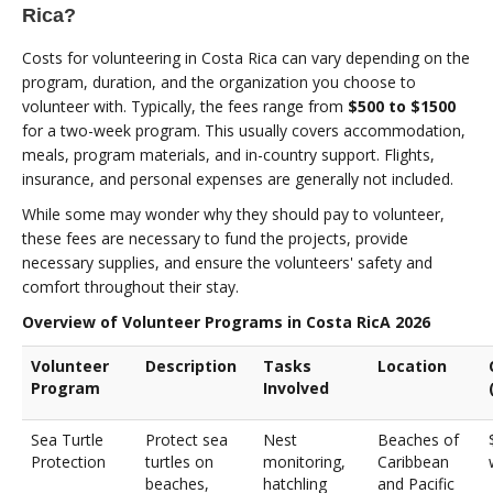
Rica?
Costs for volunteering in Costa Rica can vary depending on the
program, duration, and the organization you choose to
volunteer with. Typically, the fees range from
$500 to $1500
for a two-week program. This usually covers accommodation,
meals, program materials, and in-country support. Flights,
insurance, and personal expenses are generally not included.
While some may wonder why they should pay to volunteer,
these fees are necessary to fund the projects, provide
necessary supplies, and ensure the volunteers' safety and
comfort throughout their stay.
Overview of Volunteer Programs in Costa RicA 2026
Volunteer
Description
Tasks
Location
Program
Involved
Sea Turtle
Protect sea
Nest
Beaches of
Protection
turtles on
monitoring,
Caribbean
beaches,
hatchling
and Pacific