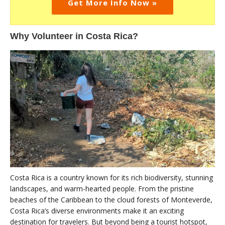
Get More Info Now »
Why Volunteer in Costa Rica?
Costa Rica is a country known for its rich biodiversity, stunning
landscapes, and warm-hearted people. From the pristine
beaches of the Caribbean to the cloud forests of Monteverde,
Costa Rica’s diverse environments make it an exciting
destination for travelers. But beyond being a tourist hotspot,