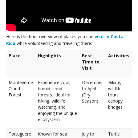
Here is the brief overview of places you can
visit in Costa
Rica
while volunteering and traveling there:
Place
Highlights
Best
Activities
Time to
Visit
Monteverde
Experience cool,
December
Hiking,
Cloud
humid cloud
to April
wildlife
Forest
forests. Ideal for
(Dry
tours,
hiking, wildlife
Season)
canopy
watching, and
bridges
enjoying the unique
ecosystem.
Tortuguero
Known for sea
July to
Turtle