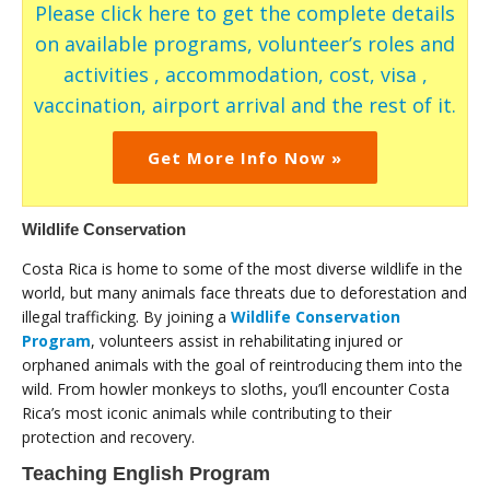
Please click here to get the complete details
on available programs, volunteer’s roles and
activities , accommodation, cost, visa ,
vaccination, airport arrival and the rest of it.
Get More Info Now »
Wildlife Conservation
Costa Rica is home to some of the most diverse wildlife in the
world, but many animals face threats due to deforestation and
illegal trafficking. By joining a
Wildlife Conservation
Program
, volunteers assist in rehabilitating injured or
orphaned animals with the goal of reintroducing them into the
wild. From howler monkeys to sloths, you’ll encounter Costa
Rica’s most iconic animals while contributing to their
protection and recovery.
Teaching English Program