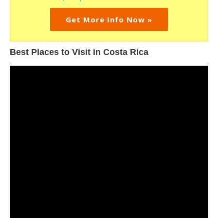
Get More Info Now »
Best Places to Visit in Costa Rica