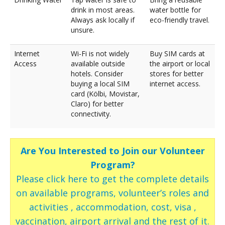
drink in most areas.
water bottle for
Always ask locally if
eco-friendly travel.
unsure.
Internet
Wi-Fi is not widely
Buy SIM cards at
Access
available outside
the airport or local
hotels. Consider
stores for better
buying a local SIM
internet access.
card (Kölbi, Movistar,
Claro) for better
connectivity.
Are You Interested to Join our Volunteer
Program?
Please click here to get the complete details
on available programs, volunteer’s roles and
activities , accommodation, cost, visa ,
vaccination, airport arrival and the rest of it.