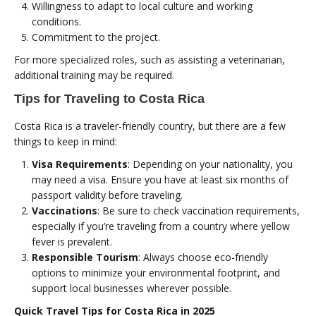
Willingness to adapt to local culture and working
conditions.
Commitment to the project.
For more specialized roles, such as assisting a veterinarian,
additional training may be required.
Tips for Traveling to Costa Rica
Costa Rica is a traveler-friendly country, but there are a few
things to keep in mind:
Visa Requirements
: Depending on your nationality, you
may need a visa. Ensure you have at least six months of
passport validity before traveling.
Vaccinations
: Be sure to check vaccination requirements,
especially if you’re traveling from a country where yellow
fever is prevalent.
Responsible Tourism
: Always choose eco-friendly
options to minimize your environmental footprint, and
support local businesses wherever possible.
Quick Travel Tips for Costa Rica in 2025