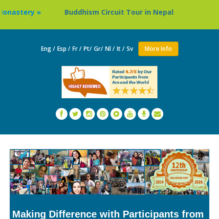
Buddhism Circuit Tour in Nepal »
Thailand: Buddhis
Eng /
Esp /
Fr /
Pt/
Gr/
Nl /
It /
Sv
More Info
Making Difference with Participants from