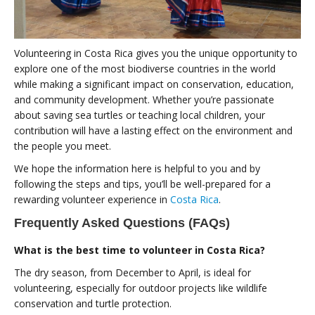
Volunteering in Costa Rica gives you the unique opportunity to
explore one of the most biodiverse countries in the world
while making a significant impact on conservation, education,
and community development. Whether you’re passionate
about saving sea turtles or teaching local children, your
contribution will have a lasting effect on the environment and
the people you meet.
We hope the information here is helpful to you and by
following the steps and tips, you’ll be well-prepared for a
rewarding volunteer experience in
Costa Rica
.
Frequently Asked Questions (FAQs)
What is the best time to volunteer in Costa Rica?
The dry season, from December to April, is ideal for
volunteering, especially for outdoor projects like wildlife
conservation and turtle protection.