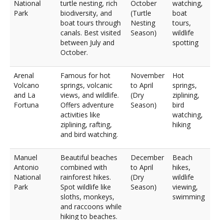
National
turtle nesting, rich
October
watching,
Park
biodiversity, and
(Turtle
boat
boat tours through
Nesting
tours,
canals. Best visited
Season)
wildlife
between July and
spotting
October.
Arenal
Famous for hot
November
Hot
Volcano
springs, volcanic
to April
springs,
and La
views, and wildlife.
(Dry
ziplining,
Fortuna
Offers adventure
Season)
bird
activities like
watching,
ziplining, rafting,
hiking
and bird watching.
Manuel
Beautiful beaches
December
Beach
Antonio
combined with
to April
hikes,
National
rainforest hikes.
(Dry
wildlife
Park
Spot wildlife like
Season)
viewing,
sloths, monkeys,
swimming
and raccoons while
hiking to beaches.