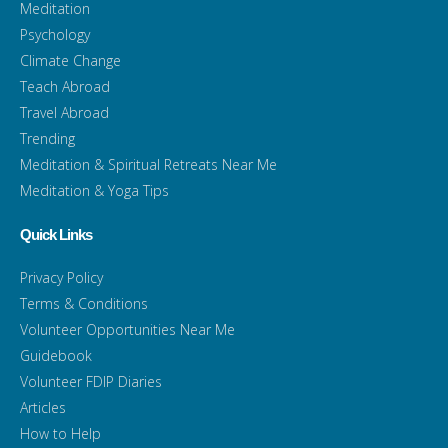
Meditation
Psychology
Climate Change
Teach Abroad
Travel Abroad
Trending
Meditation & Spiritual Retreats Near Me
Meditation & Yoga Tips
Quick Links
Privacy Policy
Terms & Conditions
Volunteer Opportunities Near Me
Guidebook
Volunteer FDIP Diaries
Articles
How to Help