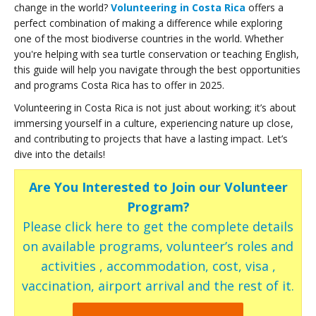
change in the world?
Volunteering in Costa Rica
offers a
perfect combination of making a difference while exploring
one of the most biodiverse countries in the world. Whether
you're helping with sea turtle conservation or teaching English,
this guide will help you navigate through the best opportunities
and programs Costa Rica has to offer in 2025.
Volunteering in Costa Rica is not just about working; it’s about
immersing yourself in a culture, experiencing nature up close,
and contributing to projects that have a lasting impact. Let’s
dive into the details!
Are You Interested to Join our Volunteer
Program?
Please click here to get the complete details
on available programs, volunteer’s roles and
activities , accommodation, cost, visa ,
vaccination, airport arrival and the rest of it.