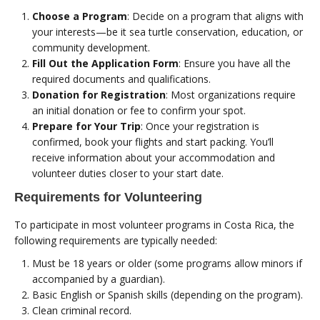
Choose a Program
: Decide on a program that aligns with
your interests—be it sea turtle conservation, education, or
community development.
Fill Out the Application Form
: Ensure you have all the
required documents and qualifications.
Donation for Registration
: Most organizations require
an initial donation or fee to confirm your spot.
Prepare for Your Trip
: Once your registration is
confirmed, book your flights and start packing. You’ll
receive information about your accommodation and
volunteer duties closer to your start date.
Requirements for Volunteering
To participate in most volunteer programs in Costa Rica, the
following requirements are typically needed:
Must be 18 years or older (some programs allow minors if
accompanied by a guardian).
Basic English or Spanish skills (depending on the program).
Clean criminal record.