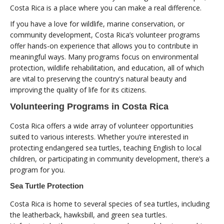
Costa Rica is a place where you can make a real difference.
If you have a love for wildlife, marine conservation, or
community development, Costa Rica’s volunteer programs
offer hands-on experience that allows you to contribute in
meaningful ways. Many programs focus on environmental
protection, wildlife rehabilitation, and education, all of which
are vital to preserving the country's natural beauty and
improving the quality of life for its citizens.
Volunteering Programs in Costa Rica
Costa Rica offers a wide array of volunteer opportunities
suited to various interests. Whether you’re interested in
protecting endangered sea turtles, teaching English to local
children, or participating in community development, there’s a
program for you.
Sea Turtle Protection
Costa Rica is home to several species of sea turtles, including
the leatherback, hawksbill, and green sea turtles.