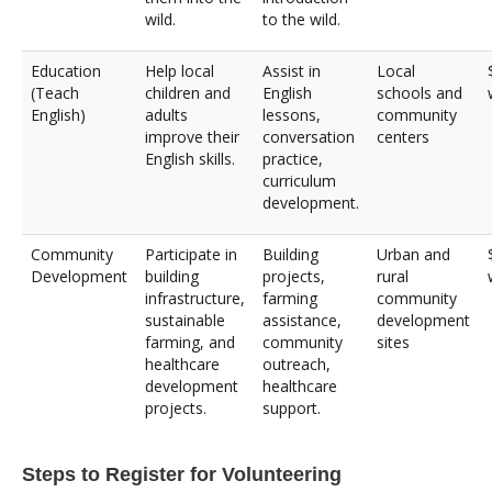
wild.
to the wild.
Education
Help local
Assist in
Local
(Teach
children and
English
schools and
English)
adults
lessons,
community
improve their
conversation
centers
English skills.
practice,
curriculum
development.
Community
Participate in
Building
Urban and
Development
building
projects,
rural
infrastructure,
farming
community
sustainable
assistance,
development
farming, and
community
sites
healthcare
outreach,
development
healthcare
projects.
support.
Steps to Register for Volunteering