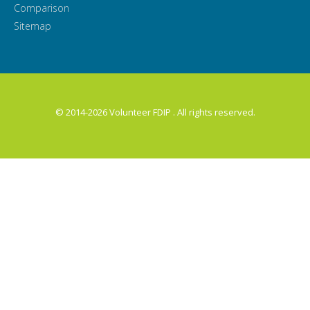
Comparison
Sitemap
© 2014-2026 Volunteer FDIP . All rights reserved.