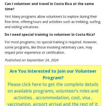
Can I volunteer and travel in Costa Rica at the same
time?
Yes! Many programs allow volunteers to explore during their
free time, offering tours and activities such as trekking, surfing,
and visiting volcanoes.
Do I need special training to volunteer in Costa Rica?
For most programs, no special training is required. However,
some programs, like those involving veterinary care, may
require prior experience or certification.
Published on September 24, 2024
Are You Interested to Join our Volunteer
Program?
Please click here to get the complete details
on available programs, volunteer’s roles and
activities , accommodation, cost, visa ,
vaccination, airport arrival and the rest of it.