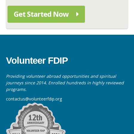
Get Started Now
Volunteer FDIP
Providing volunteer abroad opportunities and spiritual
journeys since 2014. Enrolled hundreds in highly reviewed
programs.
contactus@volunteerfdip.org