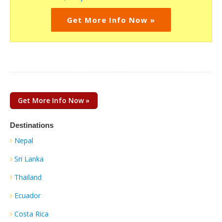
Get More Info Now »
Get More Info Now »
Destinations
Nepal
Sri Lanka
Thailand
Ecuador
Costa Rica