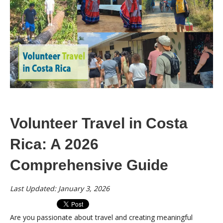
Volunteer Travel in Costa
Rica: A 2026
Comprehensive Guide
Last Updated: January 3, 2026
Are you passionate about travel and creating meaningful