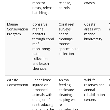
monitor
release,
coasts
nests, release
patrols.
hatchlings.
Marine
Conserve
Coral reef
Coastal
Conservation
marine
surveys,
areas with
Program
habitats
beach
marine
through coral
cleanups,
biodiversity
reef
marine
monitoring,
species data
data
collection.
collection,
and beach
cleanups.
Wildlife
Rehabilitate
Animal
Wildlife
Conservation
injured or
feeding,
reserves and
orphaned
enclosure
animal
animals with
cleaning,
rehabilitation
the goal of
helping with
centers
reintroducing
re-
them into the
introduction