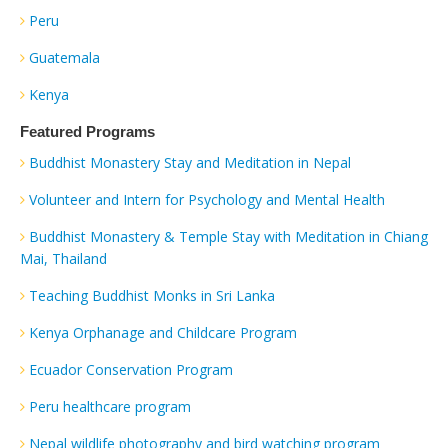
Peru
Guatemala
Kenya
Featured Programs
Buddhist Monastery Stay and Meditation in Nepal
Volunteer and Intern for Psychology and Mental Health
Buddhist Monastery & Temple Stay with Meditation in Chiang
Mai, Thailand
Teaching Buddhist Monks in Sri Lanka
Kenya Orphanage and Childcare Program
Ecuador Conservation Program
Peru healthcare program
Nepal wildlife photography and bird watching program