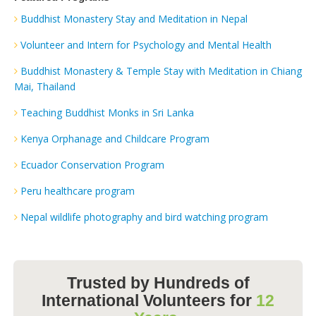
Buddhist Monastery Stay and Meditation in Nepal
Volunteer and Intern for Psychology and Mental Health
Buddhist Monastery & Temple Stay with Meditation in Chiang
Mai, Thailand
Teaching Buddhist Monks in Sri Lanka
Kenya Orphanage and Childcare Program
Ecuador Conservation Program
Peru healthcare program
Nepal wildlife photography and bird watching program
Trusted by Hundreds of
International Volunteers for
12