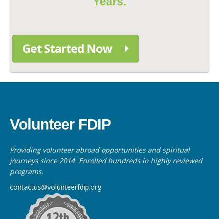
Years.
Get Started Now
Volunteer FDIP
Providing volunteer abroad opportunities and spiritual
journeys since 2014. Enrolled hundreds in highly reviewed
programs.
contactus@volunteerfdip.org