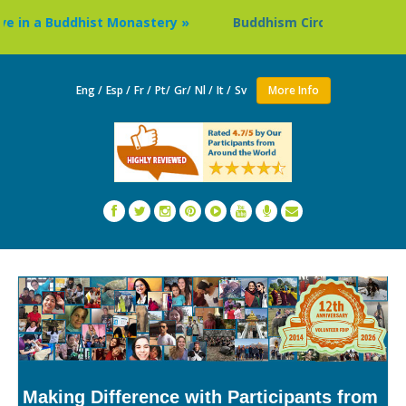
n a Buddhist Monastery »
Buddhism Circuit Tour in Nepal 
Eng /
Esp /
Fr /
Pt/
Gr/
Nl /
It /
Sv
More Info
Making Difference with Participants from