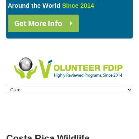
Around the World
Since 2014
Get More Info
Costa Rica Wildlife