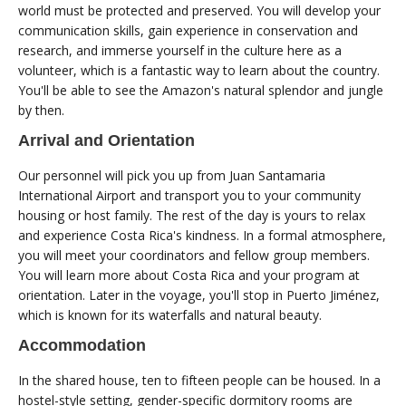
world must be protected and preserved. You will develop your
communication skills, gain experience in conservation and
research, and immerse yourself in the culture here as a
volunteer, which is a fantastic way to learn about the country.
You'll be able to see the Amazon's natural splendor and jungle
by then.
Arrival and Orientation
Our personnel will pick you up from Juan Santamaria
International Airport and transport you to your community
housing or host family. The rest of the day is yours to relax
and experience Costa Rica's kindness. In a formal atmosphere,
you will meet your coordinators and fellow group members.
You will learn more about Costa Rica and your program at
orientation. Later in the voyage, you'll stop in Puerto Jiménez,
which is known for its waterfalls and natural beauty.
Accommodation
In the shared house, ten to fifteen people can be housed. In a
hostel-style setting, gender-specific dormitory rooms are