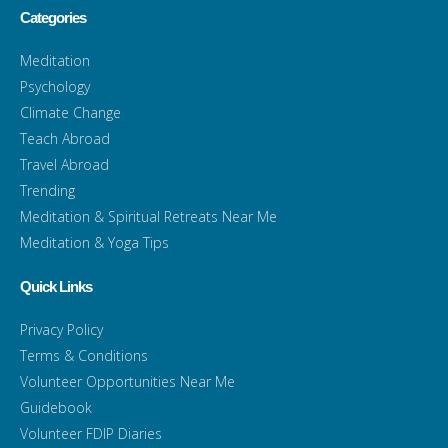
Categories
Meditation
Psychology
Climate Change
Teach Abroad
Travel Abroad
Trending
Meditation & Spiritual Retreats Near Me
Meditation & Yoga Tips
Quick Links
Privacy Policy
Terms & Conditions
Volunteer Opportunities Near Me
Guidebook
Volunteer FDIP Diaries