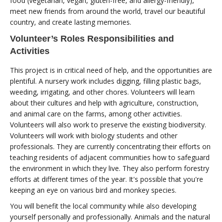
food (vegetarian, vegan, gluten-free, and allergy-friendly),
meet new friends from around the world, travel our beautiful
country, and create lasting memories.
Volunteer’s Roles Responsibilities and
Activities
This project is in critical need of help, and the opportunities are
plentiful. A nursery work includes digging, filling plastic bags,
weeding, irrigating, and other chores. Volunteers will learn
about their cultures and help with agriculture, construction,
and animal care on the farms, among other activities.
Volunteers will also work to preserve the existing biodiversity.
Volunteers will work with biology students and other
professionals. They are currently concentrating their efforts on
teaching residents of adjacent communities how to safeguard
the environment in which they live. They also perform forestry
efforts at different times of the year. It's possible that you're
keeping an eye on various bird and monkey species.
You will benefit the local community while also developing
yourself personally and professionally. Animals and the natural