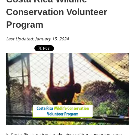
Conservation Volunteer
Program
Last Updated: January 15, 2024
In Costa Rica's national parks, river rafting, canyoning, cave