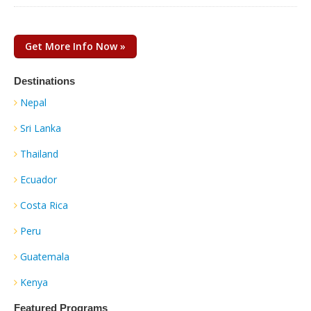
Get More Info Now »
Destinations
Nepal
Sri Lanka
Thailand
Ecuador
Costa Rica
Peru
Guatemala
Kenya
Featured Programs