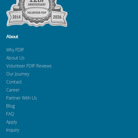
About
Why FDIP
About Us
Volunteer FDIP Reviews
Our Journey
Contact
Career
Partner With Us
Blog
FAQ
Apply
Inquiry