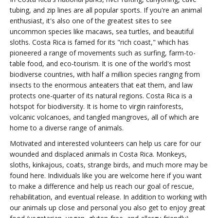
tubing, and zip lines are all popular sports. If you're an animal
enthusiast, it's also one of the greatest sites to see
uncommon species like macaws, sea turtles, and beautiful
sloths. Costa Rica is famed for its "rich coast," which has
pioneered a range of movements such as surfing, farm-to-
table food, and eco-tourism. It is one of the world's most
biodiverse countries, with half a million species ranging from
insects to the enormous anteaters that eat them, and law
protects one-quarter of its natural regions. Costa Rica is a
hotspot for biodiversity. It is home to virgin rainforests,
volcanic volcanoes, and tangled mangroves, all of which are
home to a diverse range of animals.
Motivated and interested volunteers can help us care for our
wounded and displaced animals in Costa Rica. Monkeys,
sloths, kinkajous, coats, strange birds, and much more may be
found here. Individuals like you are welcome here if you want
to make a difference and help us reach our goal of rescue,
rehabilitation, and eventual release. In addition to working with
our animals up close and personal you also get to enjoy great