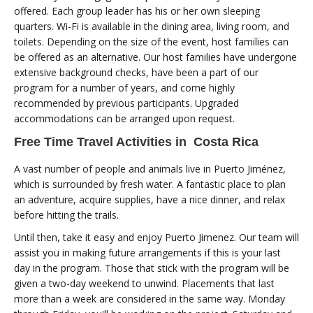
offered. Each group leader has his or her own sleeping
quarters. Wi-Fi is available in the dining area, living room, and
toilets. Depending on the size of the event, host families can
be offered as an alternative. Our host families have undergone
extensive background checks, have been a part of our
program for a number of years, and come highly
recommended by previous participants. Upgraded
accommodations can be arranged upon request.
Free Time Travel Activities in Costa Rica
A vast number of people and animals live in Puerto Jiménez,
which is surrounded by fresh water. A fantastic place to plan
an adventure, acquire supplies, have a nice dinner, and relax
before hitting the trails.
Until then, take it easy and enjoy Puerto Jimenez. Our team will
assist you in making future arrangements if this is your last
day in the program. Those that stick with the program will be
given a two-day weekend to unwind. Placements that last
more than a week are considered in the same way. Monday