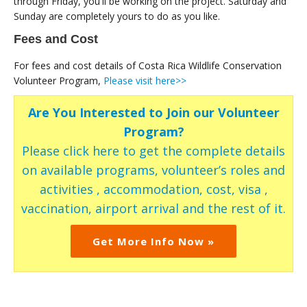
through Friday, you'll be working on the project. Saturday and
Sunday are completely yours to do as you like.
Fees and Cost
For fees and cost details of Costa Rica Wildlife Conservation
Volunteer Program,
Please visit here>>
Are You Interested to Join our Volunteer
Program?
Please click here to get the complete details
on available programs, volunteer’s roles and
activities , accommodation, cost, visa ,
vaccination, airport arrival and the rest of it.
Get More Info Now »