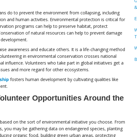
O
&
ns do to prevent the environment from collapsing, including
E
on and human activities. Environmental protection is critical for
ervation programs can help to preserve habitat, protect
W
onservation of natural resources can help to prevent damage
T
e development.
W
raise awareness and educate others. It is a life-changing method
 Volunteering in environmental conservation crosses national
B
 influence. Volunteers who take part in global initiatives get a
ssues and more regard for other ecosystems.
ship
fosters human development by cultivating qualities like
ent.
olunteer Opportunities Around the
 based on the sort of environmental initiative you choose. From
ves, you may be gathering data on endangered species, planting
ducing organic food, building green urban areas, protecting