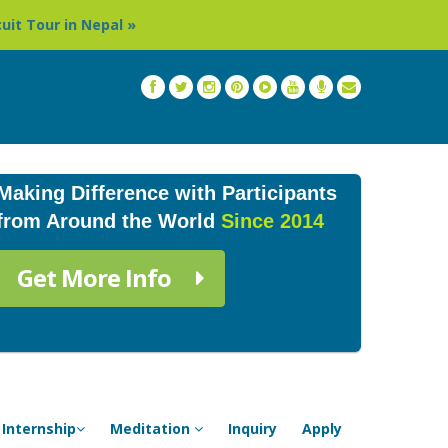
Thailand: Buddhist Monastery & Temple Stay Program in C
Making Difference with Participants
from Around the World
Since 2014
Get More Info
Internship
Meditation
Inquiry
Apply