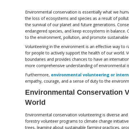
Environmental conservation is essentially what we huma
the loss of ecosystems and species as a result of polluti
the survival of our planet and future generations. Cons
endangered species, and keep ecosystems in balance. C
to the environment, pollution, and promote sustainabl
Volunteering in the environment is an effective way to 
for people to actively support the health of our world.
boundaries and provides chances to have an international
more comprehensive understanding of environmental i
Furthermore,
environmental volunteering or intern
empathy, courage, and a sense of duty to the environm
Environmental Conservation V
World
Environmental conservation volunteering is diverse and
forestry volunteer programs to climate change initiati
trees, learning about sustainable farming practices, pro