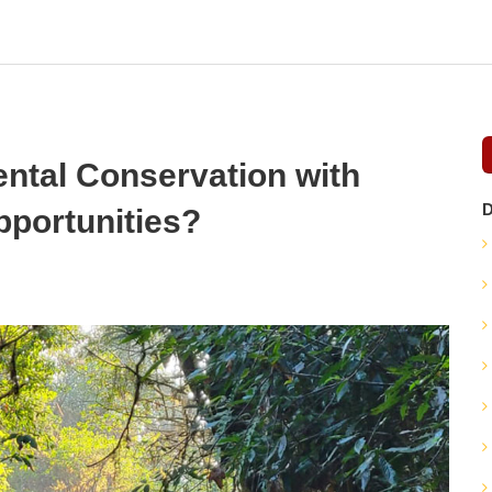
ntal Conservation with
D
pportunities?