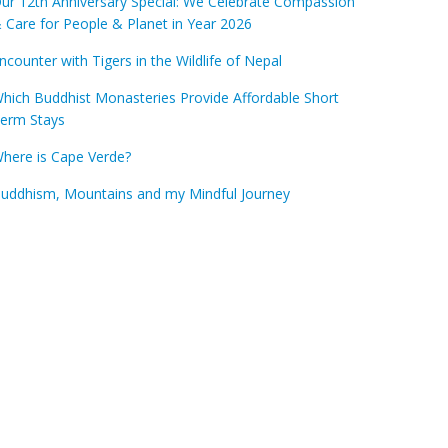
ur 12th Anniversary Special: We Celebrate Compassion
 Care for People & Planet in Year 2026
ncounter with Tigers in the Wildlife of Nepal
hich Buddhist Monasteries Provide Affordable Short
erm Stays
here is Cape Verde?
uddhism, Mountains and my Mindful Journey