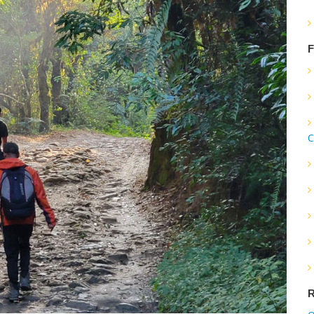
F
C
R