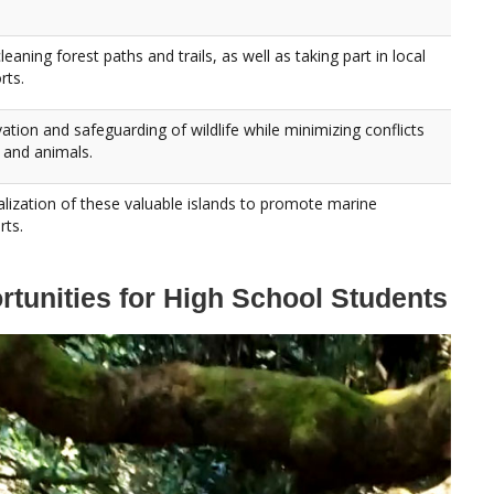
eaning forest paths and trails, as well as taking part in local
rts.
vation and safeguarding of wildlife while minimizing conflicts
and animals.
italization of these valuable islands to promote marine
rts.
tunities for High School Students