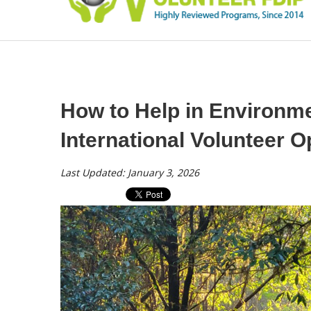
How to Help in Environme
International Volunteer O
Last Updated: January 3, 2026