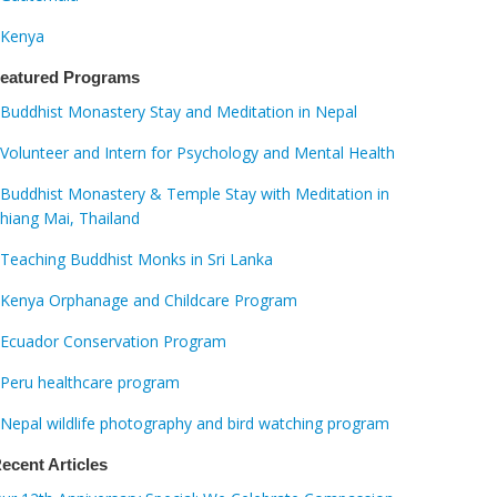
Kenya
eatured Programs
Buddhist Monastery Stay and Meditation in Nepal
Volunteer and Intern for Psychology and Mental Health
Buddhist Monastery & Temple Stay with Meditation in
hiang Mai, Thailand
Teaching Buddhist Monks in Sri Lanka
Kenya Orphanage and Childcare Program
Ecuador Conservation Program
Peru healthcare program
Nepal wildlife photography and bird watching program
ecent Articles