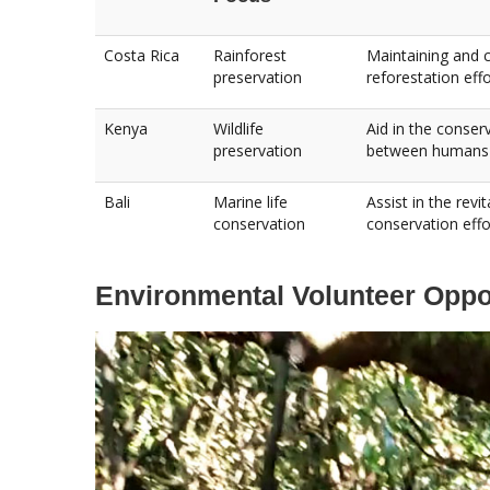
Costa Rica
Rainforest
Maintaining and cl
preservation
reforestation effo
Kenya
Wildlife
Aid in the conser
preservation
between humans 
Bali
Marine life
Assist in the rev
conservation
conservation effo
Environmental Volunteer Oppor