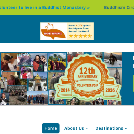
uddhist Monastery »
Buddhism Circuit Tour in Nepal »
Home
About Us
Destinations