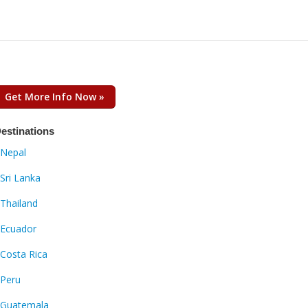
Get More Info Now »
estinations
Nepal
Sri Lanka
Thailand
Ecuador
Costa Rica
Peru
Guatemala