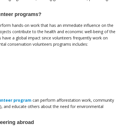
unteer programs?
rform hands-on work that has an immediate influence on the
jects contribute to the health and economic well-being of the
have a global impact since volunteers frequently work on
ntal conservation volunteers programs includes:
unteer program
can perform afforestation work, community
es), and educate others about the need for environmental
teering abroad