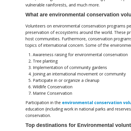
vulnerable rainforests, and much more.
What are environmental conservation vol
Volunteers on environmental conservation programs pe
preservation of ecosystems around the world. These pro
host communities. Furthermore, conservation programs 
topics of international concern. Some of the environme
Awareness raising for environmental conservation
Tree planting
Implementation of community gardens
Joining an international movement or community
Participate in or organize a cleanup
Wildlife Conservation
Marine Conservation
Participation in the
environmental conservation vol
education (including work in national parks and reserv
conservation.
Top destinations for Environmental volun