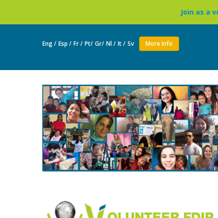
Join as a volunteer to live in a B
Eng /
Esp /
Fr /
Pt/
Gr/
Nl /
It /
Sv
More Info