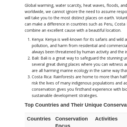
Global warming, water scarcity, heat waves, floods, and 
worldwide, we cannot ignore the need to assume respon
will take you to the most distinct places on earth. Vol
can make a difference in countries such as Peru, Costa R
combine an excellent cause with a beautiful location.
Kenya: Kenya is well-known for its safaris and wild
pollution, and harm from residential and commerci
always been threatened by human activity and the i
Bali: Bali is a great way to safeguard the stunning
several great diving places where you can witness am
are all harming marine ecology in the same way that
Costa Rica: Rainforests are home to more than half o
risk the lives of many indigenous populations and ad
conservation gives you firsthand experience with bio
sustainable development strategies.
Top Countries and Their Unique Conservat
Countries
Conservation
Activities
Focus