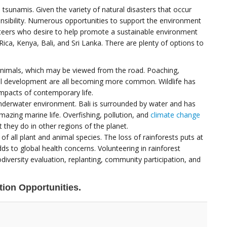
tsunamis. Given the variety of natural disasters that occur
sibility. Numerous opportunities to support the environment
unteers who desire to help promote a sustainable environment
ica, Kenya, Bali, and Sri Lanka. There are plenty of options to
 animals, which may be viewed from the road. Poaching,
al development are all becoming more common. Wildlife has
mpacts of contemporary life.
 underwater environment. Bali is surrounded by water and has
azing marine life. Overfishing, pollution, and
climate change
 they do in other regions of the planet.
f all plant and animal species. The loss of rainforests puts at
ds to global health concerns. Volunteering in rainforest
diversity evaluation, replanting, community participation, and
ion Opportunities.