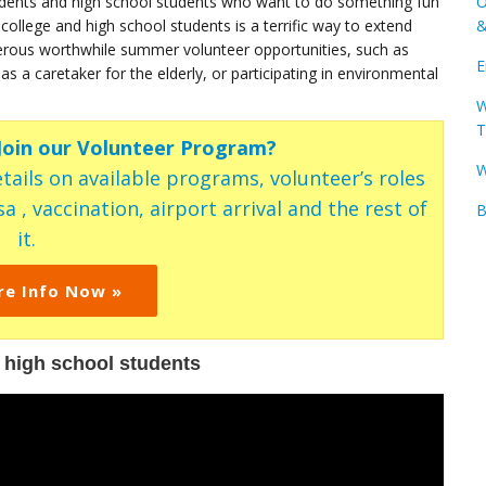
udents and high school students who want to do something fun
O
lege and high school students is a terrific way to extend
&
merous worthwhile summer volunteer opportunities, such as
E
 a caretaker for the elderly, or participating in environmental
W
T
 Join our Volunteer Program?
W
tails on available programs, volunteer’s roles
a , vaccination, airport arrival and the rest of
B
it.
re Info Now »
 high school students