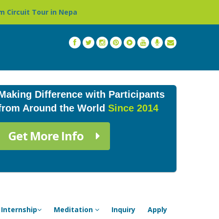
epal »
Thailand: Buddhist Monastery & Temple Stay Pro
Making Difference with Participants
from Around the World
Since 2014
Get More Info
Internship
Meditation
Inquiry
Apply