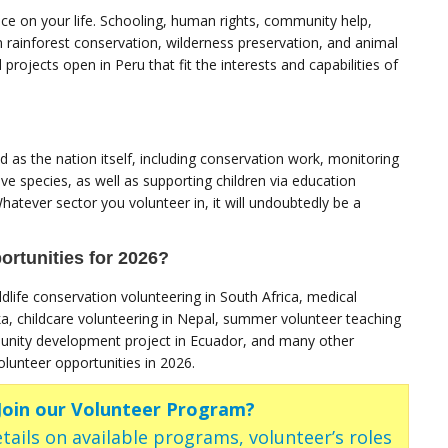
nce on your life. Schooling, human rights, community help,
 rainforest conservation, wilderness preservation, and animal
projects open in Peru that fit the interests and capabilities of
 as the nation itself, including conservation work, monitoring
ve species, as well as supporting children via education
atever sector you volunteer in, it will undoubtedly be a
rtunities for 2026?
dlife conservation volunteering in South Africa, medical
ka, childcare volunteering in Nepal, summer volunteer teaching
unity development project in Ecuador, and many other
unteer opportunities in 2026.
 Join our Volunteer Program?
tails on available programs, volunteer’s roles