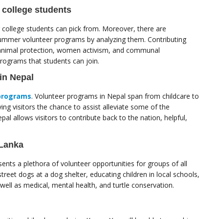
 college students
college students can pick from. Moreover, there are
summer volunteer programs by analyzing them. Contributing
, animal protection, women activism, and communal
ograms that students can join.
in Nepal
programs
. Volunteer programs in Nepal span from childcare to
ng visitors the chance to assist alleviate some of the
al allows visitors to contribute back to the nation, helpful,
 Lanka
nts a plethora of volunteer opportunities for groups of all
street dogs at a dog shelter, educating children in local schools,
ell as medical, mental health, and turtle conservation.