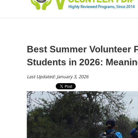
Best Summer Volunteer P
Students in 2026: Meanin
Last Updated: January 3, 2026