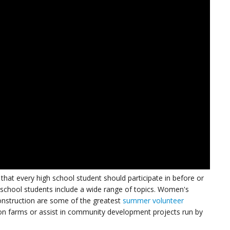
hat every high school student should participate in before or
 school students include a wide range of topics. Women's
construction are some of the greatest
summer volunteer
 on farms or assist in community development projects run by