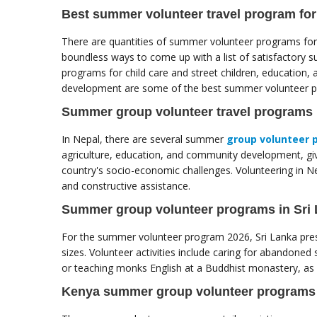
Best summer volunteer travel program for
There are quantities of summer volunteer programs for 
boundless ways to come up with a list of satisfactory 
programs for child care and street children, education
development are some of the best summer volunteer pr
Summer group volunteer travel programs 
In Nepal, there are several summer
group volunteer 
agriculture, education, and community development, givi
country's socio-economic challenges. Volunteering in Nep
and constructive assistance.
Summer group volunteer programs in Sri
For the summer volunteer program 2026, Sri Lanka prese
sizes. Volunteer activities include caring for abandoned 
or teaching monks English at a Buddhist monastery, as w
Kenya summer group volunteer programs