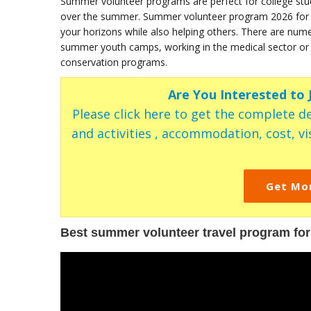
Summer volunteer programs are perfect for college st
over the summer. Summer volunteer program 2026 for col
your horizons while also helping others. There are nu
summer youth camps, working in the medical sector or as
conservation programs.
Are You Interested to
Please click here to get the complete de
and activities , accommodation, cost, vis
Get Mo
Best summer volunteer travel program for