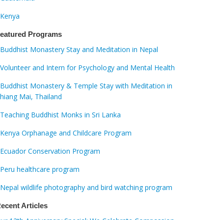
Kenya
eatured Programs
Buddhist Monastery Stay and Meditation in Nepal
Volunteer and Intern for Psychology and Mental Health
Buddhist Monastery & Temple Stay with Meditation in
hiang Mai, Thailand
Teaching Buddhist Monks in Sri Lanka
Kenya Orphanage and Childcare Program
Ecuador Conservation Program
Peru healthcare program
Nepal wildlife photography and bird watching program
ecent Articles