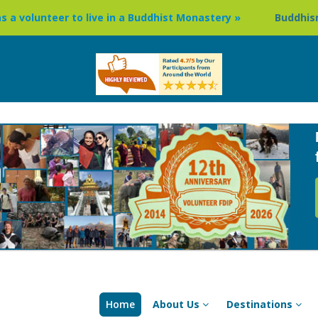
ive in a Buddhist Monastery »
Buddhism Circuit Tour in N
Home
About Us
Destinations