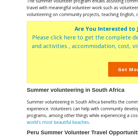
The summer volunteer program entails assisting communi
travel with meaningful volunteer work such as voluntee
volunteering on community projects, teaching English, o
Are You Interested to
Please click here to get the complete de
and activities , accommodation, cost, vis
Get Mo
Summer volunteering in South Africa
Summer volunteering in South Africa benefits the commu
experience. Volunteers can help with community developm
programs, among other things while experiencing a cosm
world's most beautiful beaches
.
Peru Summer Volunteer Travel Opportunit