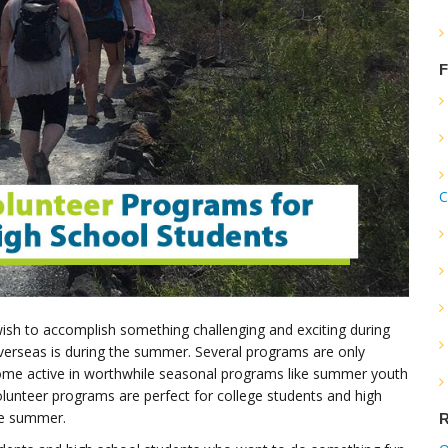
F
C
sh to accomplish something challenging and exciting during
verseas is during the summer. Several programs are only
ecome active in worthwhile seasonal programs like summer youth
lunteer programs are perfect for college students and high
he summer.
R