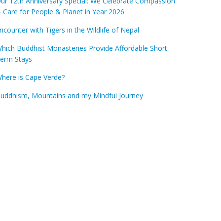
ur 12th Anniversary Special: We Celebrate Compassion
 Care for People & Planet in Year 2026
ncounter with Tigers in the Wildlife of Nepal
hich Buddhist Monasteries Provide Affordable Short
erm Stays
here is Cape Verde?
uddhism, Mountains and my Mindful Journey