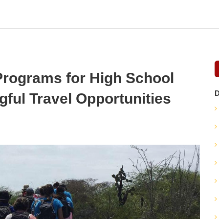
rograms for High School
D
gful Travel Opportunities