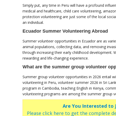
Simply put, any time in Peru will have a profound influe
medical and healthcare, child care volunteering, amazon
protection volunteering are just some of the local social 
an individual.
Ecuador Summer Volunteering Abroad
Summer volunteer opportunities in Ecuador are as varied
animal populations, collecting data, and removing invasi
through increasing their early childhood development. Wh
rewarding and life-changing experience.
What are the summer group volunteer oppo
Summer group volunteer opportunities in 2026 entail wil
volunteering in Peru, volunteer summer 2026 in Sri Lan
program in Cambodia, teaching English in Kenya, comm
volunteering programs are among the summer group vol
Are You Interested to
Please click here to get the complete de