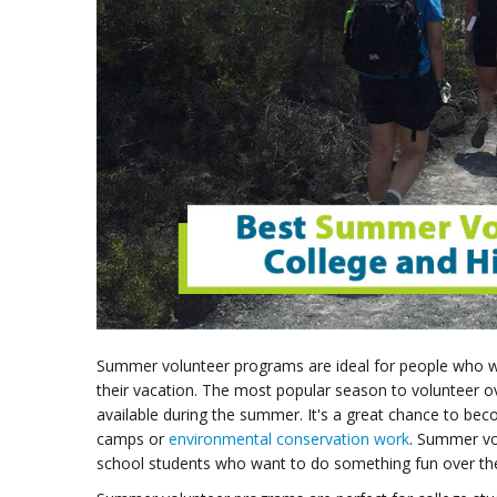
Summer volunteer programs are ideal for people who wi
their vacation. The most popular season to volunteer o
available during the summer. It's a great chance to b
camps or
environmental conservation work
. Summer vo
school students who want to do something fun over t