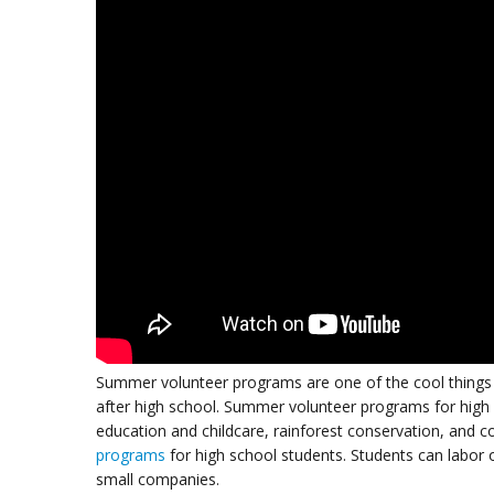
Summer volunteer programs are one of the cool things t
after high school. Summer volunteer programs for high
education and childcare, rainforest conservation, and 
programs
for high school students. Students can labor
small companies.