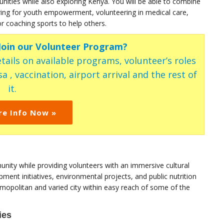
ties while also exploring Kenya. You will be able to combine
ring for youth empowerment, volunteering in medical care,
r coaching sports to help others.
 Join our Volunteer Program?
tails on available programs, volunteer’s roles
a , vaccination, airport arrival and the rest of
it.
re Info Now »
nity while providing volunteers with an immersive cultural
ent initiatives, environmental projects, and public nutrition
opolitan and varied city within easy reach of some of the
ies