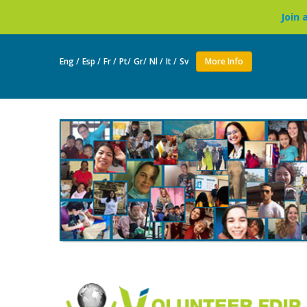
Join as a volunteer to l
Eng /
Esp /
Fr /
Pt/
Gr/
Nl /
It /
Sv
More Info