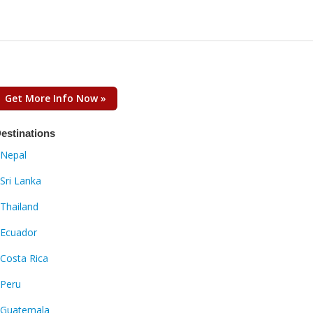
Get More Info Now »
estinations
Nepal
Sri Lanka
Thailand
Ecuador
Costa Rica
Peru
Guatemala