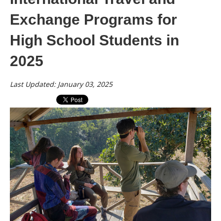
Exchange Programs for
High School Students in
2025
Last Updated: January 03, 2025