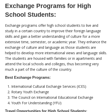
Exchange Programs for High
School Students:
Exchange programs offer high school students to live and
study in a certain country to improve their foreign language
skills and gain a better understanding of culture for a more
extensive time, semester, or academic year. They enhance the
exchange of culture and language as those students are
helped to develop more international views and language skills.
The students are housed with families or in apartments and
attend the local schools and colleges, thus becoming very
much a part of the culture of the country.
Best Exchange Programs:
International Cultural Exchange Services (ICES)
Rotary Youth Exchange
The Council on International Educational Exchange
Youth For Understanding (YFU)
Travel Opportunities for High School Students: