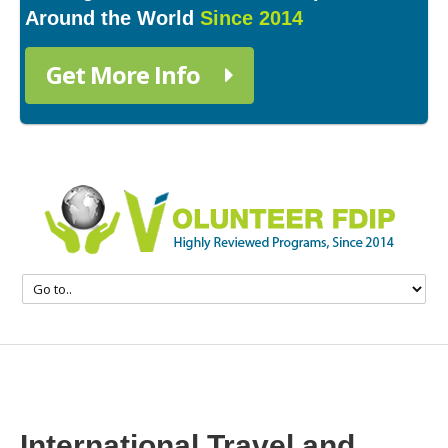
Around the World
Since 2014
Get More Info
International Travel and