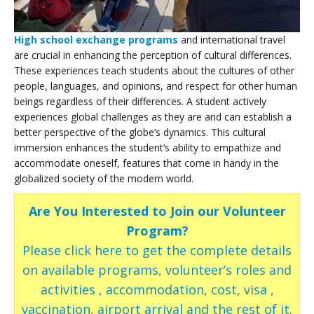
High school exchange programs
and international travel
are crucial in enhancing the perception of cultural differences.
These experiences teach students about the cultures of other
people, languages, and opinions, and respect for other human
beings regardless of their differences. A student actively
experiences global challenges as they are and can establish a
better perspective of the globe’s dynamics. This cultural
immersion enhances the student’s ability to empathize and
accommodate oneself, features that come in handy in the
globalized society of the modern world.
Are You Interested to Join our Volunteer
Program?
Please click here to get the complete details
on available programs, volunteer’s roles and
activities , accommodation, cost, visa ,
vaccination, airport arrival and the rest of it.