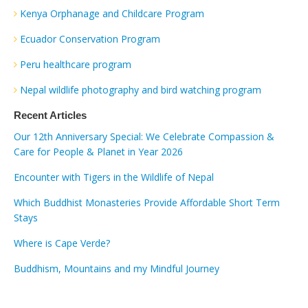
Kenya Orphanage and Childcare Program
Ecuador Conservation Program
Peru healthcare program
Nepal wildlife photography and bird watching program
Recent Articles
Our 12th Anniversary Special: We Celebrate Compassion &
Care for People & Planet in Year 2026
Encounter with Tigers in the Wildlife of Nepal
Which Buddhist Monasteries Provide Affordable Short Term
Stays
Where is Cape Verde?
Buddhism, Mountains and my Mindful Journey