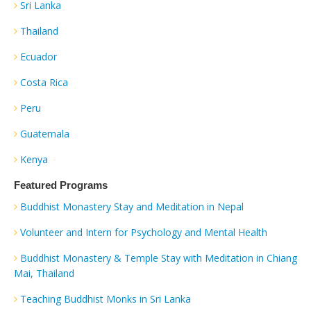
Sri Lanka
Thailand
Ecuador
Costa Rica
Peru
Guatemala
Kenya
Featured Programs
Buddhist Monastery Stay and Meditation in Nepal
Volunteer and Intern for Psychology and Mental Health
Buddhist Monastery & Temple Stay with Meditation in Chiang
Mai, Thailand
Teaching Buddhist Monks in Sri Lanka