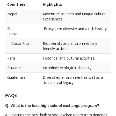
Countries
Highlights
Nepal
Adventure tourism and unique cultural
experiences
Sri
Ecosystem diversity and a rich history
Lanka
Costa Rica
Biodiversity and environmentally
friendly activities.
Peru
Historical and cultural activities.
Ecuador
Incredible ecological diversity
Guatemala
Diversified environment as well as a
rich cultural legacy.
FAQs
Q: What is the best high school exchange program?
A: Selecting the best high school exchange program depends