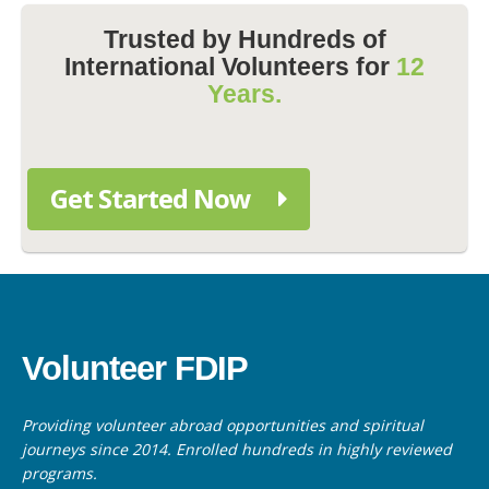
Trusted by Hundreds of
International Volunteers for
12
Years.
Get Started Now
Volunteer FDIP
Providing volunteer abroad opportunities and spiritual
journeys since 2014. Enrolled hundreds in highly reviewed
programs.