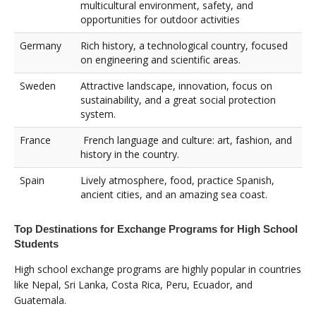
multicultural environment, safety, and
opportunities for outdoor activities
Germany
Rich history, a technological country, focused
on engineering and scientific areas.
Sweden
Attractive landscape, innovation, focus on
sustainability, and a great social protection
system.
France
French language and culture: art, fashion, and
history in the country.
Spain
Lively atmosphere, food, practice Spanish,
ancient cities, and an amazing sea coast.
Top Destinations for Exchange Programs for High School
Students
High school exchange programs are highly popular in countries
like Nepal, Sri Lanka, Costa Rica, Peru, Ecuador, and
Guatemala.