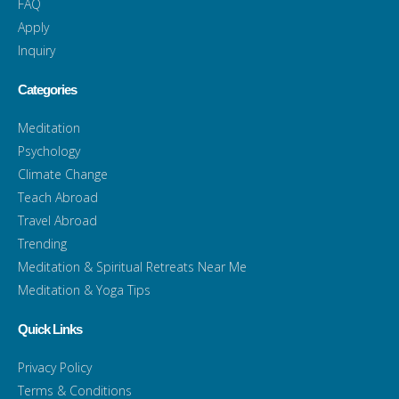
FAQ
Apply
Inquiry
Categories
Meditation
Psychology
Climate Change
Teach Abroad
Travel Abroad
Trending
Meditation & Spiritual Retreats Near Me
Meditation & Yoga Tips
Quick Links
Privacy Policy
Terms & Conditions