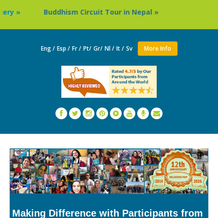
Buddhism Circuit Tour in Nepal »
Thailand: Buddhist
Eng /
Esp /
Fr /
Pt/
Gr/
Nl /
It /
Sv
More Info
Making Difference with Participants from