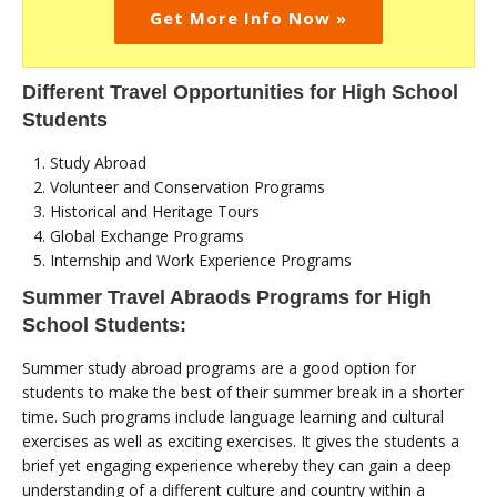
Get More Info Now »
Different Travel Opportunities for High School
Students
Study Abroad
Volunteer and Conservation Programs
Historical and Heritage Tours
Global Exchange Programs
Internship and Work Experience Programs
Summer Travel Abraods Programs for High
School Students:
Summer study abroad programs are a good option for
students to make the best of their summer break in a shorter
time. Such programs include language learning and cultural
exercises as well as exciting exercises. It gives the students a
brief yet engaging experience whereby they can gain a deep
understanding of a different culture and country within a