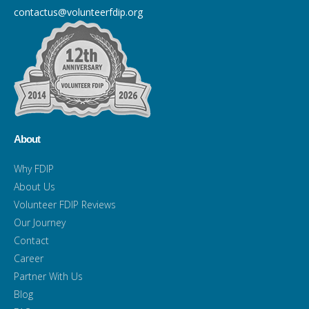
contactus@volunteerfdip.org
About
Why FDIP
About Us
Volunteer FDIP Reviews
Our Journey
Contact
Career
Partner With Us
Blog