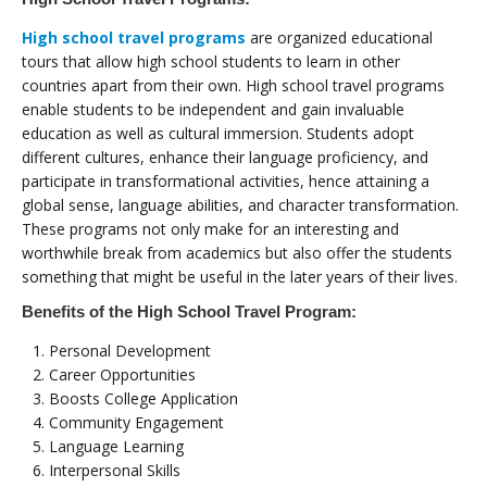
High school travel programs
are organized educational
tours that allow high school students to learn in other
countries apart from their own. High school travel programs
enable students to be independent and gain invaluable
education as well as cultural immersion. Students adopt
different cultures, enhance their language proficiency, and
participate in transformational activities, hence attaining a
global sense, language abilities, and character transformation.
These programs not only make for an interesting and
worthwhile break from academics but also offer the students
something that might be useful in the later years of their lives.
Benefits of the High School Travel Program:
Personal Development
Career Opportunities
Boosts College Application
Community Engagement
Language Learning
Interpersonal Skills