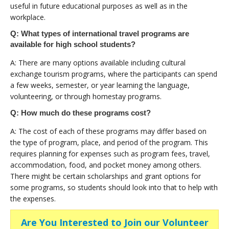
useful in future educational purposes as well as in the
workplace.
Q: What types of international travel programs are
available for high school students?
A: There are many options available including cultural
exchange tourism programs, where the participants can spend
a few weeks, semester, or year learning the language,
volunteering, or through homestay programs.
Q: How much do these programs cost?
A: The cost of each of these programs may differ based on
the type of program, place, and period of the program. This
requires planning for expenses such as program fees, travel,
accommodation, food, and pocket money among others.
There might be certain scholarships and grant options for
some programs, so students should look into that to help with
the expenses.
Are You Interested to Join our Volunteer