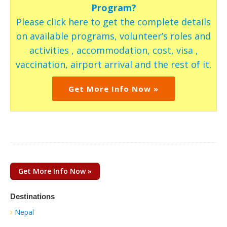
Program?
Please click here to get the complete details
on available programs, volunteer’s roles and
activities , accommodation, cost, visa ,
vaccination, airport arrival and the rest of it.
Get More Info Now »
Get More Info Now »
Destinations
Nepal