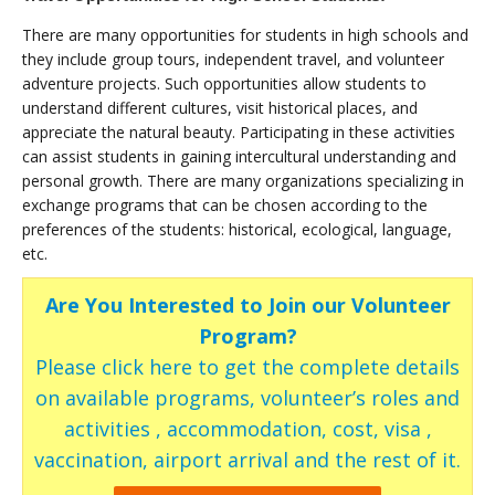
There are many opportunities for students in high schools and
they include group tours, independent travel, and volunteer
adventure projects. Such opportunities allow students to
understand different cultures, visit historical places, and
appreciate the natural beauty. Participating in these activities
can assist students in gaining intercultural understanding and
personal growth. There are many organizations specializing in
exchange programs that can be chosen according to the
preferences of the students: historical, ecological, language,
etc.
Are You Interested to Join our Volunteer
Program?
Please click here to get the complete details
on available programs, volunteer’s roles and
activities , accommodation, cost, visa ,
vaccination, airport arrival and the rest of it.