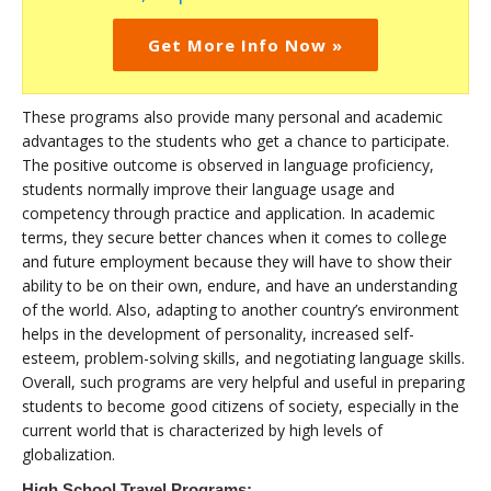
Get More Info Now »
These programs also provide many personal and academic
advantages to the students who get a chance to participate.
The positive outcome is observed in language proficiency,
students normally improve their language usage and
competency through practice and application. In academic
terms, they secure better chances when it comes to college
and future employment because they will have to show their
ability to be on their own, endure, and have an understanding
of the world. Also, adapting to another country’s environment
helps in the development of personality, increased self-
esteem, problem-solving skills, and negotiating language skills.
Overall, such programs are very helpful and useful in preparing
students to become good citizens of society, especially in the
current world that is characterized by high levels of
globalization.
High School Travel Programs: