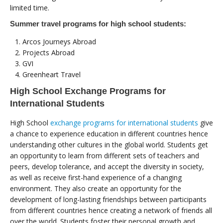
limited time.
Summer travel programs for high school students:
Arcos Journeys Abroad
Projects Abroad
GVI
Greenheart Travel
High School Exchange Programs for
International Students
High School
exchange programs for international students
give
a chance to experience education in different countries hence
understanding other cultures in the global world. Students get
an opportunity to learn from different sets of teachers and
peers, develop tolerance, and accept the diversity in society,
as well as receive first-hand experience of a changing
environment. They also create an opportunity for the
development of long-lasting friendships between participants
from different countries hence creating a network of friends all
over the world. Students foster their personal growth and