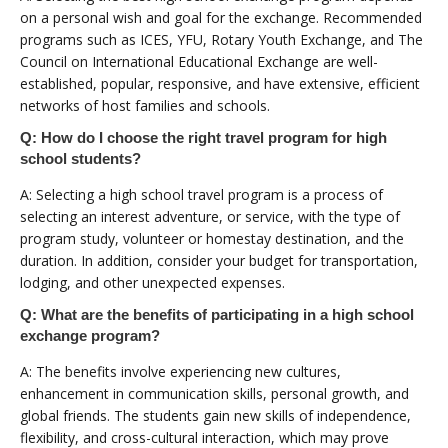
on a personal wish and goal for the exchange. Recommended
programs such as ICES, YFU, Rotary Youth Exchange, and The
Council on International Educational Exchange are well-
established, popular, responsive, and have extensive, efficient
networks of host families and schools.
Q: How do I choose the right travel program for high
school students?
A: Selecting a high school travel program is a process of
selecting an interest adventure, or service, with the type of
program study, volunteer or homestay destination, and the
duration. In addition, consider your budget for transportation,
lodging, and other unexpected expenses.
Q: What are the benefits of participating in a high school
exchange program?
A: The benefits involve experiencing new cultures,
enhancement in communication skills, personal growth, and
global friends. The students gain new skills of independence,
flexibility, and cross-cultural interaction, which may prove