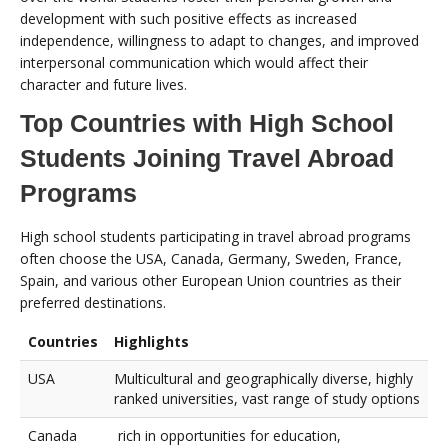
development with such positive effects as increased
independence, willingness to adapt to changes, and improved
interpersonal communication which would affect their
character and future lives.
Top Countries with High School
Students Joining Travel Abroad
Programs
High school students participating in travel abroad programs
often choose the USA, Canada, Germany, Sweden, France,
Spain, and various other European Union countries as their
preferred destinations.
Countries
Highlights
USA
Multicultural and geographically diverse, highly
ranked universities, vast range of study options
Canada
rich in opportunities for education,