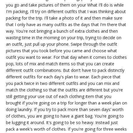
you go and take pictures of them on your What I'll do is while
I'm packing, I'll try on different outfits that I was thinking about
packing for the trip. I'll take a photo of it and then make sure
that I only have as many outfits as the days that I'm there that
way. You're not bringing a bunch of extra clothes and then
wasting time in the morning on your trip, trying to decide on
an outfit, just pull up your phone. Swipe through the outfit
pictures that you took before you came and choose what
outfit you want to wear. For that day when it comes to clothes
pop, lots of mix and match items so that you can create
different outfit combinations. But don't have to pack distinctly
different outfits for each day's plan to wear. Each piece that
you pack twice in two different outfits and you can mix and
match the clothing so that the outfits are different but you're
still getting your use out of each clothing item that you
brought if you're going on a trip for longer than a week plan on
doing laundry. If you try to pack more than seven days’ worth
of clothes, you are going to have a giant bag. You're going to
be lugging it around. It's going to be so heavy. Instead just
pack a week's worth of clothes. If you're going for three weeks