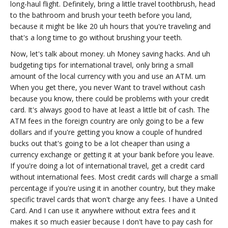
long-haul flight. Definitely, bring a little travel toothbrush, head
to the bathroom and brush your teeth before you land,
because it might be like 20 uh hours that you're traveling and
that's a long time to go without brushing your teeth.
Now, let's talk about money. uh Money saving hacks. And uh
budgeting tips for international travel, only bring a small
amount of the local currency with you and use an ATM. um
When you get there, you never Want to travel without cash
because you know, there could be problems with your credit
card. It's always good to have at least a little bit of cash. The
ATM fees in the foreign country are only going to be a few
dollars and if you're getting you know a couple of hundred
bucks out that's going to be a lot cheaper than using a
currency exchange or getting it at your bank before you leave.
If you're doing a lot of international travel, get a credit card
without international fees. Most credit cards will charge a small
percentage if you're using it in another country, but they make
specific travel cards that won't charge any fees. I have a United
Card. And I can use it anywhere without extra fees and it
makes it so much easier because I don't have to pay cash for