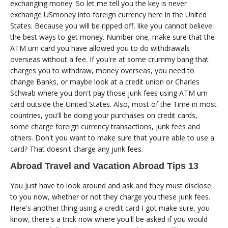
exchanging money. So let me tell you the key is never
exchange USmoney into foreign currency here in the United
States. Because you will be ripped off, like you cannot believe
the best ways to get money. Number one, make sure that the
ATM um card you have allowed you to do withdrawals
overseas without a fee. If you're at some crummy bang that
charges you to withdraw, money overseas, you need to
change Banks, or maybe look at a credit union or Charles
Schwab where you don't pay those junk fees using ATM um
card outside the United States. Also, most of the Time in most
countries, you'll be doing your purchases on credit cards,
some charge foreign currency transactions, junk fees and
others. Don't you want to make sure that you're able to use a
card? That doesn't charge any junk fees.
Abroad Travel and Vacation Abroad Tips 13
You just have to look around and ask and they must disclose
to you now, whether or not they charge you these junk fees.
Here's another thing using a credit card I got make sure, you
know, there's a trick now where you'll be asked if you would