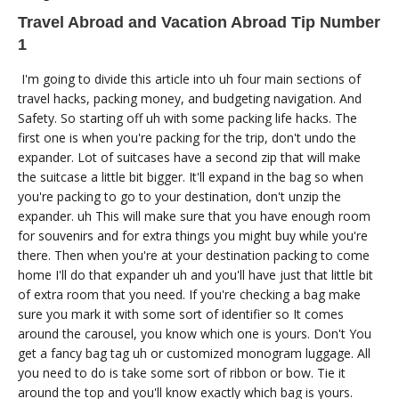
Travel Abroad and Vacation Abroad Tip Number
1
I'm going to divide this article into uh four main sections of
travel hacks, packing money, and budgeting navigation. And
Safety. So starting off uh with some packing life hacks. The
first one is when you're packing for the trip, don't undo the
expander. Lot of suitcases have a second zip that will make
the suitcase a little bit bigger. It'll expand in the bag so when
you're packing to go to your destination, don't unzip the
expander. uh This will make sure that you have enough room
for souvenirs and for extra things you might buy while you're
there. Then when you're at your destination packing to come
home I'll do that expander uh and you'll have just that little bit
of extra room that you need. If you're checking a bag make
sure you mark it with some sort of identifier so It comes
around the carousel, you know which one is yours. Don't You
get a fancy bag tag uh or customized monogram luggage. All
you need to do is take some sort of ribbon or bow. Tie it
around the top and you'll know exactly which bag is yours.