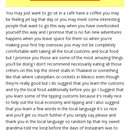
You may just want to go sit in a cafe have a coffee you may
be feeling jet lag that day or you may meet some interesting
people that want to go this way when you have overbooked
yourself this way and I promise that is no fun new adventures
happens when you leave space for them so when you're
making your first trip overseas you may not be completely
comfortable with taking all the local customs and local food
but I promise you those are some of the most amazing things
you'll be doing I don't recommend necessarily eating all those
critters on this trip the street stalls in Thailand or something
like that where caterpillars or crickets in Mexico even though
they're really good but I do suggest that you learn the customs
and try the local food additionally before you go I Suggest that
you learn some of the tipping customs because it's really nice
to help out the local economy and tipping and I also suggest
that you learn a few words in the local language it's so nice
and you'll get so much further if you simply say please and
thank you in the local language so random tip that my sweet
grandma told me long before the days of Instagram was to