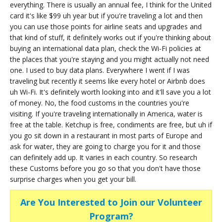
everything. There is usually an annual fee, I think for the United
card it's like $99 uh year but if you're traveling a lot and then
you can use those points for airline seats and upgrades and
that kind of stuff, it definitely works out if you're thinking about
buying an international data plan, check the Wi-Fi policies at
the places that you're staying and you might actually not need
one. I used to buy data plans. Everywhere I went if I was
traveling but recently it seems like every hotel or Airbnb does
uh Wi-Fi. It's definitely worth looking into and it'll save you a lot
of money. No, the food customs in the countries you're
visiting. If you're traveling internationally in America, water is
free at the table. Ketchup is free, condiments are free, but uh if
you go sit down in a restaurant in most parts of Europe and
ask for water, they are going to charge you for it and those
can definitely add up. It varies in each country. So research
these Customs before you go so that you don't have those
surprise charges when you get your bill.
Are You Interested to Join our Volunteer
Program?