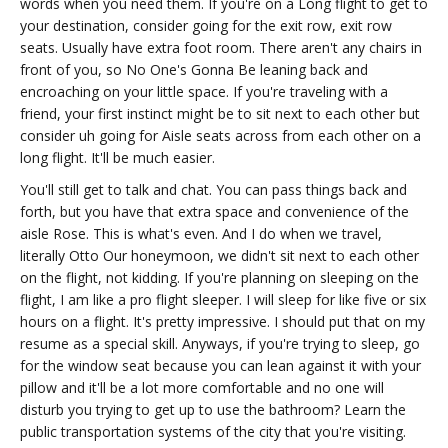
words when you need them. If you're on a Long flight to get to
your destination, consider going for the exit row, exit row
seats. Usually have extra foot room. There aren't any chairs in
front of you, so No One's Gonna Be leaning back and
encroaching on your little space. If you're traveling with a
friend, your first instinct might be to sit next to each other but
consider uh going for Aisle seats across from each other on a
long flight. It'll be much easier.
You'll still get to talk and chat. You can pass things back and
forth, but you have that extra space and convenience of the
aisle Rose. This is what's even. And I do when we travel,
literally Otto Our honeymoon, we didn't sit next to each other
on the flight, not kidding. If you're planning on sleeping on the
flight, I am like a pro flight sleeper. I will sleep for like five or six
hours on a flight. It's pretty impressive. I should put that on my
resume as a special skill. Anyways, if you're trying to sleep, go
for the window seat because you can lean against it with your
pillow and it'll be a lot more comfortable and no one will
disturb you trying to get up to use the bathroom? Learn the
public transportation systems of the city that you're visiting.