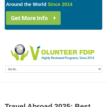
Around the World
Since 2014
Get More Info
Travel Abroad 2025: Best