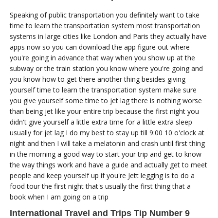
Speaking of public transportation you definitely want to take
time to learn the transportation system most transportation
systems in large cities like London and Paris they actually have
apps now so you can download the app figure out where
you're going in advance that way when you show up at the
subway or the train station you know where you're going and
you know how to get there another thing besides giving
yourself time to learn the transportation system make sure
you give yourself some time to jet lag there is nothing worse
than being jet like your entire trip because the first night you
didn't give yourself a little extra time for a little extra sleep
usually for jet lag I do my best to stay up till 9:00 10 o'clock at
night and then I will take a melatonin and crash until first thing
in the morning a good way to start your trip and get to know
the way things work and have a guide and actually get to meet
people and keep yourself up if you're Jett legging is to do a
food tour the first night that's usually the first thing that a
book when I am going on a trip
International Travel and Trips Tip Number 9