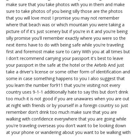
make sure that you take photos with you in them and make
sure to take photos of you being silly those are the photos
that you will love most I promise you may not remember
where that beach was or which mountain you were taking a
picture of if it's just scenery but if you're in it and you're being
silly promise you'll remember exactly where you were so the
next items have to do with being safe while you're traveling
first and foremost make sure to carry With you at all times but
I don't recommend carrying your passport it's best to leave
your passport in the safe at the hotel or the Airbnb And just
take a driver's license or some other form of identification and
some in case something happens to you I also suggest that
you learn the number for911 that you're visiting not every
country uses 9-1-1 additionally hate to say this but don't drink
too much it is not good if you are unawares when you are out
at night with friends or by yourself in a foreign country so just
remember don't drink too much make sure that you are
walking with confidence everywhere that you are going while
you're traveling overseas you don't want to be looking down
at your phone or wandering about you want to be walking with