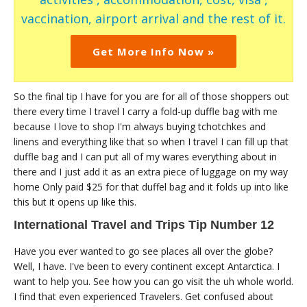
vaccination, airport arrival and the rest of it.
Get More Info Now »
So the final tip I have for you are for all of those shoppers out
there every time I travel I carry a fold-up duffle bag with me
because I love to shop I'm always buying tchotchkes and
linens and everything like that so when I travel I can fill up that
duffle bag and I can put all of my wares everything about in
there and I just add it as an extra piece of luggage on my way
home Only paid $25 for that duffel bag and it folds up into like
this but it opens up like this.
International Travel and Trips Tip Number 12
Have you ever wanted to go see places all over the globe?
Well, I have. I've been to every continent except Antarctica. I
want to help you. See how you can go visit the uh whole world.
I find that even experienced Travelers. Get confused about