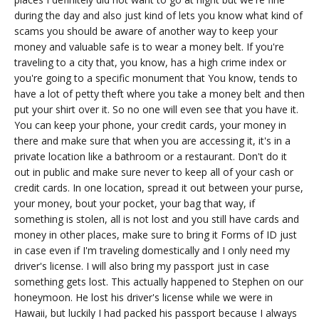
during the day and also just kind of lets you know what kind of
scams you should be aware of another way to keep your
money and valuable safe is to wear a money belt. If you're
traveling to a city that, you know, has a high crime index or
you're going to a specific monument that You know, tends to
have a lot of petty theft where you take a money belt and then
put your shirt over it. So no one will even see that you have it.
You can keep your phone, your credit cards, your money in
there and make sure that when you are accessing it, it's in a
private location like a bathroom or a restaurant. Don't do it
out in public and make sure never to keep all of your cash or
credit cards. In one location, spread it out between your purse,
your money, bout your pocket, your bag that way, if
something is stolen, all is not lost and you still have cards and
money in other places, make sure to bring it Forms of ID just
in case even if I'm traveling domestically and I only need my
driver's license. I will also bring my passport just in case
something gets lost. This actually happened to Stephen on our
honeymoon. He lost his driver's license while we were in
Hawaii, but luckily I had packed his passport because I always