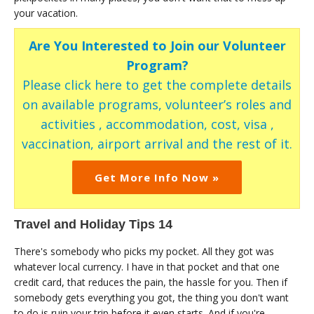
your vacation.
Are You Interested to Join our Volunteer
Program?
Please click here to get the complete details
on available programs, volunteer’s roles and
activities , accommodation, cost, visa ,
vaccination, airport arrival and the rest of it.
Get More Info Now »
Travel and Holiday Tips 14
There's somebody who picks my pocket. All they got was
whatever local currency. I have in that pocket and that one
credit card, that reduces the pain, the hassle for you. Then if
somebody gets everything you got, the thing you don't want
to do is ruin your trip before it even starts. And if you're