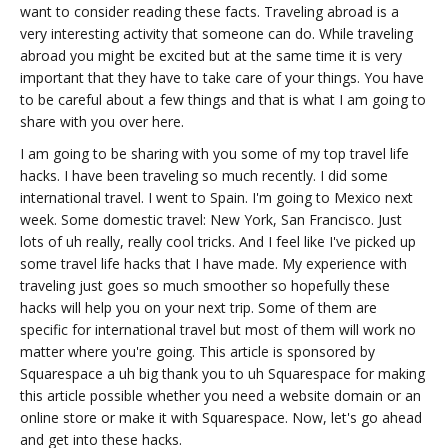
want to consider reading these facts. Traveling abroad is a
very interesting activity that someone can do. While traveling
abroad you might be excited but at the same time it is very
important that they have to take care of your things. You have
to be careful about a few things and that is what I am going to
share with you over here.
I am going to be sharing with you some of my top travel life
hacks. I have been traveling so much recently. I did some
international travel. I went to Spain. I'm going to Mexico next
week. Some domestic travel: New York, San Francisco. Just
lots of uh really, really cool tricks. And I feel like I've picked up
some travel life hacks that I have made. My experience with
traveling just goes so much smoother so hopefully these
hacks will help you on your next trip. Some of them are
specific for international travel but most of them will work no
matter where you're going. This article is sponsored by
Squarespace a uh big thank you to uh Squarespace for making
this article possible whether you need a website domain or an
online store or make it with Squarespace. Now, let's go ahead
and get into these hacks.