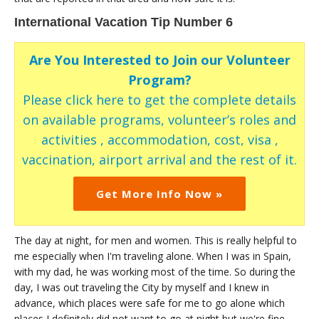
International Vacation Tip Number 6
Are You Interested to Join our Volunteer
Program?
Please click here to get the complete details
on available programs, volunteer’s roles and
activities , accommodation, cost, visa ,
vaccination, airport arrival and the rest of it.
Get More Info Now »
The day at night, for men and women. This is really helpful to
me especially when I'm traveling alone. When I was in Spain,
with my dad, he was working most of the time. So during the
day, I was out traveling the City by myself and I knew in
advance, which places were safe for me to go alone which
places I definitely did not want to go at night but we're fine