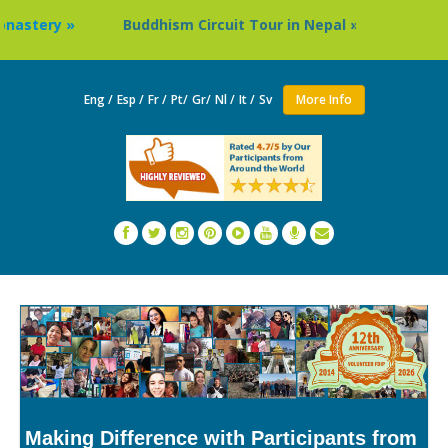
Buddhism Circuit Tour in Nepal »
Thailand: Buddhist
Eng /
Esp /
Fr /
Pt/
Gr/
Nl /
It /
Sv
More Info
Making Difference with Participants from