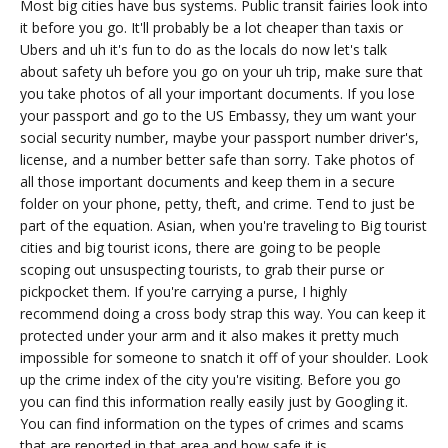
Most big cities have bus systems. Public transit fairies look into
it before you go. It'll probably be a lot cheaper than taxis or
Ubers and uh it's fun to do as the locals do now let's talk
about safety uh before you go on your uh trip, make sure that
you take photos of all your important documents. If you lose
your passport and go to the US Embassy, they um want your
social security number, maybe your passport number driver's,
license, and a number better safe than sorry. Take photos of
all those important documents and keep them in a secure
folder on your phone, petty, theft, and crime. Tend to just be
part of the equation. Asian, when you're traveling to Big tourist
cities and big tourist icons, there are going to be people
scoping out unsuspecting tourists, to grab their purse or
pickpocket them. If you're carrying a purse, I highly
recommend doing a cross body strap this way. You can keep it
protected under your arm and it also makes it pretty much
impossible for someone to snatch it off of your shoulder. Look
up the crime index of the city you're visiting. Before you go
you can find this information really easily just by Googling it.
You can find information on the types of crimes and scams
that are reported in that area and how safe it is.