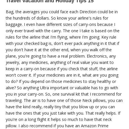
Travel Vacation and Holiday Tips 15
Bag, the averages you could face each Direction could be in
the hundreds of dollars. So know your airline's rules for
baggage. I even have different sizes of carry-ons because I
only ever travel with the carry. The one I take is based on the
rules for the airline that I'm flying, where I'm going. Key rule
with your checked bag is, don't ever pack anything in it that if
you don't have it at the other end, when you walk off the
plane, you're going to have a real problem. Electronics, any
jewelry, any medicines, anything of real value you want to
keep in a carry-on because if you check that stuff, the airline
won't cover it. If your medicines are in it, what are you going
to do? If you depend on those medicines to stay healthy or
alive? So anything Ultra important or valuable has to go with
you in your carry-on. So, one survival kit that I recommend for
traveling. The air is to have one of those Neck pillows, you can
have the kind really, really tiny that you blow up or you can
have the ones that you just take with you. That really helps. If
you're on a long flight it helps so much to have that neck
pillow. I also recommend if you have an Amazon Prime