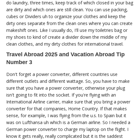
do laundry, three times, keep track of which closed in your bag
are dirty and which ones are still clean. You can use packing,
cubes or Dividers uh to organize your clothes and keep the
dirty ones separate from the clean ones where you can create
makeshift ones. Like I usually do, I'll use my toiletries bag or
my shoes to kind of create a divider down the middle of my
clean clothes, and my dirty clothes for international travel.
Travel Abroad 2025 and Vacation Abroad Tip
Number 3
Don't forget a power converter, different countries use
different outlets and different wattage. So, you have to make
sure that you have a power converter, otherwise your plug
isn't going to fit into the socket. If you're flying with an
International Airline carrier, make sure that you bring a power
converter for that companies, Home Country. If that makes
sense, for example, I was flying from the u.s. to Spain but it
was on Lufthansa uh which is a German airline. So I needed a
German power converter to charge my laptop on the flight. I
know it gets really, really complicated but it is the saddest