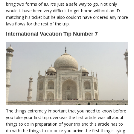
bring two forms of ID, it's just a safe way to go. Not only
would it have been very difficult to get home without an ID
matching his ticket but he also couldn't have ordered any more
lava flows for the rest of the trip.
International Vacation Tip Number 7
The things extremely important that you need to know before
you take your first trip overseas the first article was all about
things to do in preparation of your trip and this article has to
do with the things to do once you arrive the first thing is tying