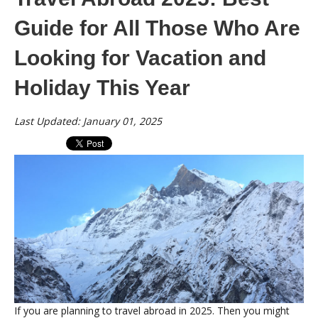
Guide for All Those Who Are
Looking for Vacation and
Holiday This Year
Last Updated: January 01, 2025
If you are planning to travel abroad in 2025. Then you might