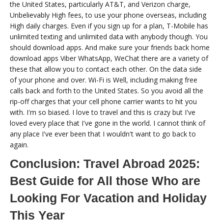
the United States, particularly AT&T, and Verizon charge,
Unbelievably High fees, to use your phone overseas, including
High daily charges. Even if you sign up for a plan, T-Mobile has
unlimited texting and unlimited data with anybody though. You
should download apps. And make sure your friends back home
download apps Viber WhatsApp, WeChat there are a variety of
these that allow you to contact each other. On the data side
of your phone and over. Wi-Fi is Well, including making free
calls back and forth to the United States. So you avoid all the
rip-off charges that your cell phone carrier wants to hit you
with. I'm so biased. I love to travel and this is crazy but I've
loved every place that I've gone in the world. I cannot think of
any place I've ever been that I wouldn't want to go back to
again.
Conclusion: Travel Abroad 2025:
Best Guide for All those Who are
Looking For Vacation and Holiday
This Year