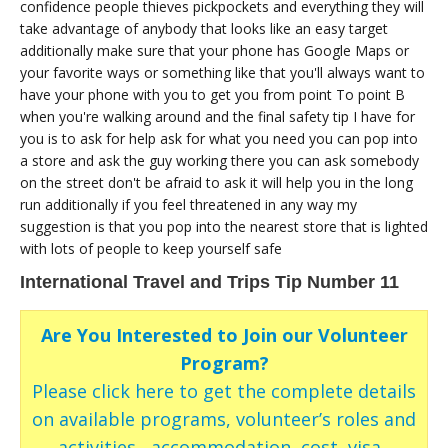
confidence people thieves pickpockets and everything they will
take advantage of anybody that looks like an easy target
additionally make sure that your phone has Google Maps or
your favorite ways or something like that you'll always want to
have your phone with you to get you from point To point B
when you're walking around and the final safety tip I have for
you is to ask for help ask for what you need you can pop into
a store and ask the guy working there you can ask somebody
on the street don't be afraid to ask it will help you in the long
run additionally if you feel threatened in any way my
suggestion is that you pop into the nearest store that is lighted
with lots of people to keep yourself safe
International Travel and Trips Tip Number 11
Are You Interested to Join our Volunteer
Program?
Please click here to get the complete details
on available programs, volunteer’s roles and
activities , accommodation, cost, visa ,