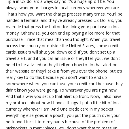
Tip a in US dollars always say no it's a huge rip-off be. You
always want your charges in local currency wherever you are.
That's how you want the charge process many times. You'll be
handed a terminal and they've already pressed US Dollars, you
override that press the button for doing your purchase in local
money. Otherwise, you can end up paying a lot more for that
purchase. Trace that meal than you thought. When you travel
across the country or outside the United States, some credit
cards. Issuers will shut you down cold. If you don't set up a
travel alert, and if you call an issue or they'll tell you, we don't
need to be advised or they'll tell you how to do that alert on
their website or they'll take it from you over the phone, but it's
really key to do this because you don't want to end up
somewhere where you can't use your credit card because they
didn't know you were going. To wherever you are right now.
And that's why you set up that alert up front. Now, I also have
my protocol about how I handle things. I put a little bit of local
currency wherever I am. And One credit card in my pocket,
everything else goes in a pouch, you put the pouch over your
neck and I tuck it into my pants because of the problem of
pickpockets in many places, you don't want that to mess up