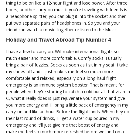
thing to be on like a 12-hour flight and lose power. After three
hours, another carry-on must if you're traveling with friends is
a headphone splitter, you can plug it into the socket and then
put two separate pairs of headphones in. So you and your
friend can watch a movie together or listen to the Music.
Holiday and Travel Abroad Tip Number 4
I have a few to carry on. Will make international flights so
much easier and more comfortable. Comfy socks. I usually
bring a pair of fuzzies. Socks as soon as I sit in my seat, I take
my shoes off and it just makes me feel so much more
comfortable and relaxed, especially on a long-haul flight
emergency is an immune system booster. That is meant for
people when they're starting to catch a cold but all that vitamin
C, what it really does is just rejuvenate your system and give
you more energy and I'll bring a little pack of emergency in my
carry-on and like an hour Before the flight lands. When they do
their last round of drinks, I'll get a water cup poured in my
emergency and it'll just give me that boost of energy and
make me feel so much more refreshed before we land on a