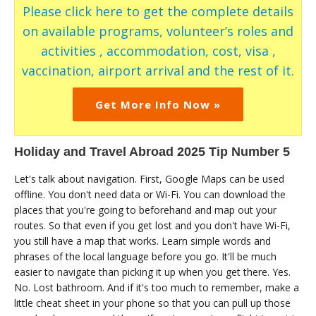
Please click here to get the complete details
on available programs, volunteer’s roles and
activities , accommodation, cost, visa ,
vaccination, airport arrival and the rest of it.
Get More Info Now »
Holiday and Travel Abroad 2025 Tip Number 5
Let's talk about navigation. First, Google Maps can be used
offline. You don't need data or Wi-Fi. You can download the
places that you're going to beforehand and map out your
routes. So that even if you get lost and you don't have Wi-Fi,
you still have a map that works. Learn simple words and
phrases of the local language before you go. It'll be much
easier to navigate than picking it up when you get there. Yes.
No. Lost bathroom. And if it's too much to remember, make a
little cheat sheet in your phone so that you can pull up those