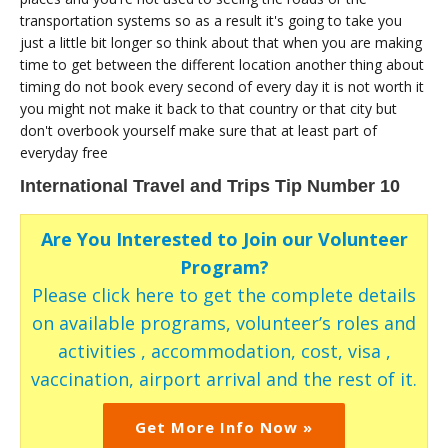
transportation systems so as a result it's going to take you
just a little bit longer so think about that when you are making
time to get between the different location another thing about
timing do not book every second of every day it is not worth it
you might not make it back to that country or that city but
don't overbook yourself make sure that at least part of
everyday free
International Travel and Trips Tip Number 10
Are You Interested to Join our Volunteer
Program?
Please click here to get the complete details
on available programs, volunteer’s roles and
activities , accommodation, cost, visa ,
vaccination, airport arrival and the rest of it.
Get More Info Now »