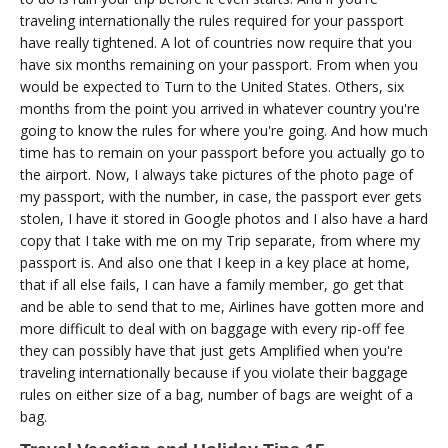
traveling internationally the rules required for your passport
have really tightened. A lot of countries now require that you
have six months remaining on your passport. From when you
would be expected to Turn to the United States. Others, six
months from the point you arrived in whatever country you're
going to know the rules for where you're going. And how much
time has to remain on your passport before you actually go to
the airport. Now, I always take pictures of the photo page of
my passport, with the number, in case, the passport ever gets
stolen, I have it stored in Google photos and I also have a hard
copy that I take with me on my Trip separate, from where my
passport is. And also one that I keep in a key place at home,
that if all else fails, I can have a family member, go get that
and be able to send that to me, Airlines have gotten more and
more difficult to deal with on baggage with every rip-off fee
they can possibly have that just gets Amplified when you're
traveling internationally because if you violate their baggage
rules on either size of a bag, number of bags are weight of a
bag.