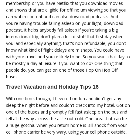
membership or you have Netflix that you download movies
and shows that are eligible for offline um viewing so that you
can watch content and can also download podcasts. And
you're having trouble falling asleep on your flight, download
podcast, it helps anybody fall asleep if you're taking a big
international trip, don't plan a lot of stuff that first day when
you land especially anything, that's non-refundable, you don't
know what kind of flight delays are mishaps. You could have
with your travel and you're likely to be. So you want that day to
be mostly a day at leisure if you want to do? One thing that
people do, you can get on one of those Hop On Hop Off
buses.
Travel Vacation and Holiday Tips 16
With one time, though, I flew to London and didn't get any
sleep the night before and couldn't check into my hotel. Got on
one of the buses and promptly fell fast asleep on the bus and
fell all the way across the aisle out cold. One area that can be
a huge gotcha. When you return home is Bill shock from your
cell phone carrier be very wary, using your cell phone outside,