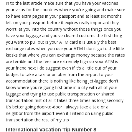
in to the last article make sure that you have your vaccines
your visas for the countries where you're going and make sure
to have extra pages in your passport and at least six months
left on your passport before it expires really important they
won't let you into the country without those things once you
have your luggage and you've cleared customs the first thing
you want to pull out is your ATM card it is usually the best
exchange rates when you use your ATM I don't go to the little
kiosks that where you can exchange money because the rates
are terrible and the fees are extremely high so your ATM is
your friend next I do suggest even if it's a little out of your
budget to take a taxi or an uber from the airport to your
accommodation there is nothing like being jet-lagged don't
know where you're going first time in a city with all of your
luggage and trying to use public transportation or shared
transportation first of all it takes three times as long secondly
it's better going door-to-door I always take a taxi or a
neighbor from the airport even if I intend on using public
transportation the rest of my trip
International Vacation Tip Number 8