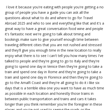
I love it because you're eating with people you're getting a no
group of people you have a guide you can ask all the
questions about what to do and where to go for Travel
Abroad 2025 and who to see and everything like that and it's a
great way to have a great conversation food wine and people
it's fantastic next we're going to talk about timing and
bookings make sure to give yourself enough time between
traveling different cities that you are not rushed and stressed
and they'll give you enough time in the new location to really
enjoy what there is to see I can't tell you how many times I've
talked to people and they're going to go to Italy and they're
going to spend one day in Venice then they're going to take a
train and spend one day in Rome and they're going to take a
train and spend one day in Florence and then they're going to
go to the Amalfi Coast and they're all going to do it i like six
days that is a terrible idea one you want to have as much time
as possible in each location and honestly those trains in
between public transportation and trains and cars it takes
longer than you think remember you're the foreigner in these
places and you're not used to seeing the roads or the