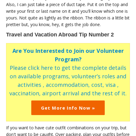
Also, I can just take a piece of duct tape. Put it on the top and
write your first or last name on it and you'll know which one is
yours. Not quite as lightly as the ribbon. The ribbon is a little bit
prettier but, you know, hey, it gets the job done.
Travel and Vacation Abroad Tip Number 2
Are You Interested to Join our Volunteer
Program?
Please click here to get the complete details
on available programs, volunteer’s roles and
activities , accommodation, cost, visa ,
vaccination, airport arrival and the rest of it.
Get More Info Now »
If you want to have cute outfit combinations on your trip, but
don't want to be caught. Over packing, plan your outfits before