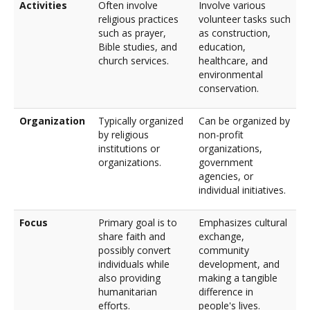
Activities
Often involve
Involve various
religious practices
volunteer tasks such
such as prayer,
as construction,
Bible studies, and
education,
church services.
healthcare, and
environmental
conservation.
Organization
Typically organized
Can be organized by
by religious
non-profit
institutions or
organizations,
organizations.
government
agencies, or
individual initiatives.
Focus
Primary goal is to
Emphasizes cultural
share faith and
exchange,
possibly convert
community
individuals while
development, and
also providing
making a tangible
humanitarian
difference in
efforts.
people's lives.