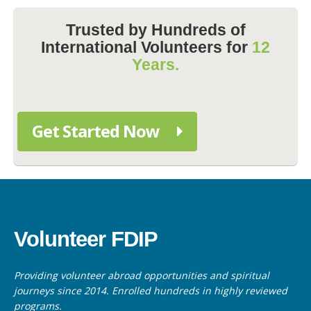
Trusted by Hundreds of
International Volunteers for
12
Years.
Get Started Now
Volunteer FDIP
Providing volunteer abroad opportunities and spiritual
journeys since 2014. Enrolled hundreds in highly reviewed
programs.