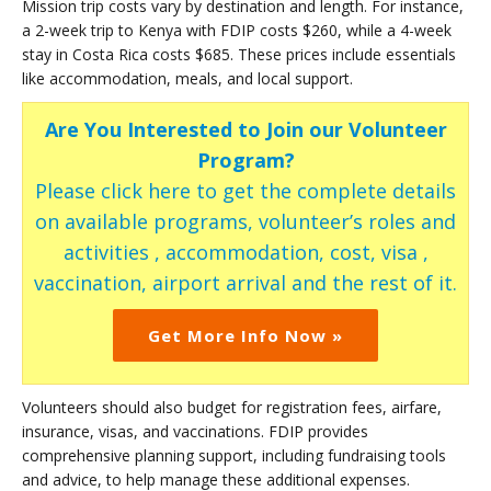
Mission trip costs vary by destination and length. For instance,
a 2-week trip to Kenya with FDIP costs $260, while a 4-week
stay in Costa Rica costs $685. These prices include essentials
like accommodation, meals, and local support.
Are You Interested to Join our Volunteer
Program?
Please click here to get the complete details
on available programs, volunteer’s roles and
activities , accommodation, cost, visa ,
vaccination, airport arrival and the rest of it.
Get More Info Now »
Volunteers should also budget for registration fees, airfare,
insurance, visas, and vaccinations. FDIP provides
comprehensive planning support, including fundraising tools
and advice, to help manage these additional expenses.