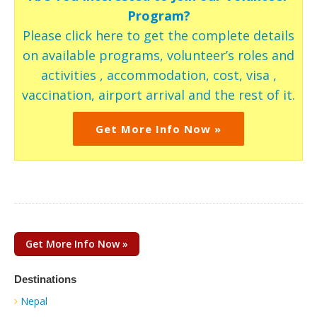
Program?
Please click here to get the complete details
on available programs, volunteer’s roles and
activities , accommodation, cost, visa ,
vaccination, airport arrival and the rest of it.
Get More Info Now »
Get More Info Now »
Destinations
Nepal