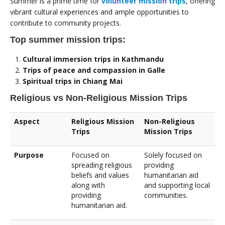
Summer is a prime time for
volunteer mission trips
, offering
vibrant cultural experiences and ample opportunities to
contribute to community projects.
Top summer mission trips:
Cultural immersion trips in Kathmandu
Trips of peace and compassion in Galle
Spiritual trips in Chiang Mai
Religious vs Non-Religious Mission Trips
Aspect
Religious Mission
Non-Religious
Trips
Mission Trips
Purpose
Focused on
Solely focused on
spreading religious
providing
beliefs and values
humanitarian aid
along with
and supporting local
providing
communities.
humanitarian aid.