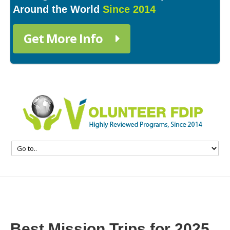
Around the World
Since 2014
Get More Info
Best Mission Trips for 2025