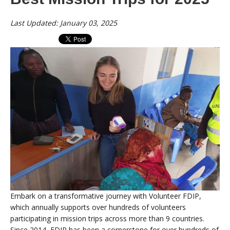
Last Updated: January 03, 2025
Embark on a transformative journey with Volunteer FDIP,
which annually supports over hundreds of volunteers
participating in mission trips across more than 9 countries.
Since 2014, FDIP has been a cornerstone for over hundreds of