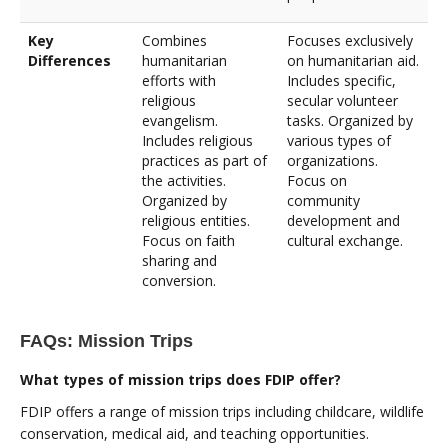
Key
Combines
Focuses exclusively
Differences
humanitarian
on humanitarian aid.
efforts with
Includes specific,
religious
secular volunteer
evangelism.
tasks. Organized by
Includes religious
various types of
practices as part of
organizations.
the activities.
Focus on
Organized by
community
religious entities.
development and
Focus on faith
cultural exchange.
sharing and
conversion.
FAQs: Mission Trips
What types of mission trips does FDIP offer?
FDIP offers a range of mission trips including childcare, wildlife
conservation, medical aid, and teaching opportunities.