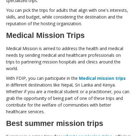
specialized trips.
You can pick the trips for adults that align with one's interests,
skills, and budget, while considering the destination and the
reputation of the hosting organization.
Medical Mission Trips
Medical Mission is aimed to address the health and medical
needs by sending medical and healthcare professionals on
trips to partnering mission hospitals and clinics around the
world.
With FDIP, you can participate in the
Medical mission trips
in different destinations like Nepal, Sri Lanka and Kenya.
Whether if you are a medical student or a practitioner, you can
grab the opportunity of being part of one of these trips and
contribute for the welfare of communities with better
healthcare services.
Best summer mission trips