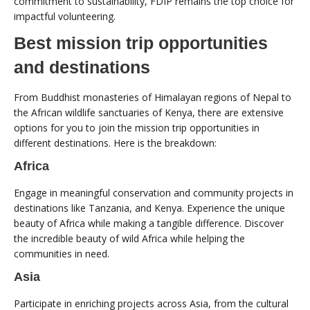
commitment to sustainability, FDIP remains the top choice for
impactful volunteering.
Best mission trip opportunities
and destinations
From Buddhist monasteries of Himalayan regions of Nepal to
the African wildlife sanctuaries of Kenya, there are extensive
options for you to join the mission trip opportunities in
different destinations. Here is the breakdown:
Africa
Engage in meaningful conservation and community projects in
destinations like Tanzania, and Kenya. Experience the unique
beauty of Africa while making a tangible difference. Discover
the incredible beauty of wild Africa while helping the
communities in need.
Asia
Participate in enriching projects across Asia, from the cultural