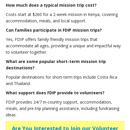
How much does a typical mission trip cost?
Costs start at $260 for a 2-week mission in Kenya, covering
accommodation, meals, and local support.
Can families participate in FDIP mission trips?
Yes, FDIP offers family-friendly mission trips that
accommodate all ages, providing a unique and impactful way
to volunteer together.
What are some popular short-term mission trip
destinations?
Popular destinations for short-term trips include Costa Rica
and Thailand.
What support does FDIP provide to volunteers?
FDIP provides 24/7 in-country support, accommodation,
meals, and pre-trip planning assistance, including fundraising
ideas.
Are You Interested to Join our Volunteer