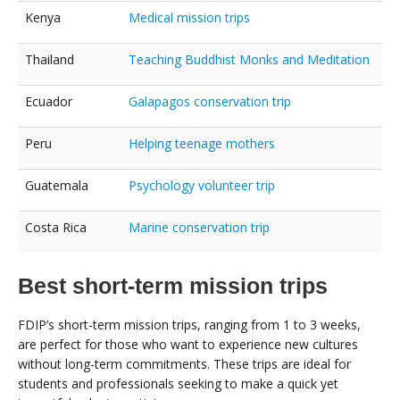
Kenya
Medical mission trips
Thailand
Teaching Buddhist Monks and Meditation
Ecuador
Galapagos conservation trip
Peru
Helping teenage mothers
Guatemala
Psychology volunteer trip
Costa Rica
Marine conservation trip
Best short-term mission trips
FDIP’s short-term mission trips, ranging from 1 to 3 weeks,
are perfect for those who want to experience new cultures
without long-term commitments. These trips are ideal for
students and professionals seeking to make a quick yet