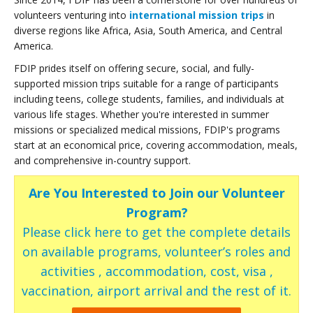
volunteers venturing into
international mission trips
in
diverse regions like Africa, Asia, South America, and Central
America.
FDIP prides itself on offering secure, social, and fully-
supported mission trips suitable for a range of participants
including teens, college students, families, and individuals at
various life stages. Whether you're interested in summer
missions or specialized medical missions, FDIP's programs
start at an economical price, covering accommodation, meals,
and comprehensive in-country support.
Are You Interested to Join our Volunteer
Program?
Please click here to get the complete details
on available programs, volunteer’s roles and
activities , accommodation, cost, visa ,
vaccination, airport arrival and the rest of it.