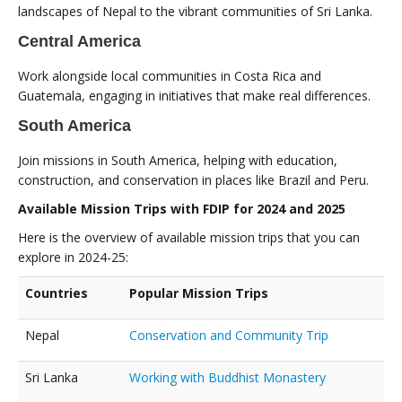
landscapes of Nepal to the vibrant communities of Sri Lanka.
Central America
Work alongside local communities in Costa Rica and
Guatemala, engaging in initiatives that make real differences.
South America
Join missions in South America, helping with education,
construction, and conservation in places like Brazil and Peru.
Available Mission Trips with FDIP for 2024 and 2025
Here is the overview of available mission trips that you can
explore in 2024-25:
Countries
Popular Mission Trips
Nepal
Conservation and Community Trip
Sri Lanka
Working with Buddhist Monastery