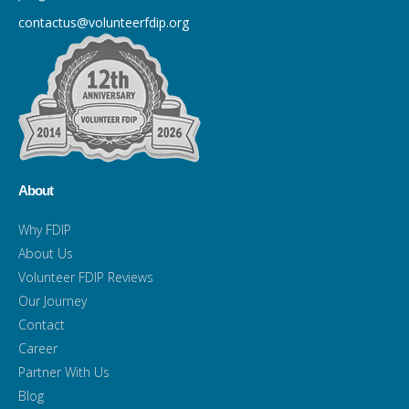
contactus@volunteerfdip.org
About
Why FDIP
About Us
Volunteer FDIP Reviews
Our Journey
Contact
Career
Partner With Us
Blog