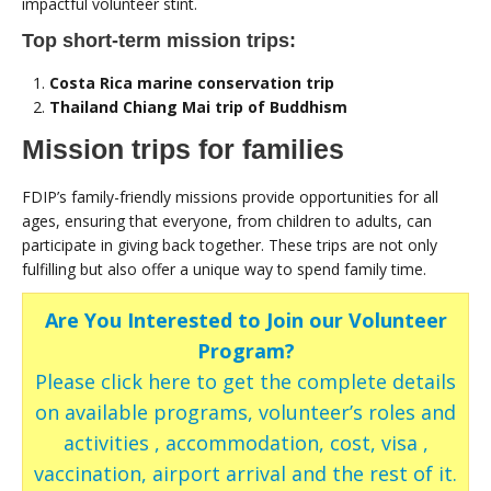
impactful volunteer stint.
Top short-term mission trips:
Costa Rica marine conservation trip
Thailand Chiang Mai trip of Buddhism
Mission trips for families
FDIP’s family-friendly missions provide opportunities for all
ages, ensuring that everyone, from children to adults, can
participate in giving back together. These trips are not only
fulfilling but also offer a unique way to spend family time.
Are You Interested to Join our Volunteer
Program?
Please click here to get the complete details
on available programs, volunteer’s roles and
activities , accommodation, cost, visa ,
vaccination, airport arrival and the rest of it.