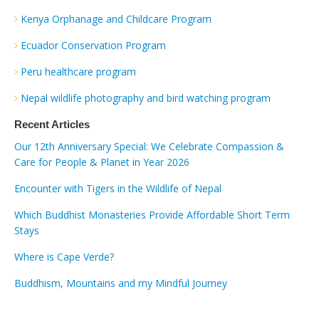
Kenya Orphanage and Childcare Program
Ecuador Conservation Program
Peru healthcare program
Nepal wildlife photography and bird watching program
Recent Articles
Our 12th Anniversary Special: We Celebrate Compassion &
Care for People & Planet in Year 2026
Encounter with Tigers in the Wildlife of Nepal
Which Buddhist Monasteries Provide Affordable Short Term
Stays
Where is Cape Verde?
Buddhism, Mountains and my Mindful Journey