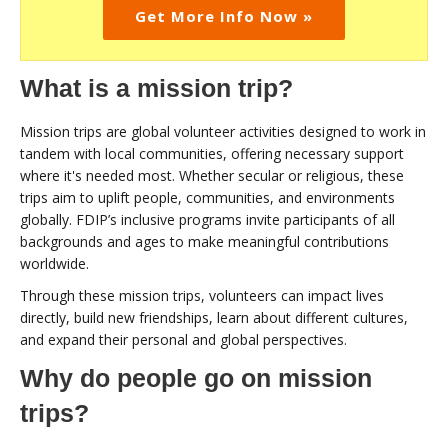
Get More Info Now »
What is a mission trip?
Mission trips are global volunteer activities designed to work in
tandem with local communities, offering necessary support
where it's needed most. Whether secular or religious, these
trips aim to uplift people, communities, and environments
globally. FDIP’s inclusive programs invite participants of all
backgrounds and ages to make meaningful contributions
worldwide.
Through these mission trips, volunteers can impact lives
directly, build new friendships, learn about different cultures,
and expand their personal and global perspectives.
Why do people go on mission
trips?