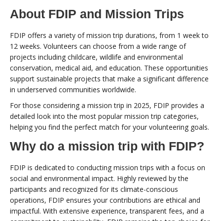
About FDIP and Mission Trips
FDIP offers a variety of mission trip durations, from 1 week to
12 weeks. Volunteers can choose from a wide range of
projects including childcare, wildlife and environmental
conservation, medical aid, and education. These opportunities
support sustainable projects that make a significant difference
in underserved communities worldwide.
For those considering a mission trip in 2025, FDIP provides a
detailed look into the most popular mission trip categories,
helping you find the perfect match for your volunteering goals.
Why do a mission trip with FDIP?
FDIP is dedicated to conducting mission trips with a focus on
social and environmental impact. Highly reviewed by the
participants and recognized for its climate-conscious
operations, FDIP ensures your contributions are ethical and
impactful. With extensive experience, transparent fees, and a