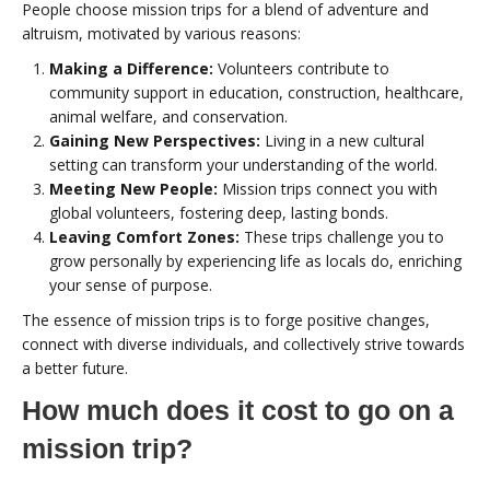
People choose mission trips for a blend of adventure and
altruism, motivated by various reasons:
Making a Difference:
Volunteers contribute to
community support in education, construction, healthcare,
animal welfare, and conservation.
Gaining New Perspectives:
Living in a new cultural
setting can transform your understanding of the world.
Meeting New People:
Mission trips connect you with
global volunteers, fostering deep, lasting bonds.
Leaving Comfort Zones:
These trips challenge you to
grow personally by experiencing life as locals do, enriching
your sense of purpose.
The essence of mission trips is to forge positive changes,
connect with diverse individuals, and collectively strive towards
a better future.
How much does it cost to go on a
mission trip?