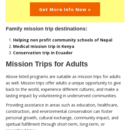
Get More Info Now »
Family mission trip destinations:
Helping non profit community schools of Nepal
Medical mission trip in Kenya
Conservation trip in Ecuador
Mission Trips for Adults
Above listed programs are suitable as mission trips for adults
as well. Mission trips offer adults a unique opportunity to give
back to the world, experience different cultures, and make a
lasting impact by volunteering in underserved communities.
Providing assistance in areas such as education, healthcare,
construction, and environmental conservation can foster
personal growth, cultural exchange, community impact, and
spiritual fulfillment through short-term, long-term, or