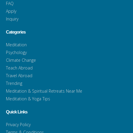
FAQ
Apply
Inquiry
Categories
Meditation
Psychology
Climate Change
Teach Abroad
Travel Abroad
Trending
Meditation & Spiritual Retreats Near Me
Meditation & Yoga Tips
Quick Links
Privacy Policy
Terms & Conditions