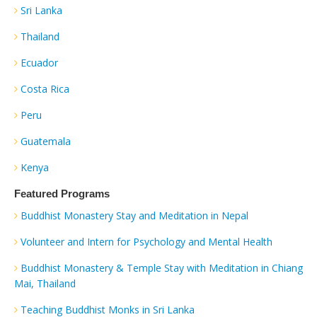
Sri Lanka
Thailand
Ecuador
Costa Rica
Peru
Guatemala
Kenya
Featured Programs
Buddhist Monastery Stay and Meditation in Nepal
Volunteer and Intern for Psychology and Mental Health
Buddhist Monastery & Temple Stay with Meditation in Chiang
Mai, Thailand
Teaching Buddhist Monks in Sri Lanka