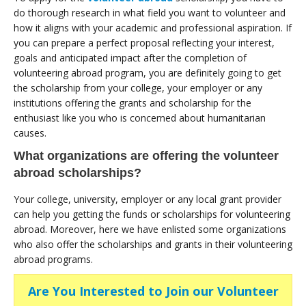
do thorough research in what field you want to volunteer and
how it aligns with your academic and professional aspiration. If
you can prepare a perfect proposal reflecting your interest,
goals and anticipated impact after the completion of
volunteering abroad program, you are definitely going to get
the scholarship from your college, your employer or any
institutions offering the grants and scholarship for the
enthusiast like you who is concerned about humanitarian
causes.
What organizations are offering the volunteer
abroad scholarships?
Your college, university, employer or any local grant provider
can help you getting the funds or scholarships for volunteering
abroad. Moreover, here we have enlisted some organizations
who also offer the scholarships and grants in their volunteering
abroad programs.
Are You Interested to Join our Volunteer