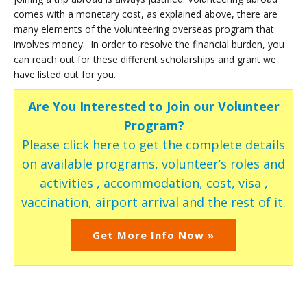
comes with a monetary cost, as explained above, there are
many elements of the volunteering overseas program that
involves money. In order to resolve the financial burden, you
can reach out for these different scholarships and grant we
have listed out for you.
Are You Interested to Join our Volunteer
Program?
Please click here to get the complete details
on available programs, volunteer’s roles and
activities , accommodation, cost, visa ,
vaccination, airport arrival and the rest of it.
Get More Info Now »