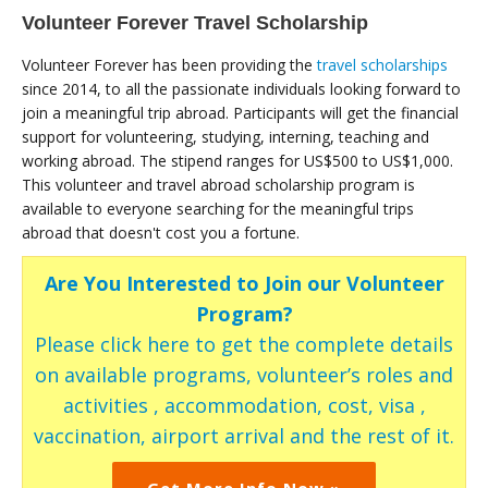
Volunteer Forever Travel Scholarship
Volunteer Forever has been providing the
travel scholarships
since 2014, to all the passionate individuals looking forward to
join a meaningful trip abroad. Participants will get the financial
support for volunteering, studying, interning, teaching and
working abroad. The stipend ranges for US$500 to US$1,000.
This volunteer and travel abroad scholarship program is
available to everyone searching for the meaningful trips
abroad that doesn't cost you a fortune.
Are You Interested to Join our Volunteer
Program?
Please click here to get the complete details
on available programs, volunteer’s roles and
activities , accommodation, cost, visa ,
vaccination, airport arrival and the rest of it.