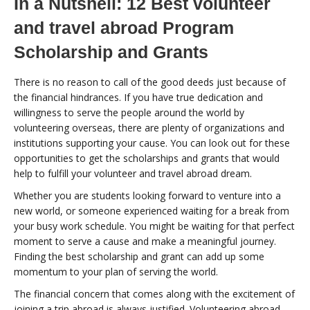
In a Nutshell: 12 Best volunteer
and travel abroad Program
Scholarship and Grants
There is no reason to call of the good deeds just because of
the financial hindrances. If you have true dedication and
willingness to serve the people around the world by
volunteering overseas, there are plenty of organizations and
institutions supporting your cause. You can look out for these
opportunities to get the scholarships and grants that would
help to fulfill your volunteer and travel abroad dream.
Whether you are students looking forward to venture into a
new world, or someone experienced waiting for a break from
your busy work schedule. You might be waiting for that perfect
moment to serve a cause and make a meaningful journey.
Finding the best scholarship and grant can add up some
momentum to your plan of serving the world.
The financial concern that comes along with the excitement of
joining a trip abroad is always justified. Volunteering abroad