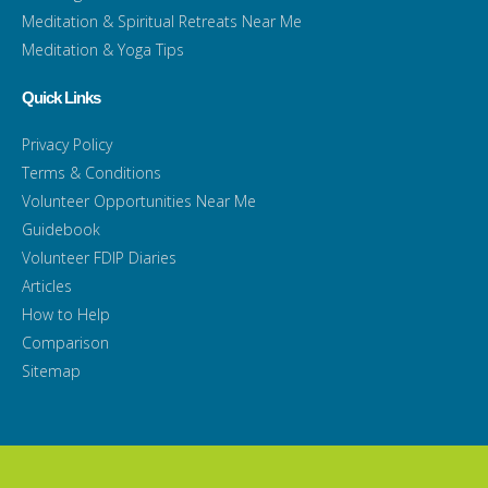
Meditation & Spiritual Retreats Near Me
Meditation & Yoga Tips
Quick Links
Privacy Policy
Terms & Conditions
Volunteer Opportunities Near Me
Guidebook
Volunteer FDIP Diaries
Articles
How to Help
Comparison
Sitemap