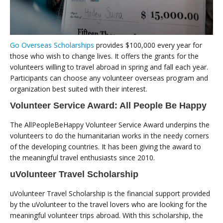
Go Overseas Scholarships
provides $100,000 every year for
those who wish to change lives. It offers the grants for the
volunteers willing to travel abroad in spring and fall each year.
Participants can choose any volunteer overseas program and
organization best suited with their interest.
Volunteer Service Award: All People Be Happy
The AllPeopleBeHappy Volunteer Service Award underpins the
volunteers to do the humanitarian works in the needy corners
of the developing countries. It has been giving the award to
the meaningful travel enthusiasts since 2010.
uVolunteer Travel Scholarship
uVolunteer Travel Scholarship is the financial support provided
by the uVolunteer to the travel lovers who are looking for the
meaningful volunteer trips abroad. With this scholarship, the