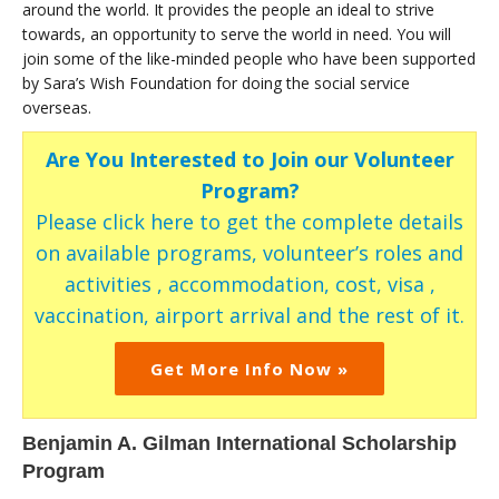
around the world. It provides the people an ideal to strive
towards, an opportunity to serve the world in need. You will
join some of the like-minded people who have been supported
by Sara’s Wish Foundation for doing the social service
overseas.
Are You Interested to Join our Volunteer
Program?
Please click here to get the complete details
on available programs, volunteer’s roles and
activities , accommodation, cost, visa ,
vaccination, airport arrival and the rest of it.
Get More Info Now »
Benjamin A. Gilman International Scholarship
Program