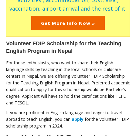
activities , accommodation, cost, visa ,
vaccination, airport arrival and the rest of it.
Get More Info Now »
Volunteer FDIP Scholarship for the Teaching
English Program in Nepal
For those enthusiasts, who want to share their English
language skills by teaching in the local schools or childcare
centers in Nepal, we are offering Volunteer FDIP Scholarship
for the Teaching English Program in Nepal. Preferred academic
qualification to apply for this scholarship would be Bachelor’s
degree. Applicant will have to hold the certifications like TEFL
and TESOL.
If you are proficient in English language and eager to travel
abroad to teach English, you can
apply
for the Volunteer FDIP
scholarship program in 2024.