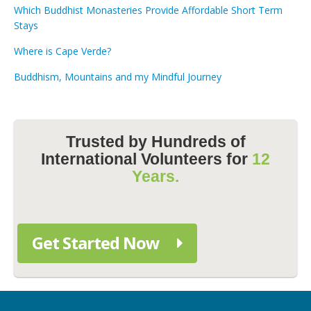
Which Buddhist Monasteries Provide Affordable Short Term
Stays
Where is Cape Verde?
Buddhism, Mountains and my Mindful Journey
Trusted by Hundreds of
International Volunteers for
12
Years.
Get Started Now