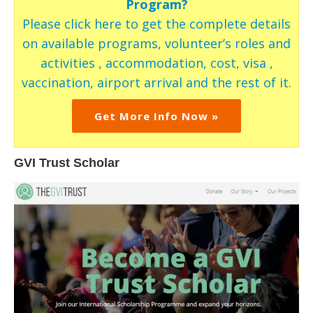
Program?
Please click here to get the complete details
on available programs, volunteer’s roles and
activities , accommodation, cost, visa ,
vaccination, airport arrival and the rest of it.
Get More Info Now »
GVI Trust Scholar