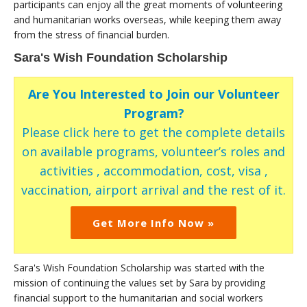
participants can enjoy all the great moments of volunteering
and humanitarian works overseas, while keeping them away
from the stress of financial burden.
Sara's Wish Foundation Scholarship
Are You Interested to Join our Volunteer
Program?
Please click here to get the complete details
on available programs, volunteer’s roles and
activities , accommodation, cost, visa ,
vaccination, airport arrival and the rest of it.
Get More Info Now »
Sara's Wish Foundation Scholarship was started with the
mission of continuing the values set by Sara by providing
financial support to the humanitarian and social workers