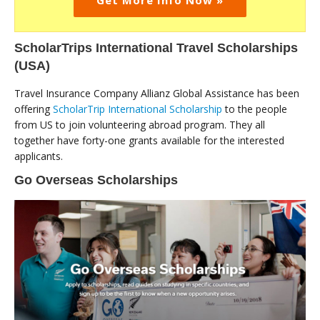
Get More Info Now »
ScholarTrips International Travel Scholarships
(USA)
Travel Insurance Company Allianz Global Assistance has been
offering
ScholarTrip International Scholarship
to the people
from US to join volunteering abroad program. They all
together have forty-one grants available for the interested
applicants.
Go Overseas Scholarships