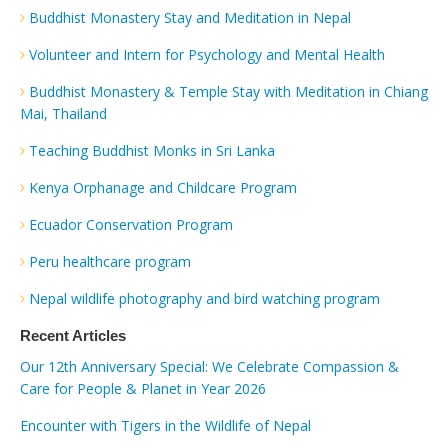
Buddhist Monastery Stay and Meditation in Nepal
Volunteer and Intern for Psychology and Mental Health
Buddhist Monastery & Temple Stay with Meditation in Chiang
Mai, Thailand
Teaching Buddhist Monks in Sri Lanka
Kenya Orphanage and Childcare Program
Ecuador Conservation Program
Peru healthcare program
Nepal wildlife photography and bird watching program
Recent Articles
Our 12th Anniversary Special: We Celebrate Compassion &
Care for People & Planet in Year 2026
Encounter with Tigers in the Wildlife of Nepal