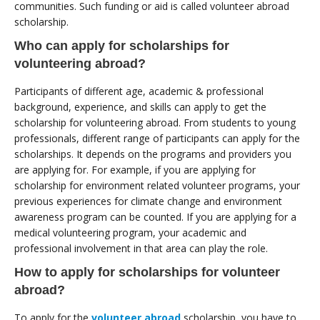
communities. Such funding or aid is called volunteer abroad
scholarship.
Who can apply for scholarships for
volunteering abroad?
Participants of different age, academic & professional
background, experience, and skills can apply to get the
scholarship for volunteering abroad. From students to young
professionals, different range of participants can apply for the
scholarships. It depends on the programs and providers you
are applying for. For example, if you are applying for
scholarship for environment related volunteer programs, your
previous experiences for climate change and environment
awareness program can be counted. If you are applying for a
medical volunteering program, your academic and
professional involvement in that area can play the role.
How to apply for scholarships for volunteer
abroad?
To apply for the
volunteer abroad
scholarship, you have to