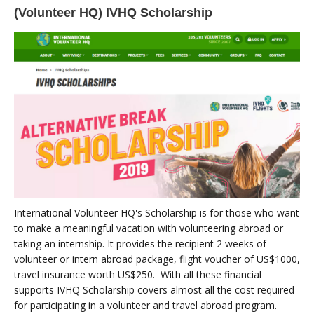
(Volunteer HQ) IVHQ Scholarship
International Volunteer HQ's Scholarship is for those who want
to make a meaningful vacation with volunteering abroad or
taking an internship. It provides the recipient 2 weeks of
volunteer or intern abroad package, flight voucher of US$1000,
travel insurance worth US$250. With all these financial
supports IVHQ Scholarship covers almost all the cost required
for participating in a volunteer and travel abroad program.