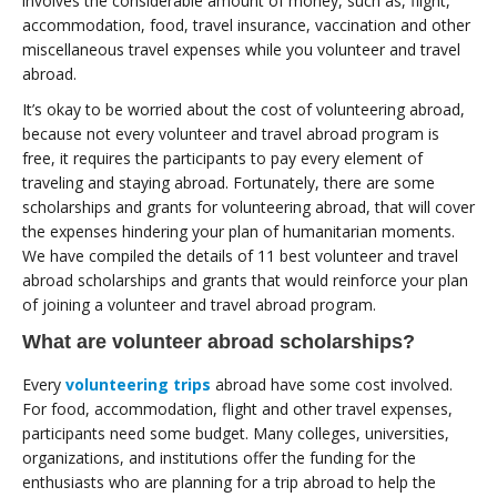
involves the considerable amount of money, such as, flight,
accommodation, food, travel insurance, vaccination and other
miscellaneous travel expenses while you volunteer and travel
abroad.
It’s okay to be worried about the cost of volunteering abroad,
because not every volunteer and travel abroad program is
free, it requires the participants to pay every element of
traveling and staying abroad. Fortunately, there are some
scholarships and grants for volunteering abroad, that will cover
the expenses hindering your plan of humanitarian moments.
We have compiled the details of 11 best volunteer and travel
abroad scholarships and grants that would reinforce your plan
of joining a volunteer and travel abroad program.
What are volunteer abroad scholarships?
Every
volunteering trips
abroad have some cost involved.
For food, accommodation, flight and other travel expenses,
participants need some budget. Many colleges, universities,
organizations, and institutions offer the funding for the
enthusiasts who are planning for a trip abroad to help the