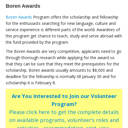
Boren Awards
Boren Awards
Program offers the scholarship and fellowship
for the enthusiasts searching for new language, culture and
service experience is different parts of the world. Awardees of
this program get chance to teach, study and serve abroad with
the fund provided by the program.
The Boren Awards are very competitive, applicants need to go
through thorough research while applying for the award so
that they can be sure that they meet the prerequisites for the
scholarship. Boren awards usually amounts to $8,000 and
deadline for the fellowship is normally till January 30 and for
scholarship it is February 8.
Are You Interested to Join our Volunteer
Program?
Please click here to get the complete details
on available programs, volunteer’s roles and