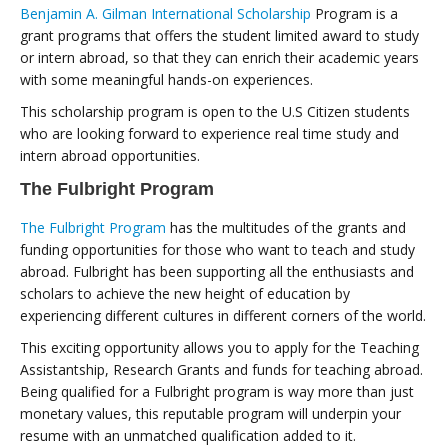
Benjamin A. Gilman International Scholarship
Program is a
grant programs that offers the student limited award to study
or intern abroad, so that they can enrich their academic years
with some meaningful hands-on experiences.
This scholarship program is open to the U.S Citizen students
who are looking forward to experience real time study and
intern abroad opportunities.
The Fulbright Program
The Fulbright Program
has the multitudes of the grants and
funding opportunities for those who want to teach and study
abroad. Fulbright has been supporting all the enthusiasts and
scholars to achieve the new height of education by
experiencing different cultures in different corners of the world.
This exciting opportunity allows you to apply for the Teaching
Assistantship, Research Grants and funds for teaching abroad.
Being qualified for a Fulbright program is way more than just
monetary values, this reputable program will underpin your
resume with an unmatched qualification added to it.