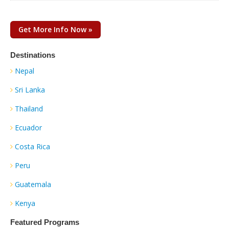
Get More Info Now »
Destinations
Nepal
Sri Lanka
Thailand
Ecuador
Costa Rica
Peru
Guatemala
Kenya
Featured Programs