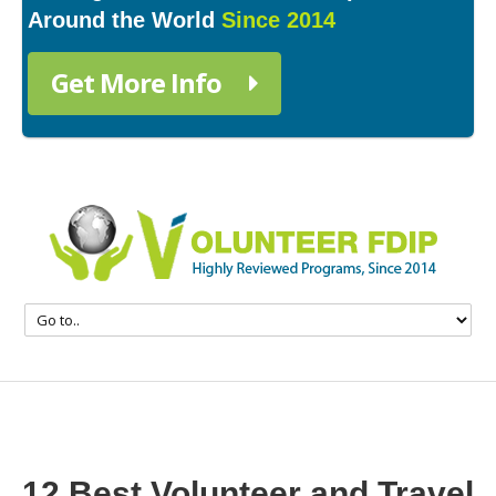
Around the World
Since 2014
Get More Info
12 Best Volunteer and Travel