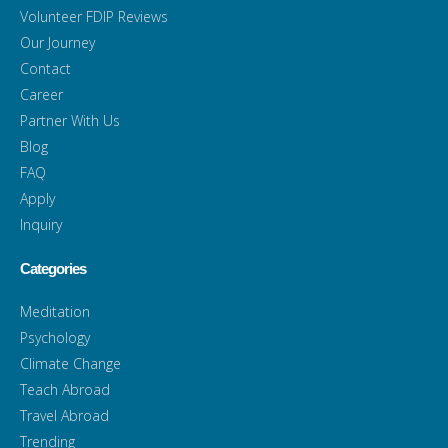
Volunteer FDIP Reviews
Our Journey
Contact
Career
Partner With Us
Blog
FAQ
Apply
Inquiry
Categories
Meditation
Psychology
Climate Change
Teach Abroad
Travel Abroad
Trending