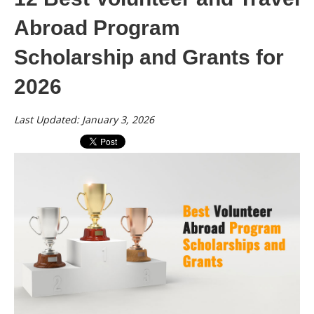
Abroad Program
Scholarship and Grants for
2026
Last Updated: January 3, 2026