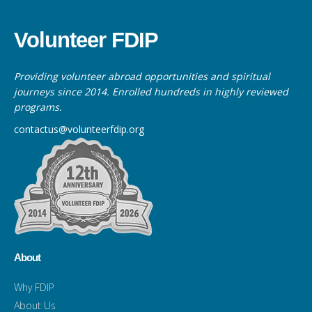
Volunteer FDIP
Providing volunteer abroad opportunities and spiritual
journeys since 2014. Enrolled hundreds in highly reviewed
programs.
contactus@volunteerfdip.org
About
Why FDIP
About Us