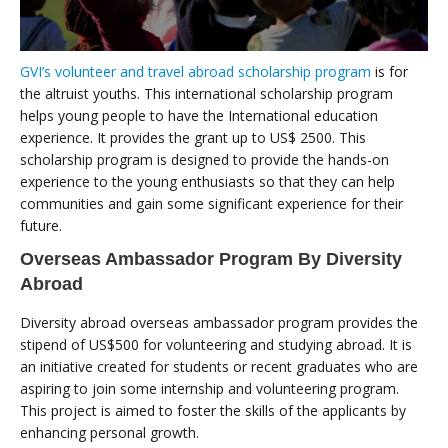
GVI’s volunteer and travel abroad scholarship program
is for
the altruist youths. This international scholarship program
helps young people to have the International education
experience. It provides the grant up to US$ 2500. This
scholarship program is designed to provide the hands-on
experience to the young enthusiasts so that they can help
communities and gain some significant experience for their
future.
Overseas Ambassador Program By Diversity
Abroad
Diversity abroad overseas ambassador program provides the
stipend of US$500 for volunteering and studying abroad. It is
an initiative created for students or recent graduates who are
aspiring to join some internship and volunteering program.
This project is aimed to foster the skills of the applicants by
enhancing personal growth.