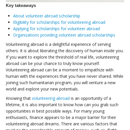
Key takeaways
About volunteer abroad scholarship
Eligibility for scholarships for volunteering abroad
Applying for scholarships for volunteer abroad
Organizations providing volunteer abroad scholarships
Volunteering abroad is a delightful experience of serving
others. It is about liberating the discovery of human inside you.
If you want to explore the threshold of real life, volunteering
abroad can be your chance to truly know yourself.
Volunteering abroad can be a moment to empathize with
human with the experiences that you have never shared. While
joining such humanitarian program, you will venture a new
world and explore your new potentials.
Knowing that
volunteering abroad
is an opportunity of a
lifetime, it is also important to know how can you grab such
opportunities in best possible ways. For many young
enthusiasts, finance appears to be a major barrier for their
volunteering abroad dreams. There are various factors that