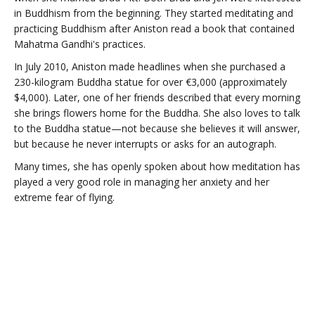
in Buddhism from the beginning. They started meditating and
practicing Buddhism after Aniston read a book that contained
Mahatma Gandhi's practices.
In July 2010, Aniston made headlines when she purchased a
230-kilogram Buddha statue for over €3,000 (approximately
$4,000). Later, one of her friends described that every morning
she brings flowers home for the Buddha. She also loves to talk
to the Buddha statue—not because she believes it will answer,
but because he never interrupts or asks for an autograph.
Many times, she has openly spoken about how meditation has
played a very good role in managing her anxiety and her
extreme fear of flying.