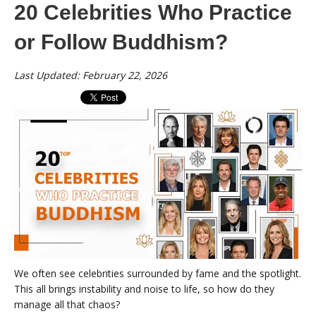
20 Celebrities Who Practice
or Follow Buddhism?
Last Updated: February 22, 2026
We often see celebrities surrounded by fame and the spotlight.
This all brings instability and noise to life, so how do they
manage all that chaos?