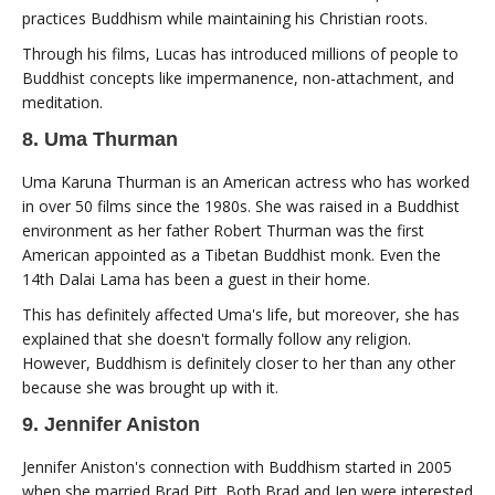
practices Buddhism while maintaining his Christian roots.
Through his films, Lucas has introduced millions of people to
Buddhist concepts like impermanence, non-attachment, and
meditation.
8. Uma Thurman
Uma Karuna Thurman is an American actress who has worked
in over 50 films since the 1980s. She was raised in a Buddhist
environment as her father Robert Thurman was the first
American appointed as a Tibetan Buddhist monk. Even the
14th Dalai Lama has been a guest in their home.
This has definitely affected Uma's life, but moreover, she has
explained that she doesn't formally follow any religion.
However, Buddhism is definitely closer to her than any other
because she was brought up with it.
9. Jennifer Aniston
Jennifer Aniston's connection with Buddhism started in 2005
when she married Brad Pitt. Both Brad and Jen were interested