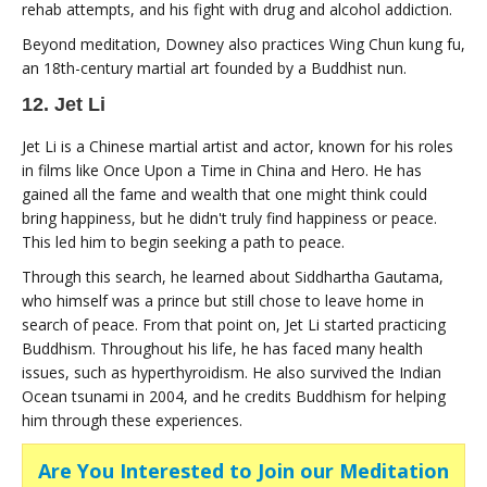
rehab attempts, and his fight with drug and alcohol addiction.
Beyond meditation, Downey also practices Wing Chun kung fu,
an 18th-century martial art founded by a Buddhist nun.
12. Jet Li
Jet Li is a Chinese martial artist and actor, known for his roles
in films like Once Upon a Time in China and Hero. He has
gained all the fame and wealth that one might think could
bring happiness, but he didn't truly find happiness or peace.
This led him to begin seeking a path to peace.
Through this search, he learned about Siddhartha Gautama,
who himself was a prince but still chose to leave home in
search of peace. From that point on, Jet Li started practicing
Buddhism. Throughout his life, he has faced many health
issues, such as hyperthyroidism. He also survived the Indian
Ocean tsunami in 2004, and he credits Buddhism for helping
him through these experiences.
Are You Interested to Join our Meditation