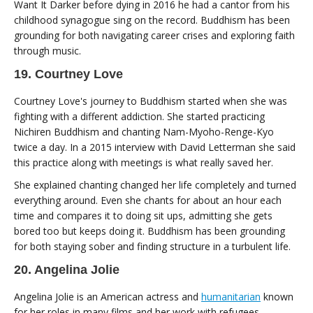
Want It Darker before dying in 2016 he had a cantor from his
childhood synagogue sing on the record. Buddhism has been
grounding for both navigating career crises and exploring faith
through music.
19. Courtney Love
Courtney Love's journey to Buddhism started when she was
fighting with a different addiction. She started practicing
Nichiren Buddhism and chanting Nam-Myoho-Renge-Kyo
twice a day. In a 2015 interview with David Letterman she said
this practice along with meetings is what really saved her.
She explained chanting changed her life completely and turned
everything around. Even she chants for about an hour each
time and compares it to doing sit ups, admitting she gets
bored too but keeps doing it. Buddhism has been grounding
for both staying sober and finding structure in a turbulent life.
20. Angelina Jolie
Angelina Jolie is an American actress and
humanitarian
known
for her roles in many films and her work with refugees