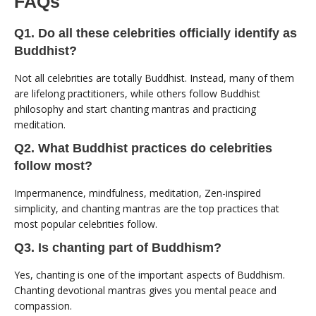
FAQs
Q1. Do all these celebrities officially identify as
Buddhist?
Not all celebrities are totally Buddhist. Instead, many of them
are lifelong practitioners, while others follow Buddhist
philosophy and start chanting mantras and practicing
meditation.
Q2. What Buddhist practices do celebrities
follow most?
Impermanence, mindfulness, meditation, Zen-inspired
simplicity, and chanting mantras are the top practices that
most popular celebrities follow.
Q3. Is chanting part of Buddhism?
Yes, chanting is one of the important aspects of Buddhism.
Chanting devotional mantras gives you mental peace and
compassion.