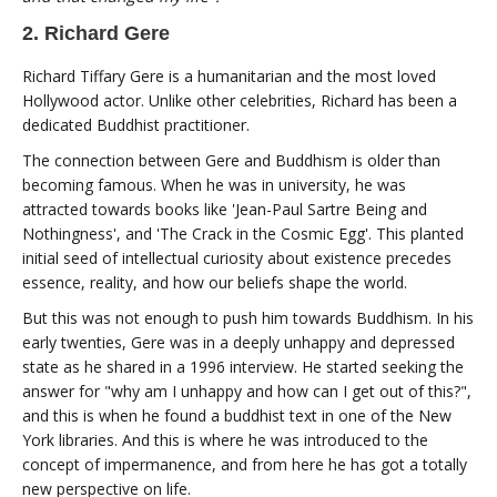
2. Richard Gere
Richard Tiffary Gere is a humanitarian and the most loved
Hollywood actor. Unlike other celebrities, Richard has been a
dedicated Buddhist practitioner.
The connection between Gere and Buddhism is older than
becoming famous. When he was in university, he was
attracted towards books like 'Jean-Paul Sartre Being and
Nothingness', and 'The Crack in the Cosmic Egg'. This planted
initial seed of intellectual curiosity about existence precedes
essence, reality, and how our beliefs shape the world.
But this was not enough to push him towards Buddhism. In his
early twenties, Gere was in a deeply unhappy and depressed
state as he shared in a 1996 interview. He started seeking the
answer for "why am I unhappy and how can I get out of this?",
and this is when he found a buddhist text in one of the New
York libraries. And this is where he was introduced to the
concept of impermanence, and from here he has got a totally
new perspective on life.