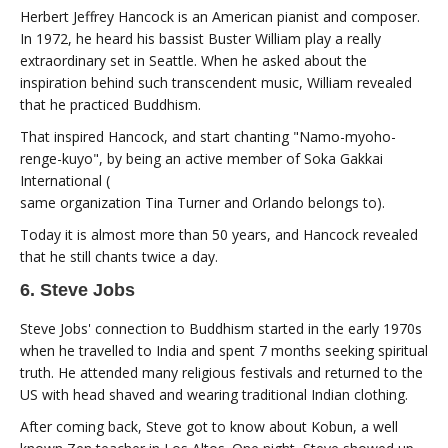
Herbert Jeffrey Hancock is an American pianist and composer.
In 1972, he heard his bassist Buster William play a really
extraordinary set in Seattle. When he asked about the
inspiration behind such transcendent music, William revealed
that he practiced Buddhism.
That inspired Hancock, and start chanting "Namo-myoho-
renge-kuyo", by being an active member of Soka Gakkai
International (
same organization Tina Turner and Orlando belongs to).
Today it is almost more than 50 years, and Hancock revealed
that he still chants twice a day.
6. Steve Jobs
Steve Jobs' connection to Buddhism started in the early 1970s
when he travelled to India and spent 7 months seeking spiritual
truth. He attended many religious festivals and returned to the
US with head shaved and wearing traditional Indian clothing.
After coming back, Steve got to know about Kobun, a well