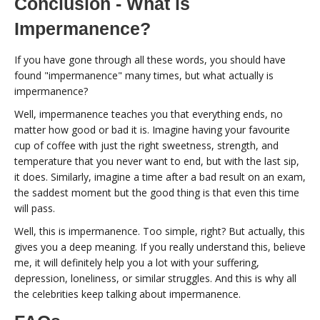
Conclusion - What is
Impermanence?
If you have gone through all these words, you should have
found "impermanence" many times, but what actually is
impermanence?
Well, impermanence teaches you that everything ends, no
matter how good or bad it is. Imagine having your favourite
cup of coffee with just the right sweetness, strength, and
temperature that you never want to end, but with the last sip,
it does. Similarly, imagine a time after a bad result on an exam,
the saddest moment but the good thing is that even this time
will pass.
Well, this is impermanence. Too simple, right? But actually, this
gives you a deep meaning. If you really understand this, believe
me, it will definitely help you a lot with your suffering,
depression, loneliness, or similar struggles. And this is why all
the celebrities keep talking about impermanence.