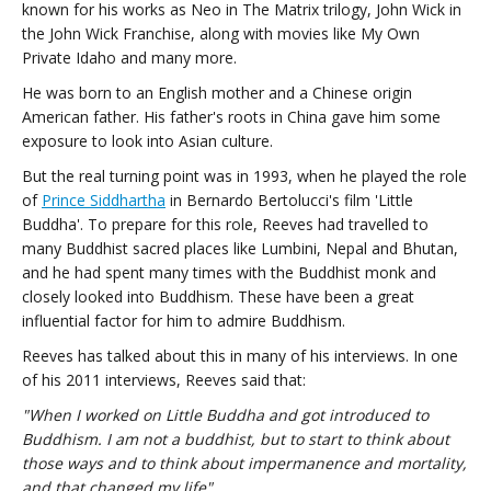
known for his works as Neo in The Matrix trilogy, John Wick in
the John Wick Franchise, along with movies like My Own
Private Idaho and many more.
He was born to an English mother and a Chinese origin
American father. His father's roots in China gave him some
exposure to look into Asian culture.
But the real turning point was in 1993, when he played the role
of
Prince Siddhartha
in Bernardo Bertolucci's film 'Little
Buddha'. To prepare for this role, Reeves had travelled to
many Buddhist sacred places like Lumbini, Nepal and Bhutan,
and he had spent many times with the Buddhist monk and
closely looked into Buddhism. These have been a great
influential factor for him to admire Buddhism.
Reeves has talked about this in many of his interviews. In one
of his 2011 interviews, Reeves said that:
"When I worked on Little Buddha and got introduced to
Buddhism. I am not a buddhist, but to start to think about
those ways and to think about impermanence and mortality,
and that changed my life".