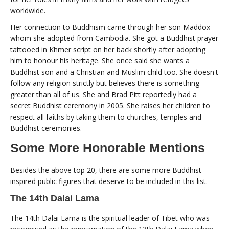
worldwide.
Her connection to Buddhism came through her son Maddox
whom she adopted from Cambodia. She got a Buddhist prayer
tattooed in Khmer script on her back shortly after adopting
him to honour his heritage. She once said she wants a
Buddhist son and a Christian and Muslim child too. She doesn't
follow any religion strictly but believes there is something
greater than all of us. She and Brad Pitt reportedly had a
secret Buddhist ceremony in 2005. She raises her children to
respect all faiths by taking them to churches, temples and
Buddhist ceremonies.
Some More Honorable Mentions
Besides the above top 20, there are some more Buddhist-
inspired public figures that deserve to be included in this list.
The 14th Dalai Lama
The 14th Dalai Lama is the spiritual leader of Tibet who was