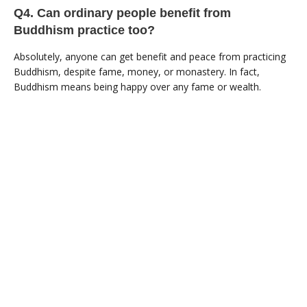
Q4. Can ordinary people benefit from
Buddhism practice too?
Absolutely, anyone can get benefit and peace from practicing
Buddhism, despite fame, money, or monastery. In fact,
Buddhism means being happy over any fame or wealth.