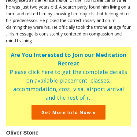
recognised as the reincarnation of the 13th Dalai Lama when
he was just two years old. A search party found him living on a
farm and tested him by showing him objects that belonged to
his predecessor. He picked the correct rosary and drum
claiming they were his. He officially took the throne at age four
. His message is consistently centered on compassion and
mind training.
Are You Interested to Join our Meditation
Retreat
Please click here to get the complete details
on available placement, classes,
accommodation, cost, visa, airport arrival
and the rest of it.
Get More Info Now »
Oliver Stone