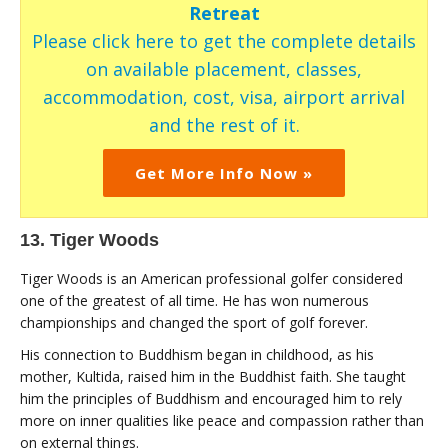
Retreat
Please click here to get the complete details
on available placement, classes,
accommodation, cost, visa, airport arrival
and the rest of it.
Get More Info Now »
13. Tiger Woods
Tiger Woods is an American professional golfer considered
one of the greatest of all time. He has won numerous
championships and changed the sport of golf forever.
His connection to Buddhism began in childhood, as his
mother, Kultida, raised him in the Buddhist faith. She taught
him the principles of Buddhism and encouraged him to rely
more on inner qualities like peace and compassion rather than
on external things.