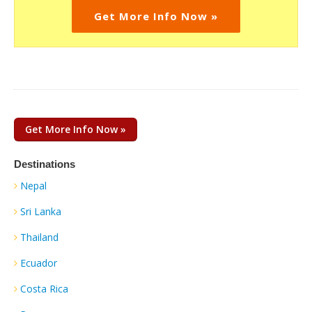
Get More Info Now »
Get More Info Now »
Destinations
Nepal
Sri Lanka
Thailand
Ecuador
Costa Rica