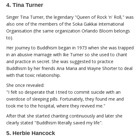
4. Tina Turner
Singer Tina Turner, the legendary "Queen of Rock 'n' Roll," was
also one of the members of the Soka Gakkai International
Organisation (the same organization Orlando Bloom belongs
to).
Her journey to Buddhism began in 1973 when she was trapped
in an abusive marriage with Ike Turner so she used to chant
and practice in secret. She was suggested to practice
Buddhism by her friends Ana Maria and Wayne Shorter to deal
with that toxic relationship.
She once revealed:
"I felt so desperate that I tried to commit suicide with an
overdose of sleeping pills. Fortunately, they found me and
took me to the hospital, where they revived me."
After that she started chanting continuously and later she
clearly stated "Buddhism literally saved my life".
5. Herbie Hancock