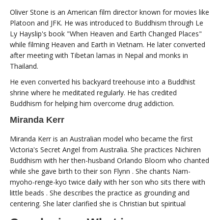
Oliver Stone is an American film director known for movies like
Platoon and JFK. He was introduced to Buddhism through Le
Ly Hayslip's book "When Heaven and Earth Changed Places"
while filming Heaven and Earth in Vietnam. He later converted
after meeting with Tibetan lamas in Nepal and monks in
Thailand.
He even converted his backyard treehouse into a Buddhist
shrine where he meditated regularly. He has credited
Buddhism for helping him overcome drug addiction.
Miranda Kerr
Miranda Kerr is an Australian model who became the first
Victoria's Secret Angel from Australia. She practices Nichiren
Buddhism with her then-husband Orlando Bloom who chanted
while she gave birth to their son Flynn . She chants Nam-
myoho-renge-kyo twice daily with her son who sits there with
little beads . She describes the practice as grounding and
centering. She later clarified she is Christian but spiritual