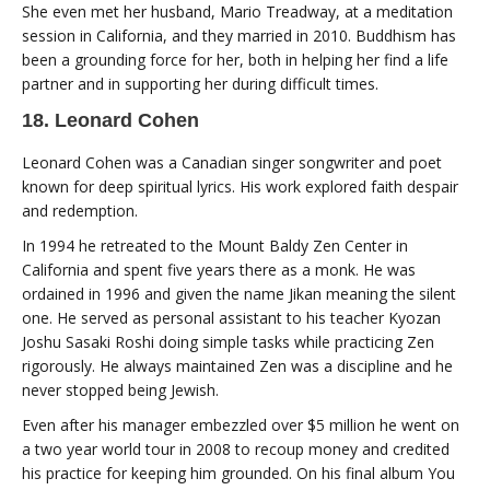
She even met her husband, Mario Treadway, at a meditation
session in California, and they married in 2010. Buddhism has
been a grounding force for her, both in helping her find a life
partner and in supporting her during difficult times.
18. Leonard Cohen
Leonard Cohen was a Canadian singer songwriter and poet
known for deep spiritual lyrics. His work explored faith despair
and redemption.
In 1994 he retreated to the Mount Baldy Zen Center in
California and spent five years there as a monk. He was
ordained in 1996 and given the name Jikan meaning the silent
one. He served as personal assistant to his teacher Kyozan
Joshu Sasaki Roshi doing simple tasks while practicing Zen
rigorously. He always maintained Zen was a discipline and he
never stopped being Jewish.
Even after his manager embezzled over $5 million he went on
a two year world tour in 2008 to recoup money and credited
his practice for keeping him grounded. On his final album You