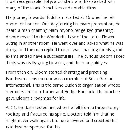
most recognisable Hollywood stars who has worked with
many of the iconic franchises and notable films.
His journey towards Buddhism started at 16 when he left
home for London. One day, during his exam preparation, he
heard a man chanting Nam-myoho-renge-kyo (meaning: I
devote myself to the Wonderful Law of the Lotus Flower
Sutra) in another room. He went over and asked what he was
doing, and the man replied that he was chanting for his good
exams and to have a successful life. The curious Bloom asked
if this was really going to work, and the man said yes.
From then on, Bloom started chanting and practising
Buddhism as his mentor was a member of Soka Gakkai
International. This is the same Buddhist organisation whose
members are Tina Turner and Herbie Hancock. The practice
gave Bloom a roadmap for life.
At 21, the faith tested him when he fell from a three storey
rooftop and fractured his spine. Doctors told him that he
might never walk again, but he recovered and credited the
Buddhist perspective for this.