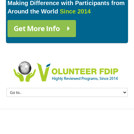
Making Difference with Participants from
Around the World
Since 2014
Get More Info