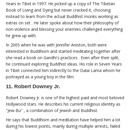
Years in Tibet in 1997. He picked up a copy of The Tibetan
Book of Living and Dying but never cracked it, choosing
instead to learn from the actual Buddhist monks working as
extras on set . He later spoke about how their philosophy of
non-violence and blessing your enemies challenged everything
he grew up with.
In 2005 when he was with Jennifer Aniston, both were
interested in Buddhism and started meditating together after
she read a book on Gandhi's practices . Even after their split,
he continued exploring Buddhist ideas. His role in Seven Years
in Tibet connected him indirectly to the Dalai Lama whom he
portrayed as a young boy in the film
11. Robert Downey Jr.
Robert Downey Jr. is one of the highest-paid and most beloved
Hollywood stars. He describes his current religious identity as
"Jew-Bu" , a combination of Jewish and Buddhist.
He says that Buddhism and meditation have helped him a lot
during his lowest points, mainly during multiple arrests, failed