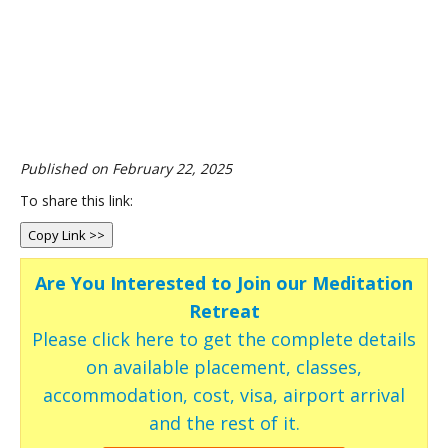
Published on February 22, 2025
To share this link:
Copy Link >>
Are You Interested to Join our Meditation
Retreat
Please click here to get the complete details
on available placement, classes,
accommodation, cost, visa, airport arrival
and the rest of it.