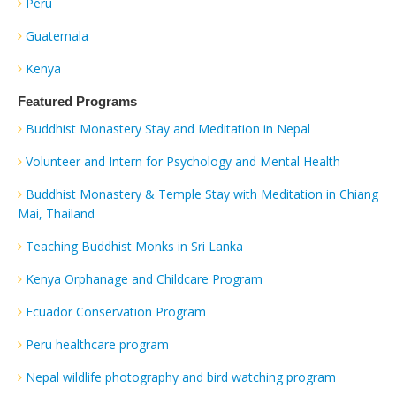
Peru
Guatemala
Kenya
Featured Programs
Buddhist Monastery Stay and Meditation in Nepal
Volunteer and Intern for Psychology and Mental Health
Buddhist Monastery & Temple Stay with Meditation in Chiang
Mai, Thailand
Teaching Buddhist Monks in Sri Lanka
Kenya Orphanage and Childcare Program
Ecuador Conservation Program
Peru healthcare program
Nepal wildlife photography and bird watching program