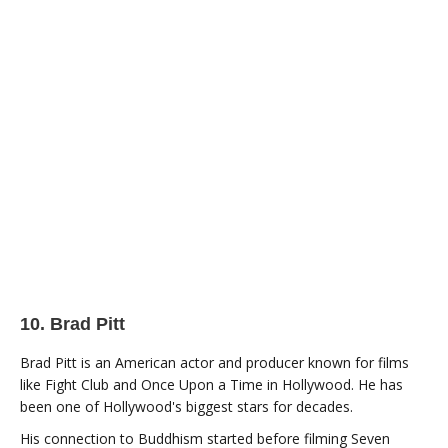
10. Brad Pitt
Brad Pitt is an American actor and producer known for films
like Fight Club and Once Upon a Time in Hollywood. He has
been one of Hollywood's biggest stars for decades.
His connection to Buddhism started before filming Seven