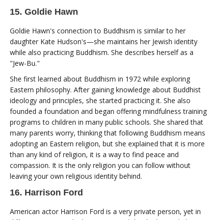
15. Goldie Hawn
Goldie Hawn's connection to Buddhism is similar to her
daughter Kate Hudson's—she maintains her Jewish identity
while also practicing Buddhism. She describes herself as a
"Jew-Bu."
She first learned about Buddhism in 1972 while exploring
Eastern philosophy. After gaining knowledge about Buddhist
ideology and principles, she started practicing it. She also
founded a foundation and began offering mindfulness training
programs to children in many public schools. She shared that
many parents worry, thinking that following Buddhism means
adopting an Eastern religion, but she explained that it is more
than any kind of religion, it is a way to find peace and
compassion. It is the only religion you can follow without
leaving your own religious identity behind.
16. Harrison Ford
American actor Harrison Ford is a very private person, yet in