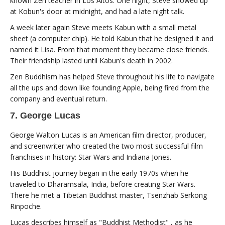
known Zen teacher in Los Altos. One night, Steve showed up
at Kobun's door at midnight, and had a late night talk.
A week later again Steve meets Kabun with a small metal
sheet (a computer chip). He told Kabun that he designed it and
named it Lisa. From that moment they became close friends.
Their friendship lasted until Kabun's death in 2002.
Zen Buddhism has helped Steve throughout his life to navigate
all the ups and down like founding Apple, being fired from the
company and eventual return.
7. George Lucas
George Walton Lucas is an American film director, producer,
and screenwriter who created the two most successful film
franchises in history: Star Wars and Indiana Jones.
His Buddhist journey began in the early 1970s when he
traveled to Dharamsala, India, before creating Star Wars.
There he met a Tibetan Buddhist master, Tsenzhab Serkong
Rinpoche.
Lucas describes himself as "Buddhist Methodist" , as he