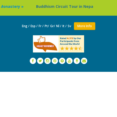
Buddhism Circuit Tour in Nepal »
Thailand: Buddh
Eng /
Esp /
Fr /
Pt/
Gr/
Nl /
It /
Sv
More Info