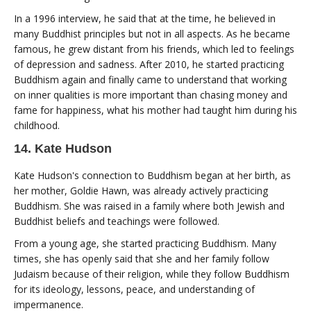
In a 1996 interview, he said that at the time, he believed in
many Buddhist principles but not in all aspects. As he became
famous, he grew distant from his friends, which led to feelings
of depression and sadness. After 2010, he started practicing
Buddhism again and finally came to understand that working
on inner qualities is more important than chasing money and
fame for happiness, what his mother had taught him during his
childhood.
14. Kate Hudson
Kate Hudson's connection to Buddhism began at her birth, as
her mother, Goldie Hawn, was already actively practicing
Buddhism. She was raised in a family where both Jewish and
Buddhist beliefs and teachings were followed.
From a young age, she started practicing Buddhism. Many
times, she has openly said that she and her family follow
Judaism because of their religion, while they follow Buddhism
for its ideology, lessons, peace, and understanding of
impermanence.