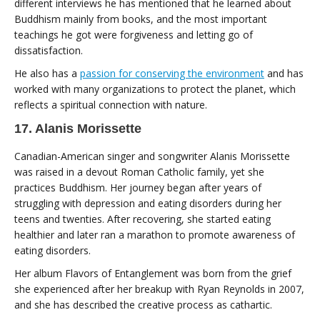
different interviews he has mentioned that he learned about
Buddhism mainly from books, and the most important
teachings he got were forgiveness and letting go of
dissatisfaction.
He also has a
passion for conserving the environment
and has
worked with many organizations to protect the planet, which
reflects a spiritual connection with nature.
17. Alanis Morissette
Canadian-American singer and songwriter Alanis Morissette
was raised in a devout Roman Catholic family, yet she
practices Buddhism. Her journey began after years of
struggling with depression and eating disorders during her
teens and twenties. After recovering, she started eating
healthier and later ran a marathon to promote awareness of
eating disorders.
Her album Flavors of Entanglement was born from the grief
she experienced after her breakup with Ryan Reynolds in 2007,
and she has described the creative process as cathartic.