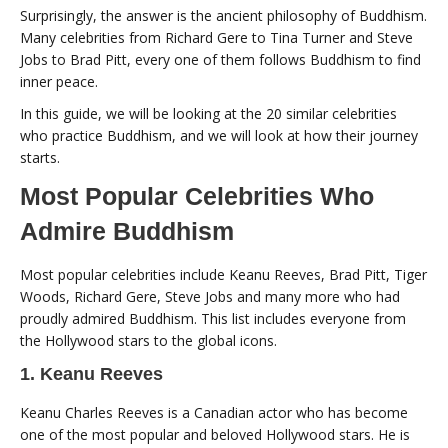
Surprisingly, the answer is the ancient philosophy of Buddhism.
Many celebrities from Richard Gere to Tina Turner and Steve
Jobs to Brad Pitt, every one of them follows Buddhism to find
inner peace.
In this guide, we will be looking at the 20 similar celebrities
who practice Buddhism, and we will look at how their journey
starts.
Most Popular Celebrities Who
Admire Buddhism
Most popular celebrities include Keanu Reeves, Brad Pitt, Tiger
Woods, Richard Gere, Steve Jobs and many more who had
proudly admired Buddhism. This list includes everyone from
the Hollywood stars to the global icons.
1. Keanu Reeves
Keanu Charles Reeves is a Canadian actor who has become
one of the most popular and beloved Hollywood stars. He is