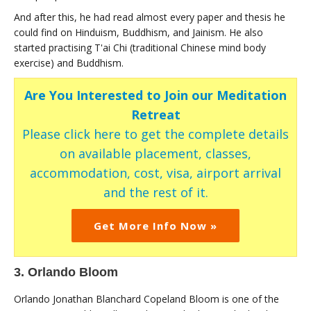
And after this, he had read almost every paper and thesis he
could find on Hinduism, Buddhism, and Jainism. He also
started practising T'ai Chi (traditional Chinese mind body
exercise) and Buddhism.
Are You Interested to Join our Meditation
Retreat
Please click here to get the complete details
on available placement, classes,
accommodation, cost, visa, airport arrival
and the rest of it.
Get More Info Now »
3. Orlando Bloom
Orlando Jonathan Blanchard Copeland Bloom is one of the