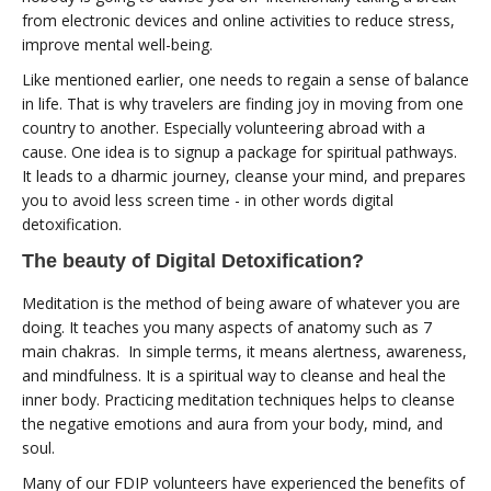
from electronic devices and online activities to reduce stress,
improve mental well-being.
Like mentioned earlier, one needs to regain a sense of balance
in life. That is why travelers are finding joy in moving from one
country to another. Especially volunteering abroad with a
cause. One idea is to signup a package for spiritual pathways.
It leads to a dharmic journey, cleanse your mind, and prepares
you to avoid less screen time - in other words digital
detoxification.
The beauty of Digital Detoxification?
Meditation is the method of being aware of whatever you are
doing. It teaches you many aspects of anatomy such as 7
main chakras. In simple terms, it means alertness, awareness,
and mindfulness. It is a spiritual way to cleanse and heal the
inner body. Practicing meditation techniques helps to cleanse
the negative emotions and aura from your body, mind, and
soul.
Many of our FDIP volunteers have experienced the benefits of