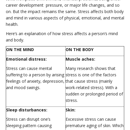
career development pressure, or major life changes, and so
on. But the impact remains the same. Stress affects both body
and mind in various aspects of physical, emotional, and mental
health.
Here’s an explanation of how stress affects a person’s mind
and body.
ON THE MIND
ON THE BODY
Emotional distress:
Muscle aches:
Stress can cause mental
Many research shows that
suffering to a person by arising
stress is one of the factors
feelings of anxiety, depression,
that cause stress (mainly
and mood swings.
work-related stress). With a
sudden or prolonged period of
stress.
Sleep disturbances:
Skin:
Stress can disrupt one’s
Excessive stress can cause
sleeping pattern causing
premature aging of skin. Which