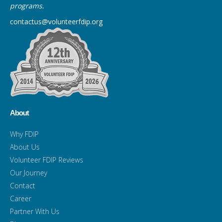
programs.
contactus@volunteerfdip.org
About
Why FDIP
About Us
Volunteer FDIP Reviews
Our Journey
Contact
Career
Partner With Us