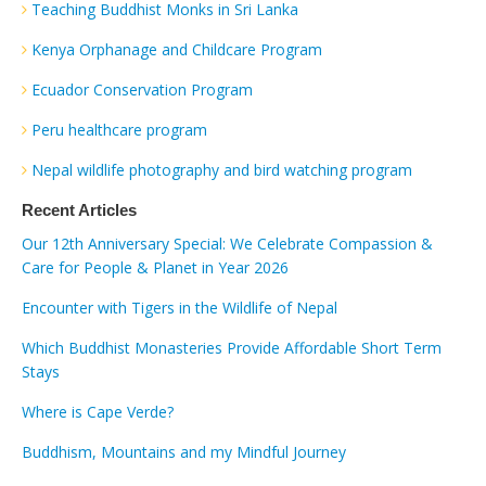
Teaching Buddhist Monks in Sri Lanka
Kenya Orphanage and Childcare Program
Ecuador Conservation Program
Peru healthcare program
Nepal wildlife photography and bird watching program
Recent Articles
Our 12th Anniversary Special: We Celebrate Compassion &
Care for People & Planet in Year 2026
Encounter with Tigers in the Wildlife of Nepal
Which Buddhist Monasteries Provide Affordable Short Term
Stays
Where is Cape Verde?
Buddhism, Mountains and my Mindful Journey