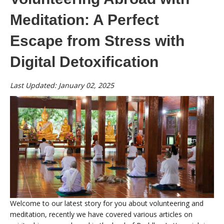
Meditation: A Perfect
Escape from Stress with
Digital Detoxification
Last Updated: January 02, 2025
Welcome to our latest story for you about volunteering and
meditation, recently we have covered various articles on