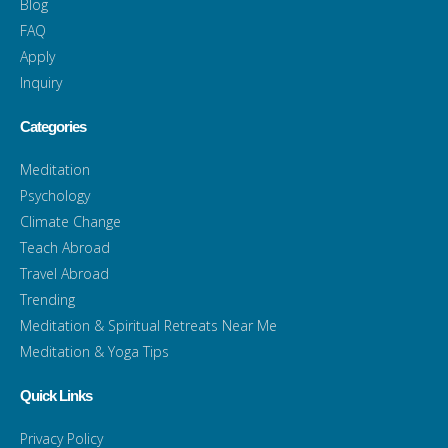
Blog
FAQ
Apply
Inquiry
Categories
Meditation
Psychology
Climate Change
Teach Abroad
Travel Abroad
Trending
Meditation & Spiritual Retreats Near Me
Meditation & Yoga Tips
Quick Links
Privacy Policy