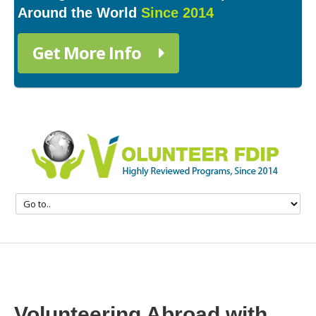
Around the World
Since 2014
Get More Info
Volunteering Abroad with