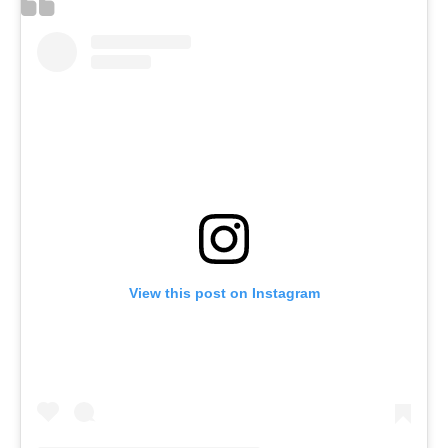
View this post on Instagram