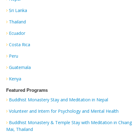
Sri Lanka
Thailand
Ecuador
Costa Rica
Peru
Guatemala
Kenya
Featured Programs
Buddhist Monastery Stay and Meditation in Nepal
Volunteer and Intern for Psychology and Mental Health
Buddhist Monastery & Temple Stay with Meditation in Chiang
Mai, Thailand