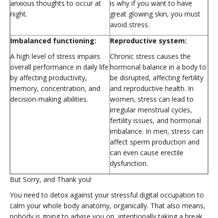
anxious thoughts to occur at
is why if you want to have
night.
great glowing skin, you must
avoid stress.
Imbalanced functioning:
Reproductive system:
A high level of stress impairs
Chronic stress causes the
overall performance in daily life
hormonal balance in a body to
by affecting productivity,
be disrupted, affecting fertility
memory, concentration, and
and reproductive health. In
decision-making abilities.
women, stress can lead to
irregular menstrual cycles,
fertility issues, and hormonal
imbalance. In men, stress can
affect sperm production and
can even cause erectile
dysfunction.
But Sorry, and Thank you!
You need to detox against your stressful digital occupation to
calm your whole body anatomy, organically. That also means,
nobody is going to advise you on intentionally taking a break