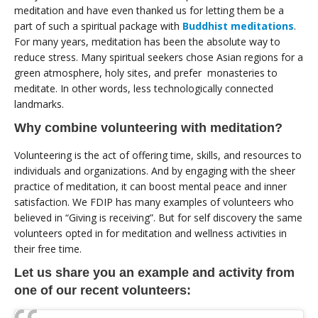
meditation and have even thanked us for letting them be a
part of such a spiritual package with
Buddhist meditations
.
For many years, meditation has been the absolute way to
reduce stress. Many spiritual seekers chose Asian regions for a
green atmosphere, holy sites, and prefer monasteries to
meditate. In other words, less technologically connected
landmarks.
Why combine volunteering with meditation?
Volunteering is the act of offering time, skills, and resources to
individuals and organizations. And by engaging with the sheer
practice of meditation, it can boost mental peace and inner
satisfaction. We FDIP has many examples of volunteers who
believed in “Giving is receiving”. But for self discovery the same
volunteers opted in for meditation and wellness activities in
their free time.
Let us share you an example and activity from
one of our recent volunteers: