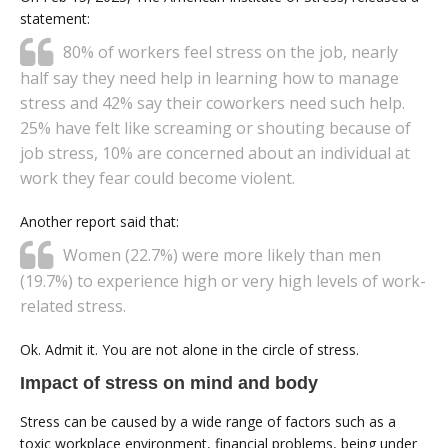
statement:
80% of workers feel stress on the job, nearly
half say they need help in learning how to manage
stress and 42% say their coworkers need such help.
25% have felt like screaming or shouting because of
job stress, 10% are concerned about an individual at
work they fear could become violent.
Another report said that:
Women (22.7%) were more likely than men
(19.7%) to experience high or very high levels of work-
related stress.
Ok. Admit it. You are not alone in the circle of stress.
Impact of stress on mind and body
Stress can be caused by a wide range of factors such as a
toxic workplace environment, financial problems, being under