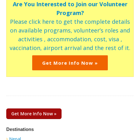
Are You Interested to Join our Volunteer
Program?
Please click here to get the complete details
on available programs, volunteer’s roles and
activities , accommodation, cost, visa ,
vaccination, airport arrival and the rest of it.
Get More Info Now »
Get More Info Now »
Destinations
Nepal