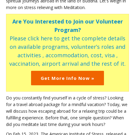
spiritual journeys abroad in the land of Buddha. Let's weigh in
more on stress relieving with Meditation.
Are You Interested to Join our Volunteer
Program?
Please click here to get the complete details
on available programs, volunteer’s roles and
activities , accommodation, cost, visa ,
vaccination, airport arrival and the rest of it.
Get More Info Now »
Do you constantly find yourself in a cycle of stress? Looking
for a travel abroad package for a mindful vacation? Today, we
will discuss how escaping abroad for a relaxing trip could be a
fulfilling experience. Before that, one simple question? When
did you meditate last time during your work hours?
On Feb 15, 2023, The American Institute of Stress, released a