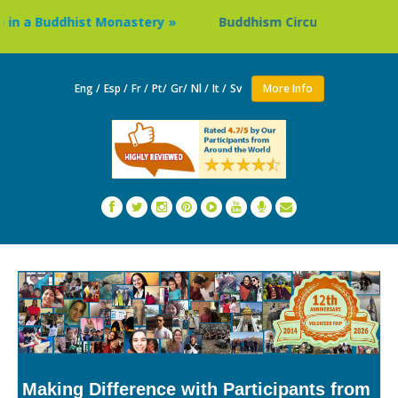
 Buddhist Monastery »
Buddhism Circuit Tour in Nepal »
Eng /
Esp /
Fr /
Pt/
Gr/
Nl /
It /
Sv
More Info
Making Difference with Participants from