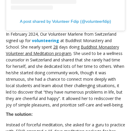
A post shared by Volunteer Fdip (@volunteerfdip)
In February 2024, Our Volunteer Marlene from Switzerland
signed up for
volunteering
at Buddhist Monastery and
School. She nearly spent
28
days doing
Buddhist Monastery
Volunteer and Meditation program
. She used to be a wellness
counselor in Switzerland and shared that she rarely had time
for herself, and she dedicated lots of her time to others. When
he/she started doing community work, though it was
strenuous, she had a chance to connect more deeply with
local students and learn about their challenging situations, it
led to discover that “they have numerous problems in life, but
they are cheerful and happy”. It allowed her to rediscover the
joy of simple pleasures, and prioritize self-care and well-being.
The solution:
Instead of forceful meditation, she asked for a guru to practice