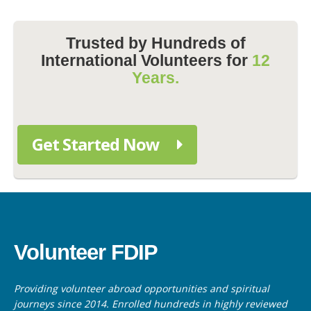
Trusted by Hundreds of
International Volunteers for
12
Years.
Get Started Now
Volunteer FDIP
Providing volunteer abroad opportunities and spiritual
journeys since 2014. Enrolled hundreds in highly reviewed