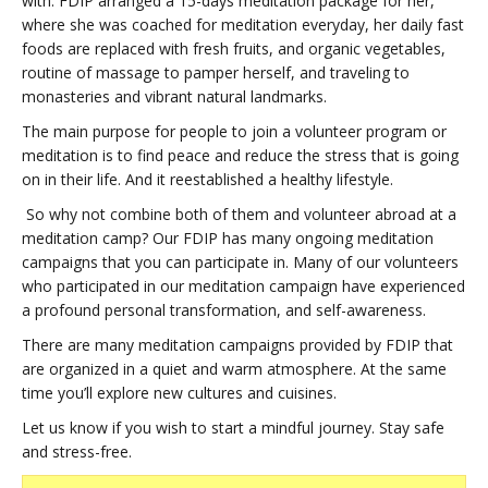
with. FDIP arranged a 15-days meditation package for her,
where she was coached for meditation everyday, her daily fast
foods are replaced with fresh fruits, and organic vegetables,
routine of massage to pamper herself, and traveling to
monasteries and vibrant natural landmarks.
The main purpose for people to join a volunteer program or
meditation is to find peace and reduce the stress that is going
on in their life. And it reestablished a healthy lifestyle.
So why not combine both of them and volunteer abroad at a
meditation camp? Our FDIP has many ongoing meditation
campaigns that you can participate in. Many of our volunteers
who participated in our meditation campaign have experienced
a profound personal transformation, and self-awareness.
There are many meditation campaigns provided by FDIP that
are organized in a quiet and warm atmosphere. At the same
time you’ll explore new cultures and cuisines.
Let us know if you wish to start a mindful journey. Stay safe
and stress-free.