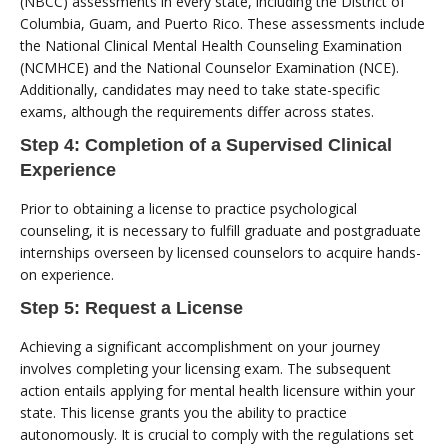
(NBCC) assessments in every state, including the District of
Columbia, Guam, and Puerto Rico. These assessments include
the National Clinical Mental Health Counseling Examination
(NCMHCE) and the National Counselor Examination (NCE).
Additionally, candidates may need to take state-specific
exams, although the requirements differ across states.
Step 4: Completion of a Supervised Clinical
Experience
Prior to obtaining a license to practice psychological
counseling, it is necessary to fulfill graduate and postgraduate
internships overseen by licensed counselors to acquire hands-
on experience.
Step 5: Request a License
Achieving a significant accomplishment on your journey
involves completing your licensing exam. The subsequent
action entails applying for mental health licensure within your
state. This license grants you the ability to practice
autonomously. It is crucial to comply with the regulations set