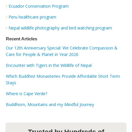
Ecuador Conservation Program
Peru healthcare program
Nepal wildlife photography and bird watching program
Recent Articles
Our 12th Anniversary Special: We Celebrate Compassion &
Care for People & Planet in Year 2026
Encounter with Tigers in the Wildlife of Nepal
Which Buddhist Monasteries Provide Affordable Short Term
Stays
Where is Cape Verde?
Buddhism, Mountains and my Mindful Journey
Trusted by Hundreds of