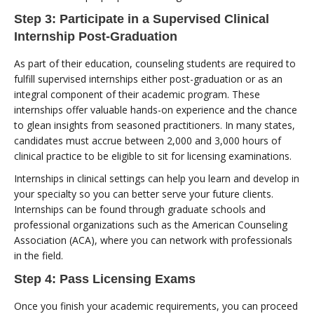
Step 3: Participate in a Supervised Clinical
Internship Post-Graduation
As part of their education, counseling students are required to
fulfill supervised internships either post-graduation or as an
integral component of their academic program. These
internships offer valuable hands-on experience and the chance
to glean insights from seasoned practitioners. In many states,
candidates must accrue between 2,000 and 3,000 hours of
clinical practice to be eligible to sit for licensing examinations.
Internships in clinical settings can help you learn and develop in
your specialty so you can better serve your future clients.
Internships can be found through graduate schools and
professional organizations such as the American Counseling
Association (ACA), where you can network with professionals
in the field.
Step 4: Pass Licensing Exams
Once you finish your academic requirements, you can proceed