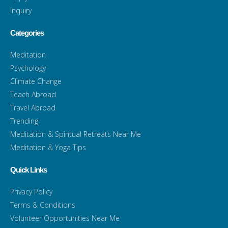
Inquiry
Categories
Meditation
Psychology
Climate Change
Teach Abroad
Travel Abroad
Trending
Meditation & Spiritual Retreats Near Me
Meditation & Yoga Tips
Quick Links
Privacy Policy
Terms & Conditions
Volunteer Opportunities Near Me