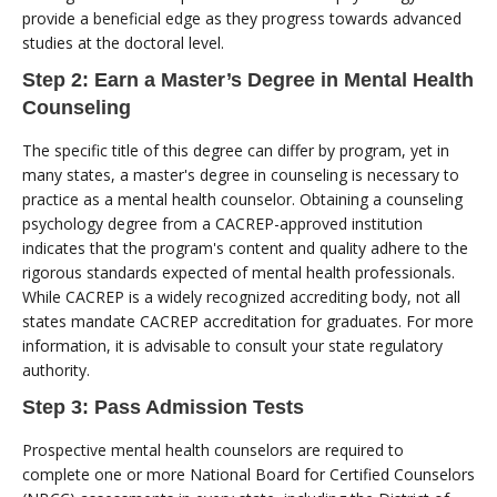
provide a beneficial edge as they progress towards advanced
studies at the doctoral level.
Step 2: Earn a Master’s Degree in Mental Health
Counseling
The specific title of this degree can differ by program, yet in
many states, a master's degree in counseling is necessary to
practice as a mental health counselor. Obtaining a counseling
psychology degree from a CACREP-approved institution
indicates that the program's content and quality adhere to the
rigorous standards expected of mental health professionals.
While CACREP is a widely recognized accrediting body, not all
states mandate CACREP accreditation for graduates. For more
information, it is advisable to consult your state regulatory
authority.
Step 3: Pass Admission Tests
Prospective mental health counselors are required to
complete one or more National Board for Certified Counselors