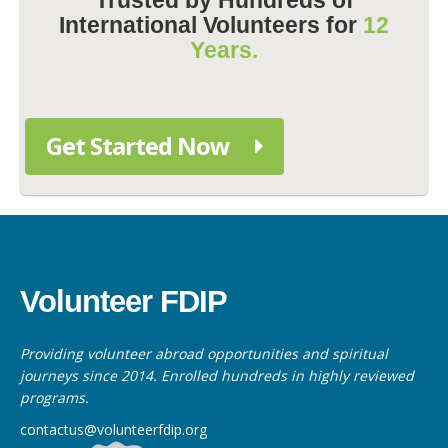
International Volunteers for
12
Years.
Get Started Now
Volunteer FDIP
Providing volunteer abroad opportunities and spiritual
journeys since 2014. Enrolled hundreds in highly reviewed
programs.
contactus@volunteerfdip.org