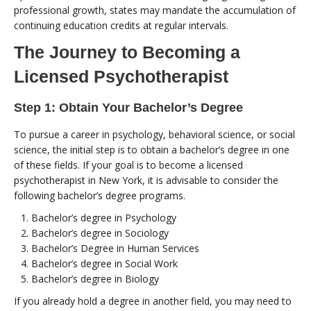
professional growth, states may mandate the accumulation of
continuing education credits at regular intervals.
The Journey to Becoming a
Licensed Psychotherapist
Step 1: Obtain Your Bachelor’s Degree
To pursue a career in psychology, behavioral science, or social
science, the initial step is to obtain a bachelor’s degree in one
of these fields. If your goal is to become a licensed
psychotherapist in New York, it is advisable to consider the
following bachelor’s degree programs.
Bachelor’s degree in Psychology
Bachelor’s degree in Sociology
Bachelor’s Degree in Human Services
Bachelor’s degree in Social Work
Bachelor’s degree in Biology
If you already hold a degree in another field, you may need to