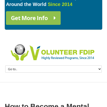
Around the World
Since 2014
Get More Info
How to Become a Mental