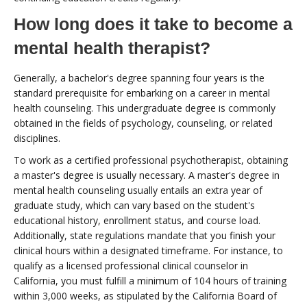
How long does it take to become a
mental health therapist?
Generally, a bachelor's degree spanning four years is the
standard prerequisite for embarking on a career in mental
health counseling. This undergraduate degree is commonly
obtained in the fields of psychology, counseling, or related
disciplines.
To work as a certified professional psychotherapist, obtaining
a master's degree is usually necessary. A master's degree in
mental health counseling usually entails an extra year of
graduate study, which can vary based on the student's
educational history, enrollment status, and course load.
Additionally, state regulations mandate that you finish your
clinical hours within a designated timeframe. For instance, to
qualify as a licensed professional clinical counselor in
California, you must fulfill a minimum of 104 hours of training
within 3,000 weeks, as stipulated by the California Board of