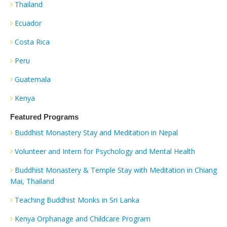
Thailand
Ecuador
Costa Rica
Peru
Guatemala
Kenya
Featured Programs
Buddhist Monastery Stay and Meditation in Nepal
Volunteer and Intern for Psychology and Mental Health
Buddhist Monastery & Temple Stay with Meditation in Chiang
Mai, Thailand
Teaching Buddhist Monks in Sri Lanka
Kenya Orphanage and Childcare Program