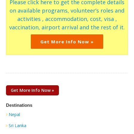
Please click here to get the complete details
on available programs, volunteer’s roles and
activities , accommodation, cost, visa ,
vaccination, airport arrival and the rest of it.
Get More Info Now »
Get More Info Now »
Destinations
Nepal
Sri Lanka