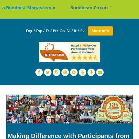
dhist Monastery »
Buddhism Circuit Tour in Nepal »
Eng /
Esp /
Fr /
Pt/
Gr/
Nl /
It /
Sv
More Info
Making Difference with Participants from