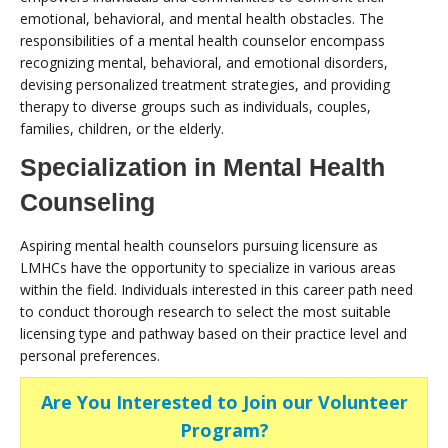
emotional, behavioral, and mental health obstacles. The
responsibilities of a mental health counselor encompass
recognizing mental, behavioral, and emotional disorders,
devising personalized treatment strategies, and providing
therapy to diverse groups such as individuals, couples,
families, children, or the elderly.
Specialization in Mental Health
Counseling
Aspiring mental health counselors pursuing licensure as
LMHCs have the opportunity to specialize in various areas
within the field. Individuals interested in this career path need
to conduct thorough research to select the most suitable
licensing type and pathway based on their practice level and
personal preferences.
Are You Interested to Join our Volunteer
Program?