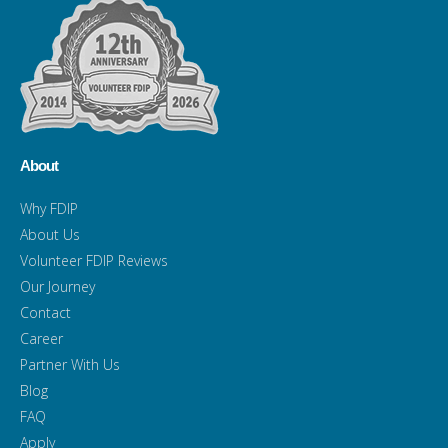
About
Why FDIP
About Us
Volunteer FDIP Reviews
Our Journey
Contact
Career
Partner With Us
Blog
FAQ
Apply