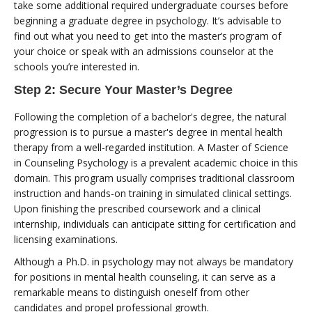
take some additional required undergraduate courses before
beginning a graduate degree in psychology. It’s advisable to
find out what you need to get into the master’s program of
your choice or speak with an admissions counselor at the
schools you’re interested in.
Step 2: Secure Your Master’s Degree
Following the completion of a bachelor's degree, the natural
progression is to pursue a master's degree in mental health
therapy from a well-regarded institution. A Master of Science
in Counseling Psychology is a prevalent academic choice in this
domain. This program usually comprises traditional classroom
instruction and hands-on training in simulated clinical settings.
Upon finishing the prescribed coursework and a clinical
internship, individuals can anticipate sitting for certification and
licensing examinations.
Although a Ph.D. in psychology may not always be mandatory
for positions in mental health counseling, it can serve as a
remarkable means to distinguish oneself from other
candidates and propel professional growth.