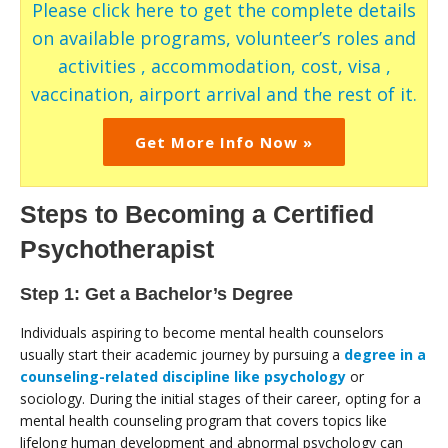
Please click here to get the complete details
on available programs, volunteer’s roles and
activities , accommodation, cost, visa ,
vaccination, airport arrival and the rest of it.
Get More Info Now »
Steps to Becoming a Certified
Psychotherapist
Step 1: Get a Bachelor’s Degree
Individuals aspiring to become mental health counselors
usually start their academic journey by pursuing a
degree in a
counseling-related discipline like psychology
or
sociology. During the initial stages of their career, opting for a
mental health counseling program that covers topics like
lifelong human development and abnormal psychology can