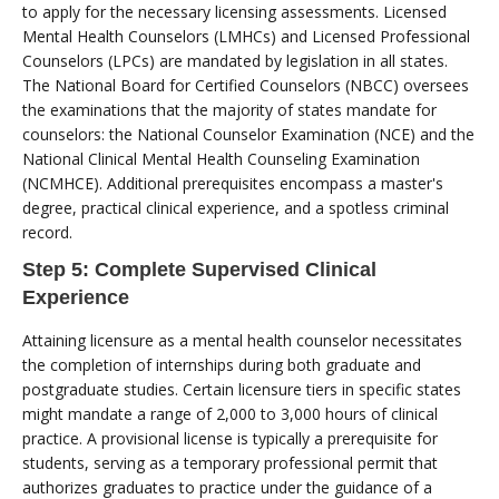
to apply for the necessary licensing assessments. Licensed
Mental Health Counselors (LMHCs) and Licensed Professional
Counselors (LPCs) are mandated by legislation in all states.
The National Board for Certified Counselors (NBCC) oversees
the examinations that the majority of states mandate for
counselors: the National Counselor Examination (NCE) and the
National Clinical Mental Health Counseling Examination
(NCMHCE). Additional prerequisites encompass a master's
degree, practical clinical experience, and a spotless criminal
record.
Step 5: Complete Supervised Clinical
Experience
Attaining licensure as a mental health counselor necessitates
the completion of internships during both graduate and
postgraduate studies. Certain licensure tiers in specific states
might mandate a range of 2,000 to 3,000 hours of clinical
practice. A provisional license is typically a prerequisite for
students, serving as a temporary professional permit that
authorizes graduates to practice under the guidance of a