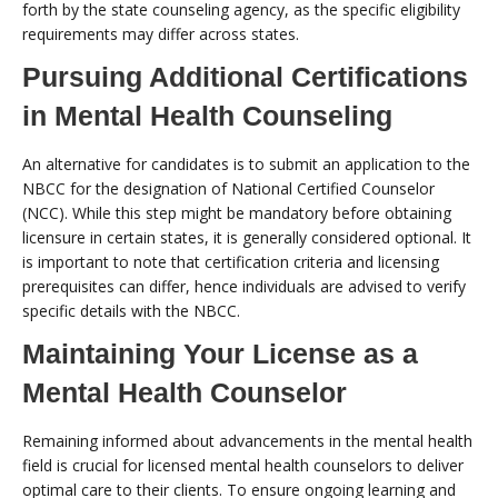
forth by the state counseling agency, as the specific eligibility
requirements may differ across states.
Pursuing Additional Certifications
in Mental Health Counseling
An alternative for candidates is to submit an application to the
NBCC for the designation of National Certified Counselor
(NCC). While this step might be mandatory before obtaining
licensure in certain states, it is generally considered optional. It
is important to note that certification criteria and licensing
prerequisites can differ, hence individuals are advised to verify
specific details with the NBCC.
Maintaining Your License as a
Mental Health Counselor
Remaining informed about advancements in the mental health
field is crucial for licensed mental health counselors to deliver
optimal care to their clients. To ensure ongoing learning and