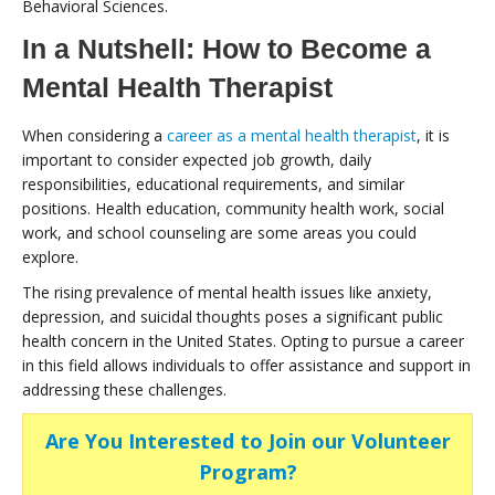
Behavioral Sciences.
In a Nutshell: How to Become a
Mental Health Therapist
When considering a
career as a mental health therapist
, it is
important to consider expected job growth, daily
responsibilities, educational requirements, and similar
positions. Health education, community health work, social
work, and school counseling are some areas you could
explore.
The rising prevalence of mental health issues like anxiety,
depression, and suicidal thoughts poses a significant public
health concern in the United States. Opting to pursue a career
in this field allows individuals to offer assistance and support in
addressing these challenges.
Are You Interested to Join our Volunteer
Program?