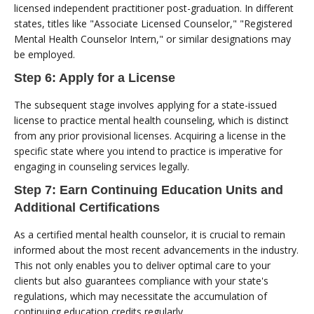
licensed independent practitioner post-graduation. In different
states, titles like "Associate Licensed Counselor," "Registered
Mental Health Counselor Intern," or similar designations may
be employed.
Step 6: Apply for a License
The subsequent stage involves applying for a state-issued
license to practice mental health counseling, which is distinct
from any prior provisional licenses. Acquiring a license in the
specific state where you intend to practice is imperative for
engaging in counseling services legally.
Step 7: Earn Continuing Education Units and
Additional Certifications
As a certified mental health counselor, it is crucial to remain
informed about the most recent advancements in the industry.
This not only enables you to deliver optimal care to your
clients but also guarantees compliance with your state's
regulations, which may necessitate the accumulation of
continuing education credits regularly.