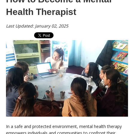
Health Therapist
Last Updated: January 02, 2025
In a safe and protected environment, mental health therapy
empowers individuals and communities to confront their