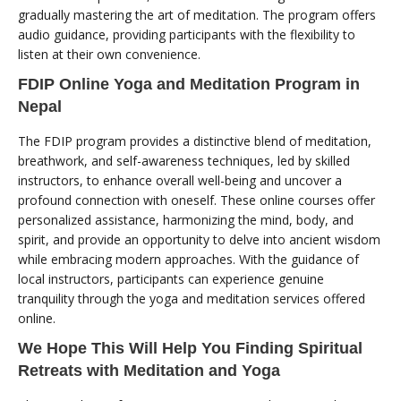
gradually mastering the art of meditation. The program offers
audio guidance, providing participants with the flexibility to
listen at their own convenience.
FDIP Online Yoga and Meditation Program in
Nepal
The FDIP program provides a distinctive blend of meditation,
breathwork, and self-awareness techniques, led by skilled
instructors, to enhance overall well-being and uncover a
profound connection with oneself. These online courses offer
personalized assistance, harmonizing the mind, body, and
spirit, and provide an opportunity to delve into ancient wisdom
while embracing modern approaches. With the guidance of
local instructors, participants can experience genuine
tranquility through the yoga and meditation services offered
online.
We Hope This Will Help You Finding Spiritual
Retreats with Meditation and Yoga