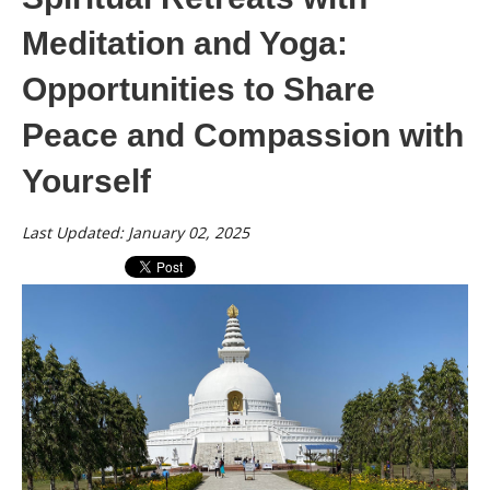
Meditation and Yoga:
Opportunities to Share
Peace and Compassion with
Yourself
Last Updated: January 02, 2025