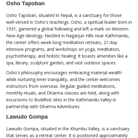
Osho Tapoban
Osho Tapoban, situated in Nepal, is a sanctuary for those
well-versed in Osho's teachings. Osho, a spiritual leader born in
1931, garnered a global following and left a mark on Western
New Age ideology. Nestled in Nagarjun Hills near Kathmandu,
the center offers week-long meditation retreats, 21-day
intensive programs, and workshops on yoga, meditation,
psychotherapy, and holistic healing. It boasts amenities like a
spa, library, sculpture garden, and vast outdoor spaces.
Osho's philosophy encourages embracing material wealth
while nurturing inner tranquility, and the center welcomes
instructors from overseas. Regular guided meditations,
monthly rituals, and Dharma classes are held, along with
excursions to Buddhist sites in the Kathmandu Valley in
partnership with Dharma Adventures.
Lawudo Gompa
Lawudo Gompa, situated in the Khumbu Valley, is a sanctuary
that serves as a retreat center. It is positioned approximately