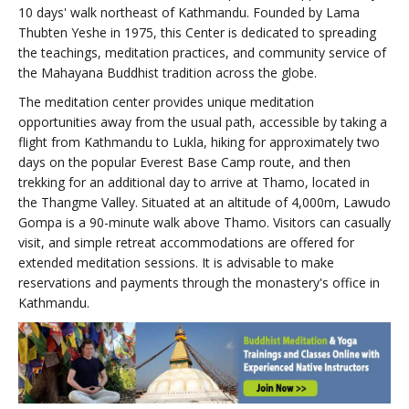
10 days' walk northeast of Kathmandu. Founded by Lama
Thubten Yeshe in 1975, this Center is dedicated to spreading
the teachings, meditation practices, and community service of
the Mahayana Buddhist tradition across the globe.
The meditation center provides unique meditation
opportunities away from the usual path, accessible by taking a
flight from Kathmandu to Lukla, hiking for approximately two
days on the popular Everest Base Camp route, and then
trekking for an additional day to arrive at Thamo, located in
the Thangme Valley. Situated at an altitude of 4,000m, Lawudo
Gompa is a 90-minute walk above Thamo. Visitors can casually
visit, and simple retreat accommodations are offered for
extended meditation sessions. It is advisable to make
reservations and payments through the monastery's office in
Kathmandu.