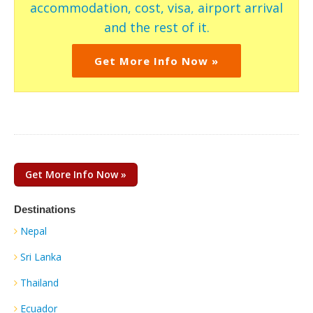
accommodation, cost, visa, airport arrival
and the rest of it.
Get More Info Now »
Get More Info Now »
Destinations
Nepal
Sri Lanka
Thailand
Ecuador