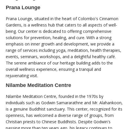
Prana Lounge
Prana Lounge, situated in the heart of Colombo's Cinnamon
Gardens, is a wellness hub that caters to all aspects of well-
being. Our center is dedicated to offering comprehensive
solutions for prevention, healing, and cure. With a strong
emphasis on inner growth and development, we provide a
range of services including yoga, meditation, health therapies,
events, seminars, workshops, and a delightful healthy café.
The serene ambiance of our heritage building adds to the
overall wellness experience, ensuring a tranquil and
rejuvenating visit.
Nilambe Meditation Centre
Nilambe Meditation Centre, founded in the 1970s by
individuals such as Godwin Samararathne and Mr. Alahankoon,
is a genuine Buddhist sanctuary. This center, recognized for its
openness, has welcomed a diverse range of groups, from
Christian priests to Chinese Buddhists. Despite Godwin's
passing more than ten years ago, his legacy continues to