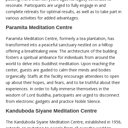
resonate. Participants are urged to fully engage in and
complete retreats for optimal results, as well as to take part in
various activities for added advantages.
Paramita Meditation Centre
Paramita Meditation Centre, formerly a tea plantation, has
transformed into a peaceful sanctuary nestled on a hilltop
offering a breathtaking view. The architecture of the building
fosters a spiritual ambiance for individuals from around the
world to delve into Buddhist meditation. Upon reaching the
center, guests are guided to calm their minds and bodies
organically. Staffs at the facility encourage attendees to open
up about their hopes, and fears, and to be truthful about their
experiences. In order to fully immerse themselves in the
wisdom of Lord Buddha, participants are urged to disconnect
from electronic gadgets and practice Noble Silence.
Kanduboda Siyane Meditation Centre
The Kanduboda Siyane Meditation Centre, established in 1956,