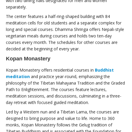
with two dining halls designated for men and women
separately.
The center features a half-ring-shaped building with 84
meditation cells for old students and a separate complex for
long and special courses. Dhamma Shringa offers Nepali-style
vegetarian meals during courses and holds two ten-day
courses every month. The schedules for other courses are
decided at the beginning of every year.
Kopan Monastery
Kopan Monastery offers residential courses in
Buddhist
meditation
and practice year-round, emphasizing the
philosophy of the Tibetan Mahayana Tradition and the Graded
Path to Enlightenment. The courses feature lectures,
meditation sessions, and discussions, culminating in a three-
day retreat with focused guided meditation.
Led by a Western nun and a Tibetan Lama, the courses are
designed to bring purpose and value to life. Home to 360
monks, Kopan Monastery follows the Gelug tradition of
Tibetan Buddhism and is associated with the Foundation for