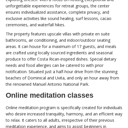
unforgettable experiences for retreat groups, the center
ensures individualized assistance, complete privacy, and
exclusive activities like sound healing, surf lessons, cacao
ceremonies, and waterfall hikes.
The property features upscale villas with private en suite
bathrooms, air conditioning, and indoor/outdoor seating
areas. It can house for a maximum of 17 guests, and meals
are crafted using locally sourced ingredients and seasonal
produce to offer Costa Rican-inspired dishes. Special dietary
needs and food allergies can be catered to with prior
notification. Situated just a half-hour drive from the stunning
beaches of Dominical and Uvita, and only an hour away from
the renowned Manuel Antonio National Park.
Online meditation classes
Online meditation program is specifically created for individuals
who desire increased tranquility, harmony, and an efficient way
to relax. It caters to all adults, irrespective of their previous
meditation experience, and aims to assist beginners in