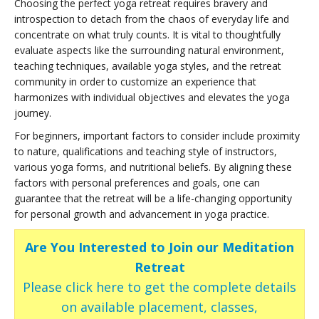
Choosing the perfect yoga retreat requires bravery and
introspection to detach from the chaos of everyday life and
concentrate on what truly counts. It is vital to thoughtfully
evaluate aspects like the surrounding natural environment,
teaching techniques, available yoga styles, and the retreat
community in order to customize an experience that
harmonizes with individual objectives and elevates the yoga
journey.
For beginners, important factors to consider include proximity
to nature, qualifications and teaching style of instructors,
various yoga forms, and nutritional beliefs. By aligning these
factors with personal preferences and goals, one can
guarantee that the retreat will be a life-changing opportunity
for personal growth and advancement in yoga practice.
Are You Interested to Join our Meditation
Retreat
Please click here to get the complete details
on available placement, classes,