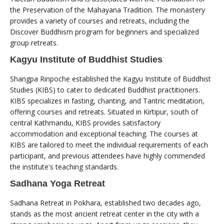
the Preservation of the Mahayana Tradition. The monastery
provides a variety of courses and retreats, including the
Discover Buddhism program for beginners and specialized
group retreats.
Kagyu Institute of Buddhist Studies
Shangpa Rinpoche established the Kagyu Institute of Buddhist
Studies (KIBS) to cater to dedicated Buddhist practitioners.
KIBS specializes in fasting, chanting, and Tantric meditation,
offering courses and retreats. Situated in Kirtipur, south of
central Kathmandu, KIBS provides satisfactory
accommodation and exceptional teaching. The courses at
KIBS are tailored to meet the individual requirements of each
participant, and previous attendees have highly commended
the institute's teaching standards.
Sadhana Yoga Retreat
Sadhana Retreat in Pokhara, established two decades ago,
stands as the most ancient retreat center in the city with a