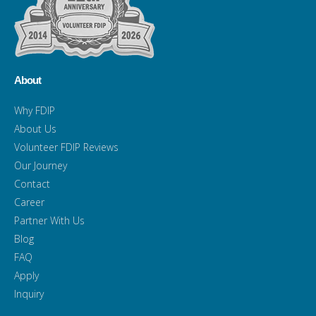
About
Why FDIP
About Us
Volunteer FDIP Reviews
Our Journey
Contact
Career
Partner With Us
Blog
FAQ
Apply
Inquiry