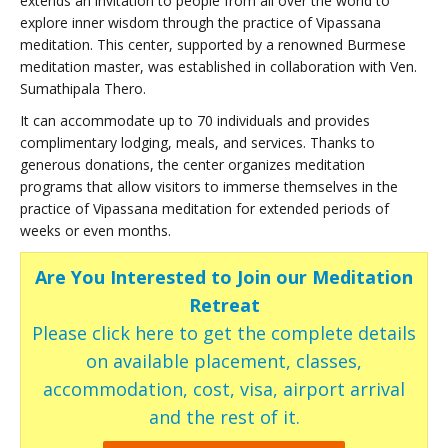
extends an invitation to people from all over the world to
explore inner wisdom through the practice of Vipassana
meditation. This center, supported by a renowned Burmese
meditation master, was established in collaboration with Ven.
Sumathipala Thero.
It can accommodate up to 70 individuals and provides
complimentary lodging, meals, and services. Thanks to
generous donations, the center organizes meditation
programs that allow visitors to immerse themselves in the
practice of Vipassana meditation for extended periods of
weeks or even months.
Are You Interested to Join our Meditation
Retreat
Please click here to get the complete details
on available placement, classes,
accommodation, cost, visa, airport arrival
and the rest of it.