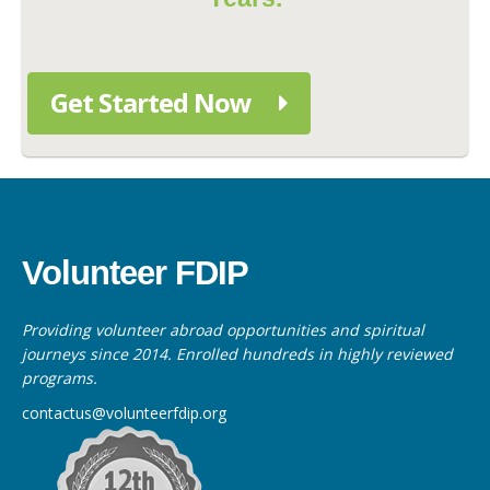
Get Started Now
Volunteer FDIP
Providing volunteer abroad opportunities and spiritual
journeys since 2014. Enrolled hundreds in highly reviewed
programs.
contactus@volunteerfdip.org