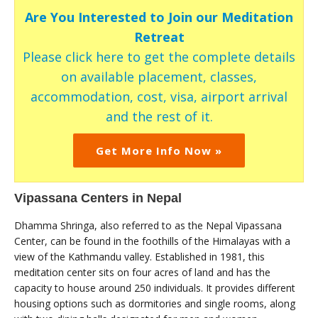
Are You Interested to Join our Meditation
Retreat
Please click here to get the complete details
on available placement, classes,
accommodation, cost, visa, airport arrival
and the rest of it.
Get More Info Now »
Vipassana Centers in Nepal
Dhamma Shringa, also referred to as the Nepal Vipassana
Center, can be found in the foothills of the Himalayas with a
view of the Kathmandu valley. Established in 1981, this
meditation center sits on four acres of land and has the
capacity to house around 250 individuals. It provides different
housing options such as dormitories and single rooms, along