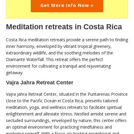
Get More Info Now »
Meditation retreats in Costa Rica
Costa Rica meditation retreats provide a serene path to finding
inner harmony, enveloped by vibrant tropical greenery,
extraordinary wildlife, and the soothing melodies of the
Diamante Waterfall. This retreat offers the perfect
environment for cultivating a tranquil and rejuvenating
getaway.
Vajra Jahra Retreat Center
Vajra Jahra Retreat Center, situated in the Puntarenas Province
close to the Pacific Ocean in Costa Rica, presents tailored
meditation, yoga, and wellness retreats to facilitate spiritual
enlightenment and alleviate stress. Nestled amidst serene and
secluded surroundings, enveloped by nature, this center offers
an optimal environment for practicing mindfulness and
exploring oneself. With a focus on hosting exceptional and