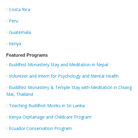
Costa Rica
Peru
Guatemala
Kenya
Featured Programs
Buddhist Monastery Stay and Meditation in Nepal
Volunteer and Intern for Psychology and Mental Health
Buddhist Monastery & Temple Stay with Meditation in Chiang
Mai, Thailand
Teaching Buddhist Monks in Sri Lanka
Kenya Orphanage and Childcare Program
Ecuador Conservation Program