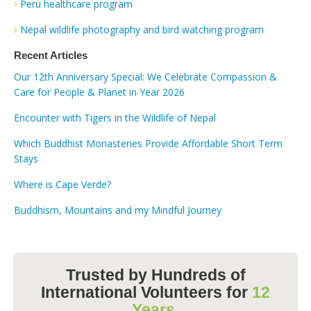
Peru healthcare program
Nepal wildlife photography and bird watching program
Recent Articles
Our 12th Anniversary Special: We Celebrate Compassion &
Care for People & Planet in Year 2026
Encounter with Tigers in the Wildlife of Nepal
Which Buddhist Monasteries Provide Affordable Short Term
Stays
Where is Cape Verde?
Buddhism, Mountains and my Mindful Journey
Trusted by Hundreds of
International Volunteers for
12
Years.