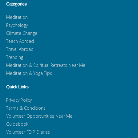
Categories
Meditation
Psychology
Climate Change
Teach Abroad
Travel Abroad
Trending
Meditation & Spiritual Retreats Near Me
Meditation & Yoga Tips
Quick Links
Privacy Policy
Terms & Conditions
Volunteer Opportunities Near Me
Guidebook
Volunteer FDIP Diaries