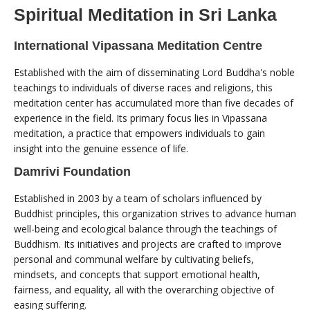
Spiritual Meditation in Sri Lanka
International Vipassana Meditation Centre
Established with the aim of disseminating Lord Buddha's noble
teachings to individuals of diverse races and religions, this
meditation center has accumulated more than five decades of
experience in the field. Its primary focus lies in Vipassana
meditation, a practice that empowers individuals to gain
insight into the genuine essence of life.
Damrivi Foundation
Established in 2003 by a team of scholars influenced by
Buddhist principles, this organization strives to advance human
well-being and ecological balance through the teachings of
Buddhism. Its initiatives and projects are crafted to improve
personal and communal welfare by cultivating beliefs,
mindsets, and concepts that support emotional health,
fairness, and equality, all with the overarching objective of
easing suffering.