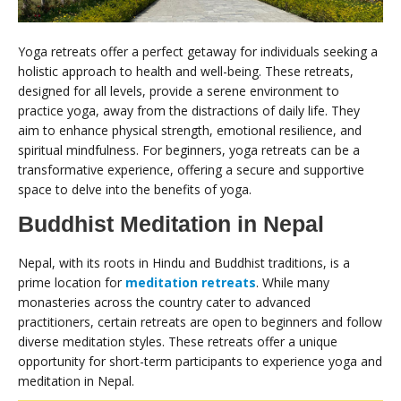
Yoga retreats offer a perfect getaway for individuals seeking a
holistic approach to health and well-being. These retreats,
designed for all levels, provide a serene environment to
practice yoga, away from the distractions of daily life. They
aim to enhance physical strength, emotional resilience, and
spiritual mindfulness. For beginners, yoga retreats can be a
transformative experience, offering a secure and supportive
space to delve into the benefits of yoga.
Buddhist Meditation in Nepal
Nepal, with its roots in Hindu and Buddhist traditions, is a
prime location for
meditation retreats
. While many
monasteries across the country cater to advanced
practitioners, certain retreats are open to beginners and follow
diverse meditation styles. These retreats offer a unique
opportunity for short-term participants to experience yoga and
meditation in Nepal.