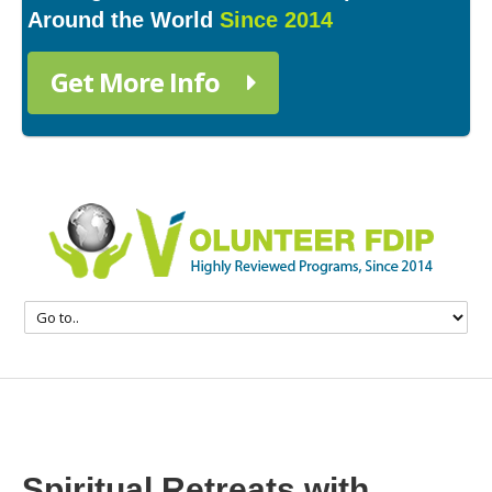
Around the World
Since 2014
Get More Info
Spiritual Retreats with