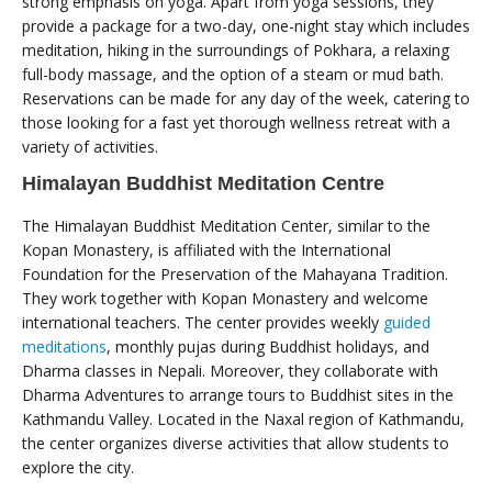
strong emphasis on yoga. Apart from yoga sessions, they
provide a package for a two-day, one-night stay which includes
meditation, hiking in the surroundings of Pokhara, a relaxing
full-body massage, and the option of a steam or mud bath.
Reservations can be made for any day of the week, catering to
those looking for a fast yet thorough wellness retreat with a
variety of activities.
Himalayan Buddhist Meditation Centre
The Himalayan Buddhist Meditation Center, similar to the
Kopan Monastery, is affiliated with the International
Foundation for the Preservation of the Mahayana Tradition.
They work together with Kopan Monastery and welcome
international teachers. The center provides weekly
guided
meditations
, monthly pujas during Buddhist holidays, and
Dharma classes in Nepali. Moreover, they collaborate with
Dharma Adventures to arrange tours to Buddhist sites in the
Kathmandu Valley. Located in the Naxal region of Kathmandu,
the center organizes diverse activities that allow students to
explore the city.