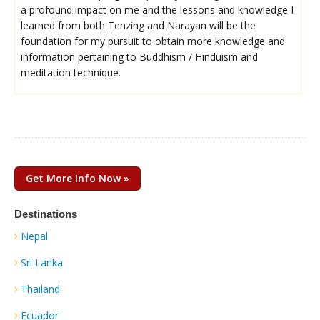
a profound impact on me and the lessons and knowledge I
learned from both Tenzing and Narayan will be the
foundation for my pursuit to obtain more knowledge and
information pertaining to Buddhism / Hinduism and
meditation technique.
Get More Info Now »
Destinations
Nepal
Sri Lanka
Thailand
Ecuador