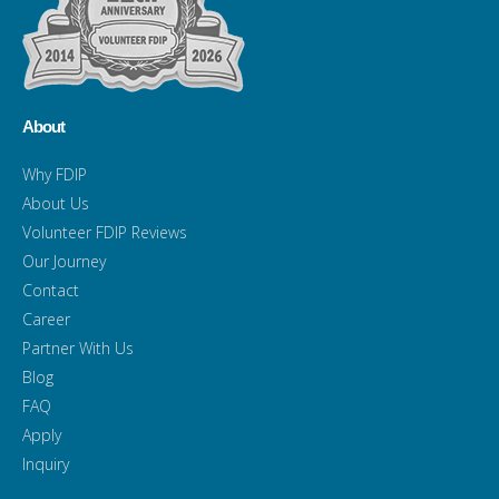
About
Why FDIP
About Us
Volunteer FDIP Reviews
Our Journey
Contact
Career
Partner With Us
Blog
FAQ
Apply
Inquiry