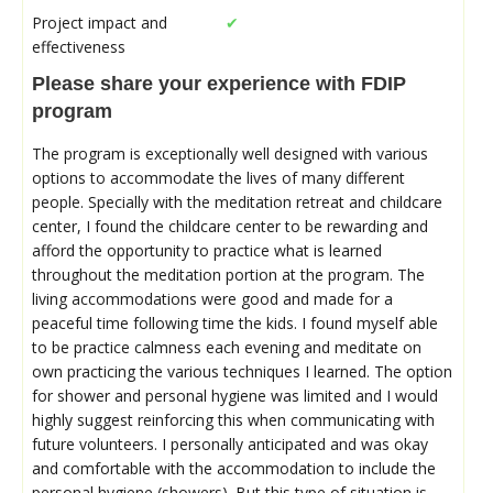
Project impact and
✔
effectiveness
Please share your experience with FDIP
program
The program is exceptionally well designed with various
options to accommodate the lives of many different
people. Specially with the meditation retreat and childcare
center, I found the childcare center to be rewarding and
afford the opportunity to practice what is learned
throughout the meditation portion at the program. The
living accommodations were good and made for a
peaceful time following time the kids. I found myself able
to be practice calmness each evening and meditate on
own practicing the various techniques I learned. The option
for shower and personal hygiene was limited and I would
highly suggest reinforcing this when communicating with
future volunteers. I personally anticipated and was okay
and comfortable with the accommodation to include the
personal hygiene (showers). But this type of situation is