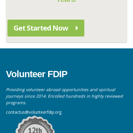
Get Started Now
Volunteer FDIP
Providing volunteer abroad opportunities and spiritual
journeys since 2014. Enrolled hundreds in highly reviewed
programs.
contactus@volunteerfdip.org