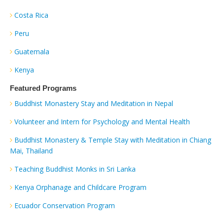
Costa Rica
Peru
Guatemala
Kenya
Featured Programs
Buddhist Monastery Stay and Meditation in Nepal
Volunteer and Intern for Psychology and Mental Health
Buddhist Monastery & Temple Stay with Meditation in Chiang
Mai, Thailand
Teaching Buddhist Monks in Sri Lanka
Kenya Orphanage and Childcare Program
Ecuador Conservation Program