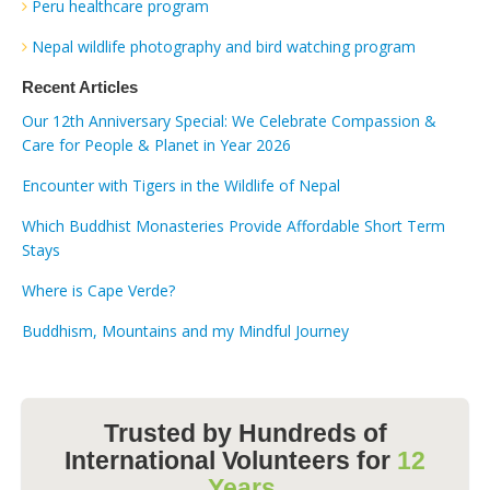
Peru healthcare program
Nepal wildlife photography and bird watching program
Recent Articles
Our 12th Anniversary Special: We Celebrate Compassion &
Care for People & Planet in Year 2026
Encounter with Tigers in the Wildlife of Nepal
Which Buddhist Monasteries Provide Affordable Short Term
Stays
Where is Cape Verde?
Buddhism, Mountains and my Mindful Journey
Trusted by Hundreds of
International Volunteers for
12
Years.