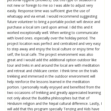
not new or foreign to me so I was able to adjust very
easily. Response time was sufficient give the use of
whatsapp and via email. I would recommend suggesting
future volunteer to bring a portable pocket wifi device and
purchase a local sim card upon arrival. I did this and it
worked exceptionally well. When writing to communicate
with loved ones. especially over the holiday period. The
project location was perfect and centralized and very easy
to step away and enjoy the local culture or enjoy time for
self, the local cafe. The project environment was also
great and I would add the additional option outdoor like
tour and treks in and around the local are with meditation
and retreat and childcare center. I think time on the trails
trekking and immersed in the outdoor environment will
help reinforce the lessons learned in the meditation
portion. I personally really enjoyed and benefited from the
two occasions of trekking and greatly appreciated learning
not only about the Buddha philosophies but that of
Hinduism religion and the Nepal cultural difference. Lastly, I
will add that this program specially Tenzing and Kids have