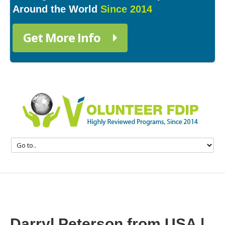
Around the World
Since 2014
Get More Info
Darryl Peterson from USA |