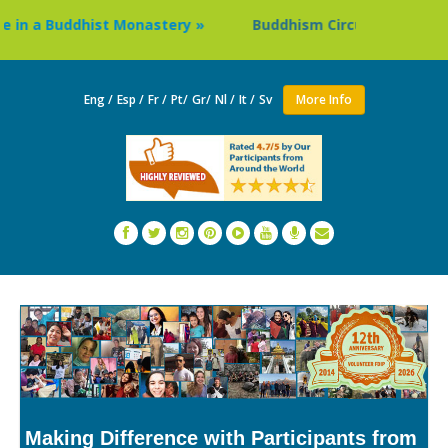
n a Buddhist Monastery »
Buddhism Circuit Tour in Nepal 
Eng /
Esp /
Fr /
Pt/
Gr/
Nl /
It /
Sv
More Info
Making Difference with Participants from