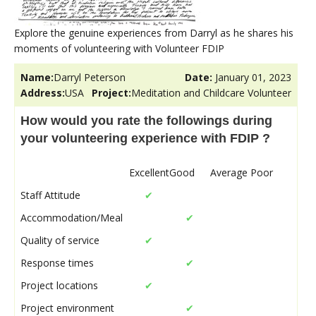
Explore the genuine experiences from Darryl as he shares his
moments of volunteering with Volunteer FDIP
Name:
Darryl Peterson
Date:
January 01, 2023
Address:
USA
Project:
Meditation and Childcare Volunteer
How would you rate the followings during
your volunteering experience with FDIP ?
Excellent
Good
Average
Poor
Staff Attitude
✔
Accommodation/Meal
✔
Quality of service
✔
Response times
✔
Project locations
✔
Project environment
✔