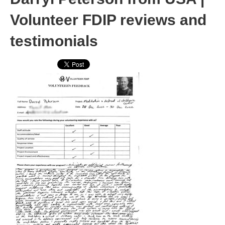
Volunteer FDIP reviews and
testimonials