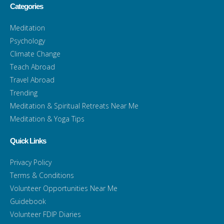
Categories
Meditation
Psychology
Climate Change
Teach Abroad
Travel Abroad
Trending
Meditation & Spiritual Retreats Near Me
Meditation & Yoga Tips
Quick Links
Privacy Policy
Terms & Conditions
Volunteer Opportunities Near Me
Guidebook
Volunteer FDIP Diaries