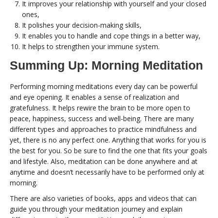
It improves your relationship with yourself and your closed
ones,
It polishes your decision-making skills,
It enables you to handle and cope things in a better way,
It helps to strengthen your immune system.
Summing Up: Morning Meditation
Performing morning meditations every day can be powerful
and eye opening. It enables a sense of realization and
gratefulness. It helps rewire the brain to be more open to
peace, happiness, success and well-being. There are many
different types and approaches to practice mindfulness and
yet, there is no any perfect one. Anything that works for you is
the best for you. So be sure to find the one that fits your goals
and lifestyle. Also, meditation can be done anywhere and at
anytime and doesn’t necessarily have to be performed only at
morning.
There are also varieties of books, apps and videos that can
guide you through your meditation journey and explain