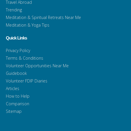
Travel Abroad
Trending
Meditation & Spiritual Retreats Near Me
Meditation & Yoga Tips
Quick Links
Privacy Policy
Terms & Conditions
Volunteer Opportunities Near Me
Guidebook
Volunteer FDIP Diaries
Articles
How to Help
Comparison
Sitemap