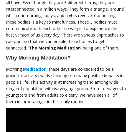
all have. Even though they are 3 different terms, they are
interconnected in a million ways. They form a triangle, around
which our mornings, days, and nights revolve. Connecting
these bodies is a key to mindfulness. These 3 bodies must
communicate with each other so we get to experience the
best version of us every day. There are various approaches to
carry out so that we can enable these bodies to get
connected.
‘The Morning Meditation’
being one of them.
Why Morning Meditation?
Morning
Meditation
, these days are considered to be a
powerful activity that is showing too many positive impacts in
people’s life. This activity is at increasing trend among wide
range of population with varying age group. From teenagers to
youngsters and from adults to elderly, we have seen all of
them incorporating it in their daily routine.