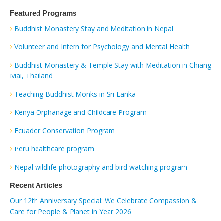
Featured Programs
Buddhist Monastery Stay and Meditation in Nepal
Volunteer and Intern for Psychology and Mental Health
Buddhist Monastery & Temple Stay with Meditation in Chiang
Mai, Thailand
Teaching Buddhist Monks in Sri Lanka
Kenya Orphanage and Childcare Program
Ecuador Conservation Program
Peru healthcare program
Nepal wildlife photography and bird watching program
Recent Articles
Our 12th Anniversary Special: We Celebrate Compassion &
Care for People & Planet in Year 2026