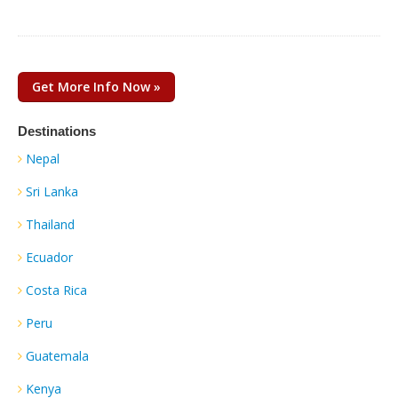
Get More Info Now »
Destinations
Nepal
Sri Lanka
Thailand
Ecuador
Costa Rica
Peru
Guatemala
Kenya