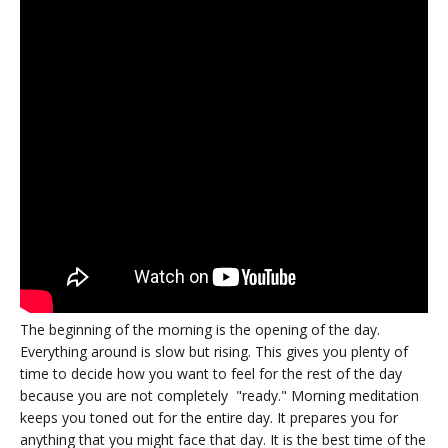
The beginning of the morning is the opening of the day.
Everything around is slow but rising. This gives you plenty of
time to decide how you want to feel for the rest of the day
because you are not completely "ready." Morning meditation
keeps you toned out for the entire day. It prepares you for
anything that you might face that day. It is the best time of the