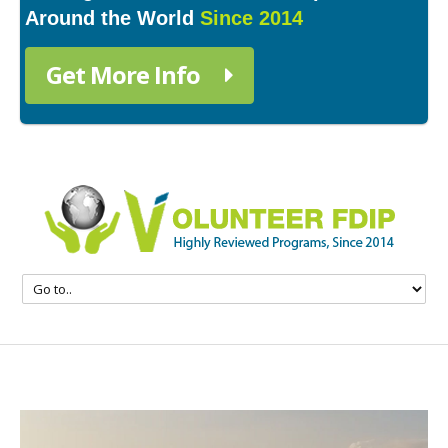
Around the World
Since 2014
Get More Info