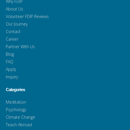
Why FDIP
About Us
Volunteer FDIP Reviews
Our Journey
Contact
Career
Partner With Us
Blog
FAQ
Apply
Inquiry
Categories
Meditation
Psychology
Climate Change
Teach Abroad