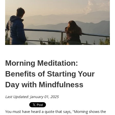
Morning Meditation:
Benefits of Starting Your
Day with Mindfulness
Last Updated: January 01, 2025
You must have heard a quote that says, “Morning shows the