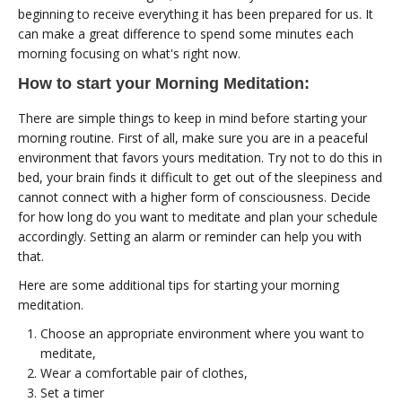
beginning to receive everything it has been prepared for us. It
can make a great difference to spend some minutes each
morning focusing on what's right now.
How to start your Morning Meditation:
There are simple things to keep in mind before starting your
morning routine. First of all, make sure you are in a peaceful
environment that favors yours meditation. Try not to do this in
bed, your brain finds it difficult to get out of the sleepiness and
cannot connect with a higher form of consciousness. Decide
for how long do you want to meditate and plan your schedule
accordingly. Setting an alarm or reminder can help you with
that.
Here are some additional tips for starting your morning
meditation.
Choose an appropriate environment where you want to
meditate,
Wear a comfortable pair of clothes,
Set a timer