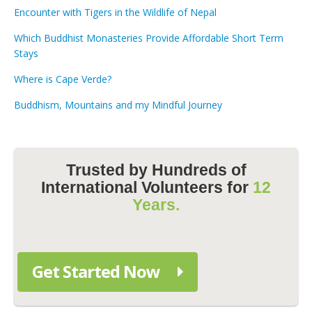
Encounter with Tigers in the Wildlife of Nepal
Which Buddhist Monasteries Provide Affordable Short Term
Stays
Where is Cape Verde?
Buddhism, Mountains and my Mindful Journey
Trusted by Hundreds of
International Volunteers for
12
Years.
Get Started Now