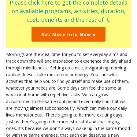
Please click here to get the complete details
on available programs, activities, duration,
cost, benefits and the rest of it.
Get More Info Now »
Mornings are the ideal time for you to set everyday aims and
track down the will and inspiration to experience the day ahead
through mindfulness. Setting up a nice, invigorating morning
routine doesn't take much time or energy. You can select
activities that help you to find yourself and make use of them,
whatever your needs are. Some days can feel the same at
work or at home with repetitive tasks. We can grow
accustomed to the same routine and eventually find that we
are moving almost subconsciously, which can make our daily
lives monotonous. There's going to be more exciting days,
just as there's going to be more stressful and challenging
ones. It's because we don't always wake up in the same mood
or with the same energies, that each day deserves a new