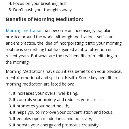
Focus on your breathing first
Don't push your thoughts away
Benefits of Morning Meditation:
Morning meditation
has become an increasingly popular
practice around the world. Although meditation itself is an
ancient practice, the idea of ​​incorporating it into your morning
routine is something that has gained a lot of attention in
recent years. But what are the real benefits of meditating in
the morning?
Morning Meditations have countless benefits on your physical,
mental, emotional and spiritual Health. Some key benefits of
morning meditation are listed below:
It increases your overall well-being,
It controls your anxiety and reduces your stress,
It promotes your heart health,
It helps you to improve your concentration and focus,
It enables open mindedness and positivity,
It boosts your energy and promotes creativity,