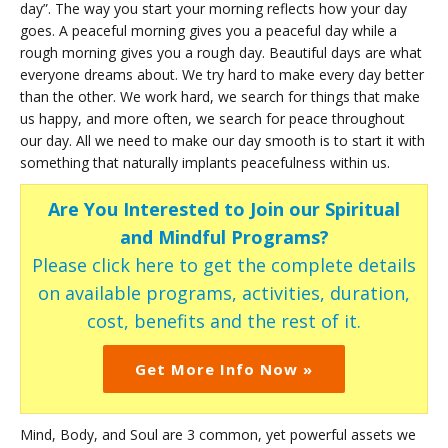
day”. The way you start your morning reflects how your day
goes. A peaceful morning gives you a peaceful day while a
rough morning gives you a rough day. Beautiful days are what
everyone dreams about. We try hard to make every day better
than the other. We work hard, we search for things that make
us happy, and more often, we search for peace throughout
our day. All we need to make our day smooth is to start it with
something that naturally implants peacefulness within us.
Are You Interested to Join our Spiritual
and Mindful Programs?
Please click here to get the complete details
on available programs, activities, duration,
cost, benefits and the rest of it.
Get More Info Now »
Mind, Body, and Soul are 3 common, yet powerful assets we