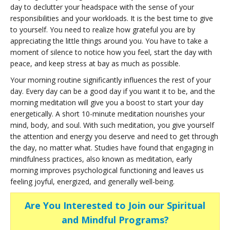
day to declutter your headspace with the sense of your
responsibilities and your workloads. It is the best time to give
to yourself. You need to realize how grateful you are by
appreciating the little things around you. You have to take a
moment of silence to notice how you feel, start the day with
peace, and keep stress at bay as much as possible.
Your morning routine significantly influences the rest of your
day. Every day can be a good day if you want it to be, and the
morning meditation will give you a boost to start your day
energetically. A short 10-minute meditation nourishes your
mind, body, and soul. With such meditation, you give yourself
the attention and energy you deserve and need to get through
the day, no matter what. Studies have found that engaging in
mindfulness practices, also known as meditation, early
morning improves psychological functioning and leaves us
feeling joyful, energized, and generally well-being.
Are You Interested to Join our Spiritual
and Mindful Programs?