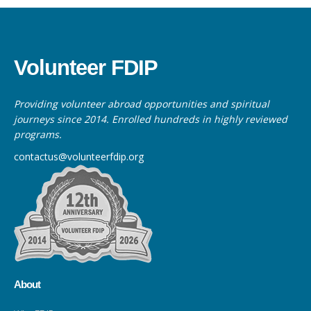
Volunteer FDIP
Providing volunteer abroad opportunities and spiritual
journeys since 2014. Enrolled hundreds in highly reviewed
programs.
contactus@volunteerfdip.org
About