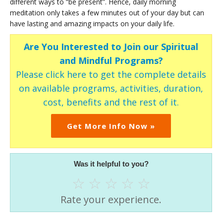
different ways to “be present”. Hence, daily morning
meditation only takes a few minutes out of your day but can
have lasting and amazing impacts on your daily life.
Are You Interested to Join our Spiritual
and Mindful Programs?
Please click here to get the complete details
on available programs, activities, duration,
cost, benefits and the rest of it.
Get More Info Now »
Was it helpful to you?
☆
☆
☆
☆
☆
Rate your experience.