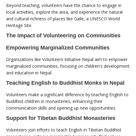
Beyond teaching, volunteers have the chance to engage in
local activities, explore the area, and experience the natural
and cultural richness of places like Galle, a UNESCO World
Heritage Site.
The Impact of Volunteering on Communities
Empowering Marginalized Communities
Organizations like Volunteers Initiative Nepal aim to empower
marginalized communities, focusing on children's development
and education in Nepal.
Teaching English to Buddhist Monks in Nepal
Volunteers make a significant difference by teaching English to
Buddhist children in monasteries, enhancing their
communication skills and opening up new opportunities.
Support for Tibetan Buddhist Monasteries
Volunteers join efforts to teach English in Tibetan Buddhist