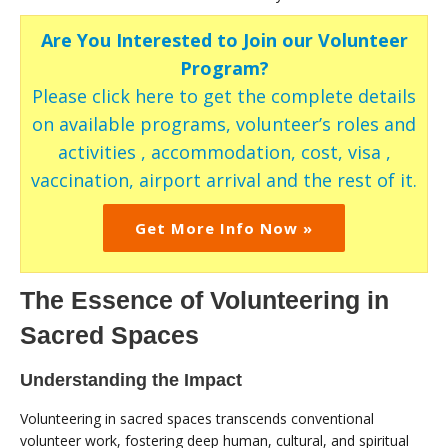
Are You Interested to Join our Volunteer
Program?
Please click here to get the complete details
on available programs, volunteer’s roles and
activities , accommodation, cost, visa ,
vaccination, airport arrival and the rest of it.
Get More Info Now »
The Essence of Volunteering in
Sacred Spaces
Understanding the Impact
Volunteering in sacred spaces transcends conventional
volunteer work, fostering deep human, cultural, and spiritual