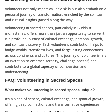
Volunteers not only impart valuable skills but also embark on a
personal journey of transformation, enriched by the spiritual
and cultural insights gained along the way.
Volunteering in sacred spaces, particularly in Buddhist
monasteries, offers more than just an opportunity to serve; it
is a profound journey of cultural exchange, personal growth,
and spiritual discovery. Each volunteer's contribution helps to
bridge worlds, transform lives, and forge lasting connections
across continents and cultures. This journey of volunteerism is
an invitation to embrace serenity, challenge oneself, and
contribute to a global tapestry of compassion and
understanding.
FAQ: Volunteering in Sacred Spaces
What makes volunteering in sacred spaces unique?
It's a blend of service, cultural exchange, and spiritual growth,
offering deep connections and transformative experiences.