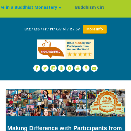
 Buddhist Monastery »
Buddhism Circuit Tour in Nepal »
Eng /
Esp /
Fr /
Pt/
Gr/
Nl /
It /
Sv
More Info
Making Difference with Participants from