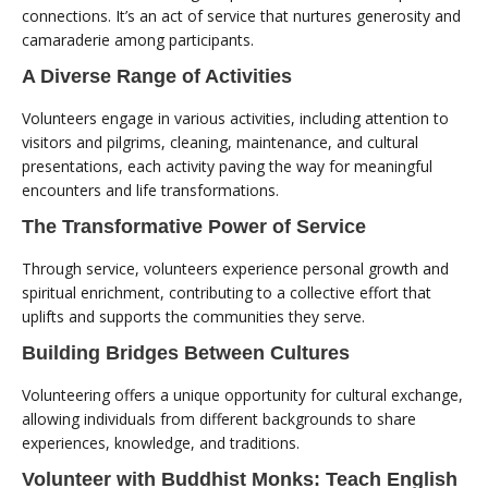
connections. It’s an act of service that nurtures generosity and
camaraderie among participants.
A Diverse Range of Activities
Volunteers engage in various activities, including attention to
visitors and pilgrims, cleaning, maintenance, and cultural
presentations, each activity paving the way for meaningful
encounters and life transformations.
The Transformative Power of Service
Through service, volunteers experience personal growth and
spiritual enrichment, contributing to a collective effort that
uplifts and supports the communities they serve.
Building Bridges Between Cultures
Volunteering offers a unique opportunity for cultural exchange,
allowing individuals from different backgrounds to share
experiences, knowledge, and traditions.
Volunteer with Buddhist Monks: Teach English