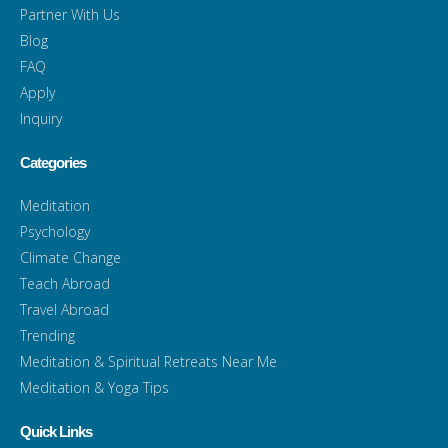
Partner With Us
Blog
FAQ
Apply
Inquiry
Categories
Meditation
Psychology
Climate Change
Teach Abroad
Travel Abroad
Trending
Meditation & Spiritual Retreats Near Me
Meditation & Yoga Tips
Quick Links