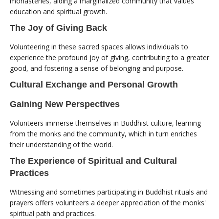
monasteries, aiding a marginalized community that values
education and spiritual growth.
The Joy of Giving Back
Volunteering in these sacred spaces allows individuals to
experience the profound joy of giving, contributing to a greater
good, and fostering a sense of belonging and purpose.
Cultural Exchange and Personal Growth
Gaining New Perspectives
Volunteers immerse themselves in Buddhist culture, learning
from the monks and the community, which in turn enriches
their understanding of the world.
The Experience of Spiritual and Cultural
Practices
Witnessing and sometimes participating in Buddhist rituals and
prayers offers volunteers a deeper appreciation of the monks'
spiritual path and practices.