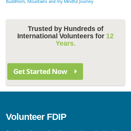
Buddhism, Mountains and my Mindful Journey
Trusted by Hundreds of
International Volunteers for
12
Years.
Get Started Now
Volunteer FDIP