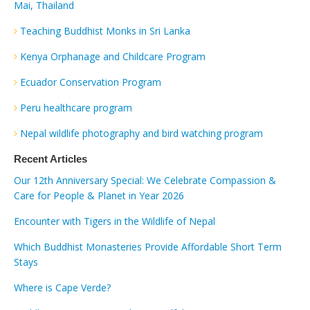
Mai, Thailand
Teaching Buddhist Monks in Sri Lanka
Kenya Orphanage and Childcare Program
Ecuador Conservation Program
Peru healthcare program
Nepal wildlife photography and bird watching program
Recent Articles
Our 12th Anniversary Special: We Celebrate Compassion &
Care for People & Planet in Year 2026
Encounter with Tigers in the Wildlife of Nepal
Which Buddhist Monasteries Provide Affordable Short Term
Stays
Where is Cape Verde?