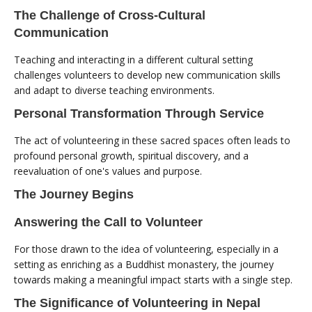
The Challenge of Cross-Cultural
Communication
Teaching and interacting in a different cultural setting
challenges volunteers to develop new communication skills
and adapt to diverse teaching environments.
Personal Transformation Through Service
The act of volunteering in these sacred spaces often leads to
profound personal growth, spiritual discovery, and a
reevaluation of one's values and purpose.
The Journey Begins
Answering the Call to Volunteer
For those drawn to the idea of volunteering, especially in a
setting as enriching as a Buddhist monastery, the journey
towards making a meaningful impact starts with a single step.
The Significance of Volunteering in Nepal