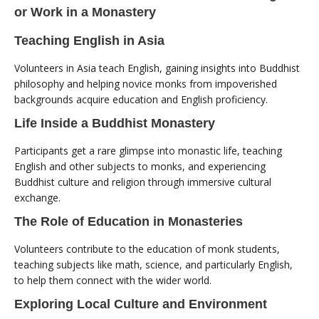
or Work in a Monastery
Teaching English in Asia
Volunteers in Asia teach English, gaining insights into Buddhist
philosophy and helping novice monks from impoverished
backgrounds acquire education and English proficiency.
Life Inside a Buddhist Monastery
Participants get a rare glimpse into monastic life, teaching
English and other subjects to monks, and experiencing
Buddhist culture and religion through immersive cultural
exchange.
The Role of Education in Monasteries
Volunteers contribute to the education of monk students,
teaching subjects like math, science, and particularly English,
to help them connect with the wider world.
Exploring Local Culture and Environment