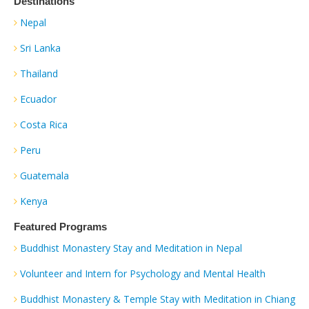
Destinations
Nepal
Sri Lanka
Thailand
Ecuador
Costa Rica
Peru
Guatemala
Kenya
Featured Programs
Buddhist Monastery Stay and Meditation in Nepal
Volunteer and Intern for Psychology and Mental Health
Buddhist Monastery & Temple Stay with Meditation in Chiang