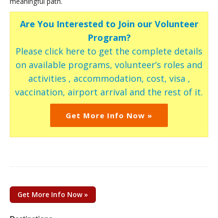
meaningful path.
Are You Interested to Join our Volunteer
Program?
Please click here to get the complete details
on available programs, volunteer’s roles and
activities , accommodation, cost, visa ,
vaccination, airport arrival and the rest of it.
Get More Info Now »
Get More Info Now »