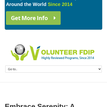
Around the World
Since 2014
Get More Info
Embrace Serenity: A