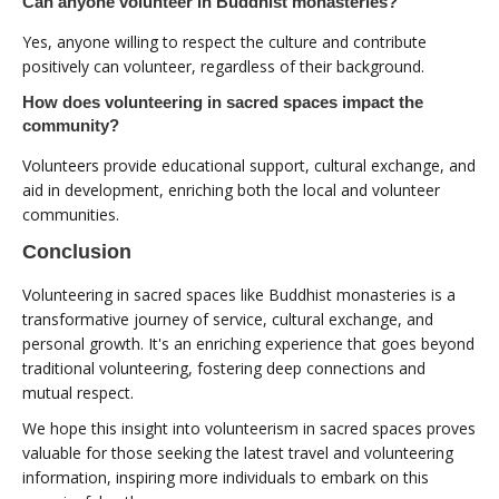
Can anyone volunteer in Buddhist monasteries?
Yes, anyone willing to respect the culture and contribute
positively can volunteer, regardless of their background.
How does volunteering in sacred spaces impact the
community?
Volunteers provide educational support, cultural exchange, and
aid in development, enriching both the local and volunteer
communities.
Conclusion
Volunteering in sacred spaces like Buddhist monasteries is a
transformative journey of service, cultural exchange, and
personal growth. It's an enriching experience that goes beyond
traditional volunteering, fostering deep connections and
mutual respect.
We hope this insight into volunteerism in sacred spaces proves
valuable for those seeking the latest travel and volunteering
information, inspiring more individuals to embark on this