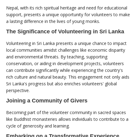
Nepal, with its rich spiritual heritage and need for educational
support, presents a unique opportunity for volunteers to make
a lasting difference in the lives of young monks.
The Significance of Volunteering in Sri Lanka
Volunteering in Sri Lanka presents a unique chance to impact
local communities amidst challenges like economic disparity
and environmental threats. By teaching, supporting
conservation, or aiding in development projects, volunteers
can contribute significantly while experiencing the country's
rich culture and natural beauty. This engagement not only aids
Sri Lanka's progress but also enriches volunteers' global
perspective.
Joining a Community of Givers
Becoming part of the volunteer community in sacred spaces
like Buddhist monasteries allows individuals to contribute to a
cycle of generosity and learning.
Embarking on a Transformative Experience