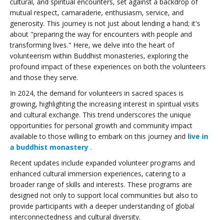
cultural, and spiritual encounters, set against a backdrop of
mutual respect, camaraderie, enthusiasm, service, and
generosity. This journey is not just about lending a hand; it's
about "preparing the way for encounters with people and
transforming lives." Here, we delve into the heart of
volunteerism within Buddhist monasteries, exploring the
profound impact of these experiences on both the volunteers
and those they serve.
In 2024, the demand for volunteers in sacred spaces is
growing, highlighting the increasing interest in spiritual visits
and cultural exchange. This trend underscores the unique
opportunities for personal growth and community impact
available to those willing to embark on this journey and
live in
a buddhist monastery
.
Recent updates include expanded volunteer programs and
enhanced cultural immersion experiences, catering to a
broader range of skills and interests. These programs are
designed not only to support local communities but also to
provide participants with a deeper understanding of global
interconnectedness and cultural diversity.