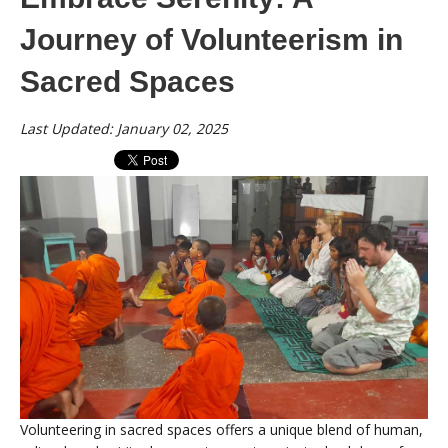
Journey of Volunteerism in
Sacred Spaces
Last Updated: January 02, 2025
Volunteering in sacred spaces offers a unique blend of human,