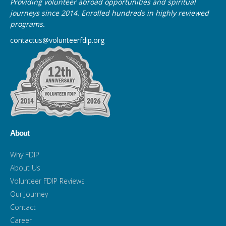
Providing volunteer abroad opportunities and spiritual
journeys since 2014. Enrolled hundreds in highly reviewed
programs.
contactus@volunteerfdip.org
About
Why FDIP
About Us
Volunteer FDIP Reviews
Our Journey
Contact
Career