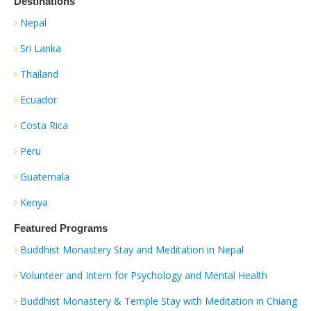
Destinations
Nepal
Sri Lanka
Thailand
Ecuador
Costa Rica
Peru
Guatemala
Kenya
Featured Programs
Buddhist Monastery Stay and Meditation in Nepal
Volunteer and Intern for Psychology and Mental Health
Buddhist Monastery & Temple Stay with Meditation in Chiang