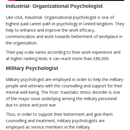
Industrial- Organizational Psychologist
Like USA, Industrial- Organizational psychologist is one of
highest paid career path in psychology in United kingdom. They
help to enhance and improve the work efficacy,
communication and work towards betterment of workplace in
the organization.
Their pay scale varies according to their work experience and
at higher-ranking level, it can reach more than £80,000.
Military Psychologist
Military psychologist are employed in order to help the military
people and veterans with the counselling and support for their
mental well-being. The Post- traumatic stress disorder is one
of the major issue underlying among the military personnel
due to active and post war.
Thus, in order to support their betterment and give them
counselling and treatment, military psychologists are
employed as service members in the military.