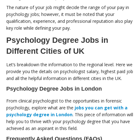
The nature of your job might decide the range of your pay in
psychology jobs; however, it must be noted that your
qualification, experience, and professional reputation also play
key role while defining your pay.
Psychology Degree Jobs in
Different Cities of UK
Let’s breakdown the information to the regional level. Here we
provide you the details on psychologist salary, highest paid job
and all the helpful information in different cities in the UK.
Psychology Degree Jobs in London
From clinical psychologist to the opportunities in forensic
psychology, explore what are the
jobs you can get with a
psychology degree in London
. This piece of information will
help you to thrive with your psychology degree that you have
achieved as an aspirant in this field.
Frequently Asked Questions (FAQs)