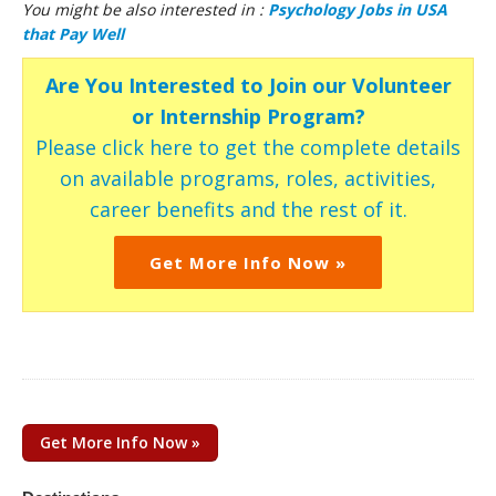
You might be also interested in :
Psychology Jobs in USA
that Pay Well
Are You Interested to Join our Volunteer
or Internship Program?
Please click here to get the complete details
on available programs, roles, activities,
career benefits and the rest of it.
Get More Info Now »
Get More Info Now »