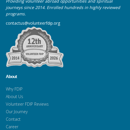
Providing volunteer abroad opportunities and spiritual
journeys since 2014. Enrolled hundreds in highly reviewed
programs.
contactus@volunteerfdip.org
About
Why FDIP
About Us
Volunteer FDIP Reviews
Our Journey
Contact
Career