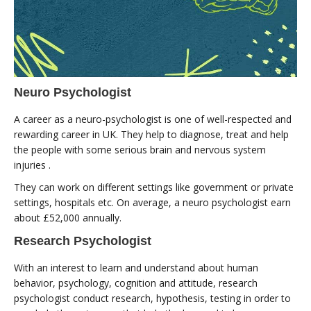
Neuro Psychologist
A career as a neuro-psychologist is one of well-respected and
rewarding career in UK. They help to diagnose, treat and help
the people with some serious brain and nervous system
injuries .
They can work on different settings like government or private
settings, hospitals etc. On average, a neuro psychologist earn
about £52,000 annually.
Research Psychologist
With an interest to learn and understand about human
behavior, psychology, cognition and attitude, research
psychologist conduct research, hypothesis, testing in order to