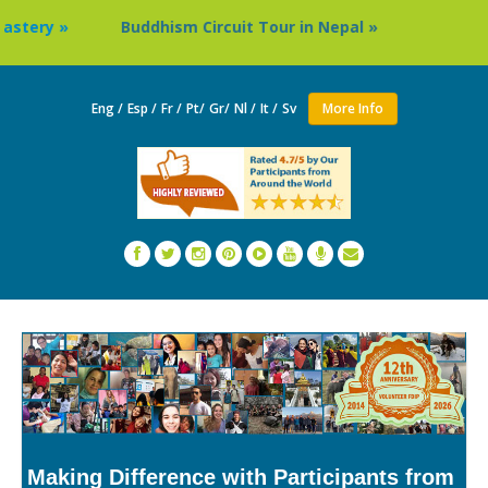
Buddhism Circuit Tour in Nepal »
Thailand: Buddhist
Eng /
Esp /
Fr /
Pt/
Gr/
Nl /
It /
Sv
More Info
Making Difference with Participants from