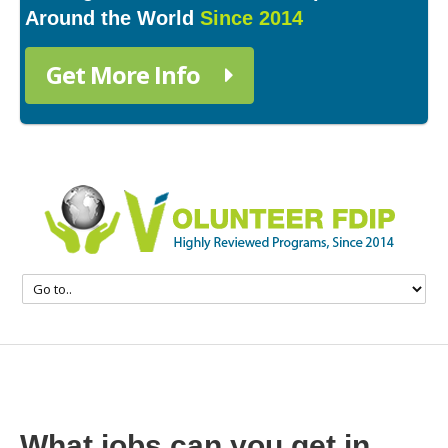
Around the World
Since 2014
Get More Info
What jobs can you get in