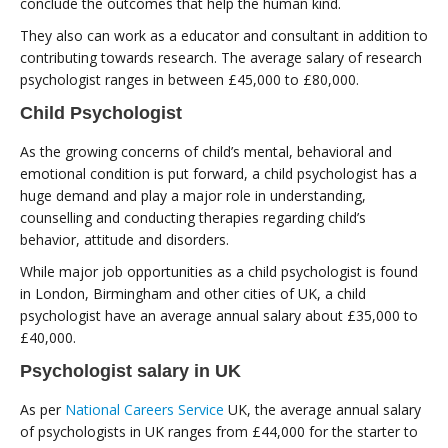
conclude the outcomes that help the human kind.
They also can work as a educator and consultant in addition to
contributing towards research. The average salary of research
psychologist ranges in between £45,000 to £80,000.
Child Psychologist
As the growing concerns of child’s mental, behavioral and
emotional condition is put forward, a child psychologist has a
huge demand and play a major role in understanding,
counselling and conducting therapies regarding child’s
behavior, attitude and disorders.
While major job opportunities as a child psychologist is found
in London, Birmingham and other cities of UK, a child
psychologist have an average annual salary about £35,000 to
£40,000.
Psychologist salary in UK
As per
National Careers Service
UK, the average annual salary
of psychologists in UK ranges from £44,000 for the starter to