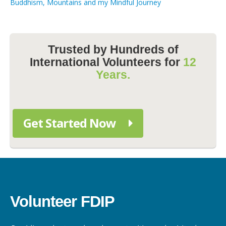
Buddhism, Mountains and my Mindful Journey
Trusted by Hundreds of
International Volunteers for
12
Years.
Get Started Now
Volunteer FDIP