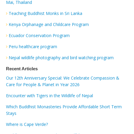
Mai, Thailand
Teaching Buddhist Monks in Sri Lanka
Kenya Orphanage and Childcare Program
Ecuador Conservation Program
Peru healthcare program
Nepal wildlife photography and bird watching program
Recent Articles
Our 12th Anniversary Special: We Celebrate Compassion &
Care for People & Planet in Year 2026
Encounter with Tigers in the Wildlife of Nepal
Which Buddhist Monasteries Provide Affordable Short Term
Stays
Where is Cape Verde?