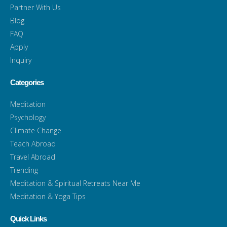
Partner With Us
Blog
FAQ
Apply
Inquiry
Categories
Meditation
Psychology
Climate Change
Teach Abroad
Travel Abroad
Trending
Meditation & Spiritual Retreats Near Me
Meditation & Yoga Tips
Quick Links