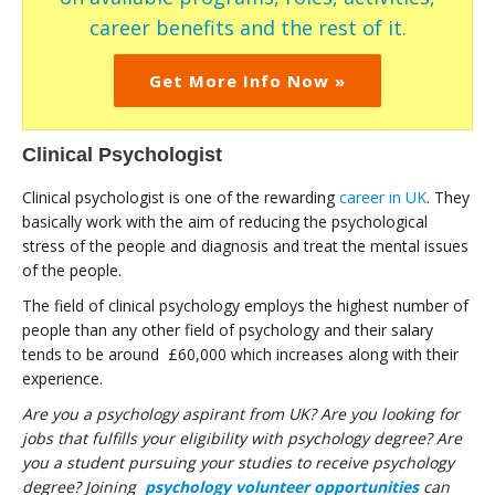
career benefits and the rest of it.
Get More Info Now »
Clinical Psychologist
Clinical psychologist is one of the rewarding
career in UK
. They
basically work with the aim of reducing the psychological
stress of the people and diagnosis and treat the mental issues
of the people.
The field of clinical psychology employs the highest number of
people than any other field of psychology and their salary
tends to be around £60,000 which increases along with their
experience.
Are you a psychology aspirant from UK? Are you looking for
jobs that fulfills your eligibility with psychology degree? Are
you a student pursuing your studies to receive psychology
degree? Joining
psychology volunteer opportunities
can