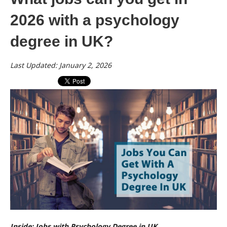
2026 with a psychology
degree in UK?
Last Updated: January 2, 2026
Inside: Jobs with Psychology Degree in UK