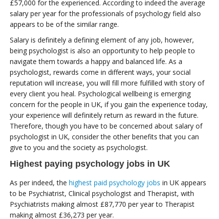
£57,000 for the experienced. According to indeed the average
salary per year for the professionals of psychology field also
appears to be of the similar range.
Salary is definitely a defining element of any job, however,
being psychologist is also an opportunity to help people to
navigate them towards a happy and balanced life. As a
psychologist, rewards come in different ways, your social
reputation will increase, you will fill more fulfilled with story of
every client you heal. Psychological wellbeing is emerging
concern for the people in UK, if you gain the experience today,
your experience will definitely return as reward in the future.
Therefore, though you have to be concerned about salary of
psychologist in UK, consider the other benefits that you can
give to you and the society as psychologist.
Highest paying psychology jobs in UK
As per indeed, the
highest paid psychology jobs
in UK appears
to be Psychiatrist, Clinical psychologist and Therapist, with
Psychiatrists making almost £87,770 per year to Therapist
making almost £36,273 per year.