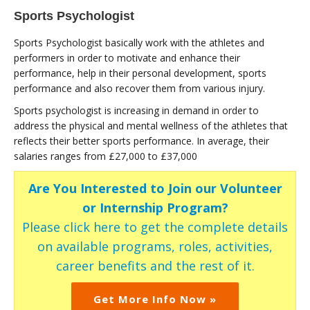
Sports Psychologist
Sports Psychologist basically work with the athletes and
performers in order to motivate and enhance their
performance, help in their personal development, sports
performance and also recover them from various injury.
Sports psychologist is increasing in demand in order to
address the physical and mental wellness of the athletes that
reflects their better sports performance. In average, their
salaries ranges from £27,000 to £37,000
Are You Interested to Join our Volunteer
or Internship Program?
Please click here to get the complete details
on available programs, roles, activities,
career benefits and the rest of it.
Get More Info Now »