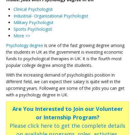
Clinical Psychologist
Industrial- Organizational Psychologist
Military Psychologist
Sports Psychologist
More >>
Psychology degree
is one of the fast growing degree among
the students in UK as the government is investing economic
funds to psychological therapies in UK. It is the fourth most
popular college degree among the students.
With the increasing demand of psychologists position in
different field, we can expect their salary is quite well in the
upcoming years. Following are some of the jobs you can get
with a psychology degree in UK.
Are You Interested to Join our Volunteer
or Internship Program?
Please click here to get the complete details
on available programs, roles, activities,