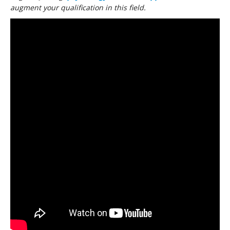
augment your qualification in this field.