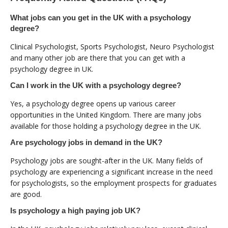
What jobs can you get in the UK with a psychology
degree?
Clinical Psychologist, Sports Psychologist, Neuro Psychologist
and many other job are there that you can get with a
psychology degree in UK.
Can I work in the UK with a psychology degree?
Yes, a psychology degree opens up various career
opportunities in the United Kingdom. There are many jobs
available for those holding a psychology degree in the UK.
Are psychology jobs in demand in the UK?
Psychology jobs are sought-after in the UK. Many fields of
psychology are experiencing a significant increase in the need
for psychologists, so the employment prospects for graduates
are good.
Is psychology a high paying job UK?