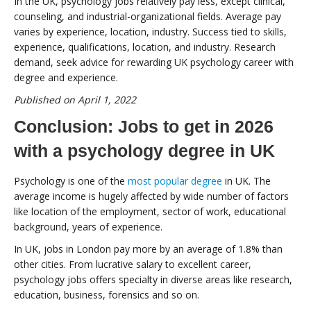
In the UK, psychology jobs relatively pay less, except clinical,
counseling, and industrial-organizational fields. Average pay
varies by experience, location, industry. Success tied to skills,
experience, qualifications, location, and industry. Research
demand, seek advice for rewarding UK psychology career with
degree and experience.
Published on April 1, 2022
Conclusion: Jobs to get in 2026
with a psychology degree in UK
Psychology is one of the
most popular degree
in UK. The
average income is hugely affected by wide number of factors
like location of the employment, sector of work, educational
background, years of experience.
In UK, jobs in London pay more by an average of 1.8% than
other cities. From lucrative salary to excellent career,
psychology jobs offers specialty in diverse areas like research,
education, business, forensics and so on.