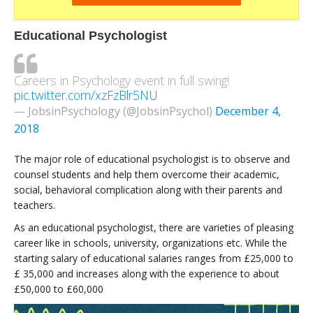
Educational Psychologist
Careers in Psychology event in full swing!
pic.twitter.com/xzFzBlr5NU
— JobsinPsychology (@JobsinPsychol)
December 4,
2018
The major role of educational psychologist is to observe and
counsel students and help them overcome their academic,
social, behavioral complication along with their parents and
teachers.
As an educational psychologist, there are varieties of pleasing
career like in schools, university, organizations etc. While the
starting salary of educational salaries ranges from £25,000 to
£ 35,000 and increases along with the experience to about
£50,000 to £60,000