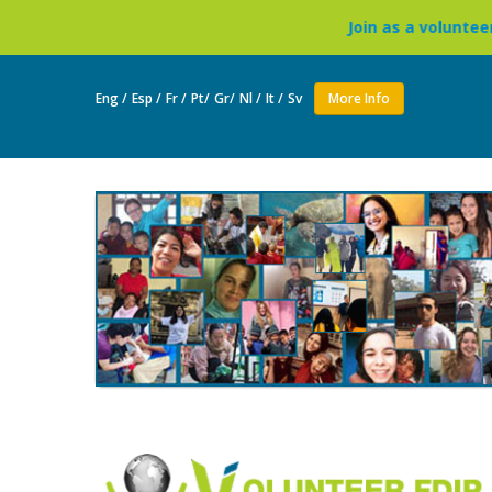
Join as a volunteer to live in a Bu
Eng /
Esp /
Fr /
Pt/
Gr/
Nl /
It /
Sv
More Info