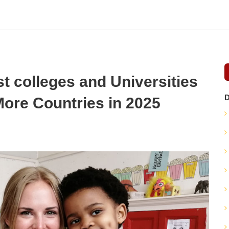
 colleges and Universities
D
ore Countries in 2025