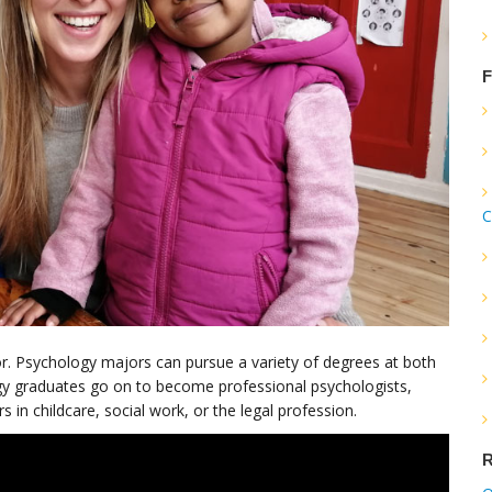
F
C
r. Psychology majors can pursue a variety of degrees at both
gy graduates go on to become professional psychologists,
 in childcare, social work, or the legal profession.
R