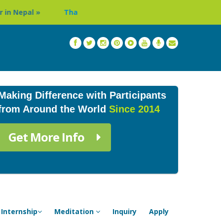
Thailand: Buddhist Monastery & Temple Stay Program in Chi
Making Difference with Participants
from Around the World
Since 2014
Get More Info
Internship
Meditation
Inquiry
Apply