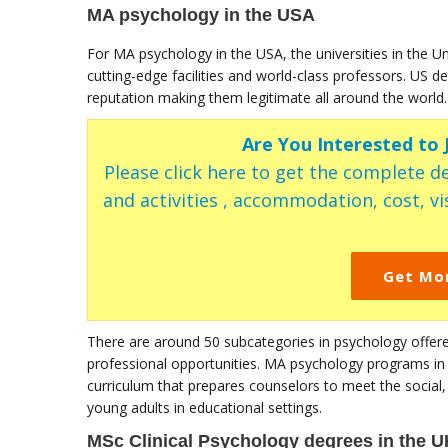
MA psychology in the USA
For MA psychology in the USA, the universities in the U
cutting-edge facilities and world-class professors. US 
reputation making them legitimate all around the world.
Are You Interested to
Please click here to get the complete de
and activities , accommodation, cost, vis
Get Mo
There are around 50 subcategories in psychology offered
professional opportunities. MA psychology programs in t
curriculum that prepares counselors to meet the social, 
young adults in educational settings.
MSc Clinical Psychology degrees in the U