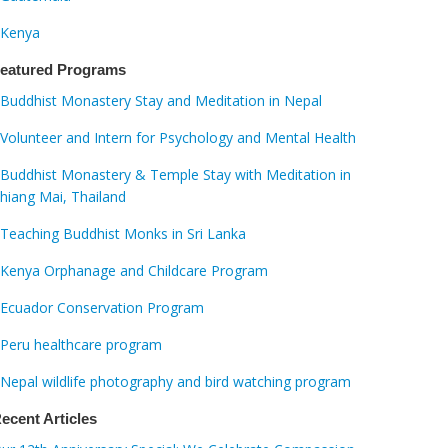
Kenya
eatured Programs
Buddhist Monastery Stay and Meditation in Nepal
Volunteer and Intern for Psychology and Mental Health
Buddhist Monastery & Temple Stay with Meditation in
hiang Mai, Thailand
Teaching Buddhist Monks in Sri Lanka
Kenya Orphanage and Childcare Program
Ecuador Conservation Program
Peru healthcare program
Nepal wildlife photography and bird watching program
ecent Articles