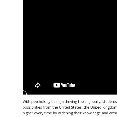
With psychology being a thriving topic globally, studen
possibilities from the United States, the United Kingdo
higher every time by widening their knowledge and arm