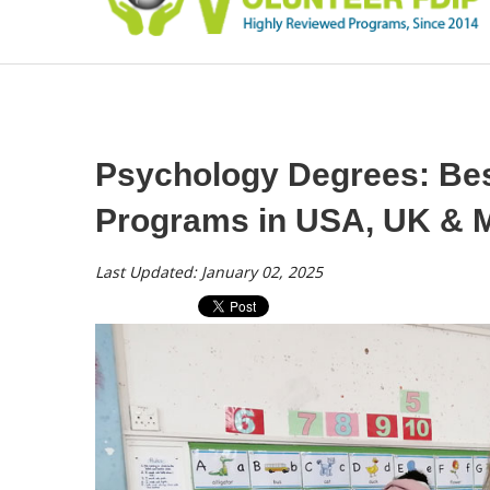
Psychology Degrees: Best
Programs in USA, UK & M
Last Updated: January 02, 2025