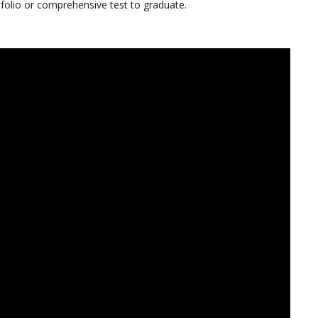
tfolio or comprehensive test to graduate.