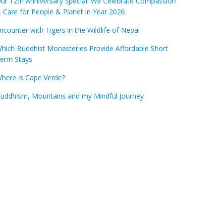
ur 12th Anniversary Special: We Celebrate Compassion
 Care for People & Planet in Year 2026
ncounter with Tigers in the Wildlife of Nepal
hich Buddhist Monasteries Provide Affordable Short
erm Stays
here is Cape Verde?
uddhism, Mountains and my Mindful Journey