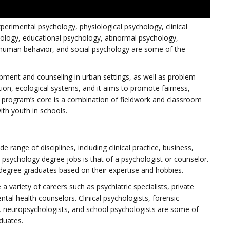
xperimental psychology, physiological psychology, clinical
ology, educational psychology, abnormal psychology,
d human behavior, and social psychology are some of the
pment and counseling in urban settings, as well as problem-
ation, ecological systems, and it aims to promote fairness,
 program’s core is a combination of fieldwork and classroom
ith youth in schools.
e range of disciplines, including clinical practice, business,
psychology degree jobs is that of a psychologist or counselor.
 degree graduates based on their expertise and hobbies.
 variety of careers such as psychiatric specialists, private
tal health counselors. Clinical psychologists, forensic
, neuropsychologists, and school psychologists are some of
duates.