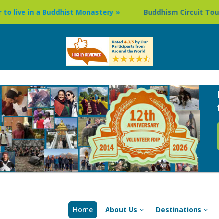
ddhist Monastery »
Buddhism Circuit Tour in Nepal »
Home
About Us
Destinations