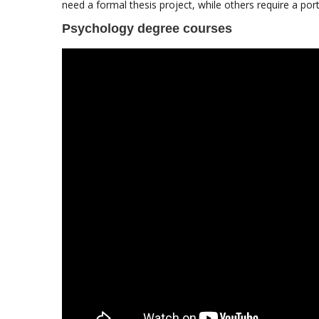
need a formal thesis project, while others require a por
Psychology degree courses