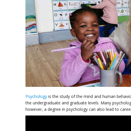
Psychology
is the study of the mind and human behavio
the undergraduate and graduate levels. Many psycholo
however, a degree in psychology can also lead to careers