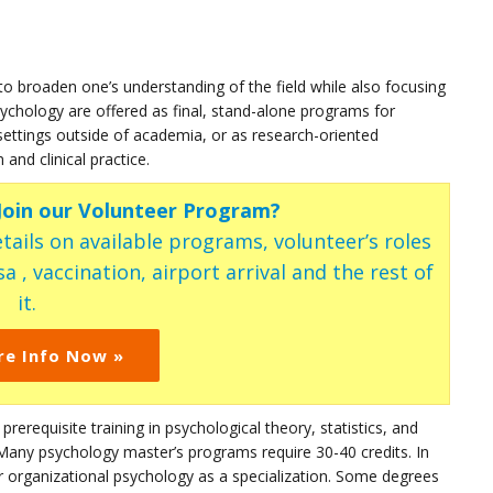
to broaden one’s understanding of the field while also focusing
sychology are offered as final, stand-alone programs for
settings outside of academia, or as research-oriented
and clinical practice.
 Join our Volunteer Program?
tails on available programs, volunteer’s roles
a , vaccination, airport arrival and the rest of
it.
re Info Now »
 prerequisite training in psychological theory, statistics, and
Many psychology master’s programs require 30-40 credits. In
or organizational psychology as a specialization. Some degrees