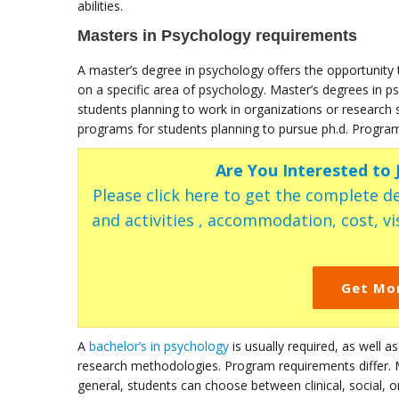
abilities.
Masters in Psychology requirements
A master’s degree in psychology offers the opportunity 
on a specific area of psychology. Master’s degrees in p
students planning to work in organizations or research 
programs for students planning to pursue ph.d. Program 
Are You Interested to
Please click here to get the complete de
and activities , accommodation, cost, vis
Get Mo
A
bachelor’s in psychology
is usually required, as well as
research methodologies. Program requirements differ. 
general, students can choose between clinical, social, 