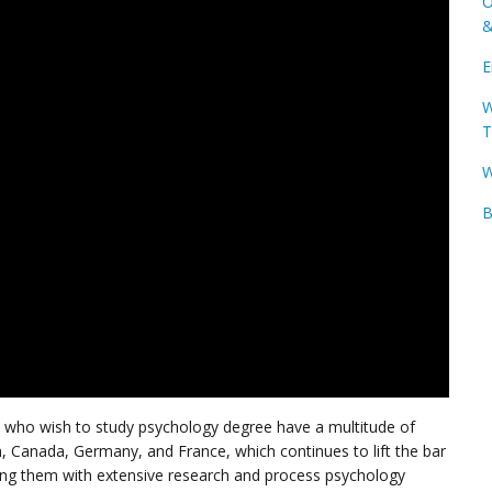
O
&
E
W
T
W
B
ts who wish to study psychology degree have a multitude of
m, Canada, Germany, and France, which continues to lift the bar
ing them with extensive research and process psychology