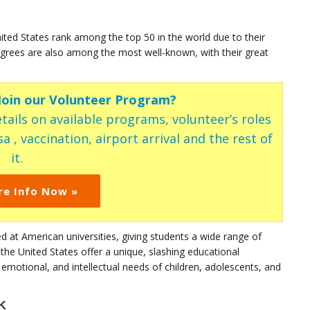
nited States rank among the top 50 in the world due to their
degrees are also among the most well-known, with their great
 Join our Volunteer Program?
tails on available programs, volunteer’s roles
a , vaccination, airport arrival and the rest of
it.
re Info Now »
 at American universities, giving students a wide range of
he United States offer a unique, slashing educational
emotional, and intellectual needs of children, adolescents, and
K