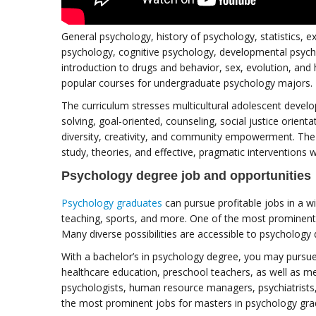
General psychology, history of psychology, statistics, e
psychology, cognitive psychology, developmental psych
introduction to drugs and behavior, sex, evolution, an
popular courses for undergraduate psychology majors.
The curriculum stresses multicultural adolescent develo
solving, goal-oriented, counseling, social justice orient
diversity, creativity, and community empowerment. The
study, theories, and effective, pragmatic interventions w
Psychology degree job and opportunities
Psychology graduates
can pursue profitable jobs in a wid
teaching, sports, and more. One of the most prominent 
Many diverse possibilities are accessible to psychology
With a bachelor’s in psychology degree, you may pursue a
healthcare education, preschool teachers, as well as men
psychologists, human resource managers, psychiatrists
the most prominent jobs for masters in psychology gra