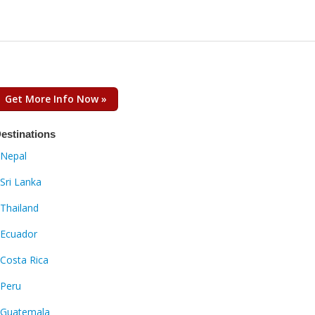
Get More Info Now »
estinations
Nepal
Sri Lanka
Thailand
Ecuador
Costa Rica
Peru
Guatemala