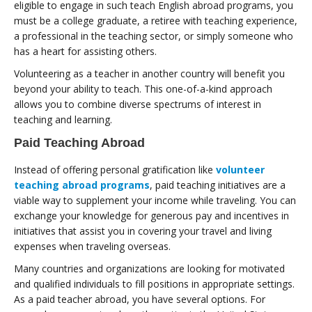
eligible to engage in such teach English abroad programs, you
must be a college graduate, a retiree with teaching experience,
a professional in the teaching sector, or simply someone who
has a heart for assisting others.
Volunteering as a teacher in another country will benefit you
beyond your ability to teach. This one-of-a-kind approach
allows you to combine diverse spectrums of interest in
teaching and learning.
Paid Teaching Abroad
Instead of offering personal gratification like
volunteer
teaching abroad programs
, paid teaching initiatives are a
viable way to supplement your income while traveling. You can
exchange your knowledge for generous pay and incentives in
initiatives that assist you in covering your travel and living
expenses when traveling overseas.
Many countries and organizations are looking for motivated
and qualified individuals to fill positions in appropriate settings.
As a paid teacher abroad, you have several options. For