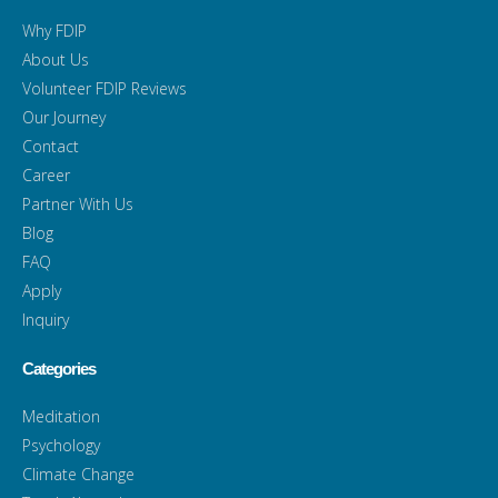
Why FDIP
About Us
Volunteer FDIP Reviews
Our Journey
Contact
Career
Partner With Us
Blog
FAQ
Apply
Inquiry
Categories
Meditation
Psychology
Climate Change