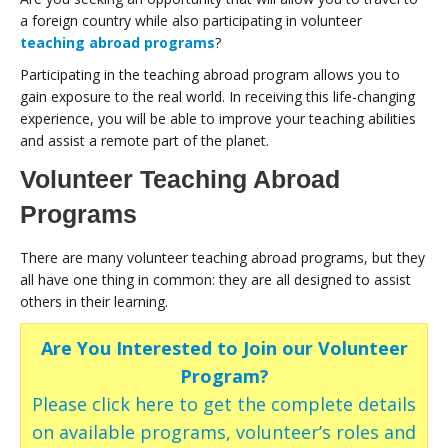
a foreign country while also participating in volunteer
teaching abroad programs
?
Participating in the teaching abroad program allows you to
gain exposure to the real world. In receiving this life-changing
experience, you will be able to improve your teaching abilities
and assist a remote part of the planet.
Volunteer Teaching Abroad
Programs
There are many volunteer teaching abroad programs, but they
all have one thing in common: they are all designed to assist
others in their learning.
Are You Interested to Join our Volunteer
Program?
Please click here to get the complete details
on available programs, volunteer’s roles and