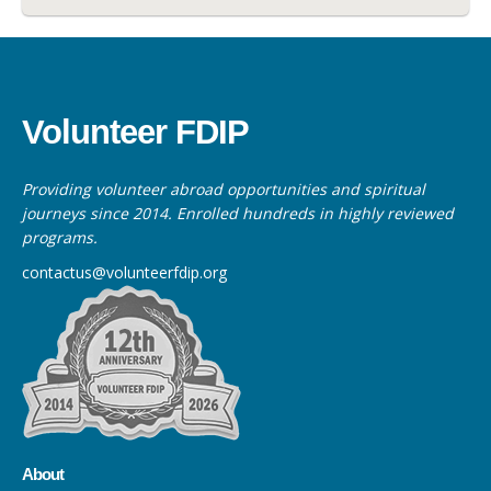
Volunteer FDIP
Providing volunteer abroad opportunities and spiritual
journeys since 2014. Enrolled hundreds in highly reviewed
programs.
contactus@volunteerfdip.org
About