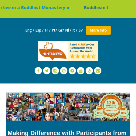
e in a Buddhist Monastery »
Buddhism Circuit Tour in Nep
Eng /
Esp /
Fr /
Pt/
Gr/
Nl /
It /
Sv
More Info
Making Difference with Participants from