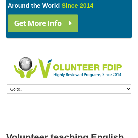
Around the World
Since 2014
Get More Info
Volunteer teaching English