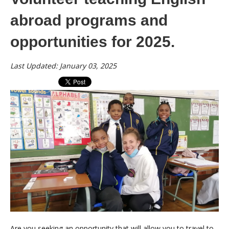
abroad programs and
opportunities for 2025.
Last Updated: January 03, 2025
Are you seeking an opportunity that will allow you to travel to