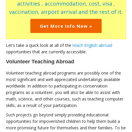
activities , accommodation, cost, visa ,
vaccination, airport arrival and the rest of it.
Get More Info Now »
Let's take a quick look at all of the
teach English abroad
opportunities that are currently accessible.
Volunteer Teaching Abroad
Volunteer teaching abroad programs are possibly one of the
most significant and well-appreciated undertakings available
worldwide. In addition to participating in conservation
programs as a volunteer, you will also be able to assist with
math, science, and other courses, such as teaching computer
skills, as a result of your participation.
Such projects go beyond simply providing educational
opportunities for impoverished children to help them build a
more promising future for themselves and their families. To be