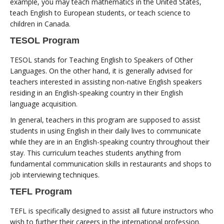
example, you may teach mathematics in the United States,
teach English to European students, or teach science to
children in Canada.
TESOL Program
TESOL stands for Teaching English to Speakers of Other
Languages. On the other hand, it is generally advised for
teachers interested in assisting non-native English speakers
residing in an English-speaking country in their English
language acquisition.
In general, teachers in this program are supposed to assist
students in using English in their daily lives to communicate
while they are in an English-speaking country throughout their
stay. This curriculum teaches students anything from
fundamental communication skills in restaurants and shops to
job interviewing techniques.
TEFL Program
TEFL is specifically designed to assist all future instructors who
wish to further their careers in the international profession.