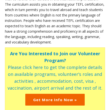
The curriculum assists you in obtaining your TEFL certification,
which in turn permits you to travel abroad and teach students
from countries where English is not the primary language of
instruction. People who have received TEFL certification are
expected to teach English as an academic topic. They should
have a strong comprehension and proficiency in all aspects of
the language, including reading, speaking, writing, grammar,
and vocabulary development.
Are You Interested to Join our Volunteer
Program?
Please click here to get the complete details
on available programs, volunteer’s roles and
activities , accommodation, cost, visa ,
vaccination, airport arrival and the rest of it.
Get More Info Now »