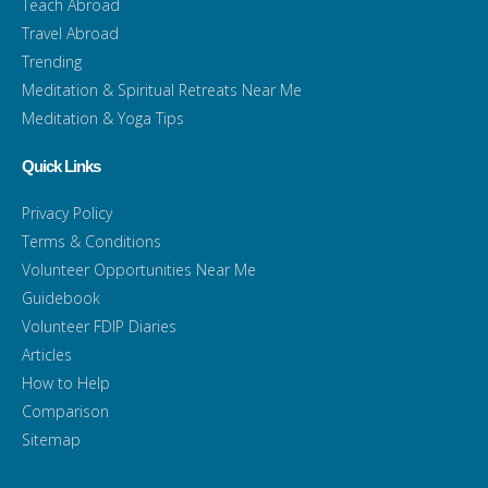
Teach Abroad
Travel Abroad
Trending
Meditation & Spiritual Retreats Near Me
Meditation & Yoga Tips
Quick Links
Privacy Policy
Terms & Conditions
Volunteer Opportunities Near Me
Guidebook
Volunteer FDIP Diaries
Articles
How to Help
Comparison
Sitemap