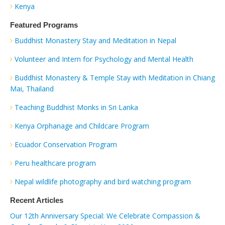
Kenya
Featured Programs
Buddhist Monastery Stay and Meditation in Nepal
Volunteer and Intern for Psychology and Mental Health
Buddhist Monastery & Temple Stay with Meditation in Chiang
Mai, Thailand
Teaching Buddhist Monks in Sri Lanka
Kenya Orphanage and Childcare Program
Ecuador Conservation Program
Peru healthcare program
Nepal wildlife photography and bird watching program
Recent Articles
Our 12th Anniversary Special: We Celebrate Compassion &