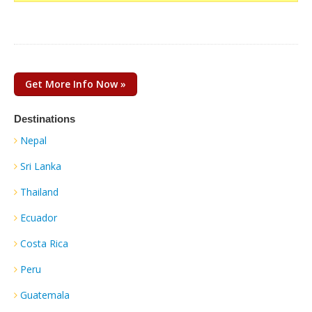
Get More Info Now »
Destinations
Nepal
Sri Lanka
Thailand
Ecuador
Costa Rica
Peru
Guatemala