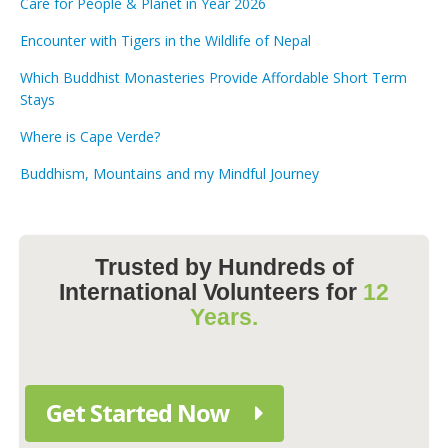
Care for People & Planet in Year 2026
Encounter with Tigers in the Wildlife of Nepal
Which Buddhist Monasteries Provide Affordable Short Term
Stays
Where is Cape Verde?
Buddhism, Mountains and my Mindful Journey
Trusted by Hundreds of
International Volunteers for
12
Years.
Get Started Now