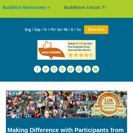
dhist Monastery »
Buddhism Circuit Tour in Nepal »
Eng /
Esp /
Fr /
Pt/
Gr/
Nl /
It /
Sv
More Info
Making Difference with Participants from