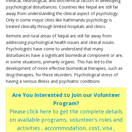
medical, neurological, and biochemical factors in developing
psychological disturbances. Countries like Nepal are still far
away from understanding the clinical aspect of psychology.
Only in some major cities like Kathmandu psychology is
treated clinically through limited hospitals and clinics.
Remote and rural areas of Nepal are still far away from
addressing psychological health issues and clinical issues.
Psychologists have come to understand that many
disturbances have a significant biomedical component or are,
in some situations, primarily organic. This has led to the
development of more effective biomedical therapies, such as
drug therapies, for these disorders. Psychological stress of
having a serious illness and psychiatric conditions
Are You Interested to Join our Volunteer
Program?
Please click here to get the complete details
on available programs, volunteer’s roles and
activities , accommodation, cost, visa ,