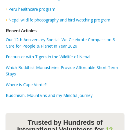
Peru healthcare program
Nepal wildlife photography and bird watching program
Recent Articles
Our 12th Anniversary Special: We Celebrate Compassion &
Care for People & Planet in Year 2026
Encounter with Tigers in the Wildlife of Nepal
Which Buddhist Monasteries Provide Affordable Short Term
Stays
Where is Cape Verde?
Buddhism, Mountains and my Mindful Journey
Trusted by Hundreds of
International Volunteers for
12