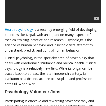
Health psychology
is a recently emerging field of developing
countries like Nepal, with an impact on many aspects of
medical training, practice and research. Psychology is the
science of human behavior and psychologists attempt to
understand, predict, and control human behavior.
Clinical psychology is the specialty area of psychology that
deals with emotional disturbance and mental health. Clinical
psychology is a relatively new field. While its origin can be
traced back to at least the late nineteenth century, its
evolution as a distinct academic discipline and profession
dates till World War II.
Psychology Volunteer Jobs
Participating in effective and rewarding psychotherapy and