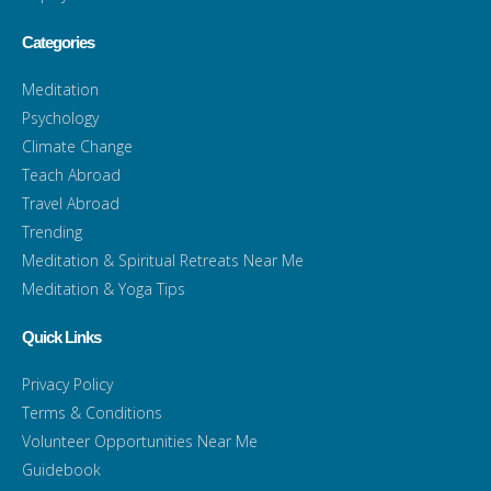
Categories
Meditation
Psychology
Climate Change
Teach Abroad
Travel Abroad
Trending
Meditation & Spiritual Retreats Near Me
Meditation & Yoga Tips
Quick Links
Privacy Policy
Terms & Conditions
Volunteer Opportunities Near Me
Guidebook