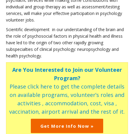
psychiatric services while making some contributions with
individual and group therapy as well as assessment/testing
services, will make your effective participation in psychology
volunteer jobs.
Scientific development in our understanding of the brain and
the role of psychosocial factors in physical health and illness
have led to the origin of two other rapidly growing
subspecialties of clinical psychology: neuropsychology and
health psychology.
Are You Interested to Join our Volunteer
Program?
Please click here to get the complete details
on available programs, volunteer’s roles and
activities , accommodation, cost, visa ,
vaccination, airport arrival and the rest of it.
Get More Info Now »