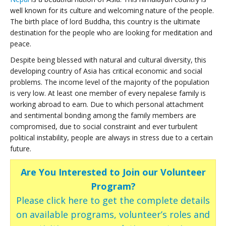
well known for its culture and welcoming nature of the people.
The birth place of lord Buddha, this country is the ultimate
destination for the people who are looking for meditation and
peace.
Despite being blessed with natural and cultural diversity, this
developing country of Asia has critical economic and social
problems. The income level of the majority of the population
is very low. At least one member of every nepalese family is
working abroad to earn. Due to which personal attachment
and sentimental bonding among the family members are
compromised, due to social constraint and ever turbulent
political instability, people are always in stress due to a certain
future.
Are You Interested to Join our Volunteer
Program?
Please click here to get the complete details
on available programs, volunteer’s roles and