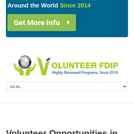
Around the World
Since 2014
Get More Info
Volunteer Opportunities in