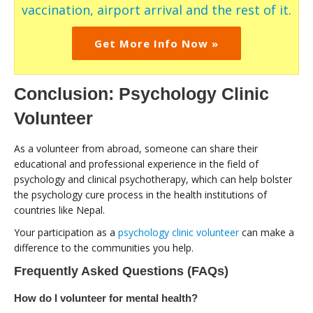
vaccination, airport arrival and the rest of it.
Get More Info Now »
Conclusion: Psychology Clinic
Volunteer
As a volunteer from abroad, someone can share their
educational and professional experience in the field of
psychology and clinical psychotherapy, which can help bolster
the psychology cure process in the health institutions of
countries like Nepal.
Your participation as a
psychology clinic volunteer
can make a
difference to the communities you help.
Frequently Asked Questions (FAQs)
How do I volunteer for mental health?