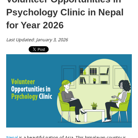
Psychology Clinic in Nepal
for Year 2026
Last Updated: January 3, 2026
Nepal
is a beautiful nation of Asia. This himalayan country is