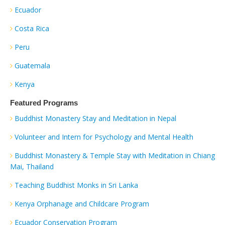
Ecuador
Costa Rica
Peru
Guatemala
Kenya
Featured Programs
Buddhist Monastery Stay and Meditation in Nepal
Volunteer and Intern for Psychology and Mental Health
Buddhist Monastery & Temple Stay with Meditation in Chiang
Mai, Thailand
Teaching Buddhist Monks in Sri Lanka
Kenya Orphanage and Childcare Program
Ecuador Conservation Program