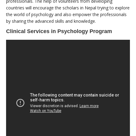
professionals. The help of volunteers from developing
countries will encourage the scholars in Nepal trying to explore
the world of psychology and also empower the professionals
by sharing the advanced skills and knowledge.
Clinical Services in Psychology Program