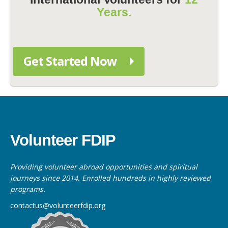
Years.
Get Started Now
Volunteer FDIP
Providing volunteer abroad opportunities and spiritual
journeys since 2014. Enrolled hundreds in highly reviewed
programs.
contactus@volunteerfdip.org