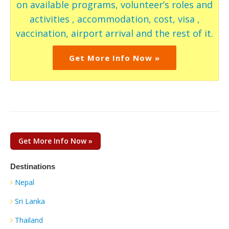
on available programs, volunteer’s roles and
activities , accommodation, cost, visa ,
vaccination, airport arrival and the rest of it.
Get More Info Now »
Get More Info Now »
Destinations
Nepal
Sri Lanka
Thailand