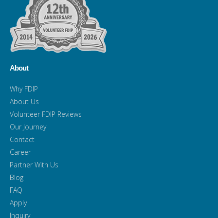
About
Why FDIP
About Us
Volunteer FDIP Reviews
Our Journey
Contact
Career
Partner With Us
Blog
FAQ
Apply
Inquiry