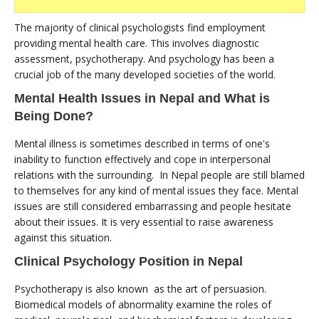
The majority of clinical psychologists find employment
providing mental health care. This involves diagnostic
assessment, psychotherapy. And psychology has been a
crucial job of the many developed societies of the world.
Mental Health Issues in Nepal and What is
Being Done?
Mental illness is sometimes described in terms of one's
inability to function effectively and cope in interpersonal
relations with the surrounding. In Nepal people are still blamed
to themselves for any kind of mental issues they face. Mental
issues are still considered embarrassing and people hesitate
about their issues. It is very essential to raise awareness
against this situation.
Clinical Psychology Position in Nepal
Psychotherapy is also known as the art of persuasion.
Biomedical models of abnormality examine the roles of