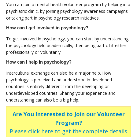
You can join a mental health volunteer program by helping in a
psychiatric clinic, by joining psychology awareness campaigns
or taking part in psychology research initiatives.
How can I get involved in psychology?
To get involved in psychology, you can start by understanding
the psychology field academically, then being part of it either
professionally or voluntarily.
How can I help in psychology?
Intercultural exchange can also be a major help. How
psychology is perceived and understood in developed
countries is entirely different from the developing or
underdeveloped countries. Sharing your experience and
understanding can also be a big help.
Are You Interested to Join our Volunteer
Program?
Please click here to get the complete details