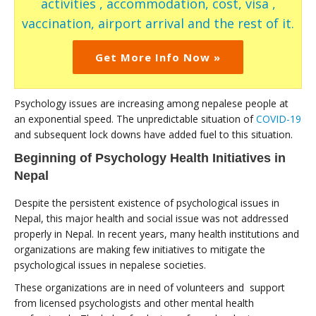
activities , accommodation, cost, visa ,
vaccination, airport arrival and the rest of it.
Get More Info Now »
Psychology issues are increasing among nepalese people at
an exponential speed. The unpredictable situation of
COVID-19
and subsequent lock downs have added fuel to this situation.
Beginning of Psychology Health Initiatives in
Nepal
Despite the persistent existence of psychological issues in
Nepal, this major health and social issue was not addressed
properly in Nepal. In recent years, many health institutions and
organizations are making few initiatives to mitigate the
psychological issues in nepalese societies.
These organizations are in need of volunteers and support
from licensed psychologists and other mental health