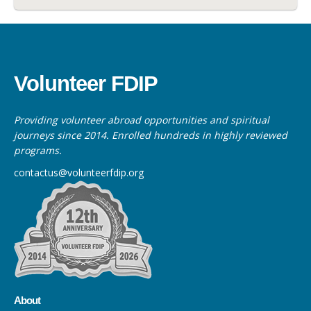
Volunteer FDIP
Providing volunteer abroad opportunities and spiritual
journeys since 2014. Enrolled hundreds in highly reviewed
programs.
contactus@volunteerfdip.org
About