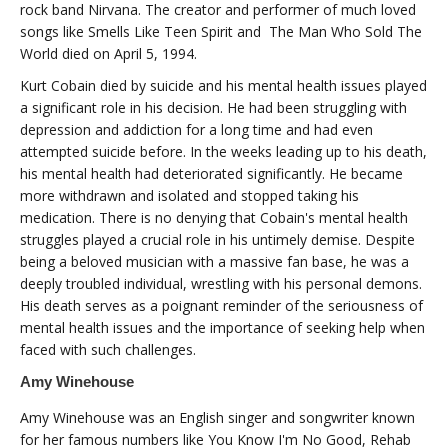
rock band Nirvana. The creator and performer of much loved
songs like Smells Like Teen Spirit and The Man Who Sold The
World died on April 5, 1994.
Kurt Cobain died by suicide and his mental health issues played
a significant role in his decision. He had been struggling with
depression and addiction for a long time and had even
attempted suicide before. In the weeks leading up to his death,
his mental health had deteriorated significantly. He became
more withdrawn and isolated and stopped taking his
medication. There is no denying that Cobain's mental health
struggles played a crucial role in his untimely demise. Despite
being a beloved musician with a massive fan base, he was a
deeply troubled individual, wrestling with his personal demons.
His death serves as a poignant reminder of the seriousness of
mental health issues and the importance of seeking help when
faced with such challenges.
Amy Winehouse
Amy Winehouse was an English singer and songwriter known
for her famous numbers like You Know I'm No Good, Rehab