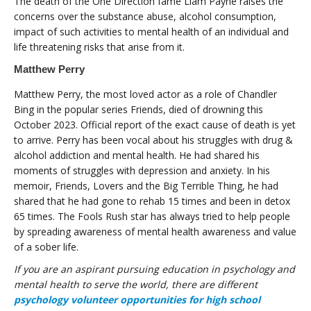
The death of the One Direction fame Liam Payne raises the
concerns over the substance abuse, alcohol consumption,
impact of such activities to mental health of an individual and
life threatening risks that arise from it.
Matthew Perry
Matthew Perry, the most loved actor as a role of Chandler
Bing in the popular series Friends, died of drowning this
October 2023. Official report of the exact cause of death is yet
to arrive. Perry has been vocal about his struggles with drug &
alcohol addiction and mental health. He had shared his
moments of struggles with depression and anxiety. In his
memoir, Friends, Lovers and the Big Terrible Thing, he had
shared that he had gone to rehab 15 times and been in detox
65 times. The Fools Rush star has always tried to help people
by spreading awareness of mental health awareness and value
of a sober life.
If you are an aspirant pursuing education in psychology and
mental health to serve the world, there are different
psychology volunteer opportunities for high school