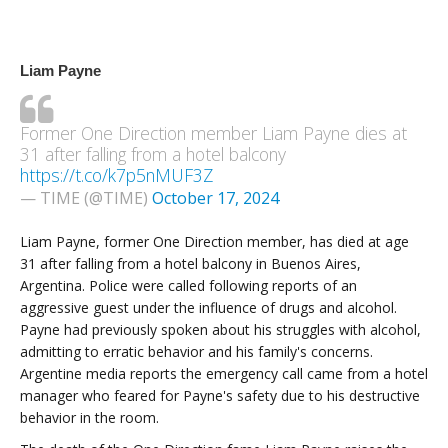
Liam Payne
Former One Direction member Liam Payne dies at
31 after falling from a hotel balcony
https://t.co/k7p5nMUF3Z
— TIME (@TIME)
October 17, 2024
Liam Payne, former One Direction member, has died at age
31 after falling from a hotel balcony in Buenos Aires,
Argentina. Police were called following reports of an
aggressive guest under the influence of drugs and alcohol.
Payne had previously spoken about his struggles with alcohol,
admitting to erratic behavior and his family's concerns.
Argentine media reports the emergency call came from a hotel
manager who feared for Payne's safety due to his destructive
behavior in the room.