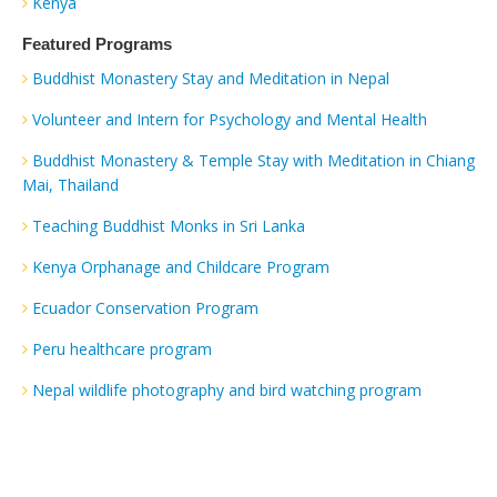
Kenya
Featured Programs
Buddhist Monastery Stay and Meditation in Nepal
Volunteer and Intern for Psychology and Mental Health
Buddhist Monastery & Temple Stay with Meditation in Chiang
Mai, Thailand
Teaching Buddhist Monks in Sri Lanka
Kenya Orphanage and Childcare Program
Ecuador Conservation Program
Peru healthcare program
Nepal wildlife photography and bird watching program