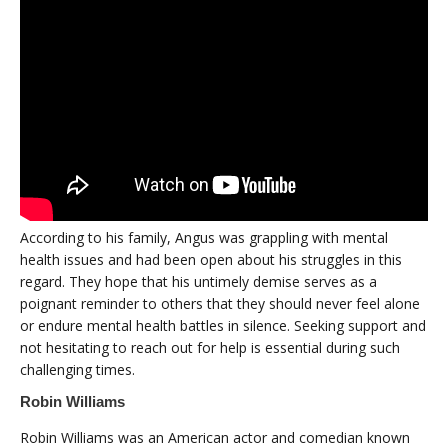
According to his family, Angus was grappling with mental
health issues and had been open about his struggles in this
regard. They hope that his untimely demise serves as a
poignant reminder to others that they should never feel alone
or endure mental health battles in silence. Seeking support and
not hesitating to reach out for help is essential during such
challenging times.
Robin Williams
Robin Williams was an American actor and comedian known