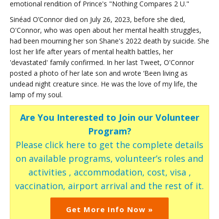
emotional rendition of Prince's "Nothing Compares 2 U."
Sinéad O’Connor died on July 26, 2023, before she died,
O'Connor, who was open about her mental health struggles,
had been mourning her son Shane's 2022 death by suicide. She
lost her life after years of mental health battles, her
'devastated' family confirmed. In her last Tweet, O'Connor
posted a photo of her late son and wrote ‘Been living as
undead night creature since. He was the love of my life, the
lamp of my soul.
Are You Interested to Join our Volunteer
Program?
Please click here to get the complete details
on available programs, volunteer’s roles and
activities , accommodation, cost, visa ,
vaccination, airport arrival and the rest of it.
Get More Info Now »