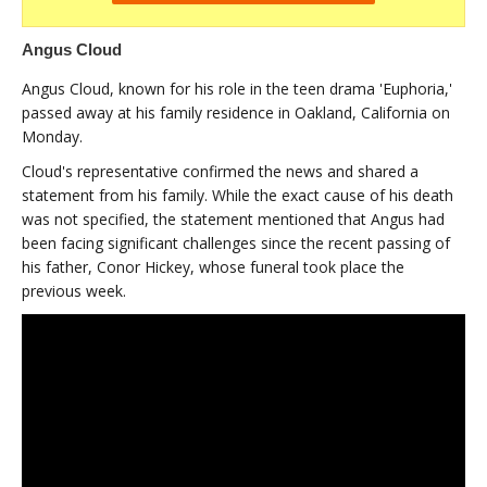
Angus Cloud
Angus Cloud, known for his role in the teen drama 'Euphoria,'
passed away at his family residence in Oakland, California on
Monday.
Cloud's representative confirmed the news and shared a
statement from his family. While the exact cause of his death
was not specified, the statement mentioned that Angus had
been facing significant challenges since the recent passing of
his father, Conor Hickey, whose funeral took place the
previous week.