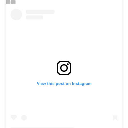
View this post on Instagram