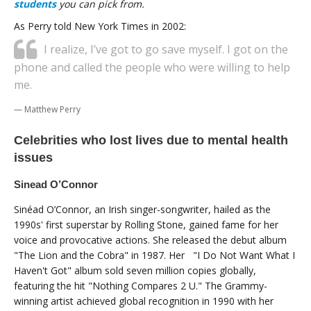
students
you can pick from.
As Perry told New York Times in 2002:
I realize, I’ve got to go save myself. I got on the
phone and called the people who were willing to help
me.
Matthew Perry
Celebrities who lost lives due to mental health
issues
Sinead O’Connor
Sinéad O’Connor, an Irish singer-songwriter, hailed as the
1990s' first superstar by Rolling Stone, gained fame for her
voice and provocative actions. She released the debut album
"The Lion and the Cobra" in 1987. Her "I Do Not Want What I
Haven't Got" album sold seven million copies globally,
featuring the hit "Nothing Compares 2 U." The Grammy-
winning artist achieved global recognition in 1990 with her