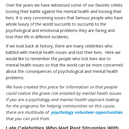
Over the years we have witnessed some of our favorite celebs
loosing their battle against the mental health and loosing their
lives. It is very concerning issues that famous people who have
whole luxury of the world succumb to succumb to the
psychological and emotional problems they are facing and
lose their life in different incidents.
If we look back at history, there are many celebrities who
battled with mental health issues and lost their lives. Here we
would like to remember the people who lost lives due to
mental health issues so that the world can be more concerned
about the consequences of psychological and mental health
problems.
We have created this piece for information so that people
could realize the grave risk entailed by mental heath issues.
If you are a psychology and mental health aspirant looking
for the programs for helping communities on this cause,
there are multitude of
psychology volunteer opportunities
that you can pick from.
Late Celebrities Who Had Past Struggles With