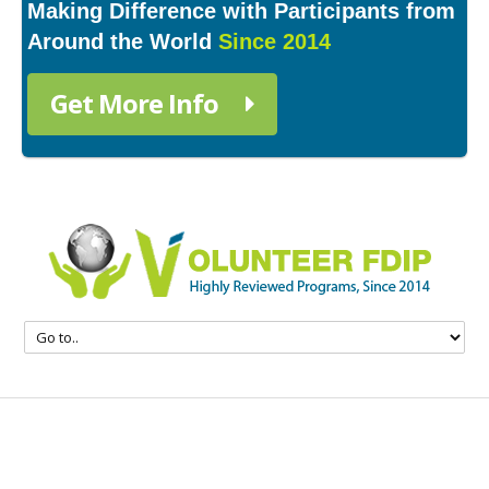
Making Difference with Participants from
Around the World
Since 2014
Get More Info