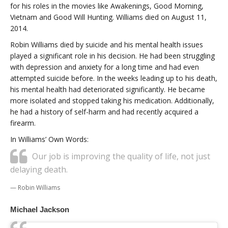
for his roles in the movies like Awakenings, Good Morning,
Vietnam and Good Will Hunting. Williams died on August 11,
2014.
Robin Williams died by suicide and his mental health issues
played a significant role in his decision. He had been struggling
with depression and anxiety for a long time and had even
attempted suicide before. In the weeks leading up to his death,
his mental health had deteriorated significantly. He became
more isolated and stopped taking his medication. Additionally,
he had a history of self-harm and had recently acquired a
firearm.
In Williams’ Own Words:
Our job is improving the quality of life, not just
delaying death.
Robin Williams
Michael Jackson