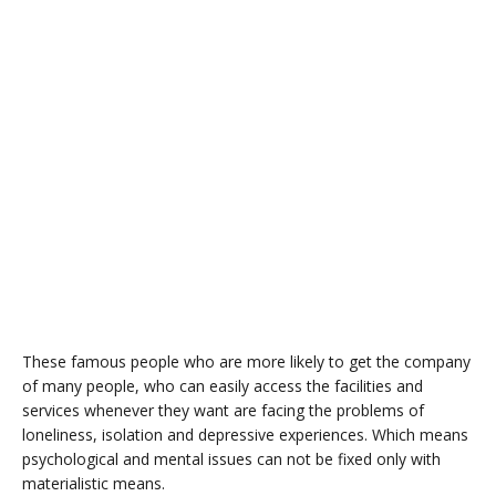
These famous people who are more likely to get the company
of many people, who can easily access the facilities and
services whenever they want are facing the problems of
loneliness, isolation and depressive experiences. Which means
psychological and mental issues can not be fixed only with
materialistic means.