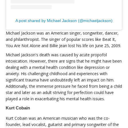
A post shared by Michael Jackson (@michaeljackson)
Michael Jackson was an American singer, songwriter, dancer,
and philanthropist. The singer of popular scores like Beat It,
You Are Not Alone and Billie Jean lost his life on June 25, 2009.
Michael Jackson's death was caused by acute propofol
intoxication. However, there are signs that he might have been
dealing with a mental health condition like depression or
anxiety. His challenging childhood and experiences with
significant trauma have undoubtedly left an impact on him.
Additionally, the immense pressure he faced from being a child
star and later as an adult striving for perfection could have
played a role in exacerbating his mental health issues.
Kurt Cobain
Kurt Cobain was an American musician who was the co-
founder, lead vocalist, guitarist and primary songwriter of the