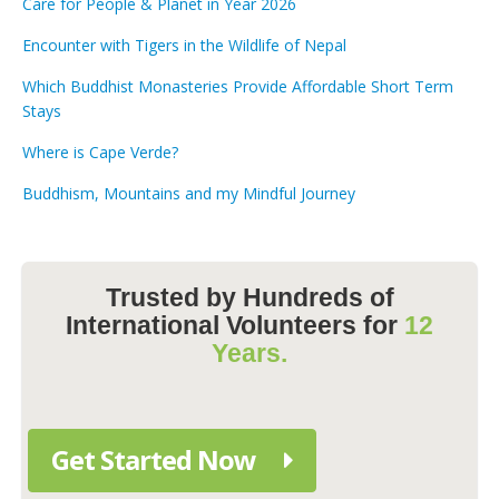
Care for People & Planet in Year 2026
Encounter with Tigers in the Wildlife of Nepal
Which Buddhist Monasteries Provide Affordable Short Term
Stays
Where is Cape Verde?
Buddhism, Mountains and my Mindful Journey
Trusted by Hundreds of
International Volunteers for
12
Years.
Get Started Now