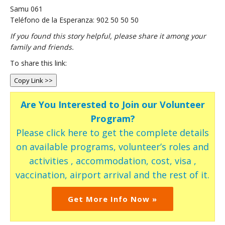
Samu 061
Teléfono de la Esperanza: 902 50 50 50
If you found this story helpful, please share it among your
family and friends.
To share this link:
Copy Link >>
Are You Interested to Join our Volunteer
Program?
Please click here to get the complete details
on available programs, volunteer’s roles and
activities , accommodation, cost, visa ,
vaccination, airport arrival and the rest of it.
Get More Info Now »