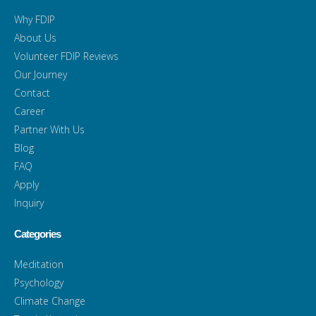
Why FDIP
About Us
Volunteer FDIP Reviews
Our Journey
Contact
Career
Partner With Us
Blog
FAQ
Apply
Inquiry
Categories
Meditation
Psychology
Climate Change