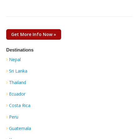
Get More Info Now »
Destinations
Nepal
Sri Lanka
Thailand
Ecuador
Costa Rica
Peru
Guatemala