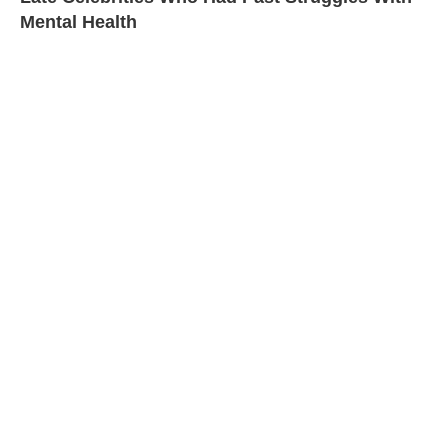
Mental Health