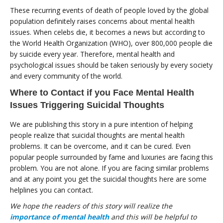
These recurring events of death of people loved by the global
population definitely raises concerns about mental health
issues. When celebs die, it becomes a news but according to
the World Health Organization (WHO), over 800,000 people die
by suicide every year. Therefore, mental health and
psychological issues should be taken seriously by every society
and every community of the world.
Where to Contact if you Face Mental Health
Issues Triggering Suicidal Thoughts
We are publishing this story in a pure intention of helping
people realize that suicidal thoughts are mental health
problems. It can be overcome, and it can be cured. Even
popular people surrounded by fame and luxuries are facing this
problem. You are not alone. If you are facing similar problems
and at any point you get the suicidal thoughts here are some
helplines you can contact.
We hope the readers of this story will realize the
importance of mental health
and this will be helpful to