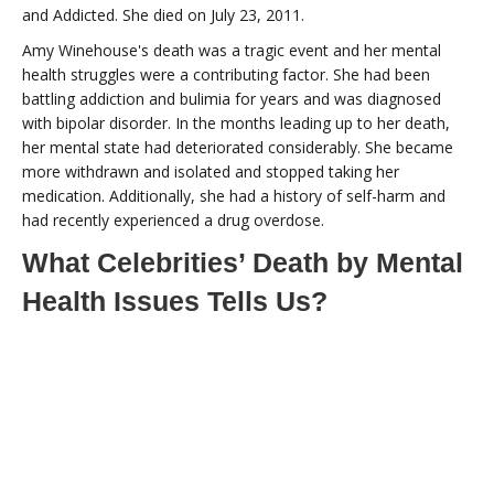
and Addicted. She died on July 23, 2011.
Amy Winehouse's death was a tragic event and her mental
health struggles were a contributing factor. She had been
battling addiction and bulimia for years and was diagnosed
with bipolar disorder. In the months leading up to her death,
her mental state had deteriorated considerably. She became
more withdrawn and isolated and stopped taking her
medication. Additionally, she had a history of self-harm and
had recently experienced a drug overdose.
What Celebrities’ Death by Mental
Health Issues Tells Us?