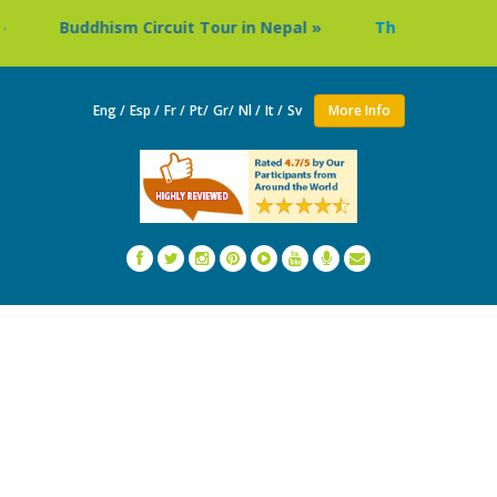
hism Circuit Tour in Nepal »
Thailand: Buddhist Monast
Eng /
Esp /
Fr /
Pt/
Gr/
Nl /
It /
Sv
More Info