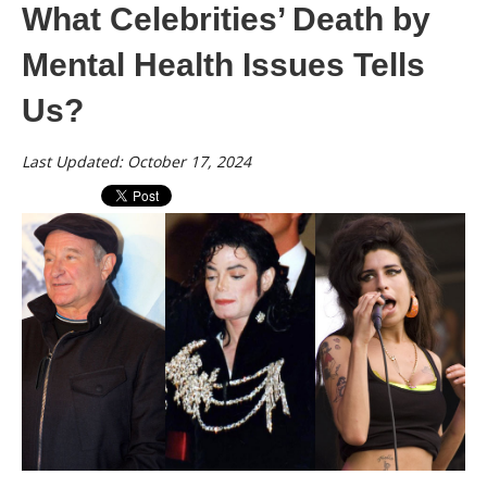
What Celebrities’ Death by
Mental Health Issues Tells
Us?
Last Updated: October 17, 2024