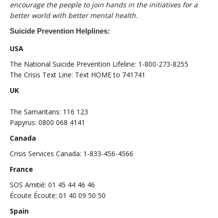
encourage the people to join hands in the initiatives for a
better world with better mental health.
Suicide Prevention Helplines:
USA
The National Suicide Prevention Lifeline: 1-800-273-8255
The Crisis Text Line: Text HOME to 741741
UK
The Samaritans: 116 123
Papyrus: 0800 068 4141
Canada
Crisis Services Canada: 1-833-456-4566
France
SOS Amitié: 01 45 44 46 46
Écoute Écoute: 01 40 09 50 50
Spain