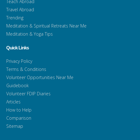
Teach Abroad
Travel Abroad
Trending
Meditation & Spiritual Retreats Near Me
Meditation & Yoga Tips
Quick Links
Privacy Policy
Terms & Conditions
Volunteer Opportunities Near Me
Guidebook
Volunteer FDIP Diaries
Articles
How to Help
Comparison
Sitemap