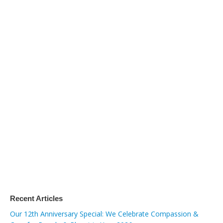
Recent Articles
Our 12th Anniversary Special: We Celebrate Compassion &