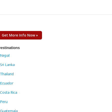
Get More Info Now »
estinations
Nepal
Sri Lanka
Thailand
Ecuador
Costa Rica
Peru
Guatemala