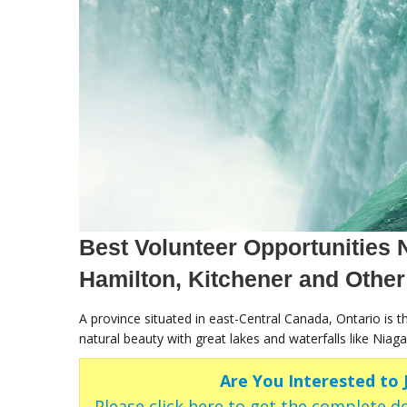
Best Volunteer Opportunities N
Hamilton, Kitchener and Other
A province situated in east-Central Canada, Ontario is 
natural beauty with great lakes and waterfalls like Niaga
Are You Interested to
Please click here to get the complete de