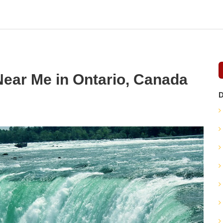
Near Me in Ontario, Canada
D