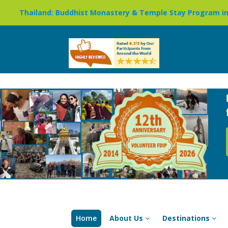
uddhist Monastery & Temple Stay Program in Chiang Mai »
Home
About Us
Destinations