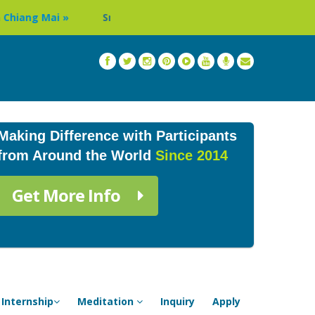
Sri Lanka Buddhist Monastery Volunteer Program »
Making Difference with Participants
from Around the World
Since 2014
Get More Info
Internship
Meditation
Inquiry
Apply