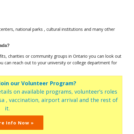
enters, national parks , cultural institutions and many other
nada?
fits, charities or community groups in Ontario you can look out
ou can reach out to your university or college department for
 Join our Volunteer Program?
tails on available programs, volunteer’s roles
a , vaccination, airport arrival and the rest of
it.
re Info Now »