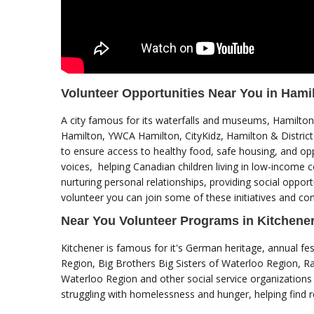
Volunteer Opportunities Near You in Hami
A city famous for its waterfalls and museums, Hamilton 
Hamilton, YWCA Hamilton, CityKidz, Hamilton & District
to ensure access to healthy food, safe housing, and op
voices, helping Canadian children living in low-income 
nurturing personal relationships, providing social opport
volunteer you can join some of these initiatives and cont
Near You Volunteer Programs in Kitchene
Kitchener is famous for it's German heritage, annual fes
Region, Big Brothers Big Sisters of Waterloo Region, R
Waterloo Region and other social service organizations a
struggling with homelessness and hunger, helping find 