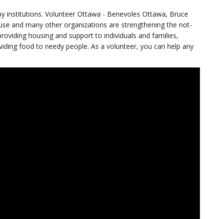
ny institutions. Volunteer Ottawa - Benevoles Ottawa, Bruce
e and many other organizations are strengthening the not-
providing housing and support to individuals and families,
oviding food to needy people. As a volunteer, you can help any