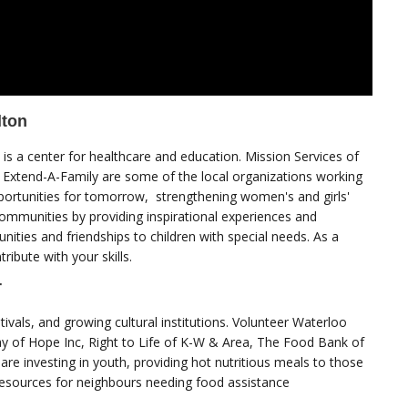
lton
is a center for healthcare and education. Mission Services of
 Extend-A-Family are some of the local organizations working
portunities for tomorrow, strengthening women's and girls'
communities by providing inspirational experiences and
unities and friendships to children with special needs. As a
ribute with your skills.
r
tivals, and growing cultural institutions. Volunteer Waterloo
ay of Hope Inc, Right to Life of K-W & Area, The Food Bank of
re investing in youth, providing hot nutritious meals to those
resources for neighbours needing food assistance