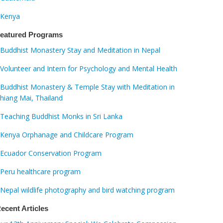
Kenya
eatured Programs
Buddhist Monastery Stay and Meditation in Nepal
Volunteer and Intern for Psychology and Mental Health
Buddhist Monastery & Temple Stay with Meditation in
hiang Mai, Thailand
Teaching Buddhist Monks in Sri Lanka
Kenya Orphanage and Childcare Program
Ecuador Conservation Program
Peru healthcare program
Nepal wildlife photography and bird watching program
ecent Articles