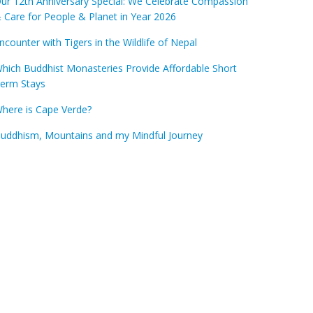
ur 12th Anniversary Special: We Celebrate Compassion
 Care for People & Planet in Year 2026
ncounter with Tigers in the Wildlife of Nepal
hich Buddhist Monasteries Provide Affordable Short
erm Stays
here is Cape Verde?
uddhism, Mountains and my Mindful Journey