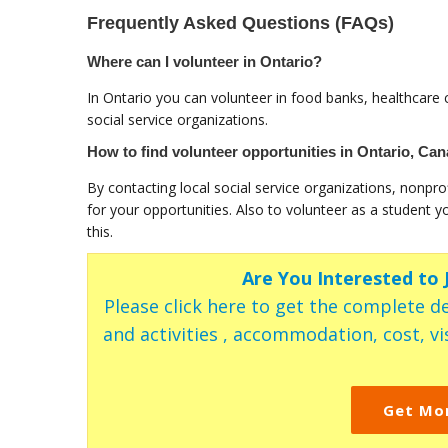
Frequently Asked Questions (FAQs)
Where can I volunteer in Ontario?
In Ontario you can volunteer in food banks, healthcare c
social service organizations.
How to find volunteer opportunities in Ontario, Ca
By contacting local social service organizations, nonpro
for your opportunities. Also to volunteer as a student y
this.
Are You Interested to
Please click here to get the complete de
and activities , accommodation, cost, vis
Get Mo