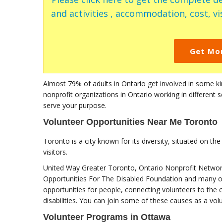
and activities , accommodation, cost, vis
Get Mo
Almost 79% of adults in Ontario get involved in some k
nonprofit organizations in Ontario working in different 
serve your purpose.
Volunteer Opportunities Near Me Toronto
Toronto is a city known for its diversity, situated on the
visitors.
United Way Greater Toronto, Ontario Nonprofit Networ
Opportunities For The Disabled Foundation and many oth
opportunities for people, connecting volunteers to the
disabilities. You can join some of these causes as a vol
Volunteer Programs in Ottawa