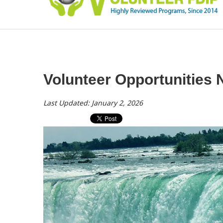
Volunteer Opportunities 
Last Updated: January 2, 2026