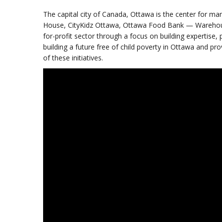
The capital city of Canada, Ottawa is the center for ma
House, CityKidz Ottawa, Ottawa Food Bank — Warehous
for-profit sector through a focus on building expertise, 
building a future free of child poverty in Ottawa and pr
of these initiatives.