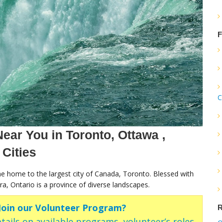
F
C
ear You in Toronto, Ottawa ,
 Cities
the home to the largest city of Canada, Toronto. Blessed with
ra, Ontario is a province of diverse landscapes.
 Join our Volunteer Program?
R
tails on available programs, volunteer’s roles