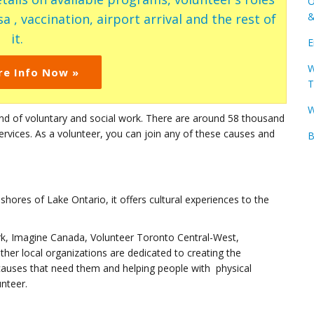
O
&
a , vaccination, airport arrival and the rest of
it.
E
W
re Info Now »
T
W
ind of voluntary and social work. There are around 58 thousand
services. As a volunteer, you can join any of these causes and
B
 shores of Lake Ontario, it offers cultural experiences to the
k, Imagine Canada, Volunteer Toronto Central-West,
er local organizations are dedicated to creating the
 causes that need them and helping people with physical
unteer.