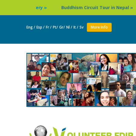
ery »
Buddhism Circuit Tour in Nepal »
Thailand: B
Eng /
Esp /
Fr /
Pt/
Gr/
Nl /
It /
Sv
More Info