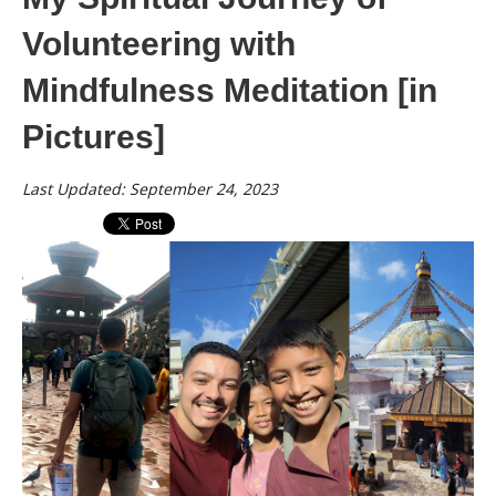
Volunteering with
Mindfulness Meditation [in
Pictures]
Last Updated: September 24, 2023