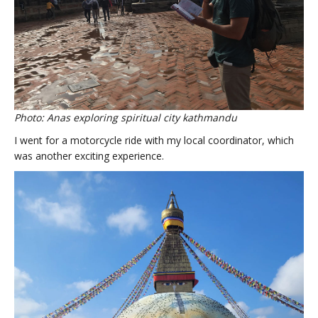
Photo: Anas exploring spiritual city kathmandu
I went for a motorcycle ride with my local coordinator, which
was another exciting experience.