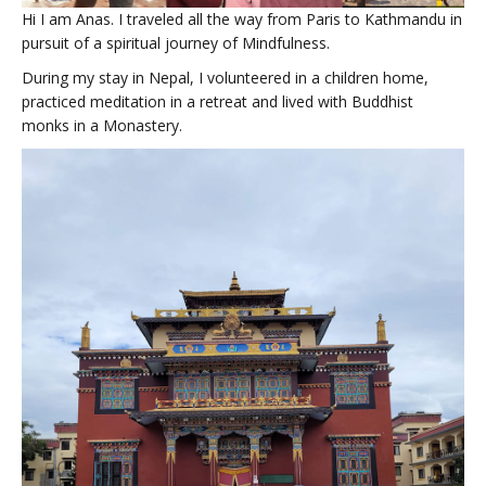
Hi I am Anas. I traveled all the way from Paris to Kathmandu in
pursuit of a spiritual journey of Mindfulness.
During my stay in Nepal, I volunteered in a children home,
practiced meditation in a retreat and lived with Buddhist
monks in a Monastery.