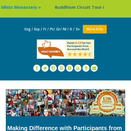
Buddhism Circuit Tour in Nepal »
Thailand: Buddhi
Eng /
Esp /
Fr /
Pt/
Gr/
Nl /
It /
Sv
More Info
Making Difference with Participants from