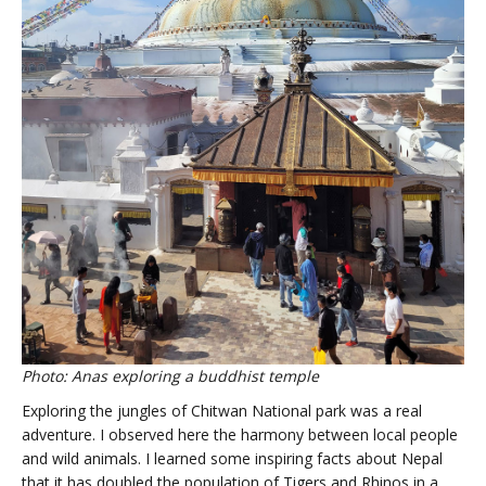
Photo: Anas exploring a buddhist temple
Exploring the jungles of Chitwan National park was a real
adventure. I observed here the harmony between local people
and wild animals. I learned some inspiring facts about Nepal
that it has doubled the population of Tigers and Rhinos in a