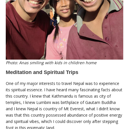
Photo: Anas smiling with kids in chlidren home
Meditation and Spiritual Trips
One of my major interests to travel Nepal was to experience
its spiritual essence. I have heard many fascinating facts about
this country. I knew that Kathmandu is famous as city of
temples, I knew Lumbini was birthplace of Gautam Buddha
and I knew Nepal is country of Mt Everest, what I didn’t know
was that this country possessed abundance of positive energy
and spiritual vibes, which I could discover only after stepping
foot in this enigmatic land.