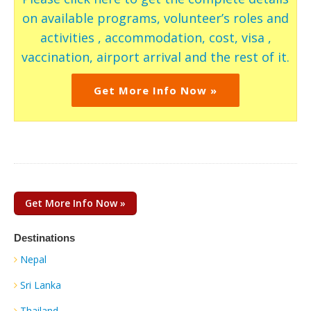
on available programs, volunteer’s roles and
activities , accommodation, cost, visa ,
vaccination, airport arrival and the rest of it.
Get More Info Now »
Get More Info Now »
Destinations
Nepal
Sri Lanka
Thailand