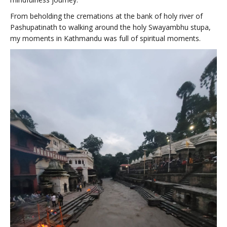
From beholding the cremations at the bank of holy river of
Pashupatinath to walking around the holy Swayambhu stupa,
my moments in Kathmandu was full of spiritual moments.