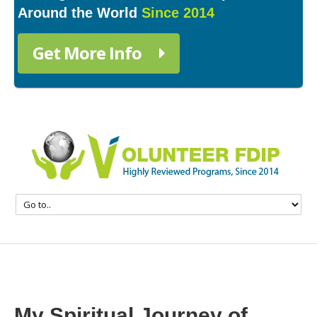
Around the World
Since 2014
Get More Info
My Spiritual Journey of