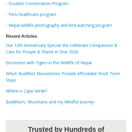
Ecuador Conservation Program
Peru healthcare program
Nepal wildlife photography and bird watching program
Recent Articles
Our 12th Anniversary Special: We Celebrate Compassion &
Care for People & Planet in Year 2026
Encounter with Tigers in the Wildlife of Nepal
Which Buddhist Monasteries Provide Affordable Short Term
Stays
Where is Cape Verde?
Buddhism, Mountains and my Mindful Journey
Trusted by Hundreds of