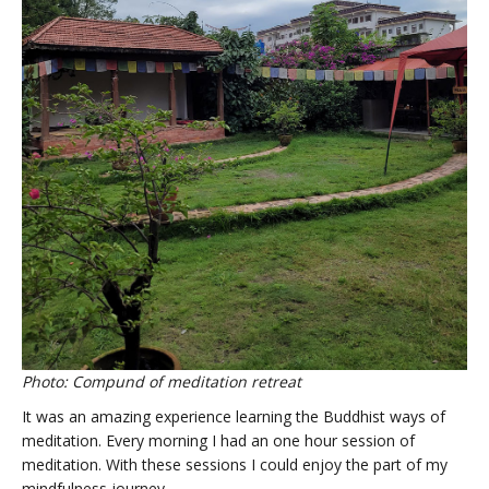
Photo: Compund of meditation retreat
It was an amazing experience learning the Buddhist ways of
meditation. Every morning I had an one hour session of
meditation. With these sessions I could enjoy the part of my
mindfulness journey.