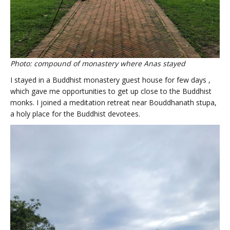
Photo: compound of monastery where Anas stayed
I stayed in a Buddhist monastery guest house for few days ,
which gave me opportunities to get up close to the Buddhist
monks. I joined a meditation retreat near Bouddhanath stupa,
a holy place for the Buddhist devotees.