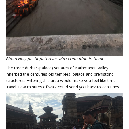
Photo:Holy pashupati river with cremation in bank
The three durbar (palace) squares of Kathmandu valley
inherited the centuries old temples, palace and prehistoric
structures. Entering this area would make you feel like time
travel. Few minutes of walk could send you back to centuries.