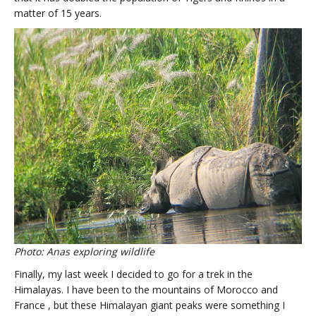
matter of 15 years.
Photo: Anas exploring wildlife
Finally, my last week I decided to go for a trek in the
Himalayas. I have been to the mountains of Morocco and
France , but these Himalayan giant peaks were something I