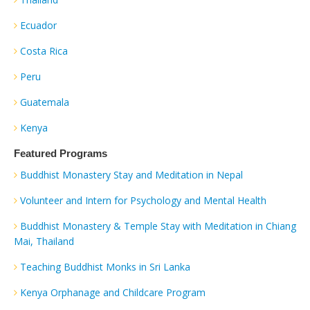
Ecuador
Costa Rica
Peru
Guatemala
Kenya
Featured Programs
Buddhist Monastery Stay and Meditation in Nepal
Volunteer and Intern for Psychology and Mental Health
Buddhist Monastery & Temple Stay with Meditation in Chiang
Mai, Thailand
Teaching Buddhist Monks in Sri Lanka
Kenya Orphanage and Childcare Program