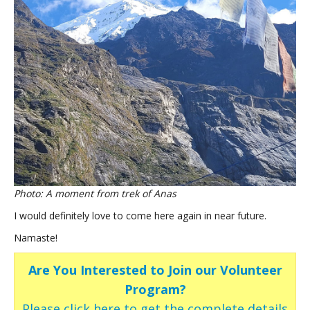
Photo: A moment from trek of Anas
I would definitely love to come here again in near future.
Namaste!
Are You Interested to Join our Volunteer
Program?
Please click here to get the complete details