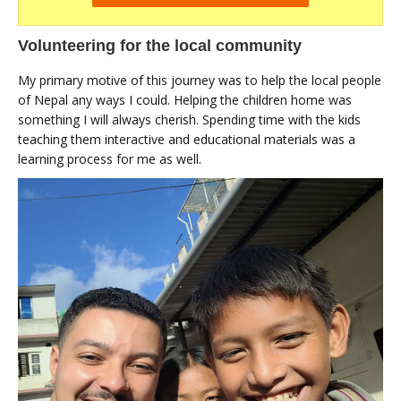
Volunteering for the local community
My primary motive of this journey was to help the local people
of Nepal any ways I could. Helping the children home was
something I will always cherish. Spending time with the kids
teaching them interactive and educational materials was a
learning process for me as well.