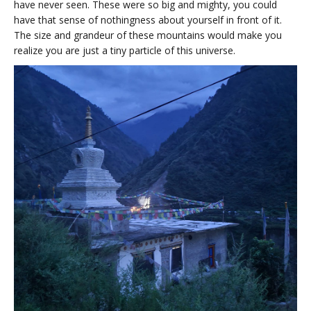
have never seen. These were so big and mighty, you could
have that sense of nothingness about yourself in front of it.
The size and grandeur of these mountains would make you
realize you are just a tiny particle of this universe.