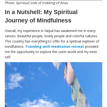
Photo: Spiritual side of trekking of Anas
In a Nutshell: My Spiritual
Journey of Mindfulness
Overall, my experience in Nepal has awakened me in every
senses. Beautiful people, lovely people and colorful cultures.
This country has everything to offer for a spiritual explorer of
mindfulness.
Traveling with meditation retreat
provided
me the opportunity to explore the outer world and my inner
self.