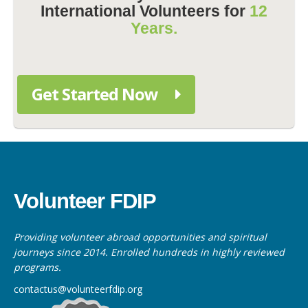
International Volunteers for
12
Years.
Get Started Now
Volunteer FDIP
Providing volunteer abroad opportunities and spiritual
journeys since 2014. Enrolled hundreds in highly reviewed
programs.
contactus@volunteerfdip.org