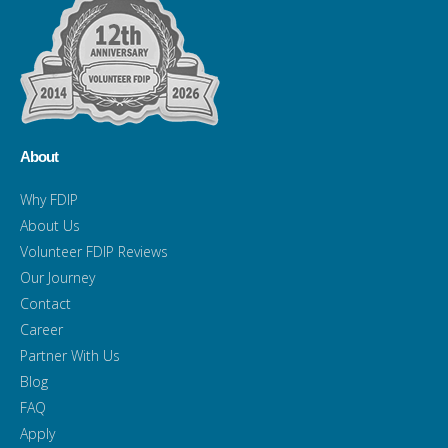
About
Why FDIP
About Us
Volunteer FDIP Reviews
Our Journey
Contact
Career
Partner With Us
Blog
FAQ
Apply