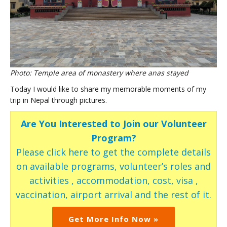
Photo: Temple area of monastery where anas stayed
Today I would like to share my memorable moments of my
trip in Nepal through pictures.
Are You Interested to Join our Volunteer
Program?
Please click here to get the complete details
on available programs, volunteer’s roles and
activities , accommodation, cost, visa ,
vaccination, airport arrival and the rest of it.
Get More Info Now »