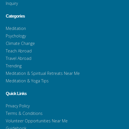
Inquiry
Categories
Meditation
Psychology
Climate Change
Teach Abroad
Travel Abroad
Trending
Meditation & Spiritual Retreats Near Me
Meditation & Yoga Tips
Quick Links
Privacy Policy
Terms & Conditions
Volunteer Opportunities Near Me
Guidebook