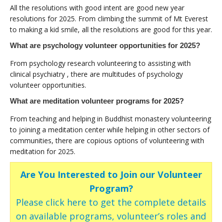
All the resolutions with good intent are good new year
resolutions for 2025. From climbing the summit of Mt Everest
to making a kid smile, all the resolutions are good for this year.
What are psychology volunteer opportunities for 2025?
From psychology research volunteering to assisting with
clinical psychiatry , there are multitudes of psychology
volunteer opportunities.
What are meditation volunteer programs for 2025?
From teaching and helping in Buddhist monastery volunteering
to joining a meditation center while helping in other sectors of
communities, there are copious options of volunteering with
meditation for 2025.
Are You Interested to Join our Volunteer
Program?
Please click here to get the complete details
on available programs, volunteer’s roles and