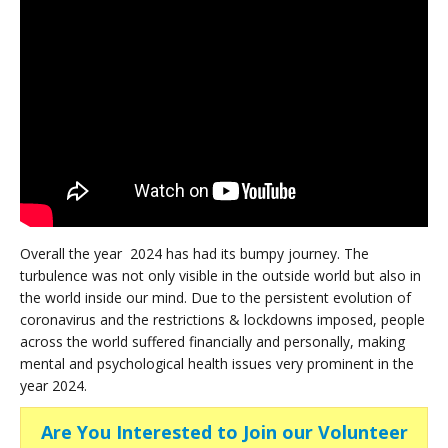
Overall the year 2024 has had its bumpy journey. The
turbulence was not only visible in the outside world but also in
the world inside our mind. Due to the persistent evolution of
coronavirus and the restrictions & lockdowns imposed, people
across the world suffered financially and personally, making
mental and psychological health issues very prominent in the
year 2024.
Are You Interested to Join our Volunteer