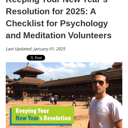
Resolution for 2025: A
Checklist for Psychology
and Meditation Volunteers
Last Updated: January 01, 2025