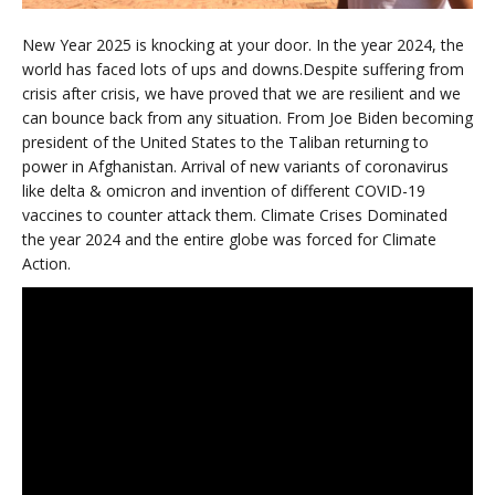
New Year 2025 is knocking at your door. In the year 2024, the
world has faced lots of ups and downs.Despite suffering from
crisis after crisis, we have proved that we are resilient and we
can bounce back from any situation. From Joe Biden becoming
president of the United States to the Taliban returning to
power in Afghanistan. Arrival of new variants of coronavirus
like delta & omicron and invention of different COVID-19
vaccines to counter attack them. Climate Crises Dominated
the year 2024 and the entire globe was forced for Climate
Action.