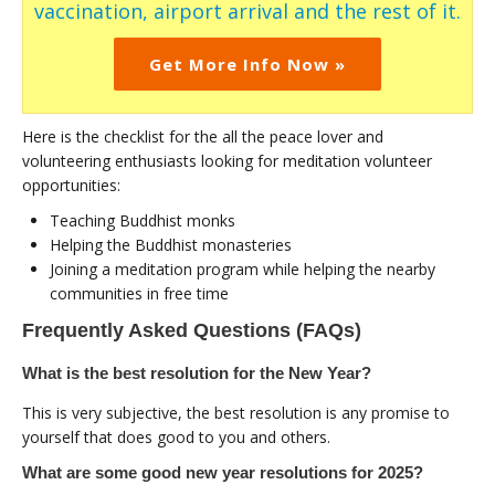
vaccination, airport arrival and the rest of it.
Get More Info Now »
Here is the checklist for the all the peace lover and
volunteering enthusiasts looking for meditation volunteer
opportunities:
Teaching Buddhist monks
Helping the Buddhist monasteries
Joining a meditation program while helping the nearby
communities in free time
Frequently Asked Questions (FAQs)
What is the best resolution for the New Year?
This is very subjective, the best resolution is any promise to
yourself that does good to you and others.
What are some good new year resolutions for 2025?