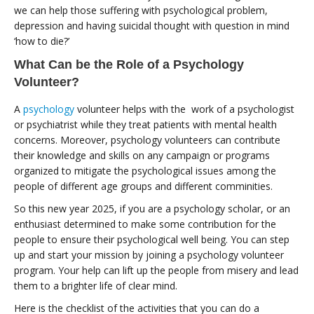
we can help those suffering with psychological problem,
depression and having suicidal thought with question in mind
‘how to die?’
What Can be the Role of a Psychology
Volunteer?
A
psychology
volunteer helps with the work of a psychologist
or psychiatrist while they treat patients with mental health
concerns. Moreover, psychology volunteers can contribute
their knowledge and skills on any campaign or programs
organized to mitigate the psychological issues among the
people of different age groups and different comminities.
So this new year 2025, if you are a psychology scholar, or an
enthusiast determined to make some contribution for the
people to ensure their psychological well being. You can step
up and start your mission by joining a psychology volunteer
program. Your help can lift up the people from misery and lead
them to a brighter life of clear mind.
Here is the checklist of the activities that you can do a