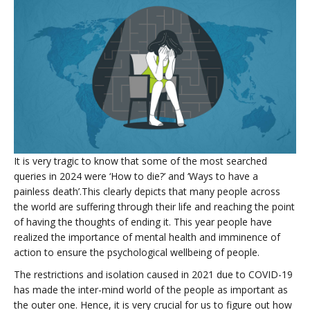
It is very tragic to know that some of the most searched
queries in 2024 were ‘How to die?’ and ‘Ways to have a
painless death’.This clearly depicts that many people across
the world are suffering through their life and reaching the point
of having the thoughts of ending it. This year people have
realized the importance of mental health and imminence of
action to ensure the psychological wellbeing of people.
The restrictions and isolation caused in 2021 due to COVID-19
has made the inter-mind world of the people as important as
the outer one. Hence, it is very crucial for us to figure out how