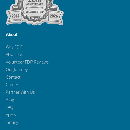
About
Why FDIP
About Us
Volunteer FDIP Reviews
Our Journey
Contact
Career
Partner With Us
Blog
FAQ
Apply
Inquiry