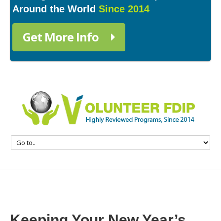
Around the World
Since 2014
Get More Info
Keeping Your New Year’s