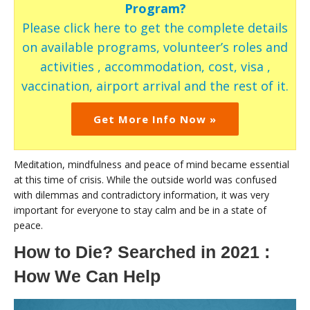
Program?
Please click here to get the complete details
on available programs, volunteer’s roles and
activities , accommodation, cost, visa ,
vaccination, airport arrival and the rest of it.
Get More Info Now »
Meditation, mindfulness and peace of mind became essential
at this time of crisis. While the outside world was confused
with dilemmas and contradictory information, it was very
important for everyone to stay calm and be in a state of
peace.
How to Die? Searched in 2021 :
How We Can Help