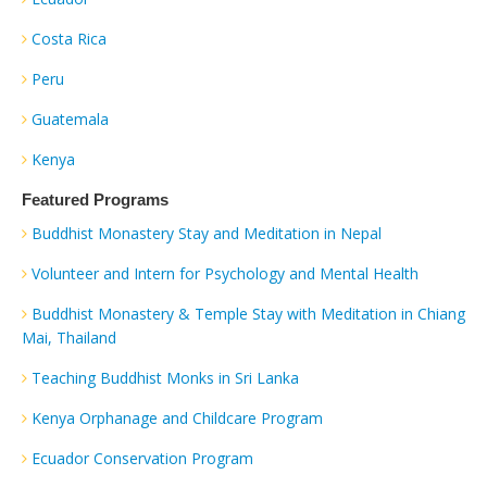
Costa Rica
Peru
Guatemala
Kenya
Featured Programs
Buddhist Monastery Stay and Meditation in Nepal
Volunteer and Intern for Psychology and Mental Health
Buddhist Monastery & Temple Stay with Meditation in Chiang
Mai, Thailand
Teaching Buddhist Monks in Sri Lanka
Kenya Orphanage and Childcare Program
Ecuador Conservation Program