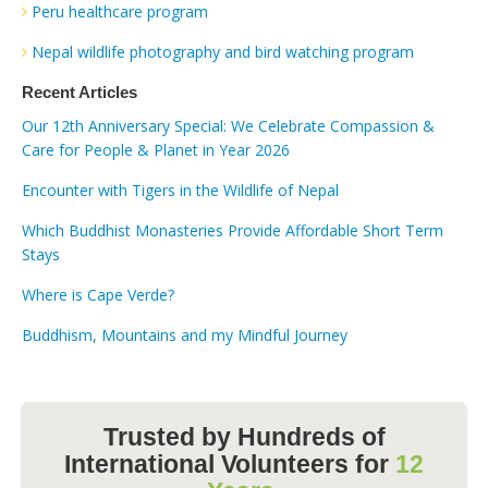
Peru healthcare program
Nepal wildlife photography and bird watching program
Recent Articles
Our 12th Anniversary Special: We Celebrate Compassion &
Care for People & Planet in Year 2026
Encounter with Tigers in the Wildlife of Nepal
Which Buddhist Monasteries Provide Affordable Short Term
Stays
Where is Cape Verde?
Buddhism, Mountains and my Mindful Journey
Trusted by Hundreds of
International Volunteers for
12