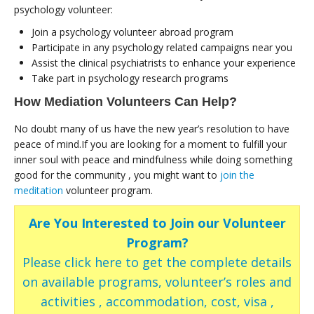
psychology volunteer:
Join a psychology volunteer abroad program
Participate in any psychology related campaigns near you
Assist the clinical psychiatrists to enhance your experience
Take part in psychology research programs
How Mediation Volunteers Can Help?
No doubt many of us have the new year’s resolution to have
peace of mind.If you are looking for a moment to fulfill your
inner soul with peace and mindfulness while doing something
good for the community , you might want to
join the
meditation
volunteer program.
Are You Interested to Join our Volunteer
Program?
Please click here to get the complete details
on available programs, volunteer’s roles and
activities , accommodation, cost, visa ,