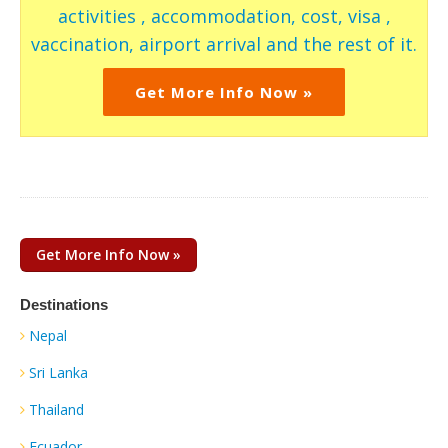
activities , accommodation, cost, visa ,
vaccination, airport arrival and the rest of it.
Get More Info Now »
Get More Info Now »
Destinations
Nepal
Sri Lanka
Thailand
Ecuador