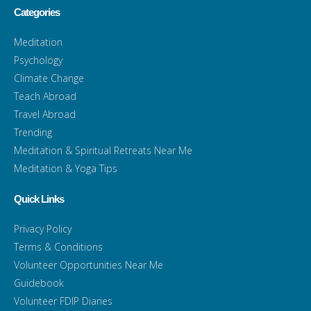
Categories
Meditation
Psychology
Climate Change
Teach Abroad
Travel Abroad
Trending
Meditation & Spiritual Retreats Near Me
Meditation & Yoga Tips
Quick Links
Privacy Policy
Terms & Conditions
Volunteer Opportunities Near Me
Guidebook
Volunteer FDIP Diaries