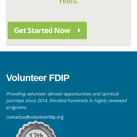
Years.
Get Started Now
Volunteer FDIP
Providing volunteer abroad opportunities and spiritual
journeys since 2014. Enrolled hundreds in highly reviewed
programs.
contactus@volunteerfdip.org