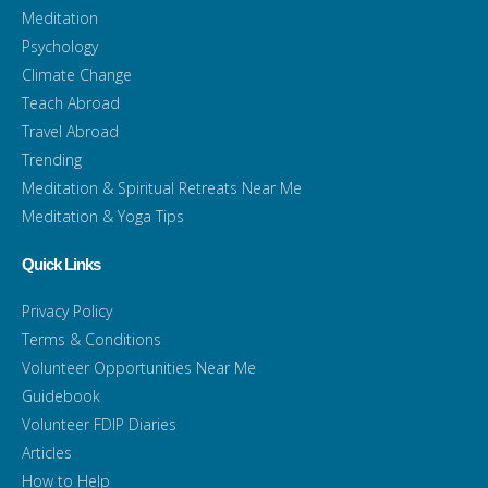
Meditation
Psychology
Climate Change
Teach Abroad
Travel Abroad
Trending
Meditation & Spiritual Retreats Near Me
Meditation & Yoga Tips
Quick Links
Privacy Policy
Terms & Conditions
Volunteer Opportunities Near Me
Guidebook
Volunteer FDIP Diaries
Articles
How to Help