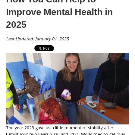
Improve Mental Health in
2025
Last Updated: January 01, 2025
The year 2025 gave us a little moment of stability after
tumultuous two years 2020 and 2021. World tried to get over