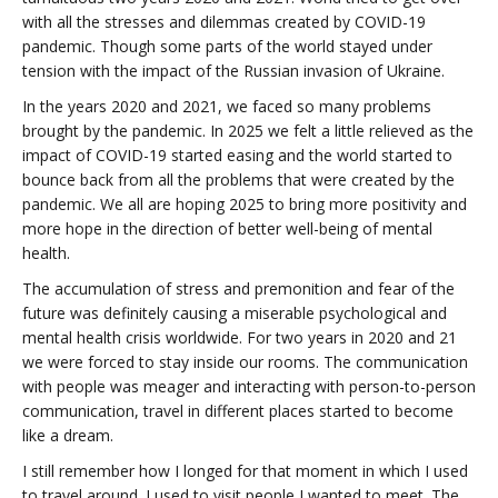
with all the stresses and dilemmas created by COVID-19
pandemic. Though some parts of the world stayed under
tension with the impact of the Russian invasion of Ukraine.
In the years 2020 and 2021, we faced so many problems
brought by the pandemic. In 2025 we felt a little relieved as the
impact of COVID-19 started easing and the world started to
bounce back from all the problems that were created by the
pandemic. We all are hoping 2025 to bring more positivity and
more hope in the direction of better well-being of mental
health.
The accumulation of stress and premonition and fear of the
future was definitely causing a miserable psychological and
mental health crisis worldwide. For two years in 2020 and 21
we were forced to stay inside our rooms. The communication
with people was meager and interacting with person-to-person
communication, travel in different places started to become
like a dream.
I still remember how I longed for that moment in which I used
to travel around. I used to visit people I wanted to meet. The