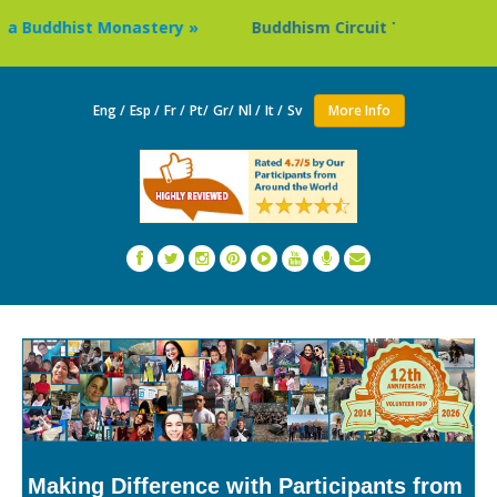
 Buddhist Monastery »
Buddhism Circuit Tour in Nepal »
Eng /
Esp /
Fr /
Pt/
Gr/
Nl /
It /
Sv
More Info
Making Difference with Participants from