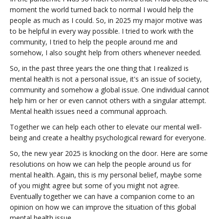
moment the world turned back to normal I would help the
people as much as I could. So, in 2025 my major motive was
to be helpful in every way possible. I tried to work with the
community, I tried to help the people around me and
somehow, I also sought help from others whenever needed.
So, in the past three years the one thing that I realized is
mental health is not a personal issue, it's an issue of society,
community and somehow a global issue. One individual cannot
help him or her or even cannot others with a singular attempt.
Mental health issues need a communal approach.
Together we can help each other to elevate our mental well-
being and create a healthy psychological reward for everyone.
So, the new year 2025 is knocking on the door. Here are some
resolutions on how we can help the people around us for
mental health. Again, this is my personal belief, maybe some
of you might agree but some of you might not agree.
Eventually together we can have a companion come to an
opinion on how we can improve the situation of this global
mental health issue.