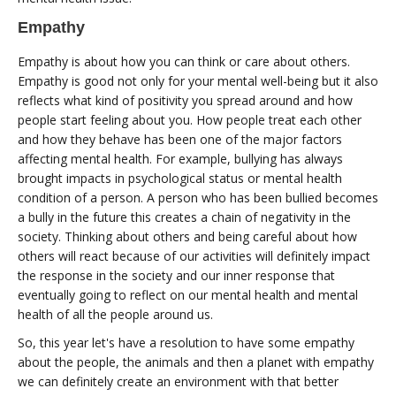
Empathy
Empathy is about how you can think or care about others.
Empathy is good not only for your mental well-being but it also
reflects what kind of positivity you spread around and how
people start feeling about you. How people treat each other
and how they behave has been one of the major factors
affecting mental health. For example, bullying has always
brought impacts in psychological status or mental health
condition of a person. A person who has been bullied becomes
a bully in the future this creates a chain of negativity in the
society. Thinking about others and being careful about how
others will react because of our activities will definitely impact
the response in the society and our inner response that
eventually going to reflect on our mental health and mental
health of all the people around us.
So, this year let's have a resolution to have some empathy
about the people, the animals and then a planet with empathy
we can definitely create an environment with that better