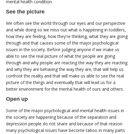
mental health condition.
See the picture
We often see the world through our eyes and our perspective
and while doing so we miss out what is happening in toddlers,
how they are feeling, how they're thinking, what they are going
through and that causes some of the major psychological
issues in the society. Before judging anyone if we make us
able to see the real picture of what the people are going
through and why people are reacting the way they are reacting
and why they are behaving the way they are, that will help us
confront the reality and that will make us able to see the real
picture of the things and eventually that will lead us for a
better environment for the mental health of ours and others.
Open up
Some of the major psychological and mental health issues in
the society are happening because of the separation and
depression people do not share and because of that reason
many psychological issues have become taboo in many parts