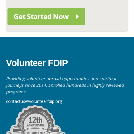
Get Started Now
Volunteer FDIP
Providing volunteer abroad opportunities and spiritual
journeys since 2014. Enrolled hundreds in highly reviewed
programs.
contactus@volunteerfdip.org