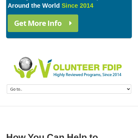
Around the World
Since 2014
Get More Info
How You Can Help to