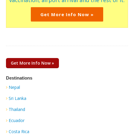
vaccination, airport arrival and the rest of it.
Get More Info Now »
Get More Info Now »
Destinations
Nepal
Sri Lanka
Thailand
Ecuador
Costa Rica