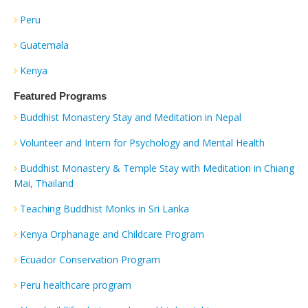
Peru
Guatemala
Kenya
Featured Programs
Buddhist Monastery Stay and Meditation in Nepal
Volunteer and Intern for Psychology and Mental Health
Buddhist Monastery & Temple Stay with Meditation in Chiang
Mai, Thailand
Teaching Buddhist Monks in Sri Lanka
Kenya Orphanage and Childcare Program
Ecuador Conservation Program
Peru healthcare program