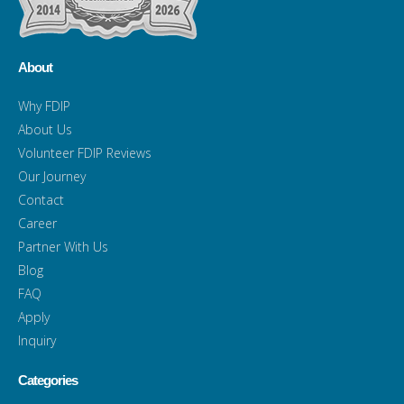
About
Why FDIP
About Us
Volunteer FDIP Reviews
Our Journey
Contact
Career
Partner With Us
Blog
FAQ
Apply
Inquiry
Categories