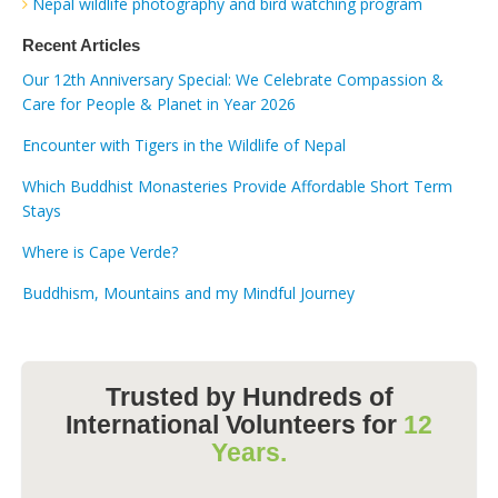
Nepal wildlife photography and bird watching program
Recent Articles
Our 12th Anniversary Special: We Celebrate Compassion &
Care for People & Planet in Year 2026
Encounter with Tigers in the Wildlife of Nepal
Which Buddhist Monasteries Provide Affordable Short Term
Stays
Where is Cape Verde?
Buddhism, Mountains and my Mindful Journey
Trusted by Hundreds of
International Volunteers for
12
Years.