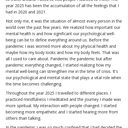
year 2025 has been the accumulation of all the feelings that I
had in 2020 and 2021.
Not only me, it was the situation of almost every person in the
world over the past few years. We realized how important our
mental health is and how significant our psychological well-
being can be to define everything around us. Before the
pandemic I was worried more about my physical health and
maybe how my body looks and how my body feels. That was
all I used to care about. Pandemic the pandemic but after
pandemic everything changed, I started realizing how my
mental well-being can strengthen me in the time of crisis. It's
our psychological and mental state that plays a vital role when
the time becomes challenging.
Throughout the year 2025 I travelled to different places. I
practiced mindfulness I meditated and the journey I made was
more spiritual. My interaction with people changed. I started
becoming more empathetic and I started hearing more from
others than talking.
In the pandemic I was so much confined that I had decided the