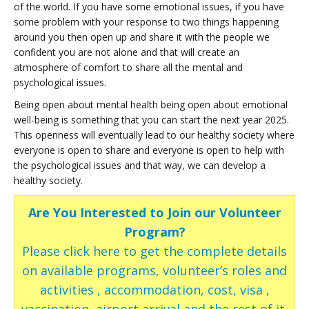
of the world. If you have some emotional issues, if you have
some problem with your response to two things happening
around you then open up and share it with the people we
confident you are not alone and that will create an
atmosphere of comfort to share all the mental and
psychological issues.
Being open about mental health being open about emotional
well-being is something that you can start the next year 2025.
This openness will eventually lead to our healthy society where
everyone is open to share and everyone is open to help with
the psychological issues and that way, we can develop a
healthy society.
Are You Interested to Join our Volunteer
Program?
Please click here to get the complete details
on available programs, volunteer’s roles and
activities , accommodation, cost, visa ,