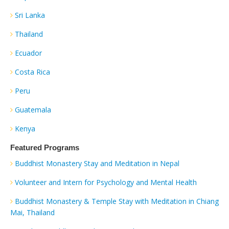
Sri Lanka
Thailand
Ecuador
Costa Rica
Peru
Guatemala
Kenya
Featured Programs
Buddhist Monastery Stay and Meditation in Nepal
Volunteer and Intern for Psychology and Mental Health
Buddhist Monastery & Temple Stay with Meditation in Chiang
Mai, Thailand