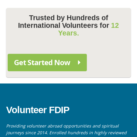
Trusted by Hundreds of
International Volunteers for
12
Years.
Get Started Now
Volunteer FDIP
Providing volunteer abroad opportunities and spiritual
journeys since 2014. Enrolled hundreds in highly reviewed