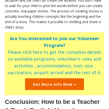
dictation and the child can create the artwork. You don't have
to wait for your child to print the words before you can create
concrete, real-paper stories. The process of creating stories is
actually teaching children concepts like the beginning and the
end of a story. This makes it possible to retelling and share a
child's story.
Are You Interested to Join our Volunteer
Program?
Please click here to get the complete details
on available programs, volunteer’s roles and
activities , accommodation, cost, visa ,
vaccination, airport arrival and the rest of it.
Get More Info Now »
Conclusion: How to be a Teacher