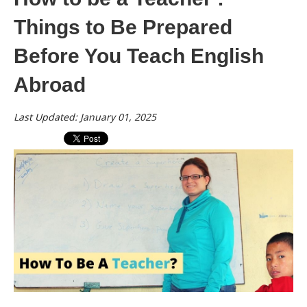
Things to Be Prepared
Before You Teach English
Abroad
Last Updated: January 01, 2025