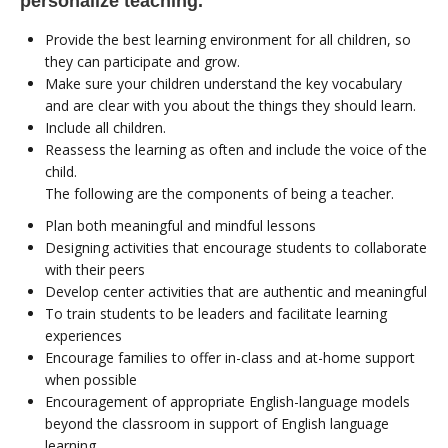
personalize teaching.
Provide the best learning environment for all children, so
they can participate and grow.
Make sure your children understand the key vocabulary
and are clear with you about the things they should learn.
Include all children.
Reassess the learning as often and include the voice of the
child.
The following are the components of being a teacher.
Plan both meaningful and mindful lessons
Designing activities that encourage students to collaborate
with their peers
Develop center activities that are authentic and meaningful
To train students to be leaders and facilitate learning
experiences
Encourage families to offer in-class and at-home support
when possible
Encouragement of appropriate English-language models
beyond the classroom in support of English language
learning