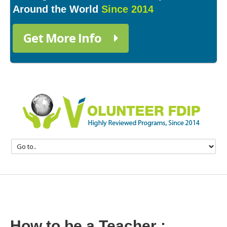
Around the World
Since 2014
Get More Info
How to be a Teacher :