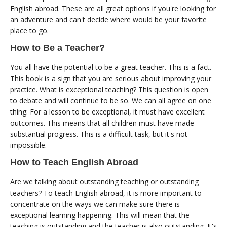
English abroad. These are all great options if you're looking for
an adventure and can't decide where would be your favorite
place to go.
How to Be a Teacher?
You all have the potential to be a great teacher. This is a fact.
This book is a sign that you are serious about improving your
practice. What is exceptional teaching? This question is open
to debate and will continue to be so. We can all agree on one
thing: For a lesson to be exceptional, it must have excellent
outcomes. This means that all children must have made
substantial progress. This is a difficult task, but it's not
impossible.
How to Teach English Abroad
Are we talking about outstanding teaching or outstanding
teachers? To teach English abroad, it is more important to
concentrate on the ways we can make sure there is
exceptional learning happening. This will mean that the
teaching is outstanding and the teacher is also outstanding. It's