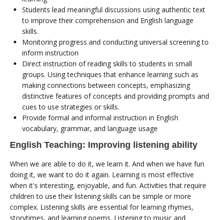
Students lead meaningful discussions using authentic text
to improve their comprehension and English language
skills.
Monitoring progress and conducting universal screening to
inform instruction
Direct instruction of reading skills to students in small
groups. Using techniques that enhance learning such as
making connections between concepts, emphasizing
distinctive features of concepts and providing prompts and
cues to use strategies or skills.
Provide formal and informal instruction in English
vocabulary, grammar, and language usage
English Teaching: Improving listening ability
When we are able to do it, we learn it. And when we have fun
doing it, we want to do it again. Learning is most effective
when it's interesting, enjoyable, and fun. Activities that require
children to use their listening skills can be simple or more
complex. Listening skills are essential for learning rhymes,
storytimes, and learning poems. Listening to music and