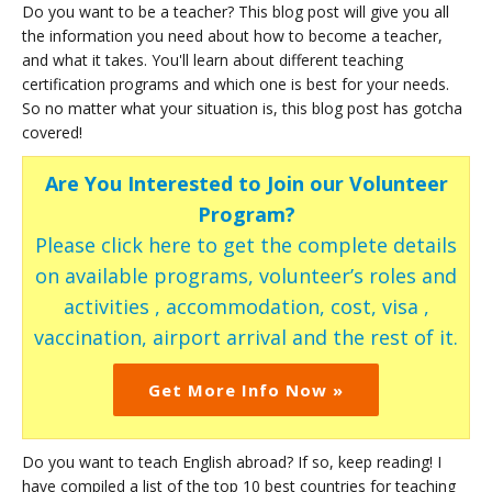
Do you want to be a teacher? This blog post will give you all
the information you need about how to become a teacher,
and what it takes. You'll learn about different teaching
certification programs and which one is best for your needs.
So no matter what your situation is, this blog post has gotcha
covered!
Are You Interested to Join our Volunteer
Program?
Please click here to get the complete details
on available programs, volunteer’s roles and
activities , accommodation, cost, visa ,
vaccination, airport arrival and the rest of it.
Get More Info Now »
Do you want to teach English abroad? If so, keep reading! I
have compiled a list of the top 10 best countries for teaching