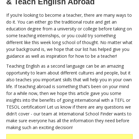
& Teach English Abroad
If you’re looking to become a teacher, there are many ways to
do it. You can either go the traditional route and get an
education degree from a university or college before taking on
some teaching internships, or you could try something
different like this week long school of thought. No matter what
your background is, we hope that our list has helped give you
guidance as well as inspiration for how to be a teacher!
Teaching English as a second language can be an amazing
opportunity to learn about different cultures and people, but it
also teaches you important skills that will help you in your own
life. If teaching abroad is something that’s been on your mind
for a while now, then we hope this article gave you some
insights into the benefits of going international with a TEFL or
TESOL certification! Let us know if there are any questions we
didn't cover - our team at International School Finder wants to
make sure everyone has all the information they need before
making such an exciting decision!