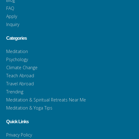
Blog
FAQ
Apply
Inquiry
Categories
Meditation
Psychology
Climate Change
Teach Abroad
Travel Abroad
Trending
Meditation & Spiritual Retreats Near Me
Meditation & Yoga Tips
Quick Links
Privacy Policy