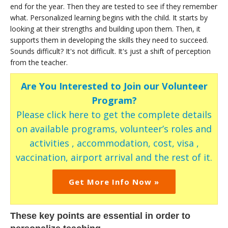
end for the year. Then they are tested to see if they remember
what. Personalized learning begins with the child. It starts by
looking at their strengths and building upon them. Then, it
supports them in developing the skills they need to succeed.
Sounds difficult? It's not difficult. It's just a shift of perception
from the teacher.
Are You Interested to Join our Volunteer
Program?
Please click here to get the complete details
on available programs, volunteer’s roles and
activities , accommodation, cost, visa ,
vaccination, airport arrival and the rest of it.
Get More Info Now »
These key points are essential in order to