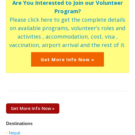
Are You Interested to Join our Volunteer
Program?
Please click here to get the complete details
on available programs, volunteer’s roles and
activities , accommodation, cost, visa ,
vaccination, airport arrival and the rest of it.
Get More Info Now »
Get More Info Now »
Destinations
Nepal