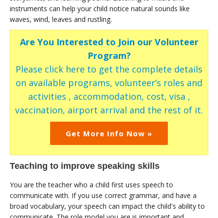
instruments can help your child notice natural sounds like
waves, wind, leaves and rustling.
Are You Interested to Join our Volunteer
Program?
Please click here to get the complete details
on available programs, volunteer’s roles and
activities , accommodation, cost, visa ,
vaccination, airport arrival and the rest of it.
Get More Info Now »
Teaching to improve speaking skills
You are the teacher who a child first uses speech to
communicate with. If you use correct grammar, and have a
broad vocabulary, your speech can impact the child's ability to
communicate. The role model you are is important and