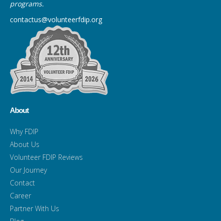
programs.
contactus@volunteerfdip.org
About
Why FDIP
About Us
Volunteer FDIP Reviews
Our Journey
Contact
Career
Partner With Us