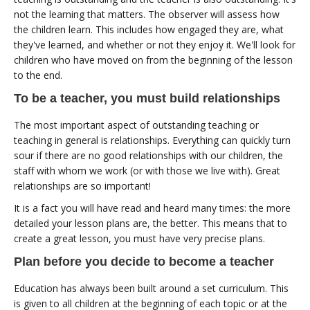
not the learning that matters. The observer will assess how
the children learn. This includes how engaged they are, what
they've learned, and whether or not they enjoy it. We'll look for
children who have moved on from the beginning of the lesson
to the end.
To be a teacher, you must build relationships
The most important aspect of outstanding teaching or
teaching in general is relationships. Everything can quickly turn
sour if there are no good relationships with our children, the
staff with whom we work (or with those we live with). Great
relationships are so important!
It is a fact you will have read and heard many times: the more
detailed your lesson plans are, the better. This means that to
create a great lesson, you must have very precise plans.
Plan before you decide to become a teacher
Education has always been built around a set curriculum. This
is given to all children at the beginning of each topic or at the