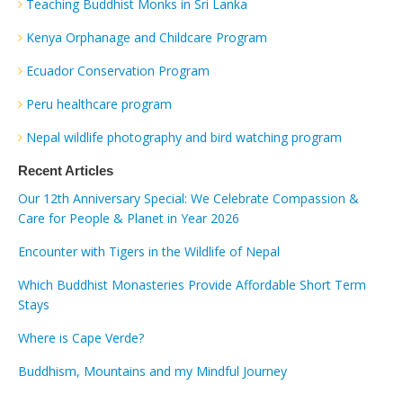
Teaching Buddhist Monks in Sri Lanka
Kenya Orphanage and Childcare Program
Ecuador Conservation Program
Peru healthcare program
Nepal wildlife photography and bird watching program
Recent Articles
Our 12th Anniversary Special: We Celebrate Compassion &
Care for People & Planet in Year 2026
Encounter with Tigers in the Wildlife of Nepal
Which Buddhist Monasteries Provide Affordable Short Term
Stays
Where is Cape Verde?
Buddhism, Mountains and my Mindful Journey