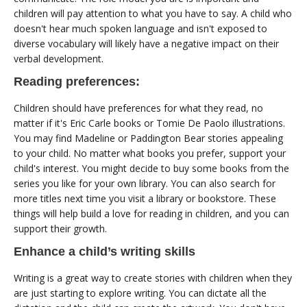
children will pay attention to what you have to say. A child who
doesn't hear much spoken language and isn't exposed to
diverse vocabulary will likely have a negative impact on their
verbal development.
Reading preferences:
Children should have preferences for what they read, no
matter if it's Eric Carle books or Tomie De Paolo illustrations.
You may find Madeline or Paddington Bear stories appealing
to your child. No matter what books you prefer, support your
child's interest. You might decide to buy some books from the
series you like for your own library. You can also search for
more titles next time you visit a library or bookstore. These
things will help build a love for reading in children, and you can
support their growth.
Enhance a child’s writing skills
Writing is a great way to create stories with children when they
are just starting to explore writing. You can dictate all the