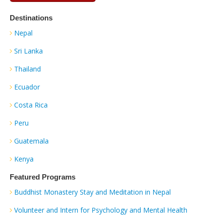
Destinations
Nepal
Sri Lanka
Thailand
Ecuador
Costa Rica
Peru
Guatemala
Kenya
Featured Programs
Buddhist Monastery Stay and Meditation in Nepal
Volunteer and Intern for Psychology and Mental Health