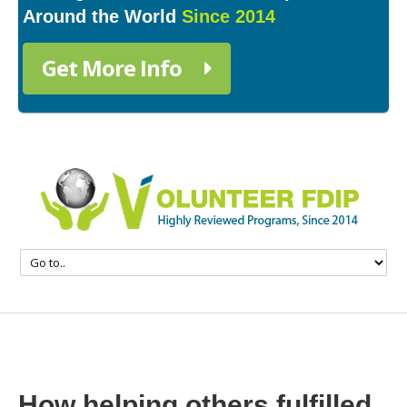
Around the World
Since 2014
Get More Info
How helping others fulfilled