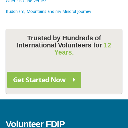
Where is Cape Verde?
Buddhism, Mountains and my Mindful Journey
Trusted by Hundreds of
International Volunteers for
12
Years.
Get Started Now
Volunteer FDIP