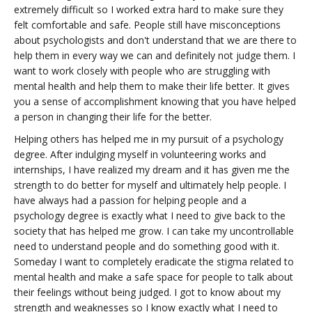
extremely difficult so I worked extra hard to make sure they
felt comfortable and safe. People still have misconceptions
about psychologists and don't understand that we are there to
help them in every way we can and definitely not judge them. I
want to work closely with people who are struggling with
mental health and help them to make their life better. It gives
you a sense of accomplishment knowing that you have helped
a person in changing their life for the better.
Helping others has helped me in my pursuit of a psychology
degree. After indulging myself in volunteering works and
internships, I have realized my dream and it has given me the
strength to do better for myself and ultimately help people. I
have always had a passion for helping people and a
psychology degree is exactly what I need to give back to the
society that has helped me grow. I can take my uncontrollable
need to understand people and do something good with it.
Someday I want to completely eradicate the stigma related to
mental health and make a safe space for people to talk about
their feelings without being judged. I got to know about my
strength and weaknesses so I know exactly what I need to