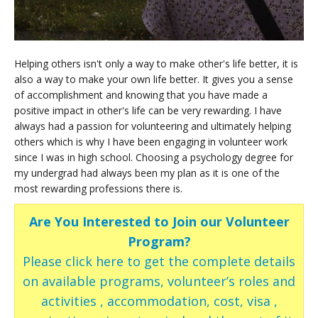
Helping others isn't only a way to make other's life better, it is
also a way to make your own life better. It gives you a sense
of accomplishment and knowing that you have made a
positive impact in other's life can be very rewarding. I have
always had a passion for volunteering and ultimately helping
others which is why I have been engaging in volunteer work
since I was in high school. Choosing a psychology degree for
my undergrad had always been my plan as it is one of the
most rewarding professions there is.
Are You Interested to Join our Volunteer
Program?
Please click here to get the complete details
on available programs, volunteer’s roles and
activities , accommodation, cost, visa ,