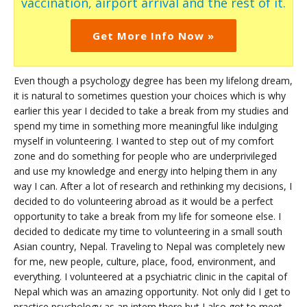
vaccination, airport arrival and the rest of it.
Get More Info Now »
Even though a psychology degree has been my lifelong dream,
it is natural to sometimes question your choices which is why
earlier this year I decided to take a break from my studies and
spend my time in something more meaningful like indulging
myself in volunteering. I wanted to step out of my comfort
zone and do something for people who are underprivileged
and use my knowledge and energy into helping them in any
way I can. After a lot of research and rethinking my decisions, I
decided to do volunteering abroad as it would be a perfect
opportunity to take a break from my life for someone else. I
decided to dedicate my time to volunteering in a small south
Asian country, Nepal. Traveling to Nepal was completely new
for me, new people, culture, place, food, environment, and
everything. I volunteered at a psychiatric clinic in the capital of
Nepal which was an amazing opportunity. Not only did I get to
practice psychology as an intern there but I also got to meet