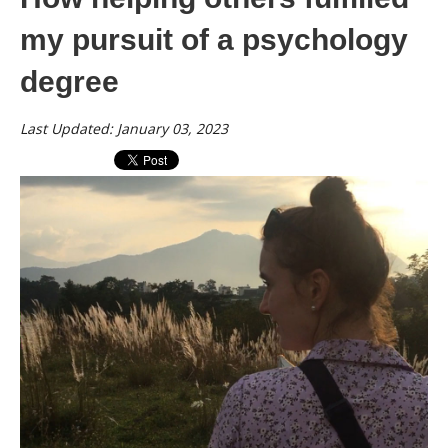
my pursuit of a psychology
degree
Last Updated: January 03, 2023