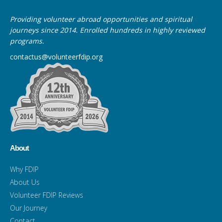
Providing volunteer abroad opportunities and spiritual
journeys since 2014. Enrolled hundreds in highly reviewed
programs.
contactus@volunteerfdip.org
About
Why FDIP
About Us
Volunteer FDIP Reviews
Our Journey
Contact