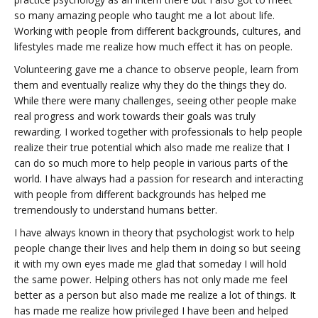
so many amazing people who taught me a lot about life.
Working with people from different backgrounds, cultures, and
lifestyles made me realize how much effect it has on people.
Volunteering gave me a chance to observe people, learn from
them and eventually realize why they do the things they do.
While there were many challenges, seeing other people make
real progress and work towards their goals was truly
rewarding. I worked together with professionals to help people
realize their true potential which also made me realize that I
can do so much more to help people in various parts of the
world. I have always had a passion for research and interacting
with people from different backgrounds has helped me
tremendously to understand humans better.
I have always known in theory that psychologist work to help
people change their lives and help them in doing so but seeing
it with my own eyes made me glad that someday I will hold
the same power. Helping others has not only made me feel
better as a person but also made me realize a lot of things. It
has made me realize how privileged I have been and helped