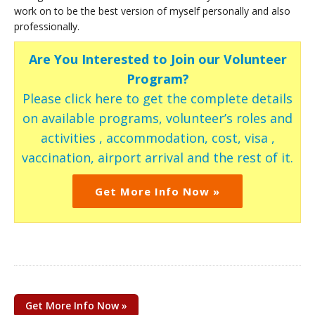
work on to be the best version of myself personally and also
professionally.
Are You Interested to Join our Volunteer
Program?
Please click here to get the complete details
on available programs, volunteer’s roles and
activities , accommodation, cost, visa ,
vaccination, airport arrival and the rest of it.
Get More Info Now »
Get More Info Now »