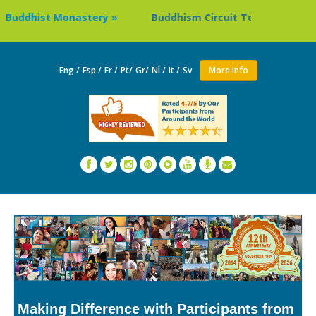
dhist Monastery »
Buddhism Circuit Tour in Nepal »
Eng /
Esp /
Fr /
Pt/
Gr/
Nl /
It /
Sv
More Info
Making Difference with Participants from