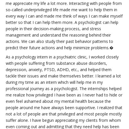
me appreciate my life a lot more. Interacting with people from
so-called underprivileged life made me want to help them in
every way I can and made me think of ways I can make myself
better so that I can help them more. A psychologist can help
people in their decision-making process, and stress
management and understand the reasoning behind their
actions. We can also study their past behavior patterns to
predict their future actions and help minimize problems.�
As a psychology intern in a psychiatric clinic, I worked closely
with people suffering from substance abuse disorders,
depression, anxiety, PTSD, ADHD, etc., and helped them
tackle their issues and make themselves better. I learned a lot
during my time as an intern which will help me in my
professional journey as a psychologist. The internships helped
me realize how privileged I have been as I never had to hide or
even feel ashamed about my mental health because the
people around me have always been supportive. I realized that
not a lot of people are that privileged and most people mostly
suffer alone. I have begun appreciating my clients from whom
even coming out and admitting that they need help has been