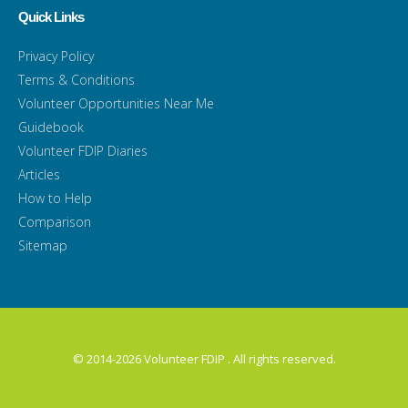
Quick Links
Privacy Policy
Terms & Conditions
Volunteer Opportunities Near Me
Guidebook
Volunteer FDIP Diaries
Articles
How to Help
Comparison
Sitemap
© 2014-2026 Volunteer FDIP . All rights reserved.