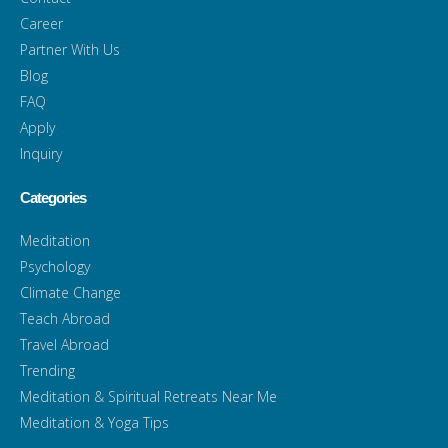
Career
Partner With Us
Blog
FAQ
Apply
Inquiry
Categories
Meditation
Psychology
Climate Change
Teach Abroad
Travel Abroad
Trending
Meditation & Spiritual Retreats Near Me
Meditation & Yoga Tips