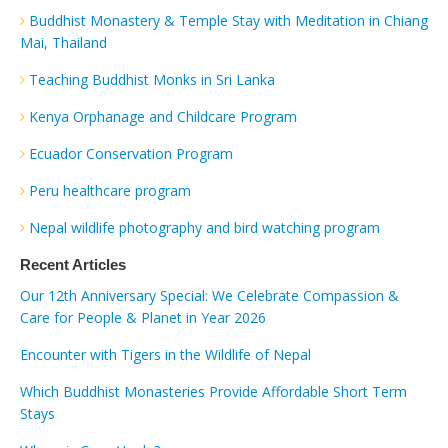
Buddhist Monastery & Temple Stay with Meditation in Chiang
Mai, Thailand
Teaching Buddhist Monks in Sri Lanka
Kenya Orphanage and Childcare Program
Ecuador Conservation Program
Peru healthcare program
Nepal wildlife photography and bird watching program
Recent Articles
Our 12th Anniversary Special: We Celebrate Compassion &
Care for People & Planet in Year 2026
Encounter with Tigers in the Wildlife of Nepal
Which Buddhist Monasteries Provide Affordable Short Term
Stays