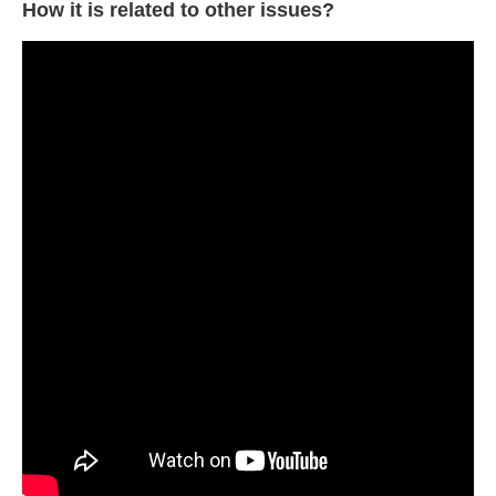
How it is related to other issues?