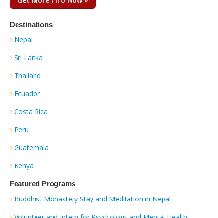
Get More Info Now »
Destinations
Nepal
Sri Lanka
Thailand
Ecuador
Costa Rica
Peru
Guatemala
Kenya
Featured Programs
Buddhist Monastery Stay and Meditation in Nepal
Volunteer and Intern for Psychology and Mental Health