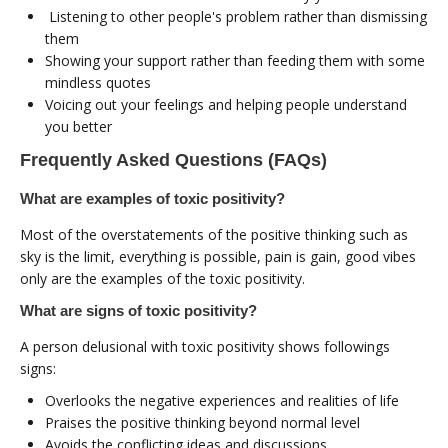
Listening to other people's problem rather than dismissing
them
Showing your support rather than feeding them with some
mindless quotes
Voicing out your feelings and helping people understand
you better
Frequently Asked Questions (FAQs)
What are examples of toxic positivity?
Most of the overstatements of the positive thinking such as
sky is the limit, everything is possible, pain is gain, good vibes
only are the examples of the toxic positivity.
What are signs of toxic positivity?
A person delusional with toxic positivity shows followings
signs:
Overlooks the negative experiences and realities of life
Praises the positive thinking beyond normal level
Avoids the conflicting ideas and discussions