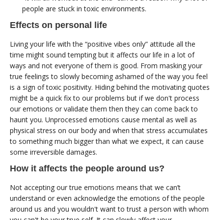
people are stuck in toxic environments.
Effects on personal life
Living your life with the “positive vibes only” attitude all the
time might sound tempting but it affects our life in a lot of
ways and not everyone of them is good. From masking your
true feelings to slowly becoming ashamed of the way you feel
is a sign of toxic positivity. Hiding behind the motivating quotes
might be a quick fix to our problems but if we don't process
our emotions or validate them then they can come back to
haunt you. Unprocessed emotions cause mental as well as
physical stress on our body and when that stress accumulates
to something much bigger than what we expect, it can cause
some irreversible damages.
How it affects the people around us?
Not accepting our true emotions means that we can’t
understand or even acknowledge the emotions of the people
around us and you wouldn't want to trust a person with whom
you can't be your true self. It can slowly affect your