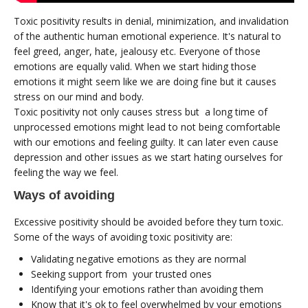
Toxic positivity results in denial, minimization, and invalidation
of the authentic human emotional experience. It's natural to
feel greed, anger, hate, jealousy etc. Everyone of those
emotions are equally valid. When we start hiding those
emotions it might seem like we are doing fine but it causes
stress on our mind and body.
Toxic positivity not only causes stress but a long time of
unprocessed emotions might lead to not being comfortable
with our emotions and feeling guilty. It can later even cause
depression and other issues as we start hating ourselves for
feeling the way we feel.
Ways of avoiding
Excessive positivity should be avoided before they turn toxic.
Some of the ways of avoiding toxic positivity are:
Validating negative emotions as they are normal
Seeking support from your trusted ones
Identifying your emotions rather than avoiding them
Know that it's ok to feel overwhelmed by your emotions