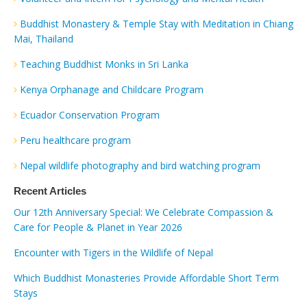
Buddhist Monastery & Temple Stay with Meditation in Chiang
Mai, Thailand
Teaching Buddhist Monks in Sri Lanka
Kenya Orphanage and Childcare Program
Ecuador Conservation Program
Peru healthcare program
Nepal wildlife photography and bird watching program
Recent Articles
Our 12th Anniversary Special: We Celebrate Compassion &
Care for People & Planet in Year 2026
Encounter with Tigers in the Wildlife of Nepal
Which Buddhist Monasteries Provide Affordable Short Term
Stays