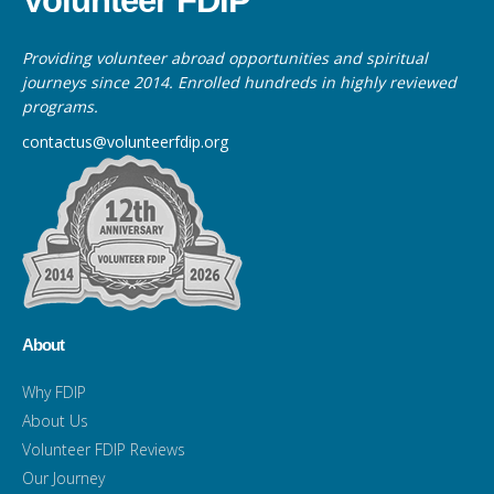
Volunteer FDIP
Providing volunteer abroad opportunities and spiritual
journeys since 2014. Enrolled hundreds in highly reviewed
programs.
contactus@volunteerfdip.org
About
Why FDIP
About Us
Volunteer FDIP Reviews
Our Journey