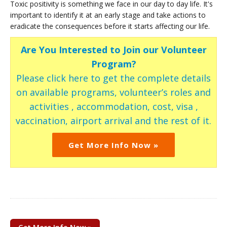
Toxic positivity is something we face in our day to day life. It's
important to identify it at an early stage and take actions to
eradicate the consequences before it starts affecting our life.
Are You Interested to Join our Volunteer
Program?
Please click here to get the complete details
on available programs, volunteer’s roles and
activities , accommodation, cost, visa ,
vaccination, airport arrival and the rest of it.
Get More Info Now »