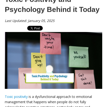
Psychology Behind it Today
Last Updated: January 05, 2025
Toxic positivity
is a dysfunctional approach to emotional
management that happens when people do not fully