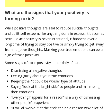
What are the signs that your positivity is
turning toxic?
While positive thoughts are said to reduce suicidal thoughts
and uplift self esteem, like anything done in excess, it becomes
toxic. Toxic positivity is never intentional, it happens over a
long time of trying to stay positive or simply trying to get away
from negative thoughts. Masking your true emotions can be a
sign of toxic positivity.
Some signs of toxic positivity in our daily life are:
Dismissing all negative thoughts
Feeling guilty about your true emotions
Keeping the “it could be worse” type of attitude
Saying “look at the bright side” to people and minimizing
their emotions
“Everything happens for a reason” is a way of dismissing
other people’s experience
“It will all workout at the end” can be a reason why a lot of