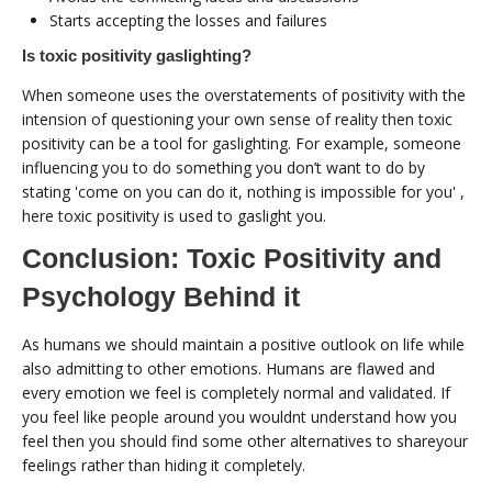
Starts accepting the losses and failures
Is toxic positivity gaslighting?
When someone uses the overstatements of positivity with the
intension of questioning your own sense of reality then toxic
positivity can be a tool for gaslighting. For example, someone
influencing you to do something you don’t want to do by
stating 'come on you can do it, nothing is impossible for you' ,
here toxic positivity is used to gaslight you.
Conclusion: Toxic Positivity and
Psychology Behind it
As humans we should maintain a positive outlook on life while
also admitting to other emotions. Humans are flawed and
every emotion we feel is completely normal and validated. If
you feel like people around you wouldnt understand how you
feel then you should find some other alternatives to shareyour
feelings rather than hiding it completely.