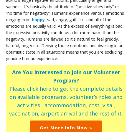
acknowledge negative emotions, particularly anger and
sadness. It's basically the attitude of “positive vibes only” or
“no time for negativity”. Humans experience various emotions
ranging from
happy
, sad, angry, guilt etc. and all of the
emotions are equally valid. As the excess of everything is bad,
the excessive positivity can do us a lot more harm than the
negativity. Humans are flawed so it's natural to feel greddy,
hateful, angry etc. Denying those emotions and dwelling in an
optimistic state in all situations means that you are excluding
genuine human experience.
Are You Interested to Join our Volunteer
Program?
Please click here to get the complete details
on available programs, volunteer’s roles and
activities , accommodation, cost, visa ,
vaccination, airport arrival and the rest of it.
Get More Info Now »