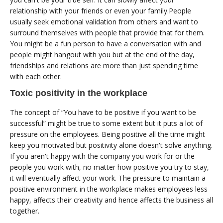
relationship with your friends or even your family.People
usually seek emotional validation from others and want to
surround themselves with people that provide that for them.
You might be a fun person to have a conversation with and
people might hangout with you but at the end of the day,
friendships and relations are more than just spending time
with each other.
Toxic positivity in the workplace
The concept of “You have to be positive if you want to be
successful” might be true to some extent but it puts a lot of
pressure on the employees. Being positive all the time might
keep you motivated but positivity alone doesn't solve anything.
If you aren't happy with the company you work for or the
people you work with, no matter how positive you try to stay,
it will eventually affect your work. The pressure to maintain a
positive environment in the workplace makes employees less
happy, affects their creativity and hence affects the business all
together.