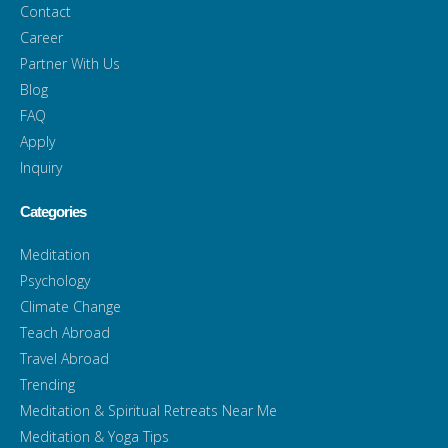
Contact
Career
Partner With Us
Blog
FAQ
Apply
Inquiry
Categories
Meditation
Psychology
Climate Change
Teach Abroad
Travel Abroad
Trending
Meditation & Spiritual Retreats Near Me
Meditation & Yoga Tips