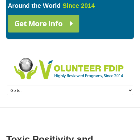
Around the World
Since 2014
Get More Info
Toxic Positivity and