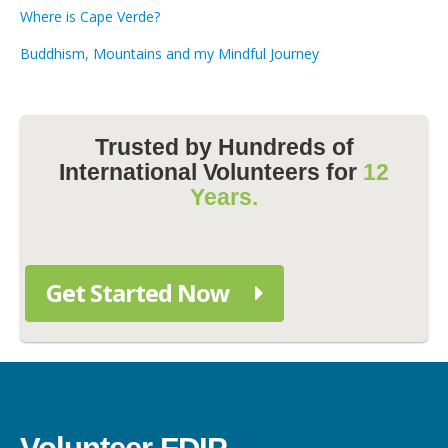
Where is Cape Verde?
Buddhism, Mountains and my Mindful Journey
Trusted by Hundreds of
International Volunteers for
12
Years.
Get Started Now