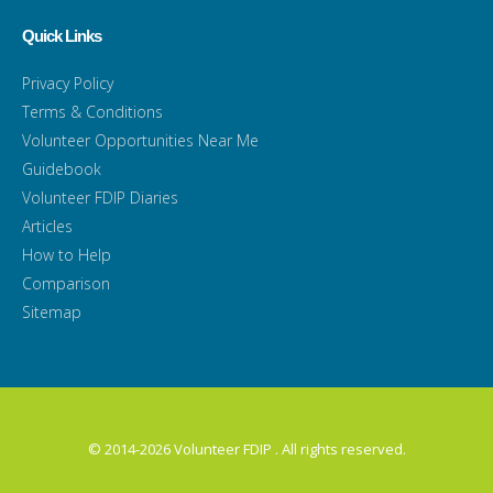
Quick Links
Privacy Policy
Terms & Conditions
Volunteer Opportunities Near Me
Guidebook
Volunteer FDIP Diaries
Articles
How to Help
Comparison
Sitemap
© 2014-2026 Volunteer FDIP . All rights reserved.