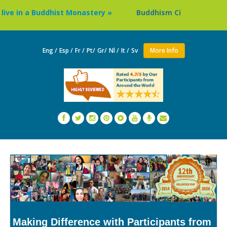
n a Buddhist Monastery »
Buddhism Circuit Tour in Nepal 
Eng /
Esp /
Fr /
Pt/
Gr/
Nl /
It /
Sv
More Info
Making Difference with Participants from