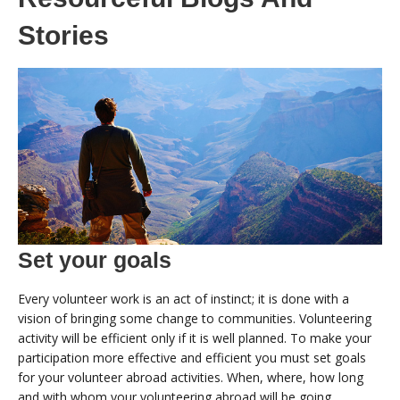
Stories
Set your goals
Every volunteer work is an act of instinct; it is done with a
vision of bringing some change to communities. Volunteering
activity will be efficient only if it is well planned. To make your
participation more effective and efficient you must set goals
for your volunteer abroad activities. When, where, how long
and with whom your volunteering abroad will be going