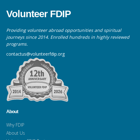
Volunteer FDIP
Providing volunteer abroad opportunities and spiritual
journeys since 2014. Enrolled hundreds in highly reviewed
programs.
contactus@volunteerfdip.org
About
Why FDIP
About Us