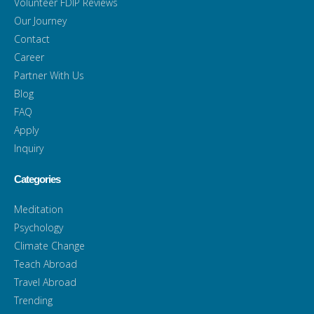
Volunteer FDIP Reviews
Our Journey
Contact
Career
Partner With Us
Blog
FAQ
Apply
Inquiry
Categories
Meditation
Psychology
Climate Change
Teach Abroad
Travel Abroad
Trending