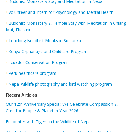
Buddhist Monastery Stay and Meditation in Nepal
Volunteer and Intern for Psychology and Mental Health
Buddhist Monastery & Temple Stay with Meditation in Chiang
Mai, Thailand
Teaching Buddhist Monks in Sri Lanka
Kenya Orphanage and Childcare Program
Ecuador Conservation Program
Peru healthcare program
Nepal wildlife photography and bird watching program
Recent Articles
Our 12th Anniversary Special: We Celebrate Compassion &
Care for People & Planet in Year 2026
Encounter with Tigers in the Wildlife of Nepal