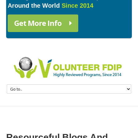
Around the World
Since 2014
Get More Info
Resourceful Blogs And