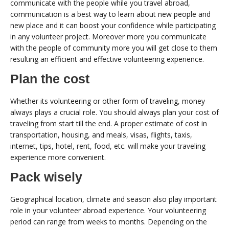
communicate with the people while you travel abroad,
communication is a best way to learn about new people and
new place and it can boost your confidence while participating
in any volunteer project. Moreover more you communicate
with the people of community more you will get close to them
resulting an efficient and effective volunteering experience.
Plan the cost
Whether its volunteering or other form of traveling, money
always plays a crucial role. You should always plan your cost of
traveling from start till the end. A proper estimate of cost in
transportation, housing, and meals, visas, flights, taxis,
internet, tips, hotel, rent, food, etc. will make your traveling
experience more convenient.
Pack wisely
Geographical location, climate and season also play important
role in your volunteer abroad experience. Your volunteering
period can range from weeks to months. Depending on the