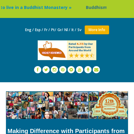
ve in a Buddhist Monastery »
Buddhism Circuit Tour in Ne
Eng /
Esp /
Fr /
Pt/
Gr/
Nl /
It /
Sv
More Info
Making Difference with Participants from