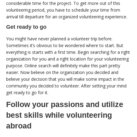
considerable time for the project. To get more out of this
volunteering period, you have to schedule your time from
arrival till departure for an organized volunteering experience.
Get ready to go
You might have never planned a volunteer trip before.
Sometimes it’s obvious to be wondered where to start. But
everything is starts with a first time. Begin searching for a right
organization for you and a right location for your volunteering
purpose. Online search will definitely make this part pretty
easier. Now believe on the organization you decided and
believe your decision that you will make some impact in the
community you decided to volunteer. After setting your mind
get ready to go for it.
Follow your passions and utilize
best skills while volunteering
abroad