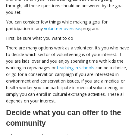
through, all these questions should be answered by the goal
you set.
You can consider few things while making a goal for
participation in any
volunteer overseas
program:
First, be sure what you want to do
There are many options work as a volunteer. It’s you who have
to decide which sector of volunteering is of your interest. If
you are kids lover and you enjoy spending time with kids the
working in orphanages or
teaching in schools
can be a choice,
or go for a conservation campaign if you are interested in
environment and conservation issues, if you are a medical or
health worker you can participate in medical volunteering, or
simply you can enroll in cultural exchange activities. These all
depends on your interest.
Decide what you can offer to the
community