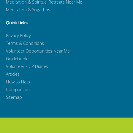
Meditation & Spiritual Retreats Near Me
Meditation & Yoga Tips
Quick Links
Privacy Policy
Terms & Conditions
Volunteer Opportunities Near Me
Guidebook
Volunteer FDIP Diaries
Articles
How to Help
Comparison
Sitemap