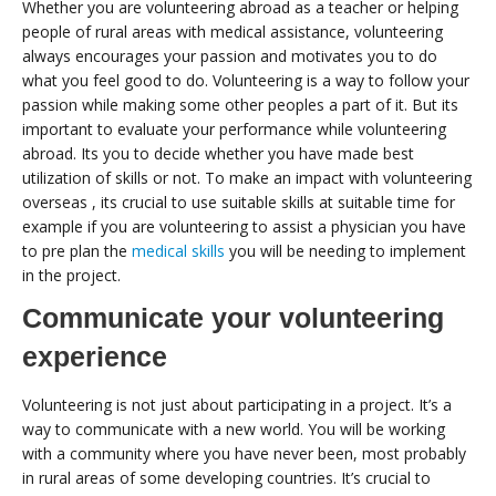
Whether you are volunteering abroad as a teacher or helping
people of rural areas with medical assistance, volunteering
always encourages your passion and motivates you to do
what you feel good to do. Volunteering is a way to follow your
passion while making some other peoples a part of it. But its
important to evaluate your performance while volunteering
abroad. Its you to decide whether you have made best
utilization of skills or not. To make an impact with volunteering
overseas , its crucial to use suitable skills at suitable time for
example if you are volunteering to assist a physician you have
to pre plan the
medical skills
you will be needing to implement
in the project.
Communicate your volunteering
experience
Volunteering is not just about participating in a project. It’s a
way to communicate with a new world. You will be working
with a community where you have never been, most probably
in rural areas of some developing countries. It’s crucial to