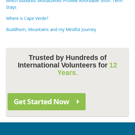
Which Buddhist Monasteries Provide Affordable Short Term
Stays
Where is Cape Verde?
Buddhism, Mountains and my Mindful Journey
Trusted by Hundreds of
International Volunteers for
12
Years.
Get Started Now