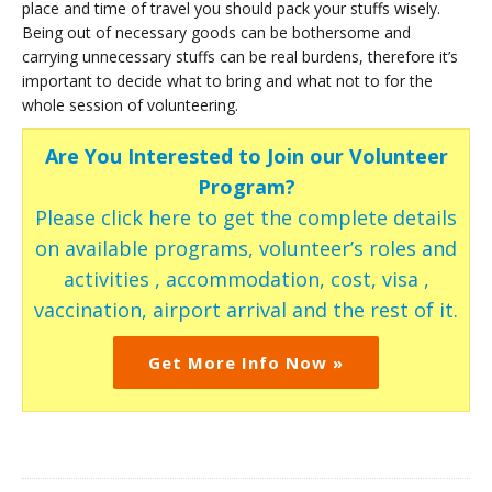
place and time of travel you should pack your stuffs wisely.
Being out of necessary goods can be bothersome and
carrying unnecessary stuffs can be real burdens, therefore it’s
important to decide what to bring and what not to for the
whole session of volunteering.
Are You Interested to Join our Volunteer
Program?
Please click here to get the complete details
on available programs, volunteer’s roles and
activities , accommodation, cost, visa ,
vaccination, airport arrival and the rest of it.
Get More Info Now »