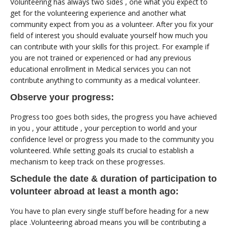
Volunteering has always two sides , one what you expect to
get for the volunteering experience and another what
community expect from you as a volunteer. After you fix your
field of interest you should evaluate yourself how much you
can contribute with your skills for this project. For example if
you are not trained or experienced or had any previous
educational enrollment in Medical services you can not
contribute anything to community as a medical volunteer.
Observe your progress:
Progress too goes both sides, the progress you have achieved
in you , your attitude , your perception to world and your
confidence level or progress you made to the community you
volunteered. While setting goals its crucial to establish a
mechanism to keep track on these progresses.
Schedule the date & duration of participation to
volunteer abroad at least a month ago:
You have to plan every single stuff before heading for a new
place .Volunteering abroad means you will be contributing a