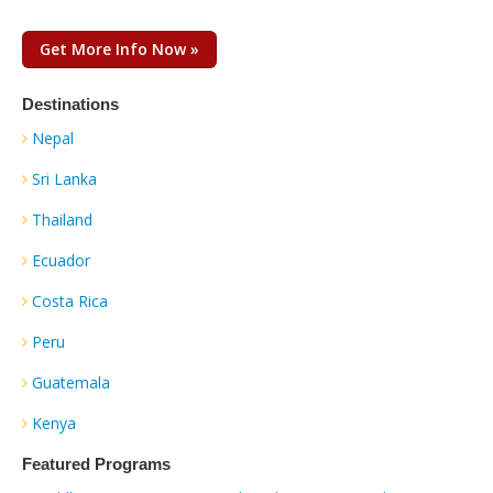
Get More Info Now »
Destinations
Nepal
Sri Lanka
Thailand
Ecuador
Costa Rica
Peru
Guatemala
Kenya
Featured Programs