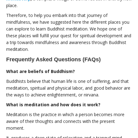
place.
Therefore, to help you embark into that journey of
mindfulness, we have suggested here the different places you
can explore to learn Buddhist meditation. We hope one of
these places will fulfill your quest for spiritual development and
a trip towards mindfulness and awareness through Buddhist
meditation.
Frequently Asked Questions (FAQs)
What are beliefs of Buddhism?
Buddhists believe that human life is one of suffering, and that
meditation, spiritual and physical labor, and good behavior are
the ways to achieve enlightenment, or nirvana.
What is meditation and how does it work?
Meditation is the practice in which a person becomes more
aware of their thoughts and connects with the present
moment.
It produces a deep state of relaxation and a tranquil mind.