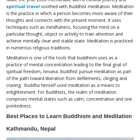
spiritual travel
soothed with Buddhist meditation. Meditation
is the practice in which a person becomes more aware of their
thoughts and connects with the present moment. It uses
techniques such as mindfulness, focusing the mind on a
particular thought, object or activity to train attention and
achieve mentally clear and stable state. Meditation is practiced
in numerous religious traditions.
Meditation is one of the tools that buddhism uses as a
practice of mental concentration leading to the final goal of
spiritual freedom, nirvana. Buddhist pursue meditation as part
of the path toward liberation from defilements, clinging and
craving. Buddha himself used meditation as a means to
enlightenment. For Buddhists, the realm of meditation
comprises mental states such as calm, concentration and one
pointedness.
Best Places to Learn Buddhism and Meditation
Kathmandu, Nepal