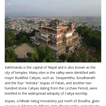
Kathmandu is the capital of Nepal and is also known as the
city of temples. Many sites in the valley were identified with
major Buddhist Caityas, such as Swayambhu, Boudhanath
and the four "Ashoka" stupas of Patan, and another two
hundred stone Caityas dating from the Licchavi Period, were
testified to the widespread antiquity of Caitya worship.
Kopan, a hillside Gelug monastery just north of Boudha, gives