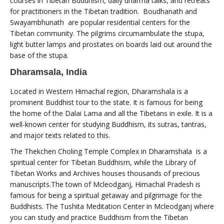
courses in Tibetan Buddhism, daily dharma talks, and retreats
for practitioners in the Tibetan tradition. Boudhanath and
Swayambhunath are popular residential centers for the
Tibetan community. The pilgrims circumambulate the stupa,
light butter lamps and prostates on boards laid out around the
base of the stupa.
Dharamsala, India
Located in Western Himachal region, Dharamshala is a
prominent Buddhist tour to the state. It is famous for being
the home of the Dalai Lama and all the Tibetans in exile. It is a
well-known center for studying Buddhism, its sutras, tantras,
and major texts related to this.
The Thekchen Choling Temple Complex in Dharamshala is a
spiritual center for Tibetan Buddhism, while the Library of
Tibetan Works and Archives houses thousands of precious
manuscripts.The town of Mcleodganj, Himachal Pradesh is
famous for being a spiritual getaway and pilgrimage for the
Buddhists. The Tushita Meditation Center in Mcleodganj where
you can study and practice Buddhism from the Tibetan