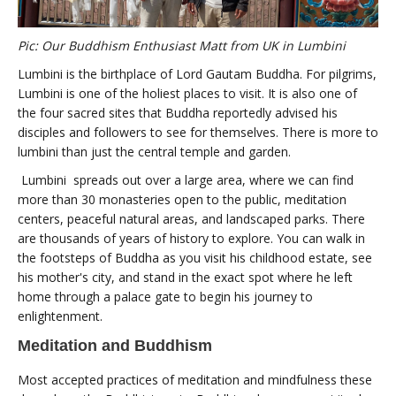
Pic: Our Buddhism Enthusiast Matt from UK in Lumbini
Lumbini is the birthplace of Lord Gautam Buddha. For pilgrims,
Lumbini is one of the holiest places to visit. It is also one of
the four sacred sites that Buddha reportedly advised his
disciples and followers to see for themselves. There is more to
lumbini than just the central temple and garden.
Lumbini spreads out over a large area, where we can find
more than 30 monasteries open to the public, meditation
centers, peaceful natural areas, and landscaped parks. There
are thousands of years of history to explore. You can walk in
the footsteps of Buddha as you visit his childhood estate, see
his mother's city, and stand in the exact spot where he left
home through a palace gate to begin his journey to
enlightenment.
Meditation and Buddhism
Most accepted practices of meditation and mindfulness these