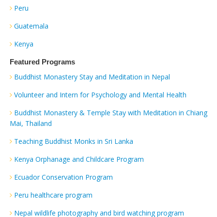
Peru
Guatemala
Kenya
Featured Programs
Buddhist Monastery Stay and Meditation in Nepal
Volunteer and Intern for Psychology and Mental Health
Buddhist Monastery & Temple Stay with Meditation in Chiang
Mai, Thailand
Teaching Buddhist Monks in Sri Lanka
Kenya Orphanage and Childcare Program
Ecuador Conservation Program
Peru healthcare program
Nepal wildlife photography and bird watching program