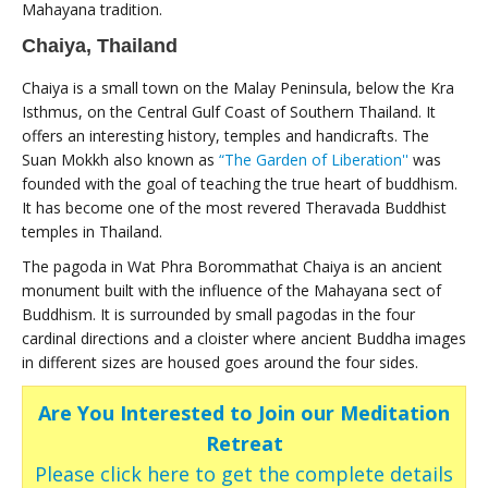
Mahayana tradition.
Chaiya, Thailand
Chaiya is a small town on the Malay Peninsula, below the Kra
Isthmus, on the Central Gulf Coast of Southern Thailand. It
offers an interesting history, temples and handicrafts. The
Suan Mokkh also known as
“The Garden of Liberation''
was
founded with the goal of teaching the true heart of buddhism.
It has become one of the most revered Theravada Buddhist
temples in Thailand.
The pagoda in Wat Phra Borommathat Chaiya is an ancient
monument built with the influence of the Mahayana sect of
Buddhism. It is surrounded by small pagodas in the four
cardinal directions and a cloister where ancient Buddha images
in different sizes are housed goes around the four sides.
Are You Interested to Join our Meditation
Retreat
Please click here to get the complete details