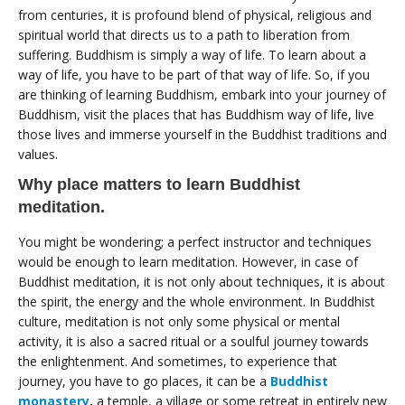
from centuries, it is profound blend of physical, religious and
spiritual world that directs us to a path to liberation from
suffering. Buddhism is simply a way of life. To learn about a
way of life, you have to be part of that way of life. So, if you
are thinking of learning Buddhism, embark into your journey of
Buddhism, visit the places that has Buddhism way of life, live
those lives and immerse yourself in the Buddhist traditions and
values.
Why place matters to learn Buddhist
meditation.
You might be wondering; a perfect instructor and techniques
would be enough to learn meditation. However, in case of
Buddhist meditation, it is not only about techniques, it is about
the spirit, the energy and the whole environment. In Buddhist
culture, meditation is not only some physical or mental
activity, it is also a sacred ritual or a soulful journey towards
the enlightenment. And sometimes, to experience that
journey, you have to go places, it can be a
Buddhist
monastery
,
a temple, a village or some retreat in entirely new