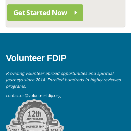
Get Started Now
Volunteer FDIP
Providing volunteer abroad opportunities and spiritual
journeys since 2014. Enrolled hundreds in highly reviewed
programs.
contactus@volunteerfdip.org