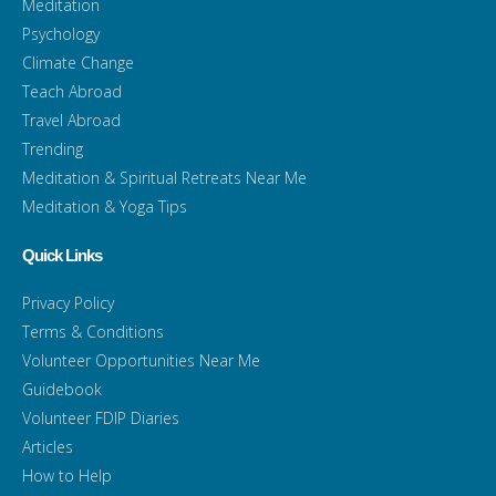
Meditation
Psychology
Climate Change
Teach Abroad
Travel Abroad
Trending
Meditation & Spiritual Retreats Near Me
Meditation & Yoga Tips
Quick Links
Privacy Policy
Terms & Conditions
Volunteer Opportunities Near Me
Guidebook
Volunteer FDIP Diaries
Articles
How to Help