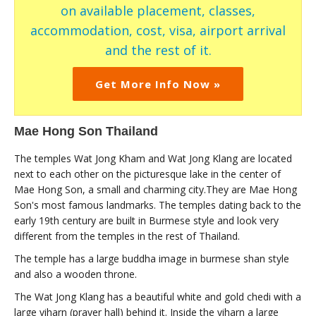
on available placement, classes,
accommodation, cost, visa, airport arrival
and the rest of it.
Get More Info Now »
Mae Hong Son Thailand
The temples Wat Jong Kham and Wat Jong Klang are located
next to each other on the picturesque lake in the center of
Mae Hong Son, a small and charming city.They are Mae Hong
Son's most famous landmarks. The temples dating back to the
early 19th century are built in Burmese style and look very
different from the temples in the rest of Thailand.
The temple has a large buddha image in burmese shan style
and also a wooden throne.
The Wat Jong Klang has a beautiful white and gold chedi with a
large viharn (prayer hall) behind it. Inside the viharn a large