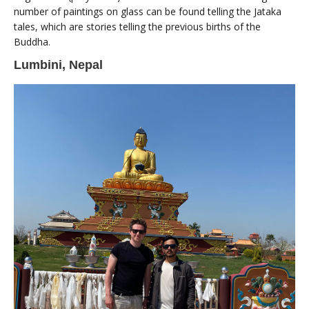
number of paintings on glass can be found telling the Jataka
tales, which are stories telling the previous births of the
Buddha.
Lumbini, Nepal