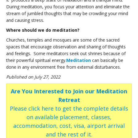
During meditation, you focus your attention and eliminate the
stream of jumbled thoughts that may be crowding your mind
and causing stress.
Where should we do meditation?
Churches, temples and mosques are some of the sacred
spaces that encourage observation and sharing of thoughts
and feelings. Some meditators seek out shrines because of
their powerful spiritual energy.
Meditation
can basically be
done in any environment free from external disturbances.
Published on July 27, 2022
Are You Interested to Join our Meditation
Retreat
Please click here to get the complete details
on available placement, classes,
accommodation, cost, visa, airport arrival
and the rest of it.