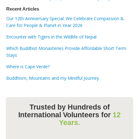
Recent Articles
Our 12th Anniversary Special: We Celebrate Compassion &
Care for People & Planet in Year 2026
Encounter with Tigers in the Wildlife of Nepal
Which Buddhist Monasteries Provide Affordable Short Term
Stays
Where is Cape Verde?
Buddhism, Mountains and my Mindful Journey
Trusted by Hundreds of
International Volunteers for
12
Years.