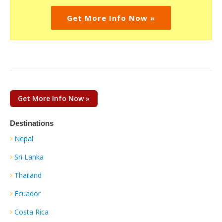
Get More Info Now »
Get More Info Now »
Destinations
Nepal
Sri Lanka
Thailand
Ecuador
Costa Rica