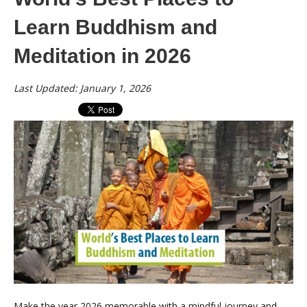
Learn Buddhism and
Meditation in 2026
Last Updated: January 1, 2026
Make the year 2026 memorable with a mindful journey and