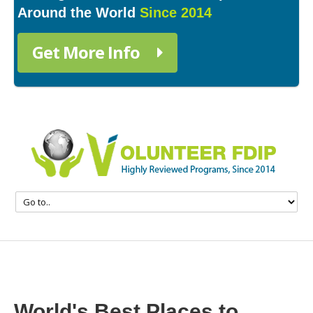
Around the World
Since 2014
Get More Info
World's Best Places to