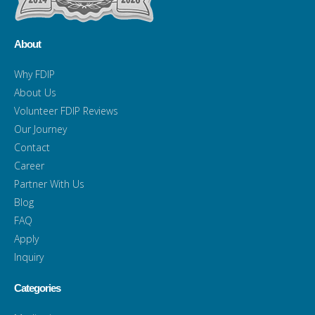
About
Why FDIP
About Us
Volunteer FDIP Reviews
Our Journey
Contact
Career
Partner With Us
Blog
FAQ
Apply
Inquiry
Categories