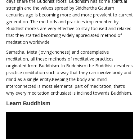
days share the Buddhist roots. Buddhism has some spiritual
strength and the values spread by Siddhartha Gautam
centuries ago is becoming more and more prevalent to current
generation. The methods and practices implemented by
Buddhist monks are very effective to stay focused and relaxed
that they started becoming widely appreciated method of
meditation worldwide.
Samatha, Meta (lovingkindness) and contemplative
meditation, all these methods of meditative practices
originated from Buddhism. In Buddhism the Buddhist devotees
practice meditation such a way that they can involve body and
mind as a single entity.Keeping the body and mind
interconnected is most elemental part of meditation, that's
why every meditation enthusiast is inclined towards Buddhism.
Learn Buddhism