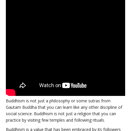
Buddhism is not just a philosophy or some sutras from
Gautam Buddha that you can learn like any other discipline of
social science. Buddhism is not just a religion that you can
practice by visiting few temples and following rituals.
Buddhism is a value that has been embraced by its followers