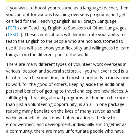
If you want to boost your resume as a language teacher, then
you can opt for various teaching overseas programs and get
certified for the Teaching English as a Foreign Language
(
TEFL
) and Teaching English to Speakers of Other Languages
(
TESOL
). These certifications will demonstrate your ability to
teach the English to the people who are not accustomed to
use it; this will also show your flexibility and willingness to learn
things from the different part of the world.
There are many different types of volunteer work overseas in
various location and several sectors, all you will ever need is a
bit of research, some time, and most importantly a motivation
to work for the good of others, keeping aside the additional
personal benefit of getting to travel and explore new places. A
fulfilling trip, teaching abroad programs are bound to be more
than just a volunteering opportunity, is an all in one package
reaping many benefits on the lives of many served as well
within yourself. As we know that education is the key to
empowerment and development, individually and together as
a community, there are many unfortunate people who have