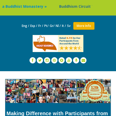
hist Monastery »
Buddhism Circuit Tour in Nepal »
Eng /
Esp /
Fr /
Pt/
Gr/
Nl /
It /
Sv
More Info
Making Difference with Participants from