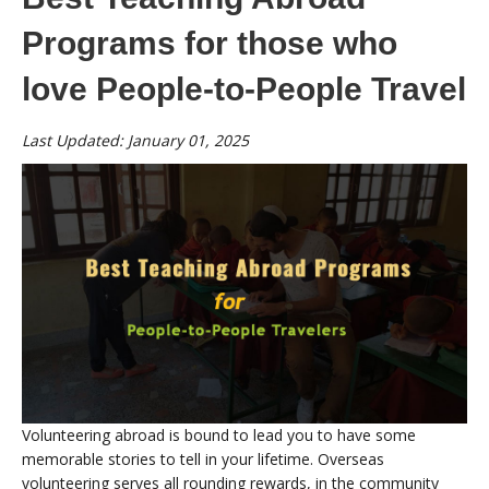
Programs for those who
love People-to-People Travel
Last Updated: January 01, 2025
Volunteering abroad is bound to lead you to have some
memorable stories to tell in your lifetime. Overseas
volunteering serves all rounding rewards, in the community