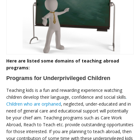
Here are listed some domains of teaching abroad
programs:
Programs for Underprivileged Children
Teaching kids is a fun and rewarding experience watching
children develop their language, confidence and social skills
.
Children who are orphaned
, neglected, under-educated and in
need of general care and educational support will potentially
be your chief aim. Teaching programs such as Care Work
Abroad, Reach to Teach etc. provide outstanding opportunities
for those interested. If you are planning to teach abroad, then
your contribution of some time with these underprivileged kids