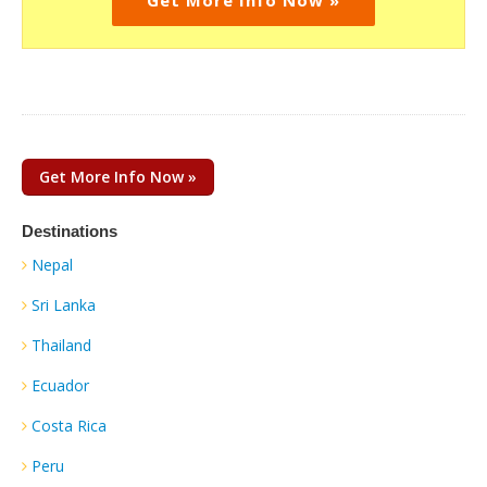
Get More Info Now »
Destinations
Nepal
Sri Lanka
Thailand
Ecuador
Costa Rica
Peru