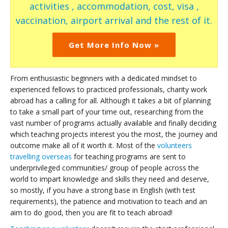
activities , accommodation, cost, visa ,
vaccination, airport arrival and the rest of it.
Get More Info Now »
From enthusiastic beginners with a dedicated mindset to
experienced fellows to practiced professionals, charity work
abroad has a calling for all. Although it takes a bit of planning
to take a small part of your time out, researching from the
vast number of programs actually available and finally deciding
which teaching projects interest you the most, the journey and
outcome make all of it worth it. Most of the
volunteers
travelling overseas
for teaching programs are sent to
underprivileged communities/ group of people across the
world to impart knowledge and skills they need and deserve,
so mostly, if you have a strong base in English (with test
requirements), the patience and motivation to teach and an
aim to do good, then you are fit to teach abroad!