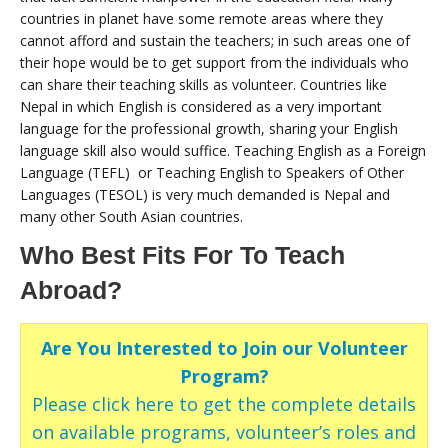
countries in planet have some remote areas where they
cannot afford and sustain the teachers; in such areas one of
their hope would be to get support from the individuals who
can share their teaching skills as volunteer. Countries like
Nepal in which English is considered as a very important
language for the professional growth, sharing your English
language skill also would suffice. Teaching English as a Foreign
Language (TEFL) or Teaching English to Speakers of Other
Languages (TESOL) is very much demanded is Nepal and
many other South Asian countries.
Who Best Fits For To Teach
Abroad?
Are You Interested to Join our Volunteer
Program?
Please click here to get the complete details
on available programs, volunteer’s roles and