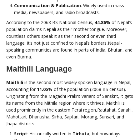
Communication & Publication
: Widely used in mass
media, newspapers, and radio broadcasts.
According to the 2068 BS National Census,
44.86%
of Nepal’s
population claims Nepali as their mother tongue. Moreover,
countless others speak it as their second or even third
language. It’s not just confined to Nepal’s borders,Nepali-
speaking communities are found in parts of India, Bhutan, and
even Burma.
Maithili Language
Maithili
is the second most widely spoken language in Nepal,
accounting for
11.05%
of the population (2068 BS census).
Originating from the Magadhi Prakrit variant of Sanskrit, it gets
its name from the Mithila region where it thrives. Maithili is
used prominently in the eastern Terai region,Rautahat, Sarlahi,
Mahottari, Dhanusha, Sirha, Saptari, Morang, Sunsari, and
Jhapa districts.
Script
: Historically written in
Tirhuta
, but nowadays