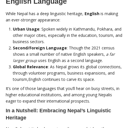
English Language
While Nepal has a deep linguistic heritage,
English
is making
an ever-stronger appearance:
Urban Usage
: Spoken widely in Kathmandu, Pokhara, and
other major cities, especially in the education, tourism, and
business sectors.
Second/Foreign Language
: Though the 2021 census
shows a small number of native English speakers,
a far
larger group
uses English as a second language.
Global Relevance
: As Nepal grows its global connections,
through volunteer programs, business expansions, and
tourism,English continues to carve its space.
It’s one of those languages that you’ll hear on busy streets, in
higher educational institutions, and among young Nepalis
eager to expand their international prospects.
In a Nutshell: Embracing Nepal’s Linguistic
Heritage