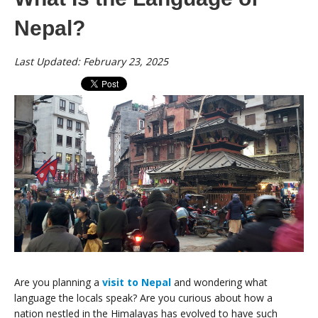
Nepal?
Last Updated: February 23, 2025
Are you planning a
visit to Nepal
and wondering what
language the locals speak? Are you curious about how a
nation nestled in the Himalayas has evolved to have such