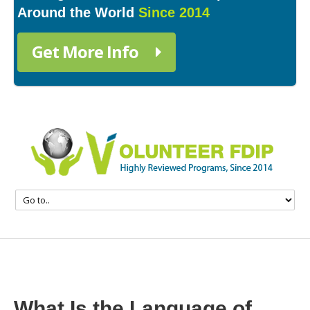
Around the World
Since 2014
Get More Info
What Is the Language of