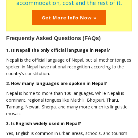
accommodation, cost and the rest of it.
Get More Info Now »
Frequently Asked Questions (FAQs)
1. Is Nepali the only official language in Nepal?
Nepali is the official language of Nepal, but all mother tongues
spoken in Nepal have national recognition according to the
country’s constitution.
2. How many languages are spoken in Nepal?
Nepal is home to more than 100 languages. While Nepali is
dominant, regional tongues like Maithili, Bhojpuri, Tharu,
Tamang, Newari, Sherpa, and many more enrich its linguistic
mosaic.
3. Is English widely used in Nepal?
Yes, English is common in urban areas, schools, and tourism-