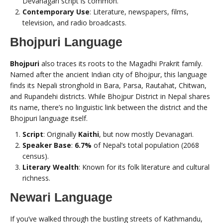
Devanagari script is common.
Contemporary Use
: Literature, newspapers, films,
television, and radio broadcasts.
Bhojpuri Language
Bhojpuri
also traces its roots to the Magadhi Prakrit family.
Named after the ancient Indian city of Bhojpur, this language
finds its Nepali stronghold in Bara, Parsa, Rautahat, Chitwan,
and Rupandehi districts. While Bhojpur District in Nepal shares
its name, there’s no linguistic link between the district and the
Bhojpuri language itself.
Script
: Originally
Kaithi
, but now mostly Devanagari.
Speaker Base
:
6.7%
of Nepal’s total population (2068
census).
Literary Wealth
: Known for its folk literature and cultural
richness.
Newari Language
If you’ve walked through the bustling streets of Kathmandu,