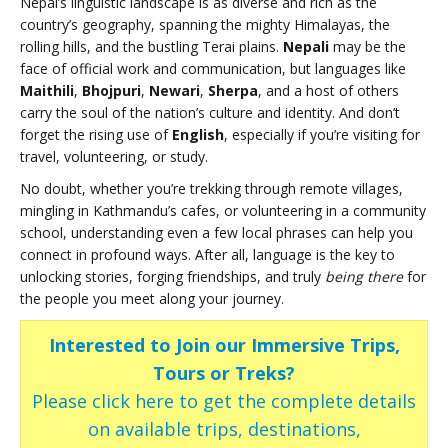
Nepal’s linguistic landscape is as diverse and rich as the
country’s geography, spanning the mighty Himalayas, the
rolling hills, and the bustling Terai plains.
Nepali
may be the
face of official work and communication, but languages like
Maithili
,
Bhojpuri
,
Newari
,
Sherpa
, and a host of others
carry the soul of the nation’s culture and identity. And don’t
forget the rising use of
English
, especially if you’re visiting for
travel, volunteering, or study.
No doubt, whether you’re trekking through remote villages,
mingling in Kathmandu’s cafes, or volunteering in a community
school, understanding even a few local phrases can help you
connect in profound ways. After all, language is the key to
unlocking stories, forging friendships, and truly
being there
for
the people you meet along your journey.
Interested to Join our Immersive Trips,
Tours or Treks?
Please click here to get the complete details
on available trips, destinations,