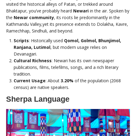
visited the historical alleys of Patan, or trekked around
Bhaktapur, you’ve probably heard
Newari
in the air. Spoken by
the
Newar community
, its roots lie predominantly in the
Kathmandu Valley,yet its presence extends to Dolakha, Kavre,
Ramechhap, Sindhuli, and beyond.
Scripts
: Historically used
Qomol, Golmol, Bhunjimol,
Ranjana, Lutimol
, but modern usage relies on
Devanagari.
Cultural Richness
: Newari has its own newspaper
publications, films, telefilms, songs, and a rich literary
tradition.
Current Usage
: About
3.20%
of the population (2068
census) are native speakers.
Sherpa Language