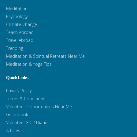
Meditation
Psychology
Climate Change
Teach Abroad
Travel Abroad
Trending
Meditation & Spiritual Retreats Near Me
Meditation & Yoga Tips
Quick Links
Privacy Policy
Terms & Conditions
Volunteer Opportunities Near Me
Guidebook
Volunteer FDIP Diaries
Articles