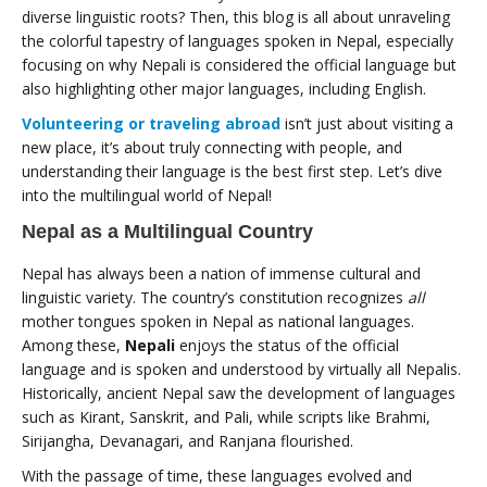
diverse linguistic roots? Then, this blog is all about unraveling
the colorful tapestry of languages spoken in Nepal, especially
focusing on why Nepali is considered the official language but
also highlighting other major languages, including English.
Volunteering or traveling abroad
isn’t just about visiting a
new place, it’s about truly connecting with people, and
understanding their language is the best first step. Let’s dive
into the multilingual world of Nepal!
Nepal as a Multilingual Country
Nepal has always been a nation of immense cultural and
linguistic variety. The country’s constitution recognizes
all
mother tongues spoken in Nepal as national languages.
Among these,
Nepali
enjoys the status of the official
language and is spoken and understood by virtually all Nepalis.
Historically, ancient Nepal saw the development of languages
such as Kirant, Sanskrit, and Pali, while scripts like Brahmi,
Sirijangha, Devanagari, and Ranjana flourished.
With the passage of time, these languages evolved and