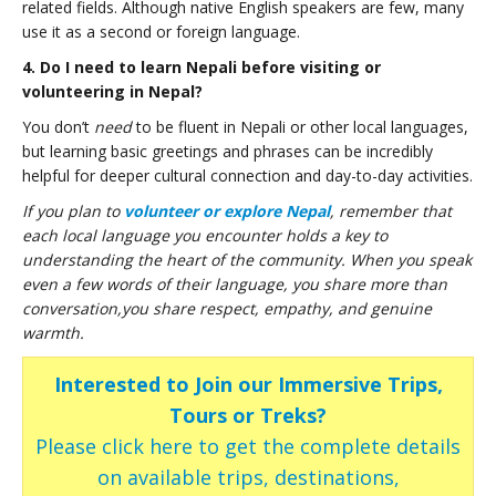
related fields. Although native English speakers are few, many
use it as a second or foreign language.
4. Do I need to learn Nepali before visiting or
volunteering in Nepal?
You don’t
need
to be fluent in Nepali or other local languages,
but learning basic greetings and phrases can be incredibly
helpful for deeper cultural connection and day-to-day activities.
If you plan to
volunteer or explore Nepal
, remember that
each local language you encounter holds a key to
understanding the heart of the community. When you speak
even a few words of their language, you share more than
conversation,you share respect, empathy, and genuine
warmth.
Interested to Join our Immersive Trips,
Tours or Treks?
Please click here to get the complete details
on available trips, destinations,