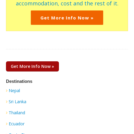
accommodation, cost and the rest of it.
Get More Info Now »
Get More Info Now »
Destinations
Nepal
Sri Lanka
Thailand
Ecuador