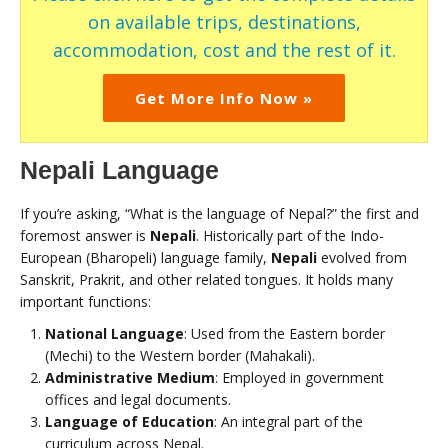
on available trips, destinations,
accommodation, cost and the rest of it.
Get More Info Now »
Nepali Language
If you’re asking, “What is the language of Nepal?” the first and
foremost answer is
Nepali
. Historically part of the Indo-
European (Bharopeli) language family,
Nepali
evolved from
Sanskrit, Prakrit, and other related tongues. It holds many
important functions:
National Language
: Used from the Eastern border
(Mechi) to the Western border (Mahakali).
Administrative Medium
: Employed in government
offices and legal documents.
Language of Education
: An integral part of the
curriculum across Nepal.