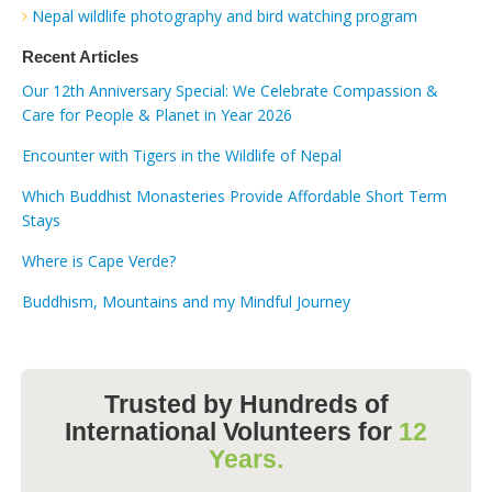
Nepal wildlife photography and bird watching program
Recent Articles
Our 12th Anniversary Special: We Celebrate Compassion &
Care for People & Planet in Year 2026
Encounter with Tigers in the Wildlife of Nepal
Which Buddhist Monasteries Provide Affordable Short Term
Stays
Where is Cape Verde?
Buddhism, Mountains and my Mindful Journey
Trusted by Hundreds of
International Volunteers for
12
Years.