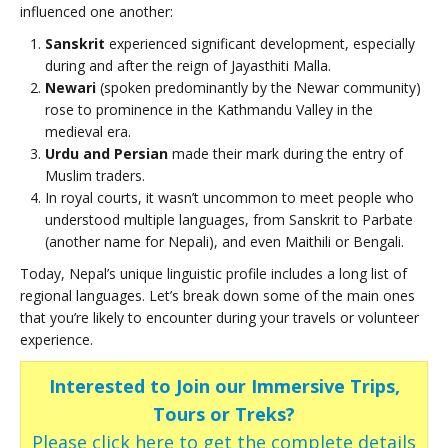
influenced one another:
Sanskrit
experienced significant development, especially
during and after the reign of Jayasthiti Malla.
Newari
(spoken predominantly by the Newar community)
rose to prominence in the Kathmandu Valley in the
medieval era.
Urdu and Persian
made their mark during the entry of
Muslim traders.
In royal courts, it wasn’t uncommon to meet people who
understood multiple languages, from Sanskrit to Parbate
(another name for Nepali), and even Maithili or Bengali.
Today, Nepal’s unique linguistic profile includes a long list of
regional languages. Let’s break down some of the main ones
that you’re likely to encounter during your travels or volunteer
experience.
Interested to Join our Immersive Trips,
Tours or Treks?
Please click here to get the complete details