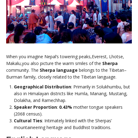
When you imagine Nepal’s towering peaks,Everest, Lhotse,
Makalu,you also picture the warm smiles of the
Sherpa
community. The
Sherpa language
belongs to the Tibetan–
Burman family, closely related to the Tibetan language.
Geographical Distribution
: Primarily in Solukhumbu, but
also in Himalayan districts like Humla, Manang, Mustang,
Dolakha, and Ramechhap.
Speaker Proportion
:
0.43%
mother tongue speakers
(2068 census).
Cultural Ties
: Intimately linked with the Sherpas’
mountaineering heritage and Buddhist traditions.