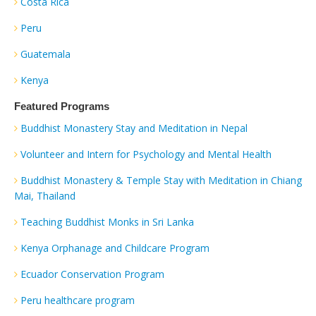
Costa Rica
Peru
Guatemala
Kenya
Featured Programs
Buddhist Monastery Stay and Meditation in Nepal
Volunteer and Intern for Psychology and Mental Health
Buddhist Monastery & Temple Stay with Meditation in Chiang
Mai, Thailand
Teaching Buddhist Monks in Sri Lanka
Kenya Orphanage and Childcare Program
Ecuador Conservation Program
Peru healthcare program