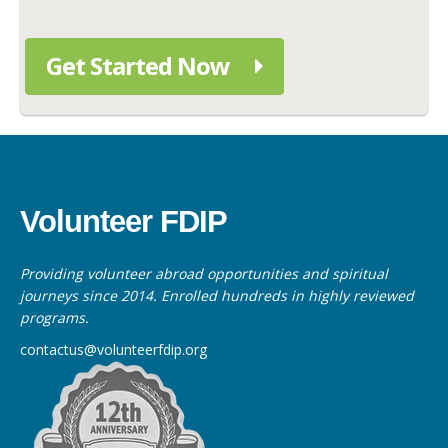
Get Started Now
Volunteer FDIP
Providing volunteer abroad opportunities and spiritual
journeys since 2014. Enrolled hundreds in highly reviewed
programs.
contactus@volunteerfdip.org