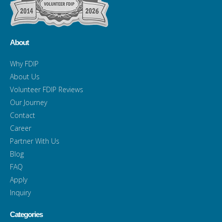
About
Why FDIP
About Us
Volunteer FDIP Reviews
Our Journey
Contact
Career
Partner With Us
Blog
FAQ
Apply
Inquiry
Categories