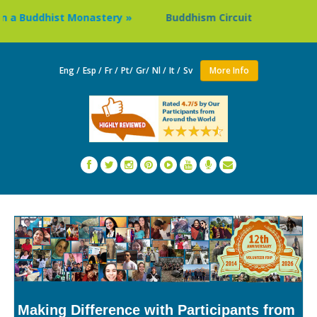
ddhist Monastery »
Buddhism Circuit Tour in Nepal »
Eng /
Esp /
Fr /
Pt/
Gr/
Nl /
It /
Sv
More Info
Making Difference with Participants from