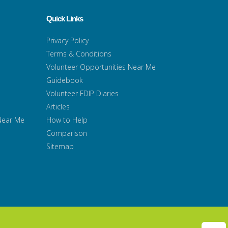
Quick Links
Privacy Policy
Terms & Conditions
Volunteer Opportunities Near Me
Guidebook
Volunteer FDIP Diaries
Articles
 Near Me
How to Help
Comparison
Sitemap