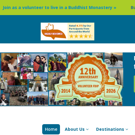
er to live in a Buddhist Monastery »
Buddhism Circuit Tou
Home
About Us
Destinations