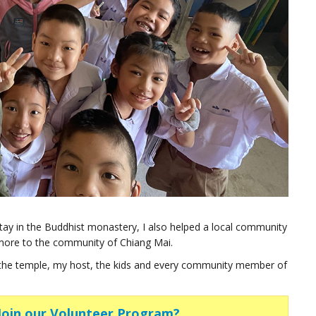
stay in the Buddhist monastery, I also helped a local community
more to the community of Chiang Mai.
 the temple, my host, the kids and every community member of
 Join our Volunteer Program?