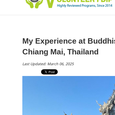
My Experience at Buddhi
Chiang Mai, Thailand
Last Updated: March 06, 2025