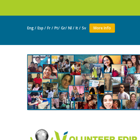
Join as a volunte
Eng /
Esp /
Fr /
Pt/
Gr/
Nl /
It /
Sv
More Info