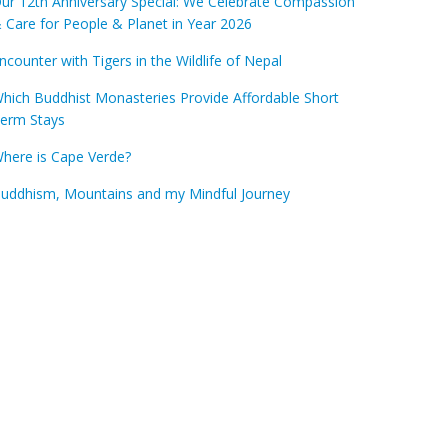
ur 12th Anniversary Special: We Celebrate Compassion
 Care for People & Planet in Year 2026
ncounter with Tigers in the Wildlife of Nepal
hich Buddhist Monasteries Provide Affordable Short
erm Stays
here is Cape Verde?
uddhism, Mountains and my Mindful Journey