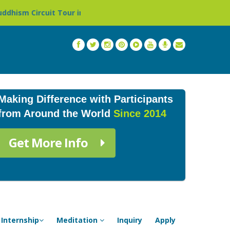
r in Nepal »
Thailand: Buddhist Monastery & Temple St
Making Difference with Participants
from Around the World
Since 2014
Get More Info
Internship
Meditation
Inquiry
Apply