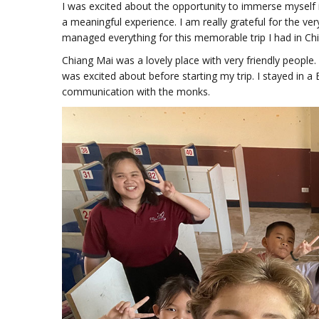
I was excited about the opportunity to immerse myself i
a meaningful experience. I am really grateful for the v
managed everything for this memorable trip I had in Ch
Chiang Mai was a lovely place with very friendly people.
was excited about before starting my trip. I stayed in a
communication with the monks.