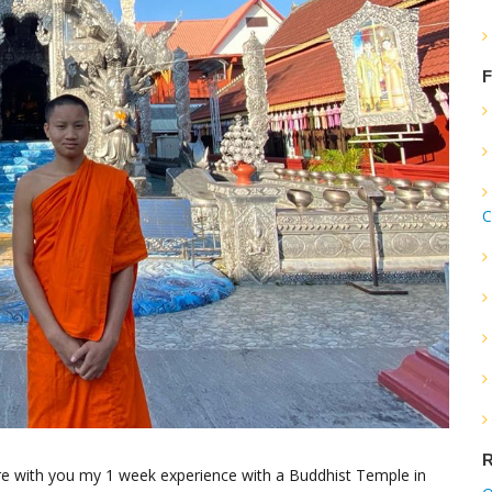
F
C
R
are with you my 1 week experience with a Buddhist Temple in