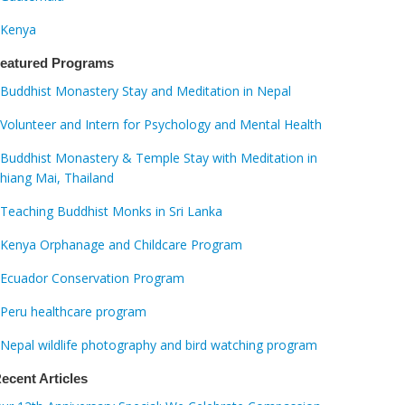
Kenya
eatured Programs
Buddhist Monastery Stay and Meditation in Nepal
Volunteer and Intern for Psychology and Mental Health
Buddhist Monastery & Temple Stay with Meditation in
hiang Mai, Thailand
Teaching Buddhist Monks in Sri Lanka
Kenya Orphanage and Childcare Program
Ecuador Conservation Program
Peru healthcare program
Nepal wildlife photography and bird watching program
ecent Articles