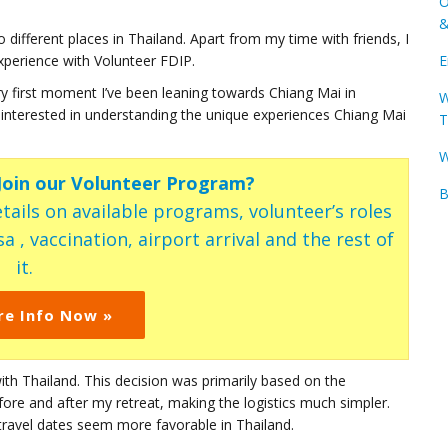
O
&
different places in Thailand. Apart from my time with friends, I
xperience with Volunteer FDIP.
E
ry first moment I’ve been leaning towards Chiang Mai in
W
rly interested in understanding the unique experiences Chiang Mai
T
W
 Join our Volunteer Program?
B
tails on available programs, volunteer’s roles
a , vaccination, airport arrival and the rest of
it.
re Info Now »
ith Thailand. This decision was primarily based on the
efore and after my retreat, making the logistics much simpler.
travel dates seem more favorable in Thailand.