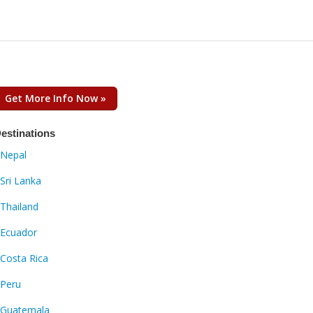
Get More Info Now »
estinations
Nepal
Sri Lanka
Thailand
Ecuador
Costa Rica
Peru
Guatemala