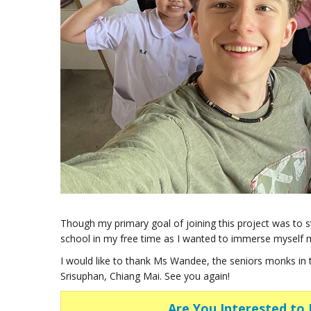
Though my primary goal of joining this project was to 
school in my free time as I wanted to immerse myself 
I would like to thank Ms Wandee, the seniors monks in
Srisuphan, Chiang Mai. See you again!
Are You Interested to