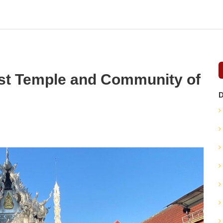
st Temple and Community of
D