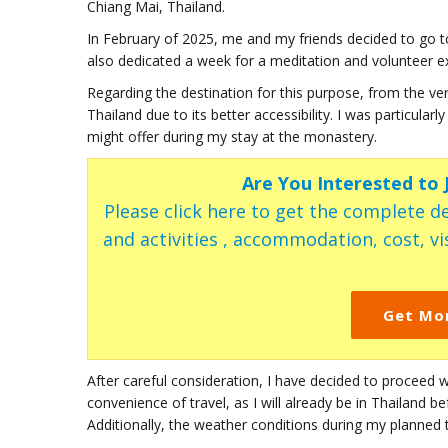
Chiang Mai, Thailand.
In February of 2025, me and my friends decided to go to 
also dedicated a week for a meditation and volunteer e
Regarding the destination for this purpose, from the ve
Thailand due to its better accessibility. I was particula
might offer during my stay at the monastery.
Are You Interested to
Please click here to get the complete de
and activities , accommodation, cost, vis
Get Mo
After careful consideration, I have decided to proceed w
convenience of travel, as I will already be in Thailand b
Additionally, the weather conditions during my planned 