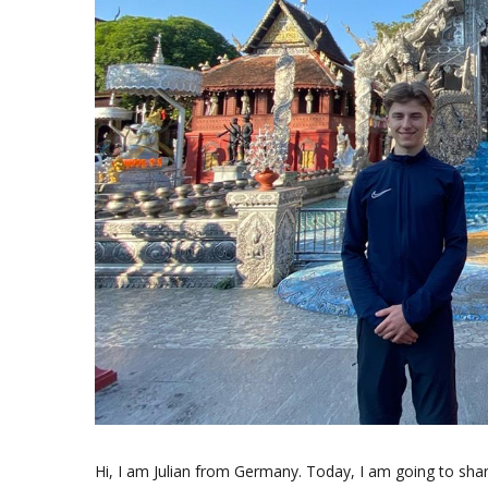
Hi, I am Julian from Germany. Today, I am going to sh