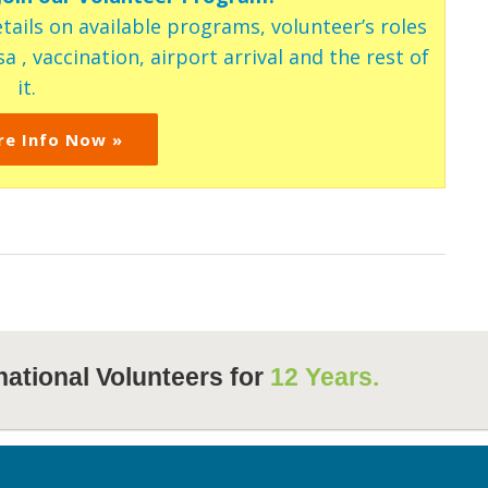
tails on available programs, volunteer’s roles
a , vaccination, airport arrival and the rest of
it.
re Info Now »
national Volunteers for
12 Years.