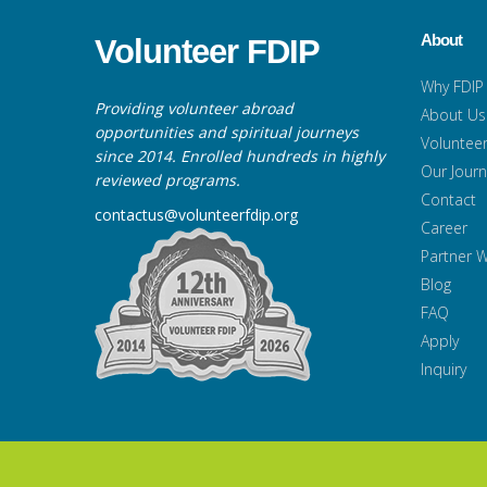
About
Volunteer FDIP
Why FDIP
Providing volunteer abroad
About Us
opportunities and spiritual journeys
Volunteer
since 2014. Enrolled hundreds in highly
Our Jour
reviewed programs.
Contact
contactus@volunteerfdip.org
Career
Partner W
Blog
FAQ
Apply
Inquiry