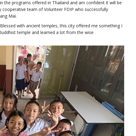
n the programs offered in Thailand and am confident it will be
ery cooperative team of Volunteer FDIP who successfully
iang Mai.
 Blessed with ancient temples, this city offered me something I
 Buddhist temple and learned a lot from the wise