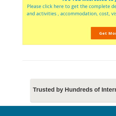
Please click here to get the complete de
and activities , accommodation, cost, vis
Get Mo
Trusted by Hundreds of Inter