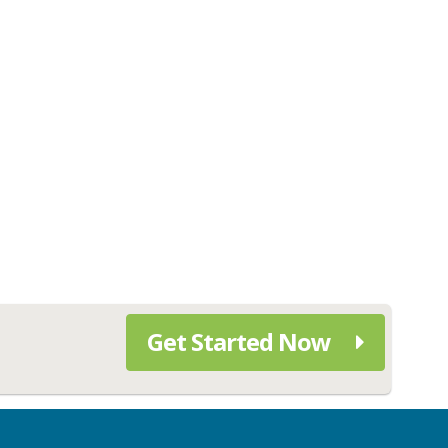
Get Started Now