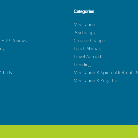
Categories
Meditation
Psychology
 FDIP Reviews
Climate Change
ney
Teach Abroad
Travel Abroad
Trending
ith Us
Meditation & Spiritual Retreats
Meditation & Yoga Tips